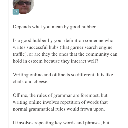
Is a good hubber by your definition someone who
writes successful hubs (that garner search engine
traffic), or are they the ones that the community can
Writing online and offline is so different. It is like
Offline, the rules of grammar are foremost, but
writing online involves repetition of words that
It involves repeating key words and phrases, but