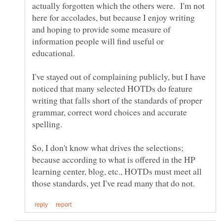
actually forgotten which the others were. I'm not
here for accolades, but because I enjoy writing
and hoping to provide some measure of
information people will find useful or
I've stayed out of complaining publicly, but I have
noticed that many selected HOTDs do feature
writing that falls short of the standards of proper
grammar, correct word choices and accurate
So, I don't know what drives the selections;
because according to what is offered in the HP
learning center, blog, etc., HOTDs must meet all