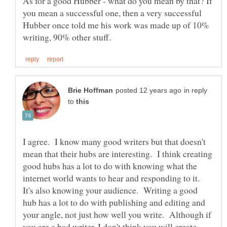
As for a good Hubber - what do you mean by that? If
you mean a successful one, then a very successful
Hubber once told me his work was made up of 10%
in reply
to
I agree. I know many good writers but that doesn't
mean that their hubs are interesting. I think creating
good hubs has a lot to do with knowing what the
internet world wants to hear and responding to it.
It's also knowing your audience. Writing a good
hub has a lot to do with publishing and editing and
your angle, not just how well you write. Although if
you are a bad writer, I don't think you will create