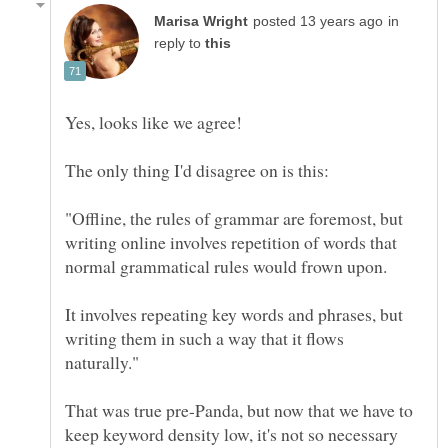
in
reply to
"Offline, the rules of grammar are foremost, but
writing online involves repetition of words that
It involves repeating key words and phrases, but
writing them in such a way that it flows
That was true pre-Panda, but now that we have to
keep keyword density low, it's not so necessary