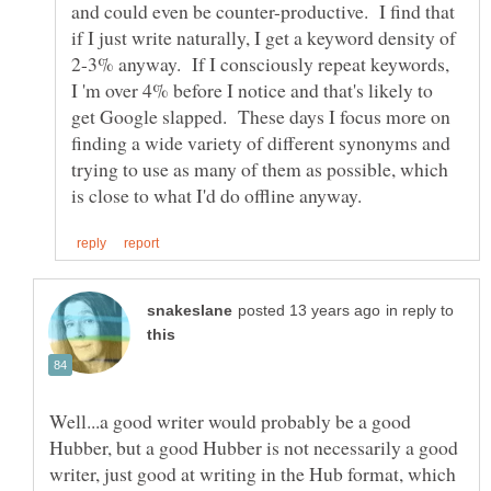
and could even be counter-productive. I find that
if I just write naturally, I get a keyword density of
2-3% anyway. If I consciously repeat keywords,
I 'm over 4% before I notice and that's likely to
get Google slapped. These days I focus more on
finding a wide variety of different synonyms and
trying to use as many of them as possible, which
in reply to
Well...a good writer would probably be a good
Hubber, but a good Hubber is not necessarily a good
writer, just good at writing in the Hub format, which