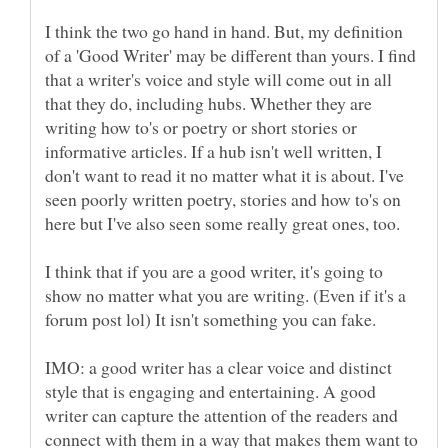
I think the two go hand in hand. But, my definition
of a 'Good Writer' may be different than yours. I find
that a writer's voice and style will come out in all
that they do, including hubs. Whether they are
writing how to's or poetry or short stories or
informative articles. If a hub isn't well written, I
don't want to read it no matter what it is about. I've
seen poorly written poetry, stories and how to's on
I think that if you are a good writer, it's going to
show no matter what you are writing. (Even if it's a
forum post lol) It isn't something you can fake.
IMO: a good writer has a clear voice and distinct
style that is engaging and entertaining. A good
writer can capture the attention of the readers and
connect with them in a way that makes them want to