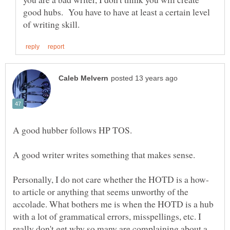
good hubs. You have to have at least a certain level
to article or anything that seems unworthy of the
accolade. What bothers me is when the HOTD is a hub
with a lot of grammatical errors, misspellings, etc. I
really don't get why so many are complaining about a