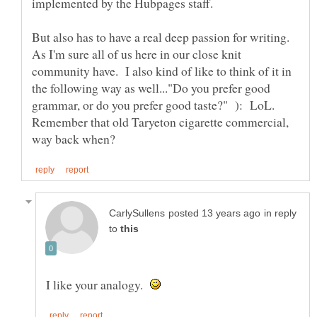
implemented by the Hubpages staff.
But also has to have a real deep passion for writing.
As I'm sure all of us here in our close knit
community have. I also kind of like to think of it in
the following way as well..."Do you prefer good
grammar, or do you prefer good taste?" ): LoL.
Remember that old Taryeton cigarette commercial,
in reply
to
I like your analogy.