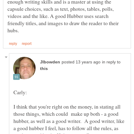
enough writing skills and is a master at using the
capsule choices, such as text, photos, tables, polls,
videos and the like. A good Hubber uses search
friendly titles, and images to draw the reader to their
in reply to
I think that you're right on the money, in stating all
those things, which could make up both - a good
hubber, as well as a good writer. A good writer, like
a good hubber I feel, has to follow all the rules, as