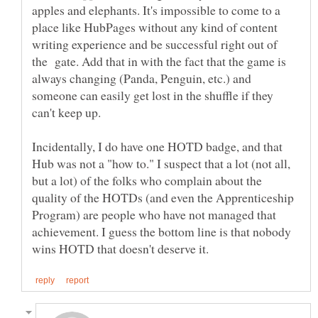
apples and elephants. It's impossible to come to a
place like HubPages without any kind of content
writing experience and be successful right out of
the gate. Add that in with the fact that the game is
always changing (Panda, Penguin, etc.) and
someone can easily get lost in the shuffle if they
Incidentally, I do have one HOTD badge, and that
Hub was not a "how to." I suspect that a lot (not all,
but a lot) of the folks who complain about the
quality of the HOTDs (and even the Apprenticeship
Program) are people who have not managed that
achievement. I guess the bottom line is that nobody