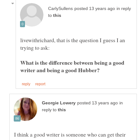
in reply
to
livewithrichard, that is the question I guess I an
What is the difference between being a good
writer and being a good Hubber?
in
reply to
I think a good writer is someone who can get their