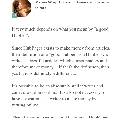
in reply
to
It very much depends on what you mean by "a good
Hubber".
Since HubPages exists to make money from articles,
their definition of a "good Hubber" is a Hubber who
writes successful articles which attract readers and
therefore make money. If that's the definition, then
It's possible to be an absolutely stellar writer and
earn zero dollars online. It's also not necessary to
have a vocation as a writer to make money by
writing online.
That's because to earn a good income on HubPages,