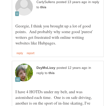
in reply
to
Georgie, I think you brought up a lot of good
points. And probably why some good 'purest'
writers get frustrated with online writing
in
reply to
I have 4 HOTDs under my belt, and was
astonished each time. One is on safe driving,
another is on the sport of in-line skating, I've