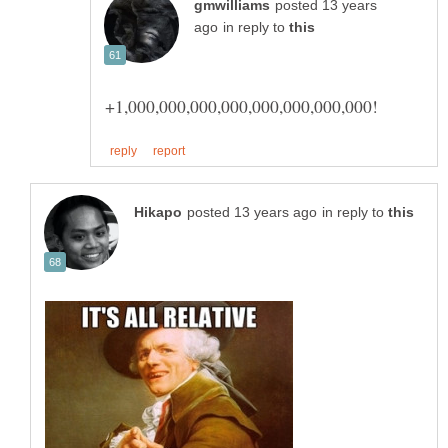
posted 13 years
in reply to
in reply to