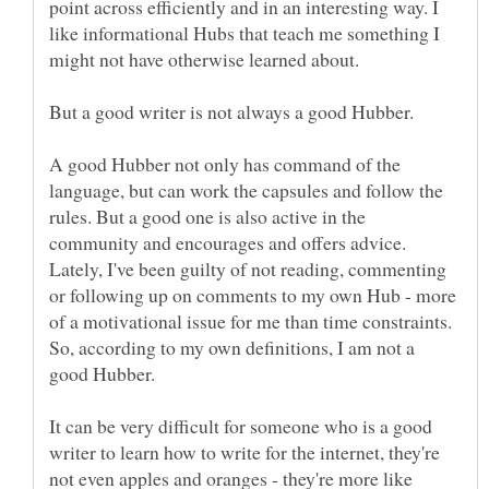
point across efficiently and in an interesting way. I
like informational Hubs that teach me something I
might not have otherwise learned about.
But a good writer is not always a good Hubber.
A good Hubber not only has command of the
language, but can work the capsules and follow the
rules. But a good one is also active in the
community and encourages and offers advice.
Lately, I've been guilty of not reading, commenting
or following up on comments to my own Hub - more
of a motivational issue for me than time constraints.
So, according to my own definitions, I am not a
good Hubber.
It can be very difficult for someone who is a good
writer to learn how to write for the internet, they're
not even apples and oranges - they're more like