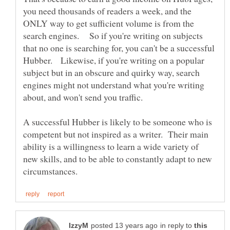
you need thousands of readers a week, and the
ONLY way to get sufficient volume is from the
search engines. So if you're writing on subjects
that no one is searching for, you can't be a successful
Hubber. Likewise, if you're writing on a popular
subject but in an obscure and quirky way, search
engines might not understand what you're writing
A successful Hubber is likely to be someone who is
competent but not inspired as a writer. Their main
ability is a willingness to learn a wide variety of
new skills, and to be able to constantly adapt to new
in reply to