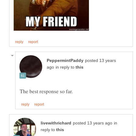
posted 13 years
in reply to
in
reply to