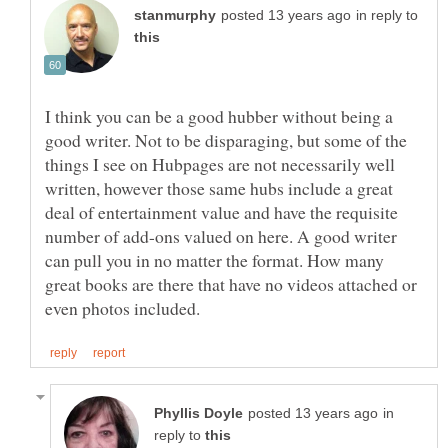
in reply to
I think you can be a good hubber without being a
good writer. Not to be disparaging, but some of the
things I see on Hubpages are not necessarily well
written, however those same hubs include a great
deal of entertainment value and have the requisite
number of add-ons valued on here. A good writer
can pull you in no matter the format. How many
great books are there that have no videos attached or
in
reply to