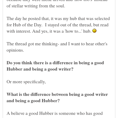
of stellar writing from the soul.
The day he posted that, it was my hub that was selected
for Hub of the Day. I stayed out of the thread, but read
with interest. And yes, it was a 'how to...' hub.
The thread got me thinking- and I want to hear other's
opinions.
Do you think there is a difference in being a good
Hubber and being a good writer?
What is the difference between being a good writer
and being a good Hubber?
A believe a good Hubber is someone who has good