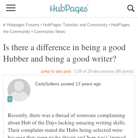
HubPages,
Is there a difference in being a good
Recently, there was a thread of someone complaining
about Hub of the Days lacking amazing writing skills.
Their complaint stated the Hubs being selected were
because they were niche driven and 'how too's' instead