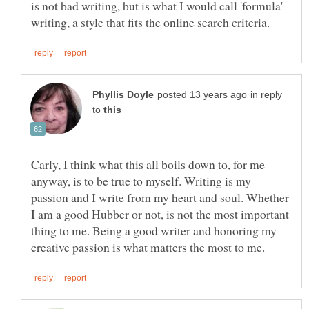
is not bad writing, but is what I would call 'formula'
in reply
to
Carly, I think what this all boils down to, for me
anyway, is to be true to myself. Writing is my
passion and I write from my heart and soul. Whether
I am a good Hubber or not, is not the most important
thing to me. Being a good writer and honoring my