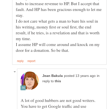
hubs to increase revenue to HP. But I accept that
fault. And HP has been gracious enough to let me
I do not care what gets a man to bare his soul in
his writing, money first or soul first, the end
result, if he tries, is a revelation and that is worth
I assume HP will come around and knock on my
in
reply to
A lot of good hubbers are not good writers.
You have to get Google traffic and use