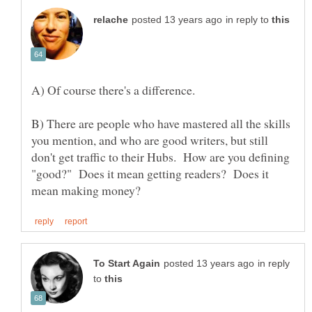
in reply to
B) There are people who have mastered all the skills
you mention, and who are good writers, but still
don't get traffic to their Hubs. How are you defining
"good?" Does it mean getting readers? Does it
in reply
to