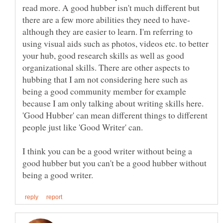
read more. A good hubber isn't much different but
although they are easier to learn. I'm referring to
using visual aids such as photos, videos etc. to better
your hub, good research skills as well as good
organizational skills. There are other aspects to
hubbing that I am not considering here such as
being a good community member for example
because I am only talking about writing skills here.
'Good Hubber' can mean different things to different
I think you can be a good writer without being a
good hubber but you can't be a good hubber without