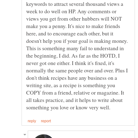
keywords to attract several thousand views a
week to do well on HP. Any comments or
views you get from other hubbers will NOT
make you a penny. It's nice to make friends
here, and to encourage each other, but it
doesn't help you if your goal is making money.
This is something many fail to understand in
the beginning, I did. As far as the HOTD, I
never got one either. I think it's fixed, it's
normally the same people over and over. Plus I
don't think recipes have any business on a
writing site, as a recipe is something you
COPY from a friend, relative or magazine. It
all takes practice, and it helps to write about