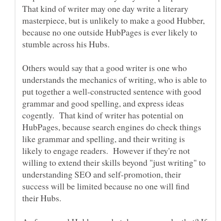
That kind of writer may one day write a literary
masterpiece, but is unlikely to make a good Hubber,
because no one outside HubPages is ever likely to
Others would say that a good writer is one who
understands the mechanics of writing, who is able to
put together a well-constructed sentence with good
grammar and good spelling, and express ideas
cogently. That kind of writer has potential on
HubPages, because search engines do check things
like grammar and spelling, and their writing is
likely to engage readers. However if they're not
willing to extend their skills beyond "just writing" to
understanding SEO and self-promotion, their
success will be limited because no one will find