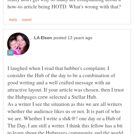
I laughed when I read that hubber's complaint. I
consider the Hub of the day to be a combination of
good writing and a well crafted message with an
attractive layout. If your article was chosen, then I trust
the Hubpages crew selected a Stellar Hub.
As a writer I see the situation as this we are all writers
whether the audience likes us or not. It is part of who
we are. Whether I write a sh&@! one day or a Hub of
The Day, I am still a writer. I think this fellow has a bit
to learn about the Hubpages community and the world