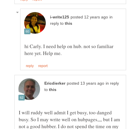
in
reply to
hi Carly. I need help on hub. not so familiar
in reply
to
I will ruddy well admit I get busy, too danged
busy. So I may write well on hubpages,,,, but I am
not a good hubber. I do not spend the time on my