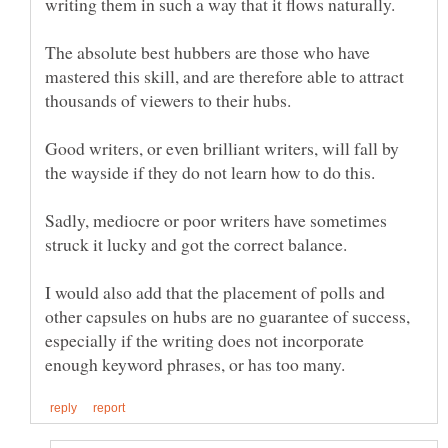
The absolute best hubbers are those who have
mastered this skill, and are therefore able to attract
Good writers, or even brilliant writers, will fall by
Sadly, mediocre or poor writers have sometimes
I would also add that the placement of polls and
other capsules on hubs are no guarantee of success,
especially if the writing does not incorporate