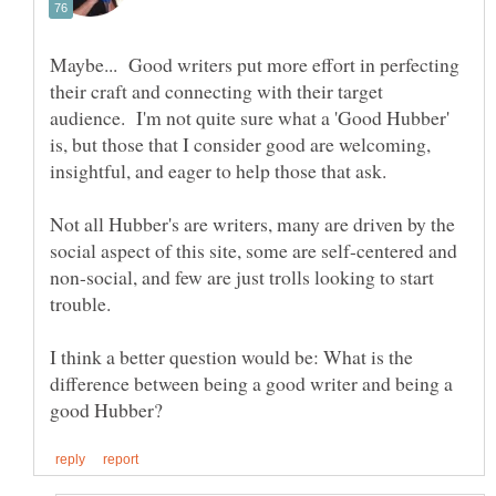
Maybe... Good writers put more effort in perfecting
their craft and connecting with their target
audience. I'm not quite sure what a 'Good Hubber'
is, but those that I consider good are welcoming,
insightful, and eager to help those that ask.
Not all Hubber's are writers, many are driven by the
social aspect of this site, some are self-centered and
non-social, and few are just trolls looking to start
trouble.
I think a better question would be: What is the
difference between being a good writer and being a