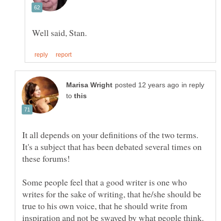
in reply
to
It all depends on your definitions of the two terms.
It's a subject that has been debated several times on
Some people feel that a good writer is one who
writes for the sake of writing, that he/she should be
true to his own voice, that he should write from
inspiration and not be swayed by what people think.