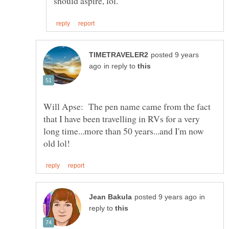
posted 9 years
in reply to
Will Apse: The pen name came from the fact
that I have been travelling in RVs for a very
long time...more than 50 years...and I'm now
in
reply to