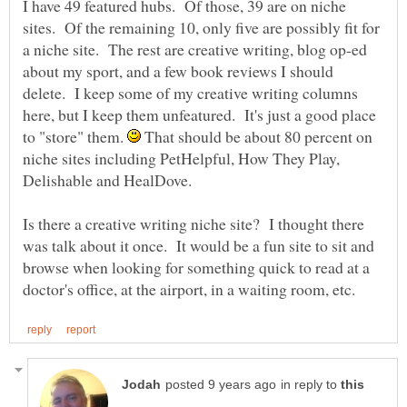
I have 49 featured hubs. Of those, 39 are on niche
sites. Of the remaining 10, only five are possibly fit for
a niche site. The rest are creative writing, blog op-ed
about my sport, and a few book reviews I should
delete. I keep some of my creative writing columns
here, but I keep them unfeatured. It's just a good place
to "store" them.
That should be about 80 percent on
niche sites including PetHelpful, How They Play,
Is there a creative writing niche site? I thought there
was talk about it once. It would be a fun site to sit and
browse when looking for something quick to read at a
in reply to