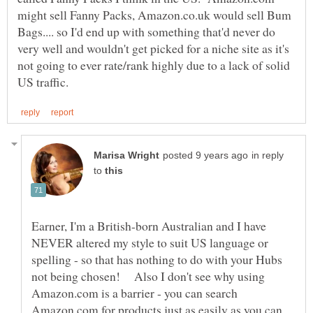
might sell Fanny Packs, Amazon.co.uk would sell Bum
Bags.... so I'd end up with something that'd never do
very well and wouldn't get picked for a niche site as it's
not going to ever rate/rank highly due to a lack of solid
in reply
to
Earner, I'm a British-born Australian and I have
NEVER altered my style to suit US language or
spelling - so that has nothing to do with your Hubs
not being chosen! Also I don't see why using
Amazon.com is a barrier - you can search
Amazon.com for products just as easily as you can