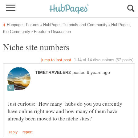
HubPages,
Just curious: How many hubs do you you currently
have online right now and how many of them have