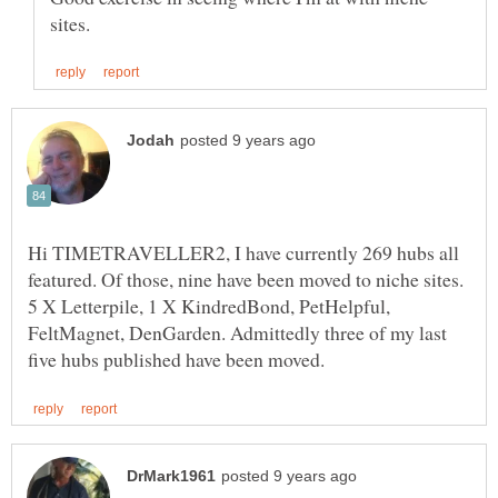
Hi TIMETRAVELLER2, I have currently 269 hubs all
featured. Of those, nine have been moved to niche sites.
5 X Letterpile, 1 X KindredBond, PetHelpful,
FeltMagnet, DenGarden. Admittedly three of my last