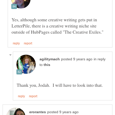
Yes, although some creative writing gets put in
LetterPile, there is a creative writing niche site
in reply
to