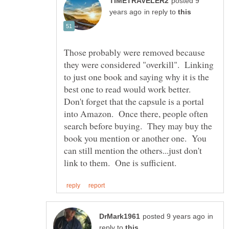
posted 9
in reply to
Those probably were removed because
they were considered "overkill". Linking
to just one book and saying why it is the
best one to read would work better.
Don't forget that the capsule is a portal
into Amazon. Once there, people often
search before buying. They may buy the
book you mention or another one. You
can still mention the others...just don't
in
reply to