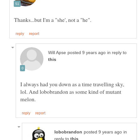
in reply to
I always had you down as a time travelling sky,
lol. And lobobrandon as some kind of mutant
in
reply to