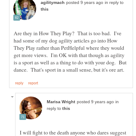
in reply to
Are they in How They Play? That is too bad. I've
had some of my dog agility articles go into How
They Play rather than PetHelpful where they would
get more views. I'm OK with that though as agility
is a sport as well as a thing to do with your dog. But
in
reply to
I will fight to the death anyone who dares suggest