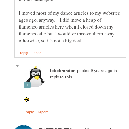
I moved most of my dance articles to my websites
ages ago, anyway. I did move a heap of
flamenco articles here when I closed down my
flamenco site but I would've thrown them away
in
reply to