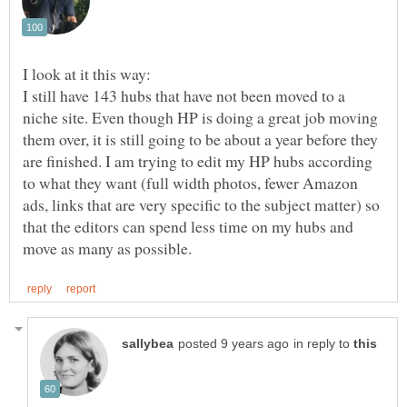
I look at it this way:
I still have 143 hubs that have not been moved to a
niche site. Even though HP is doing a great job moving
them over, it is still going to be about a year before they
are finished. I am trying to edit my HP hubs according
to what they want (full width photos, fewer Amazon
ads, links that are very specific to the subject matter) so
that the editors can spend less time on my hubs and
in reply to