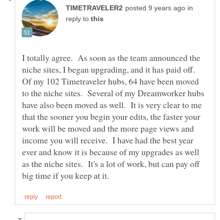
in
reply to
I totally agree. As soon as the team announced the
niche sites, I began upgrading, and it has paid off.
Of my 102 Timetraveler hubs, 64 have been moved
to the niche sites. Several of my Dreamworker hubs
have also been moved as well. It is very clear to me
that the sooner you begin your edits, the faster your
work will be moved and the more page views and
income you will receive. I have had the best year
ever and know it is because of my upgrades as well
as the niche sites. It's a lot of work, but can pay off