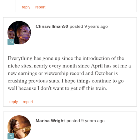
Everything has gone up since the introduction of the
niche sites, nearly every month since April has set me a
new earnings or viewership record and October is
crushing previous stats. I hope things continue to go