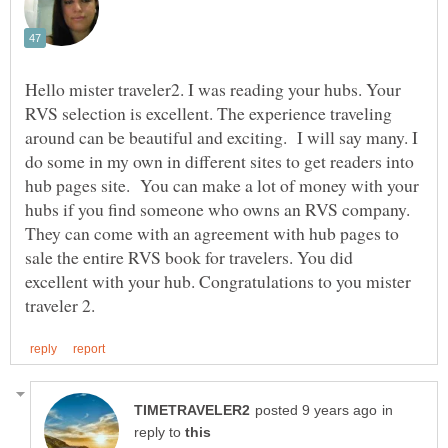
Hello mister traveler2. I was reading your hubs. Your
RVS selection is excellent. The experience traveling
around can be beautiful and exciting. I will say many. I
do some in my own in different sites to get readers into
hub pages site. You can make a lot of money with your
hubs if you find someone who owns an RVS company.
They can come with an agreement with hub pages to
sale the entire RVS book for travelers. You did
excellent with your hub. Congratulations to you mister
in
reply to