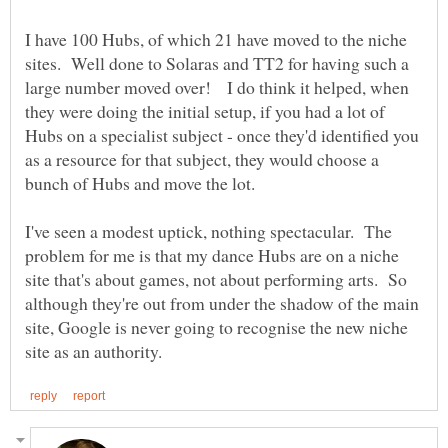
I have 100 Hubs, of which 21 have moved to the niche
sites. Well done to Solaras and TT2 for having such a
large number moved over! I do think it helped, when
they were doing the initial setup, if you had a lot of
Hubs on a specialist subject - once they'd identified you
as a resource for that subject, they would choose a
bunch of Hubs and move the lot.
I've seen a modest uptick, nothing spectacular. The
problem for me is that my dance Hubs are on a niche
site that's about games, not about performing arts. So
although they're out from under the shadow of the main
site, Google is never going to recognise the new niche