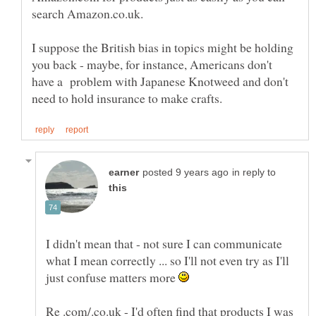
I suppose the British bias in topics might be holding
you back - maybe, for instance, Americans don't
have a problem with Japanese Knotweed and don't
in reply to
I didn't mean that - not sure I can communicate
what I mean correctly ... so I'll not even try as I'll
just confuse matters more
Re .com/.co.uk - I'd often find that products I was