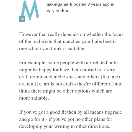
in
reply to
However that really depends on whether the focus
of the niche site that matches your hubs best is
For example, some people with art related hubs
might be happy for have them moved to a very
craft dominated niche site - and others (like me)
are not (i.e. art is not craft - they're different!) and
think there might be other options which are
If you've got a good fit then by all means upgrade
and go for it - if you've got no other plans for