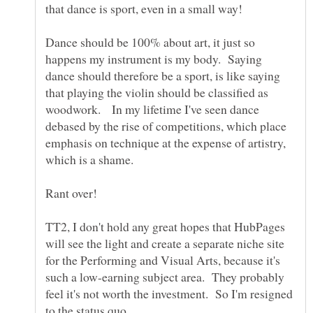
that dance is sport, even in a small way!
Dance should be 100% about art, it just so
happens my instrument is my body. Saying
dance should therefore be a sport, is like saying
that playing the violin should be classified as
woodwork. In my lifetime I've seen dance
debased by the rise of competitions, which place
emphasis on technique at the expense of artistry,
TT2, I don't hold any great hopes that HubPages
will see the light and create a separate niche site
for the Performing and Visual Arts, because it's
such a low-earning subject area. They probably
feel it's not worth the investment. So I'm resigned
to the status quo.