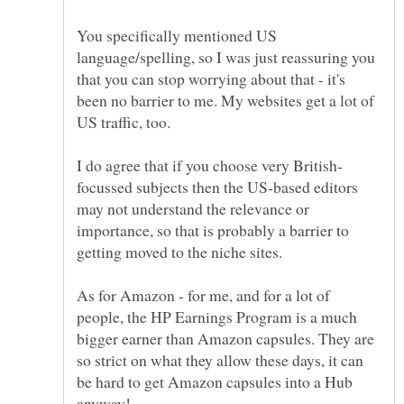
You specifically mentioned US
language/spelling, so I was just reassuring you
that you can stop worrying about that - it's
been no barrier to me. My websites get a lot of
focussed subjects then the US-based editors
may not understand the relevance or
importance, so that is probably a barrier to
getting moved to the niche sites.
As for Amazon - for me, and for a lot of
people, the HP Earnings Program is a much
bigger earner than Amazon capsules. They are
so strict on what they allow these days, it can
be hard to get Amazon capsules into a Hub