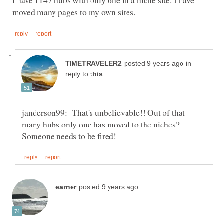
I have 1147 hubs with only one in a niche site. I have
in
reply to
janderson99: That's unbelievable!! Out of that
many hubs only one has moved to the niches?