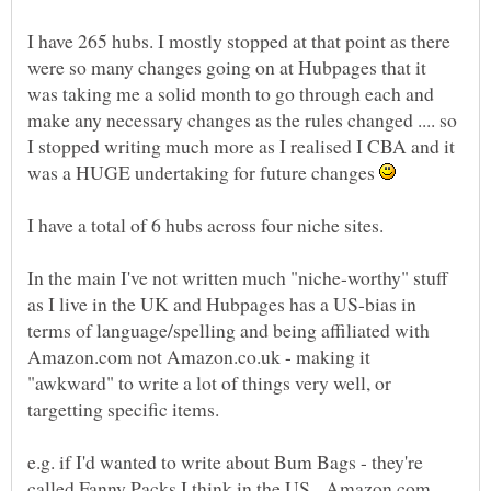
I have 265 hubs. I mostly stopped at that point as there
were so many changes going on at Hubpages that it
was taking me a solid month to go through each and
make any necessary changes as the rules changed .... so
I stopped writing much more as I realised I CBA and it
was a HUGE undertaking for future changes
I have a total of 6 hubs across four niche sites.
In the main I've not written much "niche-worthy" stuff
as I live in the UK and Hubpages has a US-bias in
terms of language/spelling and being affiliated with
Amazon.com not Amazon.co.uk - making it
"awkward" to write a lot of things very well, or
targetting specific items.
e.g. if I'd wanted to write about Bum Bags - they're
called Fanny Packs I think in the US. Amazon.com