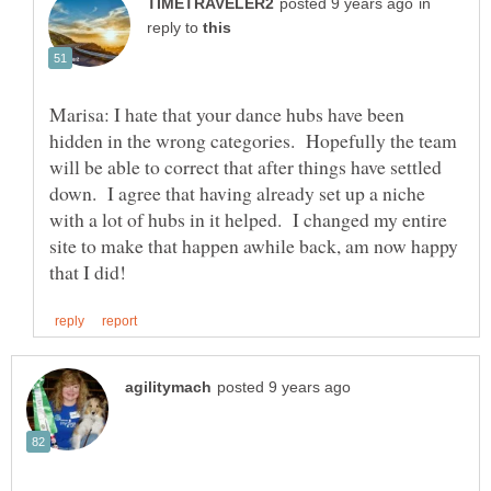
in
reply to
Marisa: I hate that your dance hubs have been
hidden in the wrong categories. Hopefully the team
will be able to correct that after things have settled
down. I agree that having already set up a niche
with a lot of hubs in it helped. I changed my entire
site to make that happen awhile back, am now happy