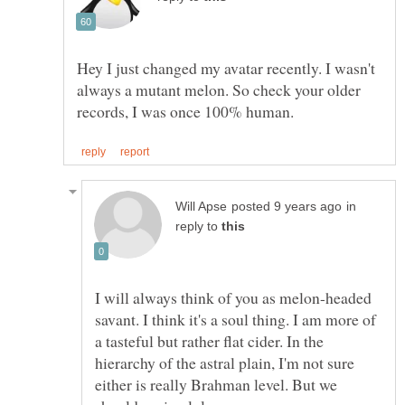
Hey I just changed my avatar recently. I wasn't
always a mutant melon. So check your older
in
reply to
I will always think of you as melon-headed
savant. I think it's a soul thing. I am more of
a tasteful but rather flat cider. In the
hierarchy of the astral plain, I'm not sure
either is really Brahman level. But we