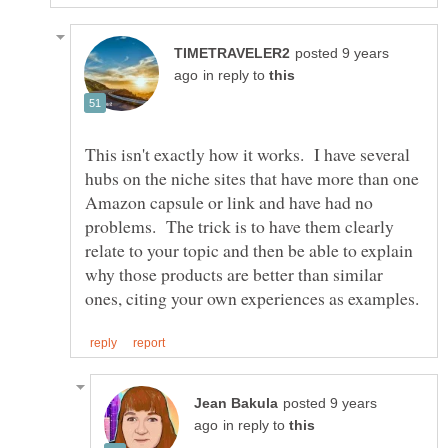
posted 9 years
in reply to
This isn't exactly how it works. I have several
hubs on the niche sites that have more than one
Amazon capsule or link and have had no
problems. The trick is to have them clearly
relate to your topic and then be able to explain
why those products are better than similar
posted 9 years
in reply to