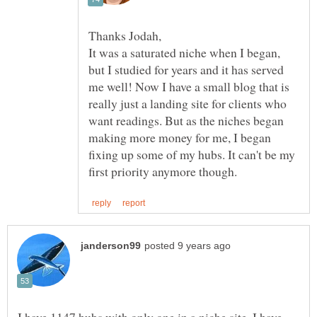
It was a saturated niche when I began,
but I studied for years and it has served
me well! Now I have a small blog that is
really just a landing site for clients who
want readings. But as the niches began
making more money for me, I began
fixing up some of my hubs. It can't be my