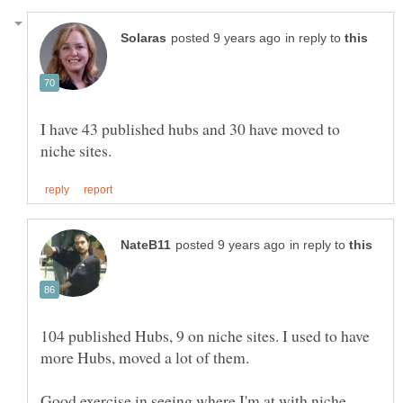
in reply to
I have 43 published hubs and 30 have moved to
in reply to
104 published Hubs, 9 on niche sites. I used to have
more Hubs, moved a lot of them.
Good exercise in seeing where I'm at with niche