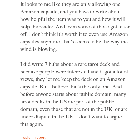
It looks to me like they are only allowing one
Amazon capsule, and you have to write about
how helpful the item was to you and how it will
help the reader. And even some of those get taken
off. I don't think it's worth it to even use Amazon
capsules anymore, that's seems to be the way the
I did write 7 hubs about a rare tarot deck and
because people were interested and it got a lot of
views, they let me keep the deck on an Amazon
capsule. But I believe that's the only one. And
before anyone starts about public domain, many
tarot decks in the US are part of the public
domain, even those that are not in the UK, or are
under dispute in the UK. I don't want to argue