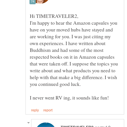
I'm happy to hear the Amazon capsules you
have on your moved hubs have stayed and
are working for you. I was just citing my
own experiences. I have written about
Buddhism and had some of the most
respected books on it in Amazon capsules
that were taken off. I suppose the topics you
write about and what products you need to
help with that make a big difference. I wish