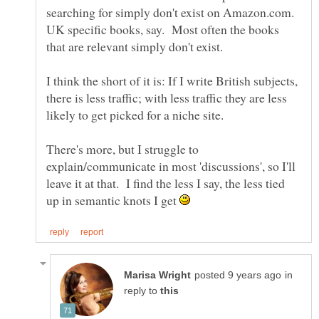
searching for simply don't exist on Amazon.com.
UK specific books, say. Most often the books
that are relevant simply don't exist.
I think the short of it is: If I write British subjects,
there is less traffic; with less traffic they are less
likely to get picked for a niche site.
There's more, but I struggle to
explain/communicate in most 'discussions', so I'll
leave it at that. I find the less I say, the less tied
up in semantic knots I get
in
reply to