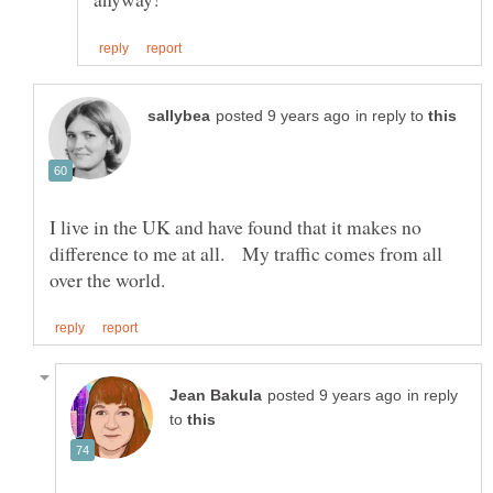
in reply to
I live in the UK and have found that it makes no
difference to me at all. My traffic comes from all
in reply
to