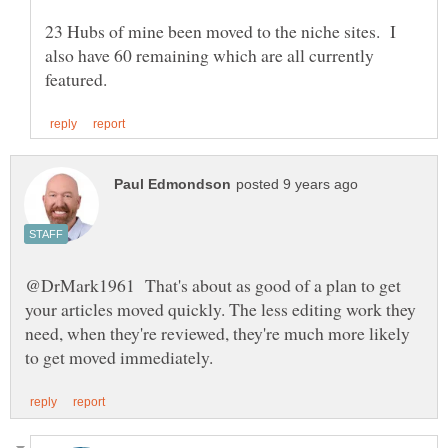
23 Hubs of mine been moved to the niche sites. I
also have 60 remaining which are all currently
@DrMark1961 That's about as good of a plan to get
your articles moved quickly. The less editing work they
need, when they're reviewed, they're much more likely