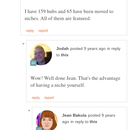
I have 159 hubs and 65 have been moved to
in reply
to
Wow! Well done Jean. That's the advantage
posted 9 years
in reply to