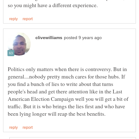
Politics only matters when there is controversy. But in
general....nobody pretty much cares for those hubs. If
you find a bunch of lies to write about that turns
people's head and get there attention like in the Last
American Election Campaign well you will get a bit of
traffic. But it is who brings the lies first and who have