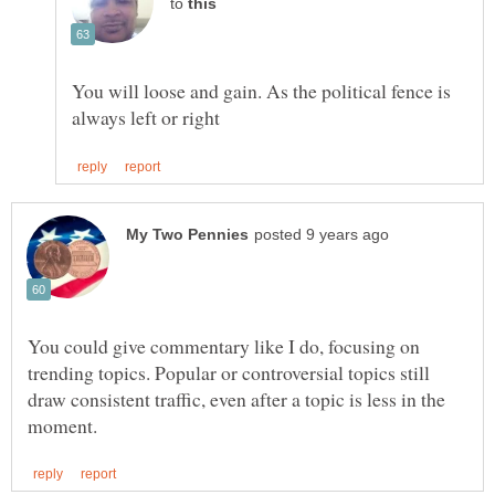
to
You will loose and gain. As the political fence is
You could give commentary like I do, focusing on
trending topics. Popular or controversial topics still
draw consistent traffic, even after a topic is less in the