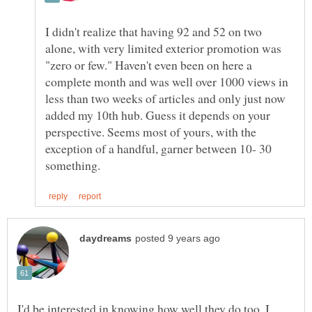
I didn't realize that having 92 and 52 on two
alone, with very limited exterior promotion was
"zero or few." Haven't even been on here a
complete month and was well over 1000 views in
less than two weeks of articles and only just now
added my 10th hub. Guess it depends on your
perspective. Seems most of yours, with the
exception of a handful, garner between 10- 30
I'd be interested in knowing how well they do too. I