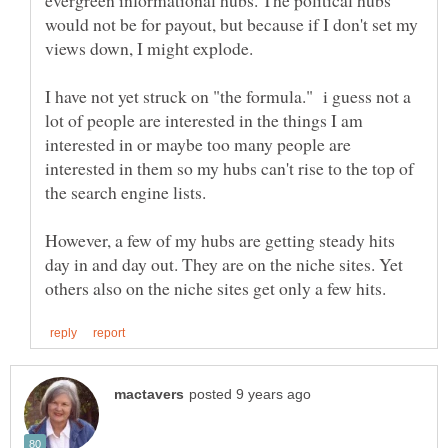
evergreen informational hubs. The political hubs
would not be for payout, but because if I don't set my
views down, I might explode.
I have not yet struck on "the formula." i guess not a
lot of people are interested in the things I am
interested in or maybe too many people are
interested in them so my hubs can't rise to the top of
the search engine lists.
However, a few of my hubs are getting steady hits
day in and day out. They are on the niche sites. Yet