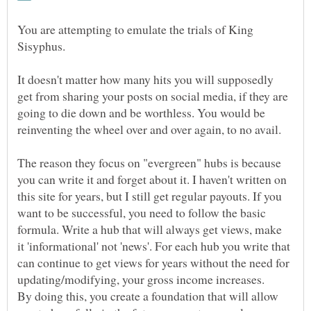
You are attempting to emulate the trials of King
It doesn't matter how many hits you will supposedly
get from sharing your posts on social media, if they are
going to die down and be worthless. You would be
The reason they focus on "evergreen" hubs is because
you can write it and forget about it. I haven't written on
this site for years, but I still get regular payouts. If you
want to be successful, you need to follow the basic
formula. Write a hub that will always get views, make
it 'informational' not 'news'. For each hub you write that
can continue to get views for years without the need for
By doing this, you create a foundation that will allow