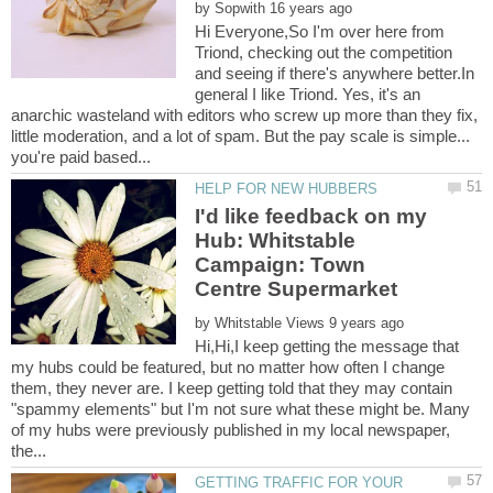
by
Hi Everyone,So I'm over here from
Triond, checking out the competition
and seeing if there's anywhere better.In
general I like Triond. Yes, it's an
anarchic wasteland with editors who screw up more than they fix,
little moderation, and a lot of spam. But the pay scale is simple...
I'd like feedback on my
Hub: Whitstable
Campaign: Town
by
Hi,Hi,I keep getting the message that
my hubs could be featured, but no matter how often I change
them, they never are. I keep getting told that they may contain
"spammy elements" but I'm not sure what these might be. Many
of my hubs were previously published in my local newspaper,
GETTING TRAFFIC FOR YOUR