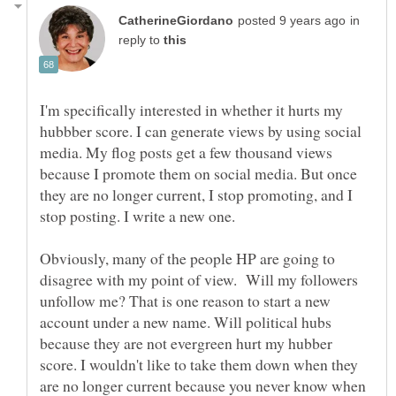
in
reply to
I'm specifically interested in whether it hurts my
hubbber score. I can generate views by using social
media. My flog posts get a few thousand views
because I promote them on social media. But once
they are no longer current, I stop promoting, and I
Obviously, many of the people HP are going to
disagree with my point of view. Will my followers
unfollow me? That is one reason to start a new
account under a new name. Will political hubs
because they are not evergreen hurt my hubber
score. I wouldn't like to take them down when they
are no longer current because you never know when