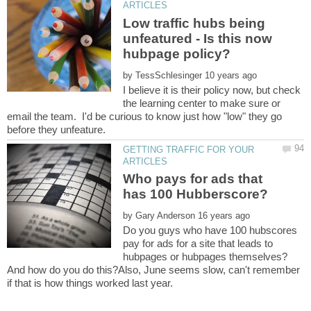
Low traffic hubs being
unfeatured - Is this now
by
I believe it is their policy now, but check
the learning center to make sure or
email the team. I'd be curious to know just how "low" they go
GETTING TRAFFIC FOR YOUR
Who pays for ads that
by
Do you guys who have 100 hubscores
pay for ads for a site that leads to
hubpages or hubpages themselves?
And how do you do this?Also, June seems slow, can't remember