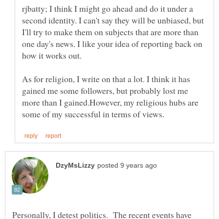
rjbatty; I think I might go ahead and do it under a
second identity. I can't say they will be unbiased, but
I'll try to make them on subjects that are more than
one day's news. I like your idea of reporting back on
how it works out.
As for religion, I write on that a lot. I think it has
gained me some followers, but probably lost me
more than I gained.However, my religious hubs are
Personally, I detest politics. The recent events have