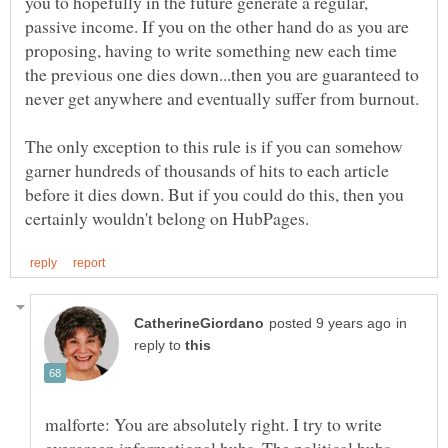
you to hopefully in the future generate a regular,
passive income. If you on the other hand do as you are
proposing, having to write something new each time
the previous one dies down...then you are guaranteed to
The only exception to this rule is if you can somehow
garner hundreds of thousands of hits to each article
before it dies down. But if you could do this, then you
in
reply to
malforte: You are absolutely right. I try to write