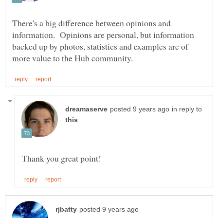
There's a big difference between opinions and
information. Opinions are personal, but information
backed up by photos, statistics and examples are of
in reply to