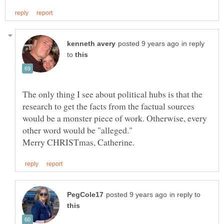
in reply
to
The only thing I see about political hubs is that the
research to get the facts from the factual sources
would be a monster piece of work. Otherwise, every
in reply to