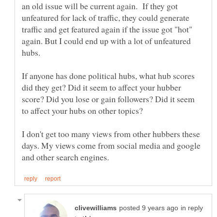
an old issue will be current again. If they got
unfeatured for lack of traffic, they could generate
traffic and get featured again if the issue got "hot"
again. But I could end up with a lot of unfeatured
hubs.
If anyone has done political hubs, what hub scores
did they get? Did it seem to affect your hubber
score? Did you lose or gain followers? Did it seem
to affect your hubs on other topics?
I don't get too many views from other hubbers these
days. My views come from social media and google
in reply