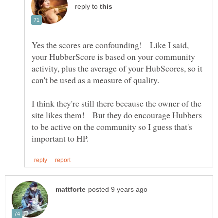
reply to
Yes the scores are confounding! Like I said,
your HubberScore is based on your community
activity, plus the average of your HubScores, so it
can't be used as a measure of quality.
I think they're still there because the owner of the
site likes them! But they do encourage Hubbers
to be active on the community so I guess that's