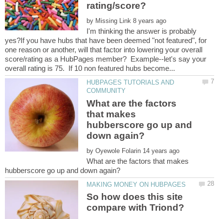
by
I'm thinking the answer is probably
yes?If you have hubs that have been deemed "not featured", for
one reason or another, will that factor into lowering your overall
score/rating as a HubPages member? Example--let's say your
HUBPAGES TUTORIALS AND
What are the factors
that makes
hubberscore go up and
by
What are the factors that makes
So how does this site