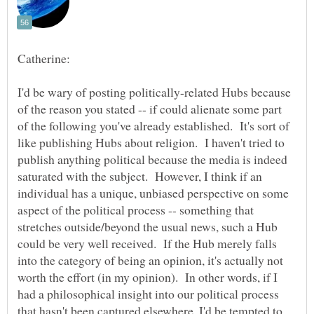
Catherine:
I'd be wary of posting politically-related Hubs because
of the reason you stated -- if could alienate some part
of the following you've already established. It's sort of
like publishing Hubs about religion. I haven't tried to
publish anything political because the media is indeed
saturated with the subject. However, I think if an
individual has a unique, unbiased perspective on some
aspect of the political process -- something that
stretches outside/beyond the usual news, such a Hub
could be very well received. If the Hub merely falls
into the category of being an opinion, it's actually not
worth the effort (in my opinion). In other words, if I
had a philosophical insight into our political process
that hasn't been captured elsewhere, I'd be tempted to