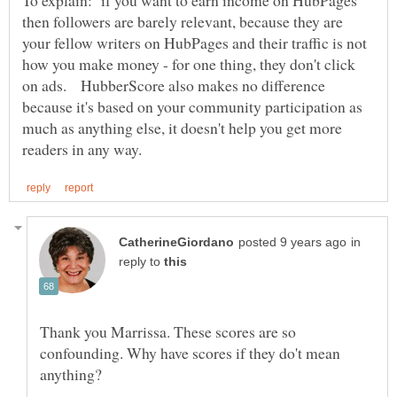
then followers are barely relevant, because they are
your fellow writers on HubPages and their traffic is not
how you make money - for one thing, they don't click
on ads. HubberScore also makes no difference
because it's based on your community participation as
much as anything else, it doesn't help you get more
in
reply to
Thank you Marrissa. These scores are so
confounding. Why have scores if they do't mean