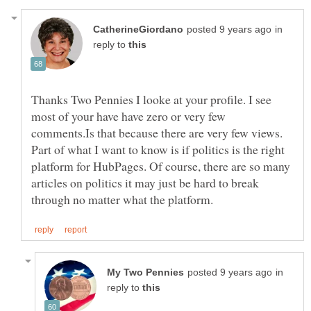
in
reply to
Thanks Two Pennies I looke at your profile. I see
most of your have have zero or very few
comments.Is that because there are very few views.
Part of what I want to know is if politics is the right
platform for HubPages. Of course, there are so many
articles on politics it may just be hard to break
in
reply to