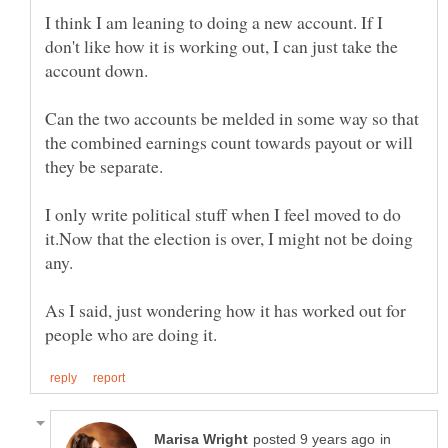
I think I am leaning to doing a new account. If I
don't like how it is working out, I can just take the
account down.
Can the two accounts be melded in some way so that
the combined earnings count towards payout or will
they be separate.
I only write political stuff when I feel moved to do
it.Now that the election is over, I might not be doing
any.
As I said, just wondering how it has worked out for
in