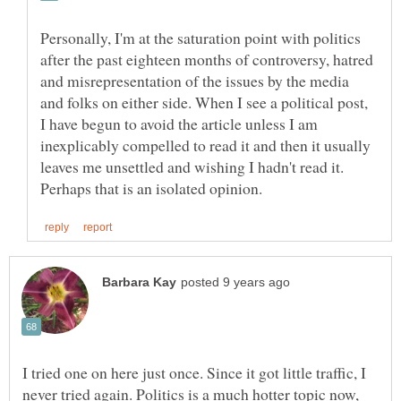
Personally, I'm at the saturation point with politics
after the past eighteen months of controversy, hatred
and misrepresentation of the issues by the media
and folks on either side. When I see a political post,
I have begun to avoid the article unless I am
inexplicably compelled to read it and then it usually
leaves me unsettled and wishing I hadn't read it.
I tried one on here just once. Since it got little traffic, I
never tried again. Politics is a much hotter topic now,