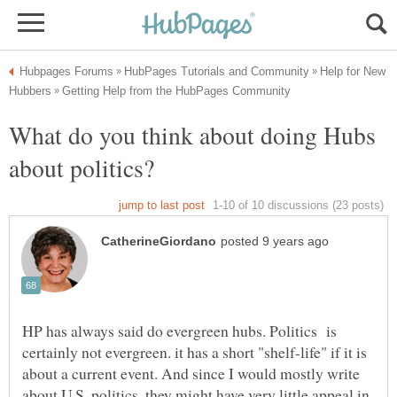
Help for New
What do you think about doing Hubs
HP has always said do evergreen hubs. Politics is
certainly not evergreen. it has a short "shelf-life" if it is
about a current event. And since I would mostly write
about U.S. politics, they might have very little appeal in