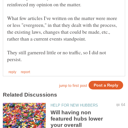
What few articles I've written on the matter were more
or less "evergreen," in that they dealt with the process,
the existing laws, changes that could be made, etc.,
They still garnered little or no traffic, so I did not
Will having non
featured hubs lower
your overall