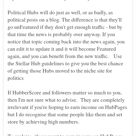
Political Hubs will do just as well, or as badly, as
political posts on a blog. The difference is that they'll
go unFeatured if they don't get enough traffic - but by
that time the news is probably over anyway. If you
notice that topic coming back into the news again, you
can edit it to update it and it will become Featured
again, and you can benefit from the new traffic. Use
the Stellar Hub guidelines to give you the best chance
of getting those Hubs moved to the niche site for
If HubberScore and followers matter so much to you,
then I'm not sure what to advise. They are completely
irrelevant if you're hoping to earn income on HubPages
but I do recognise that some people like them and set
To explain: if you want to earn income on HubPages