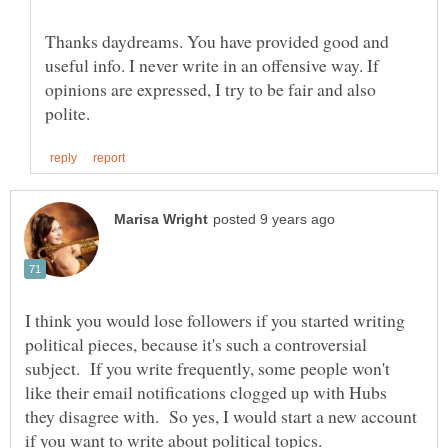
Thanks daydreams. You have provided good and
useful info. I never write in an offensive way. If
opinions are expressed, I try to be fair and also
I think you would lose followers if you started writing
political pieces, because it's such a controversial
subject. If you write frequently, some people won't
like their email notifications clogged up with Hubs
they disagree with. So yes, I would start a new account