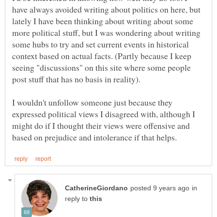
have always avoided writing about politics on here, but
lately I have been thinking about writing about some
more political stuff, but I was wondering about writing
some hubs to try and set current events in historical
context based on actual facts. (Partly because I keep
seeing "discussions" on this site where some people
I wouldn't unfollow someone just because they
expressed political views I disagreed with, although I
might do if I thought their views were offensive and
in
reply to