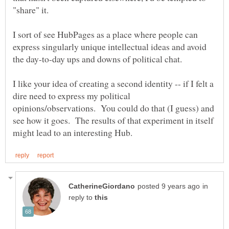
"share" it.
I sort of see HubPages as a place where people can
express singularly unique intellectual ideas and avoid
the day-to-day ups and downs of political chat.
I like your idea of creating a second identity -- if I felt a
dire need to express my political
opinions/observations. You could do that (I guess) and
see how it goes. The results of that experiment in itself
in
reply to