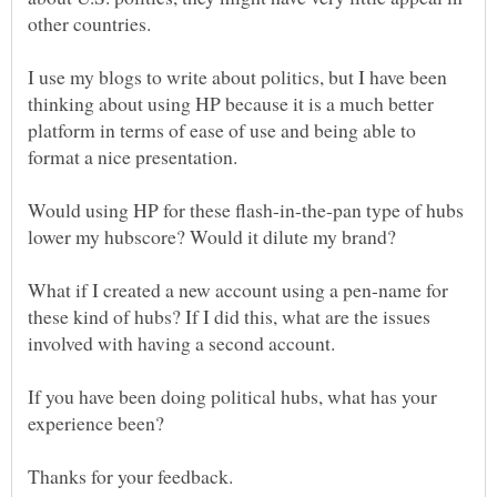
other countries.
I use my blogs to write about politics, but I have been
thinking about using HP because it is a much better
platform in terms of ease of use and being able to
format a nice presentation.
Would using HP for these flash-in-the-pan type of hubs
What if I created a new account using a pen-name for
these kind of hubs? If I did this, what are the issues
involved with having a second account.
If you have been doing political hubs, what has your