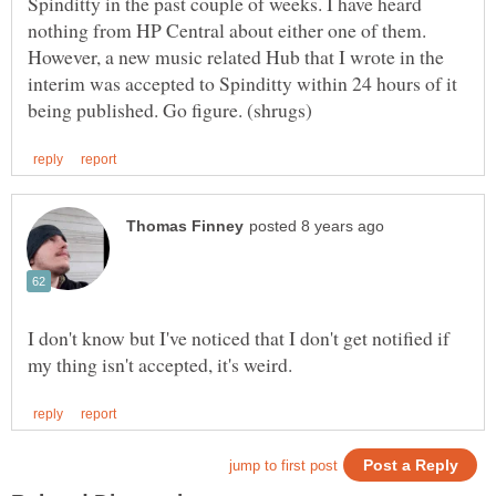
Spinditty in the past couple of weeks. I have heard
nothing from HP Central about either one of them.
However, a new music related Hub that I wrote in the
interim was accepted to Spinditty within 24 hours of it
I don't know but I've noticed that I don't get notified if