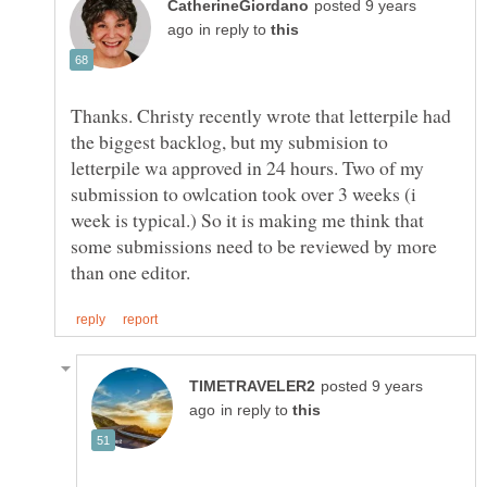
posted 9 years
in reply to
Thanks. Christy recently wrote that letterpile had
the biggest backlog, but my submision to
letterpile wa approved in 24 hours. Two of my
submission to owlcation took over 3 weeks (i
week is typical.) So it is making me think that
some submissions need to be reviewed by more
posted 9 years
in reply to