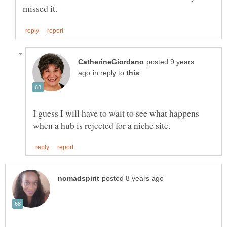
posted 9 years
in reply to
I guess I will have to wait to see what happens