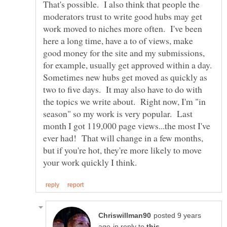
That's possible. I also think that people the
moderators trust to write good hubs may get
work moved to niches more often. I've been
here a long time, have a to of views, make
good money for the site and my submissions,
for example, usually get approved within a day.
Sometimes new hubs get moved as quickly as
two to five days. It may also have to do with
the topics we write about. Right now, I'm "in
season" so my work is very popular. Last
month I got 119,000 page views...the most I've
ever had! That will change in a few months,
but if you're hot, they're more likely to move
posted 9 years
in reply to