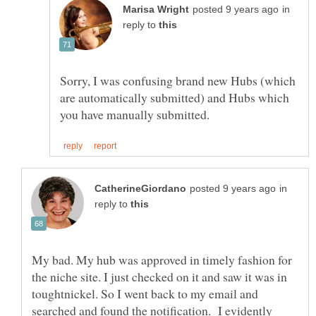
in
reply to
Sorry, I was confusing brand new Hubs (which
are automatically submitted) and Hubs which
in
reply to
My bad. My hub was approved in timely fashion for
the niche site. I just checked on it and saw it was in
toughtnickel. So I went back to my email and
searched and found the notification. I evidently