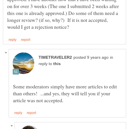
on for over 3 weeks (The one I submitted 2 weeks after
this one is already approved.) Do some of them need a
longer review? (if so, why?) If it is not accepted,
in
reply to
Some moderators simply have more articles to edit
than others! ...and yes, they will tell you if your