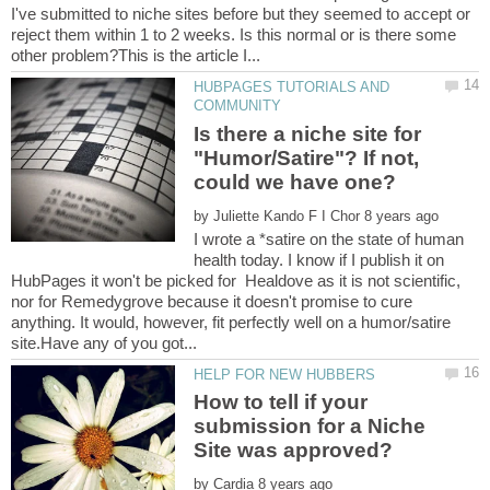
I've submitted to niche sites before but they seemed to accept or
reject them within 1 to 2 weeks. Is this normal or is there some
HUBPAGES TUTORIALS AND
Is there a niche site for
"Humor/Satire"? If not,
by
I wrote a *satire on the state of human
health today. I know if I publish it on
HubPages it won't be picked for Healdove as it is not scientific,
nor for Remedygrove because it doesn't promise to cure
anything. It would, however, fit perfectly well on a humor/satire
How to tell if your
submission for a Niche
by