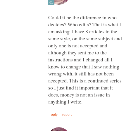
Could it be the difference in who
decides? Who edits? That is what I
am asking. I have 8 articles in the
same style, on the same subject and
only one is not accepted and
although they sent me to the
instructions and I changed all I
know to change that I saw nothing
wrong with, it still has not been
accepted. This is a continued series
so I just find it important that it
does, money is not an issue in