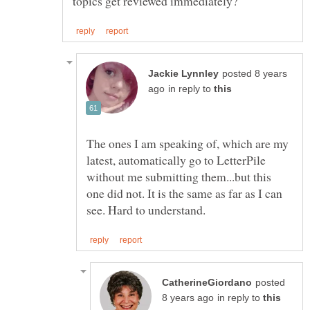
posted 8 years
in reply to
The ones I am speaking of, which are my
latest, automatically go to LetterPile
without me submitting them...but this
one did not. It is the same as far as I can
posted
in reply to