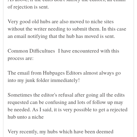
Very good old hubs are also moved to niche sites
without the writer needing to submit them. In this case
Common Difficultues I have encountered with this
The email from Hubpages Editors almost always go
Sometimes the editor's refusal after going all the edits
requested can be confusing and lots of follow up may
be needed. As I said, it is very possible to get a rejected
Very recently, my hubs which have been deemed