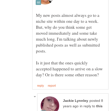
My new posts almost always go to a
niche site within one day to a week.
But, why do you think some get
moved immediately and some take
much long. I'm talking about newly
published posts as well as submitted
Is it just that the ones quickly
accepted happened to arrive on a slow
posted 8
in reply to