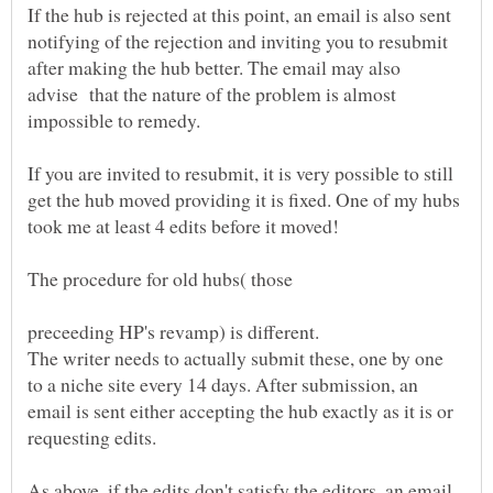
If the hub is rejected at this point, an email is also sent
notifying of the rejection and inviting you to resubmit
after making the hub better. The email may also
advise that the nature of the problem is almost
If you are invited to resubmit, it is very possible to still
get the hub moved providing it is fixed. One of my hubs
The procedure for old hubs( those
The writer needs to actually submit these, one by one
to a niche site every 14 days. After submission, an
email is sent either accepting the hub exactly as it is or
As above, if the edits don't satisfy the editors, an email