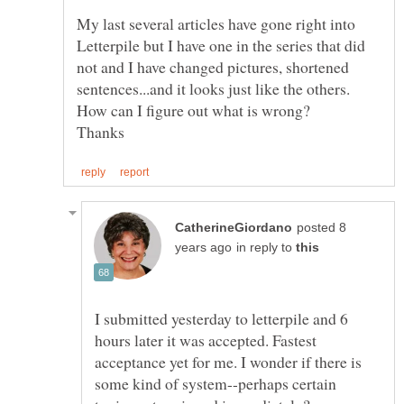
My last several articles have gone right into
Letterpile but I have one in the series that did
not and I have changed pictures, shortened
sentences...and it looks just like the others.
posted 8
in reply to
I submitted yesterday to letterpile and 6
hours later it was accepted. Fastest
acceptance yet for me. I wonder if there is
some kind of system--perhaps certain