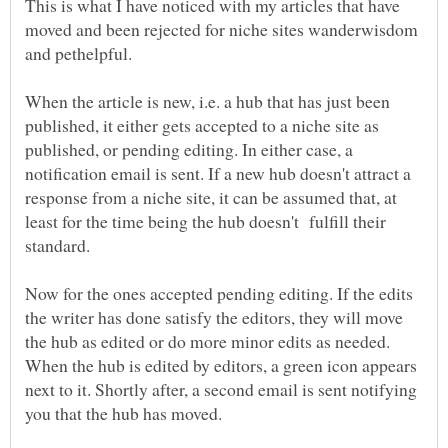
This is what I have noticed with my articles that have
moved and been rejected for niche sites wanderwisdom
and pethelpful.
When the article is new, i.e. a hub that has just been
published, it either gets accepted to a niche site as
published, or pending editing. In either case, a
notification email is sent. If a new hub doesn't attract a
response from a niche site, it can be assumed that, at
least for the time being the hub doesn't fulfill their
Now for the ones accepted pending editing. If the edits
the writer has done satisfy the editors, they will move
the hub as edited or do more minor edits as needed.
When the hub is edited by editors, a green icon appears
next to it. Shortly after, a second email is sent notifying
you that the hub has moved.