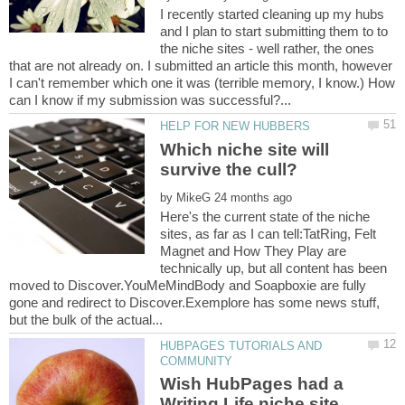
I recently started cleaning up my hubs
and I plan to start submitting them to to
the niche sites - well rather, the ones
that are not already on. I submitted an article this month, however
I can't remember which one it was (terrible memory, I know.) How
Which niche site will
by
Here's the current state of the niche
sites, as far as I can tell:TatRing, Felt
Magnet and How They Play are
technically up, but all content has been
moved to Discover.YouMeMindBody and Soapboxie are fully
gone and redirect to Discover.Exemplore has some news stuff,
HUBPAGES TUTORIALS AND
Wish HubPages had a