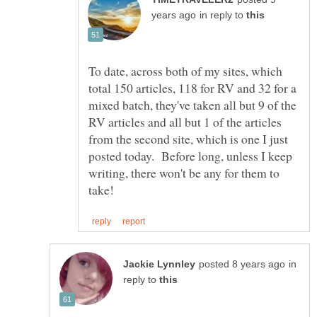
in reply to
To date, across both of my sites, which
total 150 articles, 118 for RV and 32 for a
mixed batch, they've taken all but 9 of the
RV articles and all but 1 of the articles
from the second site, which is one I just
posted today. Before long, unless I keep
writing, there won't be any for them to
in
reply to