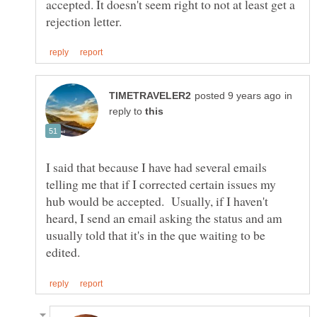
accepted. It doesn't seem right to not at least get a
in
reply to
I said that because I have had several emails
telling me that if I corrected certain issues my
hub would be accepted. Usually, if I haven't
heard, I send an email asking the status and am
usually told that it's in the que waiting to be