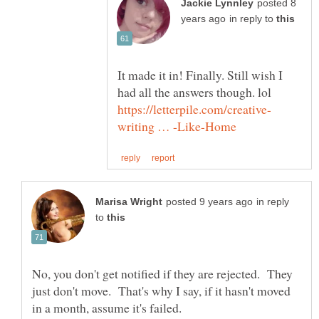
posted 8
in reply to
It made it in! Finally. Still wish I
in reply
to
No, you don't get notified if they are rejected. They
just don't move. That's why I say, if it hasn't moved