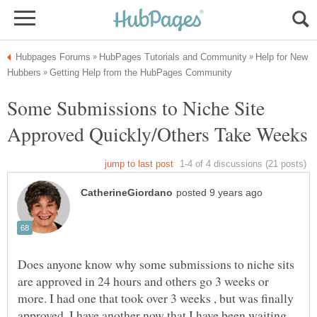
Help for New
Some Submissions to Niche Site
Does anyone know why some submissions to niche sits
are approved in 24 hours and others go 3 weeks or
more. I had one that took over 3 weeks , but was finally
approved. I have another now that I have been waiting