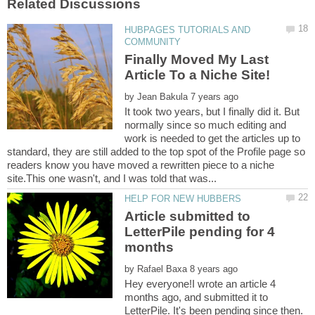
HUBPAGES TUTORIALS AND
Finally Moved My Last
by
It took two years, but I finally did it. But
normally since so much editing and
work is needed to get the articles up to
standard, they are still added to the top spot of the Profile page so
readers know you have moved a rewritten piece to a niche
Article submitted to
LetterPile pending for 4
by
Hey everyone!I wrote an article 4
months ago, and submitted it to
LetterPile. It's been pending since then.