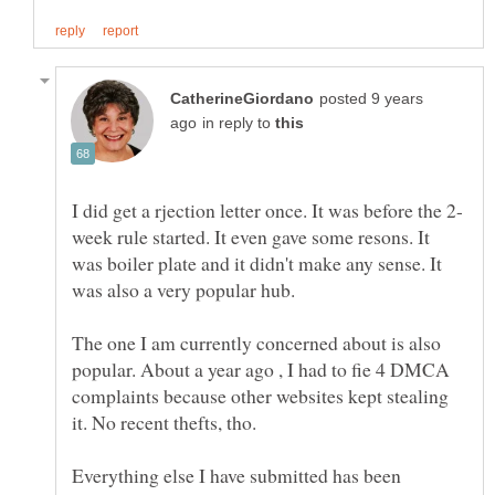
posted 9 years
in reply to
week rule started. It even gave some resons. It
was boiler plate and it didn't make any sense. It
The one I am currently concerned about is also
popular. About a year ago , I had to fie 4 DMCA
complaints because other websites kept stealing
it. No recent thefts, tho.
Everything else I have submitted has been