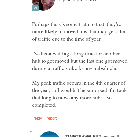
Perhaps there's some truth to that, they're
more likely to move hubs that may get a lot
of traffic due to the time of year.
I've been waiting a long time for another
hub to get moved but the last one got moved
during a traffic spike for my hubs/niche.
My peak traffic occurs in the 4th quarter of
the year, so I wouldn't be surprised if it took
that long to move any more hubs I've
posted 9