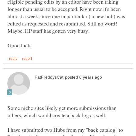
eligible pending edits by an editor have been taking
longer than usual to be accepted. Right now it's been
almost a week since one in particular ( a new hub) was
Some niche sites likely get more submissions than
I have submitted two Hubs from my "back catalog" to