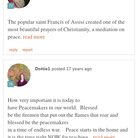
The popular saint Francis of Assisi created one of the
most beautiful prayers of Christianity, a mediation on
peace.
be the firemen that put out the flames that roar and
in a time of endless war. Peace starts in the home and
it is the time right NOW for teaching...