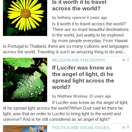
Is it worth it to travel
by
There are so mant beautiful destinations
in the world, just waitig to be explored
by more people everyday. From Hawaii
to Portugal to Thailand, there are so many cultures and languages
If Lucifer was know as
the angel of light, di he
spread light across the
by
If Lucifer was know as the angel of light,
di he spread light across the world?When God said let there be
light, was that an order to Lucifer to bring light to the world and