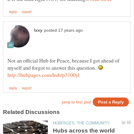
Not an official Hub for Peace, because I got ahead of
myself and forgot to answer this question..
Hubs across the world