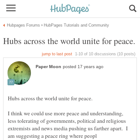
I think we could use more peace and understanding,
less tolerating of governments, political and religious
extremists and news media pushing us farther apart. I