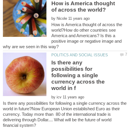
How is America thought
by
How is America thought of across the
world?How do other countries see
America and Americans? Is this a
positive image or negative image and
Is there any
possibilities for
following a single
currency across the
by
Is there any possibilities for following a single currency across the
world in future?Now European Union established Euro as their
currency. Today more than 80 of the international trade is
delivering through Dollar.... What will be the future of world