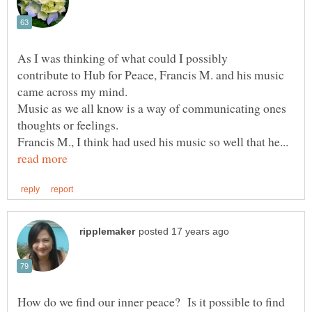
contribute to Hub for Peace, Francis M. and his music
Music as we all know is a way of communicating ones
Francis M., I think had used his music so well that he...
How do we find our inner peace? Is it possible to find