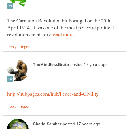
The Carnation Revolution hit Portugal on the 25th
April 1974. It was one of the most peaceful political
revolutions in history.