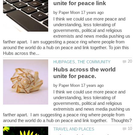
by
I think we could use more peace and
understanding, less tolerating of
governments, political and religious
extremists and news media pushing us
farther apart. I am suggesting a peace ring where people from
around the world do a hub on peace and link together. To join this
Hubs across the world
by
I think we could use more peace and
understanding, less tolerating of
governments, political and religious
extremists and news media pushing us
farther apart. I am suggesting a peace ring where people from