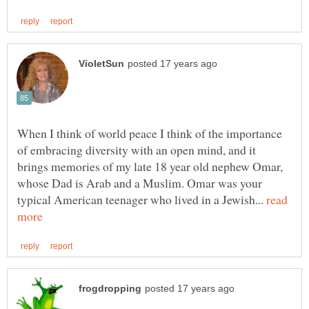
When I think of world peace I think of the importance
of embracing diversity with an open mind, and it
brings memories of my late 18 year old nephew Omar,
whose Dad is Arab and a Muslim. Omar was your
typical American teenager who lived in a Jewish...
read