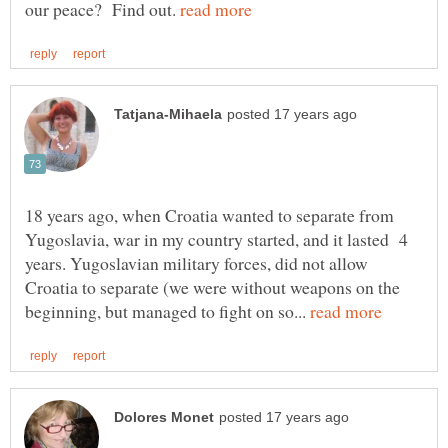
our peace? Find out.
18 years ago, when Croatia wanted to separate from
Yugoslavia, war in my country started, and it lasted 4
years. Yugoslavian military forces, did not allow
Croatia to separate (we were without weapons on the
beginning, but managed to fight on so...