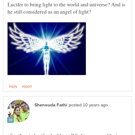
Lucifer to bring light to the world and universe? And is