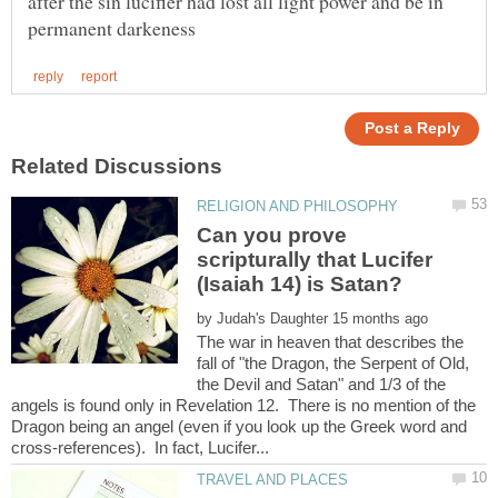
after the sin lucifier had lost all light power and be in
Can you prove
scripturally that Lucifer
by
The war in heaven that describes the
fall of "the Dragon, the Serpent of Old,
the Devil and Satan" and 1/3 of the
angels is found only in Revelation 12. There is no mention of the
Dragon being an angel (even if you look up the Greek word and