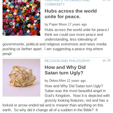
HUBPAGES TUTORIALS AND
Hubs across the world
by
Hubs across the world unite for peace.I
think we could use more peace and
understanding, less tolerating of
governments, political and religious extremists and news media
pushing us farther apart. I am suggesting a peace ring where
How and Why Did
by
Satan was the most beautiful angel in
God's Kingdom. Now it is depicted with
grossly looking features, red and has a
forked or arrow ended tail and is meaner than anything on this
earth. So why did it change all of a sudden in the Bible? It