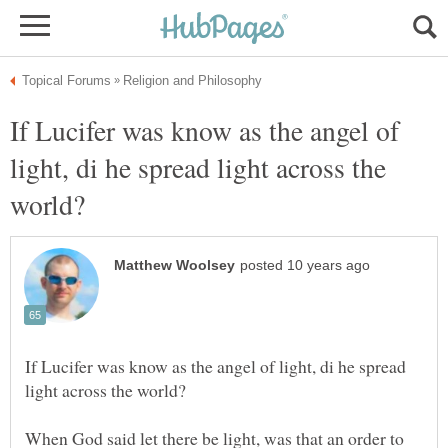
If Lucifer was know as the angel of
light, di he spread light across the
If Lucifer was know as the angel of light, di he spread
When God said let there be light, was that an order to