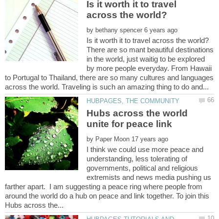
Is it worth it to travel
by
There are so mant beautiful destinations
in the world, just waitig to be explored
by more people everyday. From Hawaii
to Portugal to Thailand, there are so many cultures and languages
Hubs across the world
by
I think we could use more peace and
understanding, less tolerating of
governments, political and religious
extremists and news media pushing us
farther apart. I am suggesting a peace ring where people from
around the world do a hub on peace and link together. To join this