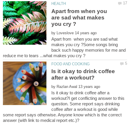
Apart from when you
are sad what makes
by
Apart from when you are sad what
makes you cry ?Some songs bring
back such happy memories for me and
Is it okay to drink coffee
by
Is it okay to drink coffee after a
workout?I get conflicting answer to this
question. Some report says drinking
coffee after a workout is good while
some report says otherwise. Anyone know which is the correct