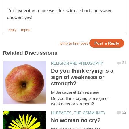
I'm just going to answer this with a short and sweet
Do you think crying is a
sign of weakness or
by
Do you think crying is a sign of