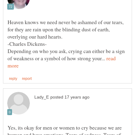
Heaven knows we need never be ashamed of our tears,
for they are rain upon the blinding dust of earth,
overlying our hard hearts.
-Charles Dickens-
Depending on who you ask, crying can either be a sign
of weakness or a symbol of how strong your...
read
Yes, its okay for men or women to cry because we are
human and have emotions. Tears of sadness, Tears of