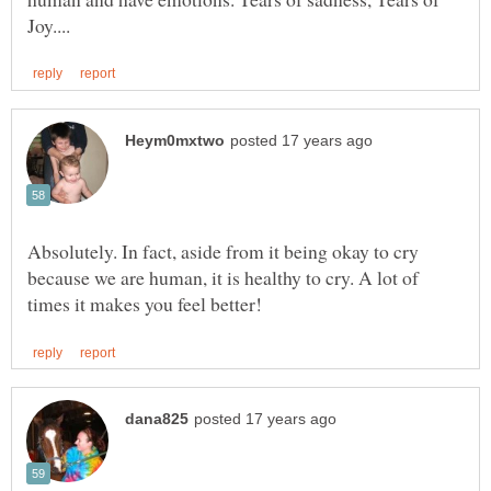
Absolutely. In fact, aside from it being okay to cry
because we are human, it is healthy to cry. A lot of