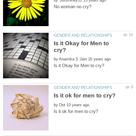
by
Is it Okay for Men to
by
by