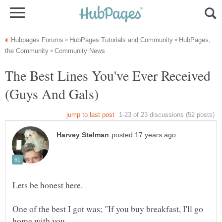
HubPages,
The Best Lines You've Ever Received
One of the best I got was; "If you buy breakfast, I'll go