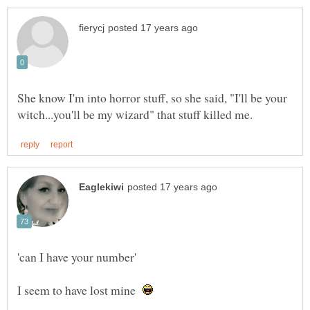
She know I'm into horror stuff, so she said, "I'll be your
I seem to have lost mine