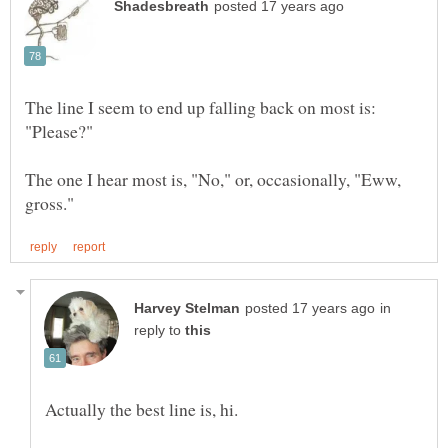
The line I seem to end up falling back on most is:
The one I hear most is, "No," or, occasionally, "Eww,
in
reply to