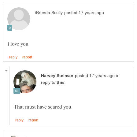
in
reply to