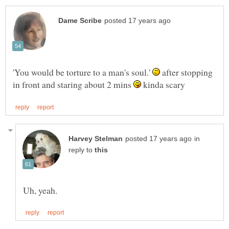
'You would be torture to a man's soul.'
after stopping
in front and staring about 2 mins
kinda scary
in
reply to