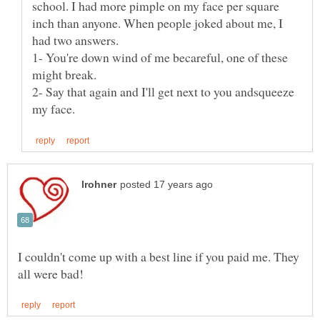
school. I had more pimple on my face per square
inch than anyone. When people joked about me, I
1- You're down wind of me becareful, one of these
2- Say that again and I'll get next to you andsqueeze
I couldn't come up with a best line if you paid me. They