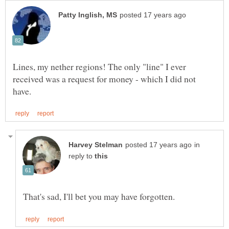
Lines, my nether regions! The only "line" I ever
received was a request for money - which I did not
in
reply to