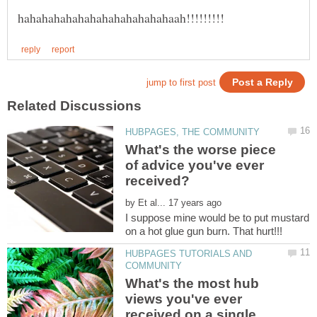
What's the worse piece
of advice you've ever
by
I suppose mine would be to put mustard
HUBPAGES TUTORIALS AND
What's the most hub
views you've ever
received on a single