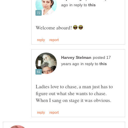
in reply to
Welcome aboard!
posted 17
in reply to
Ladies love to chase, a man just has to
figure out what she wants to chase.