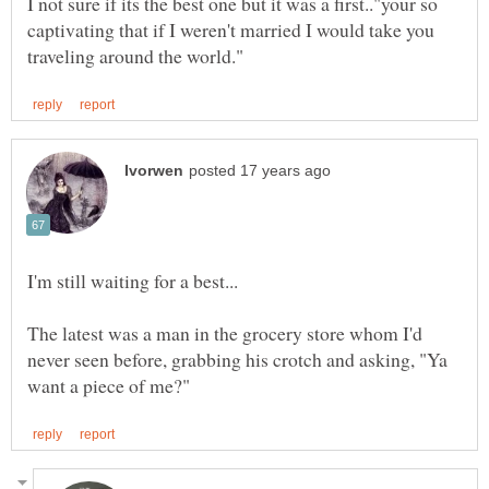
I not sure if its the best one but it was a first.."your so
captivating that if I weren't married I would take you
I'm still waiting for a best...
The latest was a man in the grocery store whom I'd
never seen before, grabbing his crotch and asking, "Ya