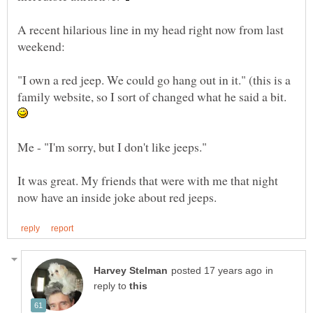
A recent hilarious line in my head right now from last
"I own a red jeep. We could go hang out in it." (this is a
family website, so I sort of changed what he said a bit.
Me - "I'm sorry, but I don't like jeeps."
It was great. My friends that were with me that night
in
reply to