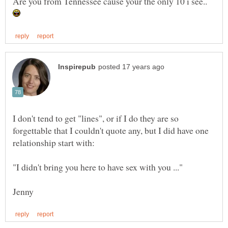
Are you from Tennessee cause your the only 10 i see..
I don't tend to get "lines", or if I do they are so
forgettable that I couldn't quote any, but I did have one