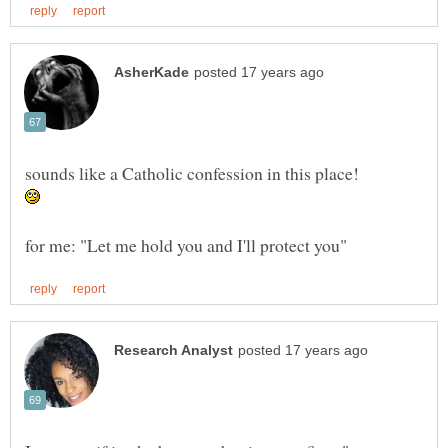
sounds like a Catholic confession in this place!