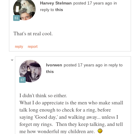
in
reply to
in reply to
I didn't think so either.
What I do appreciate is the men who make small
talk long enough to check for a ring, before
saying 'Good day,' and walking away... unless I
forget my rings. Then they keep talking, and tell
me how wonderful my children are.