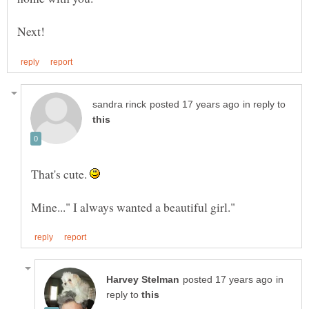
in reply to
That's cute.
in
reply to