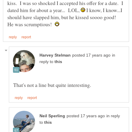
kiss. I was so shocked I accepted his offer for a date. I
dated him for about a year... LOL,
I know, I know...I
should have slapped him, but he kissed soooo good!
He was scrumptious!
in
reply to
in reply
to