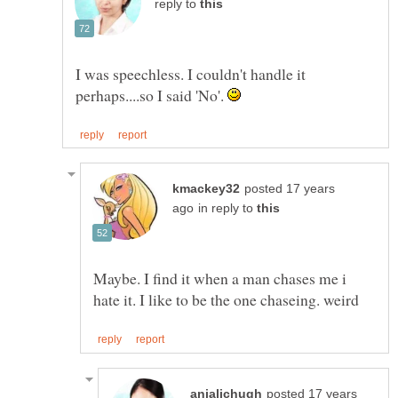
reply to
I was speechless. I couldn't handle it
perhaps....so I said 'No'.
posted 17 years
in reply to
Maybe. I find it when a man chases me i
posted 17 years