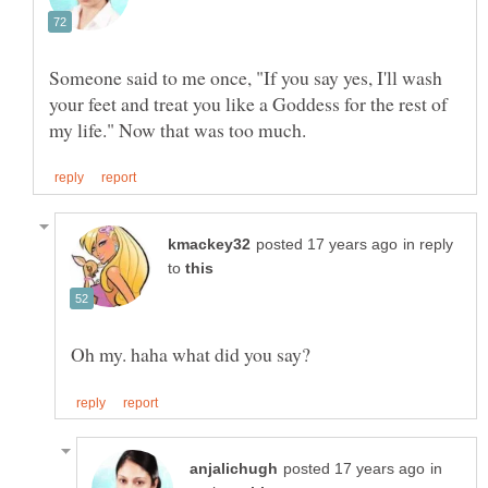
Someone said to me once, "If you say yes, I'll wash
your feet and treat you like a Goddess for the rest of
in reply
to
in