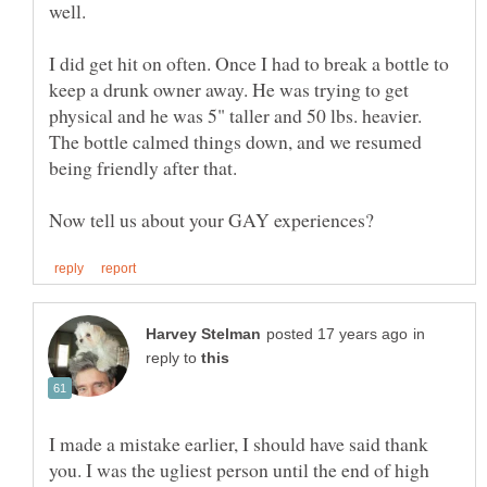
well.
I did get hit on often. Once I had to break a bottle to
keep a drunk owner away. He was trying to get
physical and he was 5" taller and 50 lbs. heavier.
The bottle calmed things down, and we resumed
in
reply to
I made a mistake earlier, I should have said thank
you. I was the ugliest person until the end of high