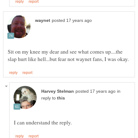
Sit on my knee my dear and see what comes up....the
in
reply to