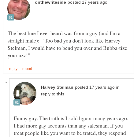
The best line I ever heard was from a guy (and I'm a
straight male): "Too bad you don't look like Harvey
Stelman, I would have to bend you over and Bubba-tize
in
reply to
Funny guy. The truth is I sold liguor many years ago.
I had more gay accounts than any salesman. If you
treat people like you want to be trated, they respond