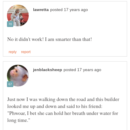
Just now I was walking down the road and this builder
looked me up and down and said to his friend:
"Phwoar, I bet she can hold her breath under water for