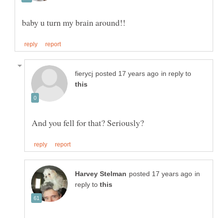
in reply to
And you fell for that? Seriously?
in
reply to