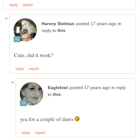
in
reply to
in reply
to
yea for a couple of dates