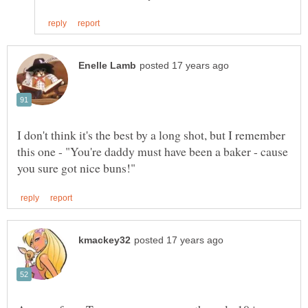
I don't think it's the best by a long shot, but I remember
this one - "You're daddy must have been a baker - cause