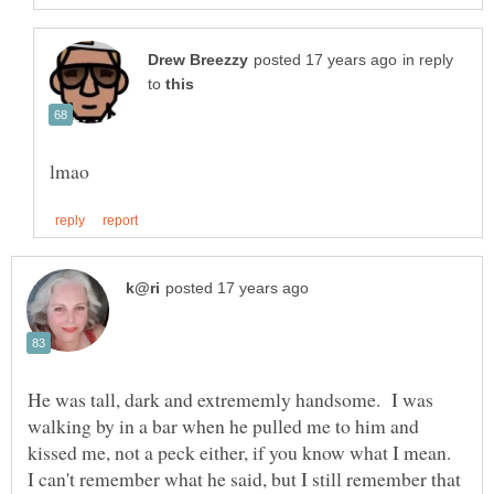
in reply
to
He was tall, dark and extrememly handsome. I was
walking by in a bar when he pulled me to him and
kissed me, not a peck either, if you know what I mean.
I can't remember what he said, but I still remember that