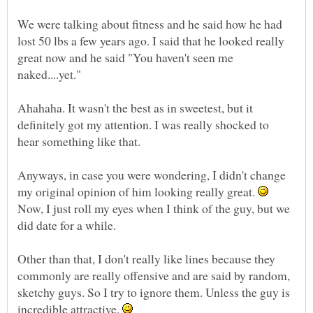
We were talking about fitness and he said how he had
lost 50 lbs a few years ago. I said that he looked really
great now and he said "You haven't seen me
Ahahaha. It wasn't the best as in sweetest, but it
definitely got my attention. I was really shocked to
Anyways, in case you were wondering, I didn't change
my original opinion of him looking really great.
Now, I just roll my eyes when I think of the guy, but we
Other than that, I don't really like lines because they
commonly are really offensive and are said by random,
sketchy guys. So I try to ignore them. Unless the guy is
incredible attractive.