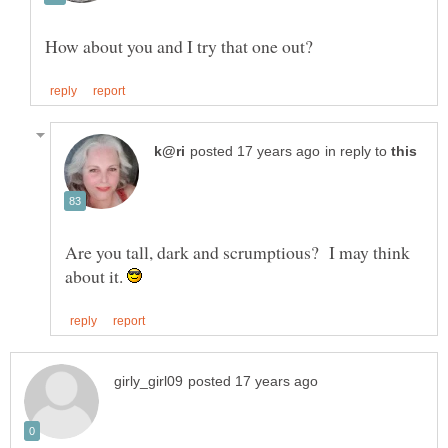
in reply to
Are you tall, dark and scrumptious? I may think
about it.