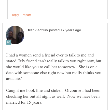
I had a women send a friend over to talk to me and
stated "My friend can't really talk to you right now, but
she would like you to call her tomorrow. She is on a
date with someone else right now but really thinks you
are cute."
Caught me hook line and sinker. Ofcourse I had been
checking her out all night as well. Now we have been