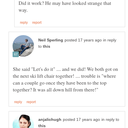
Did it work? He may have looked strange that
in reply
to
She said "Let's do it" .... and we did! We both got on
the next ski lift chair together! .... trouble is "where
can a couple go once they have been to the top
in reply to