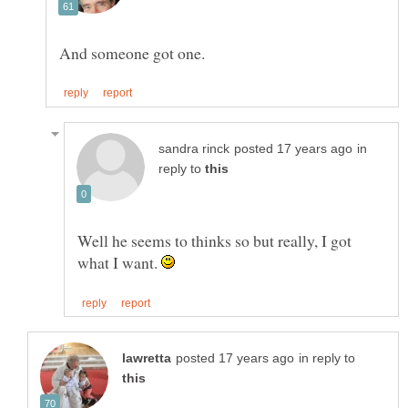
in
reply to
Well he seems to thinks so but really, I got
what I want.
in reply to