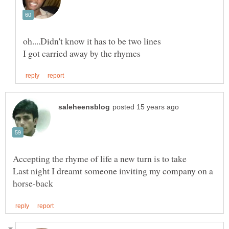
Last night I dreamt someone inviting my company on a