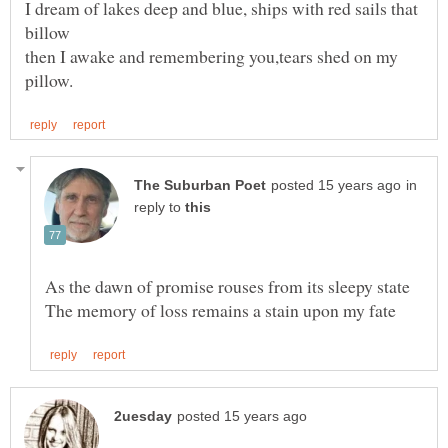
I dream of lakes deep and blue, ships with red sails that
then I awake and remembering you,tears shed on my
in
reply to