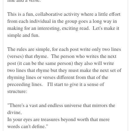
This is a fun, collaborative activity where a little effort
from each individual in the group goes a long way in
making for an interesting, exciting read. Let's make it
simple and fun.
The rules are simple, for each post write only two lines
(verses) that rhyme. The person who writes the next
post (it can be the same person) they also will write
two lines that rhyme but they must make the next set of
rhyming lines or verses different from that of the
preceeding lines. I'll start to give it a sense of
"There's a vast and endless universe that mirrors the
In your eyes are treasures beyond worth that mere