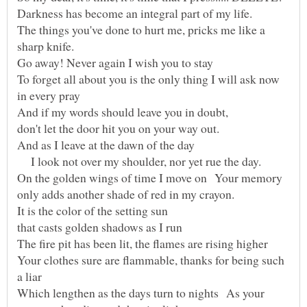
The things you've done to hurt me, pricks me like a
To forget all about you is the only thing I will ask now
I look not over my shoulder, nor yet rue the day.
On the golden wings of time I move on Your memory
Your clothes sure are flammable, thanks for being such
Which lengthen as the days turn to nights As your