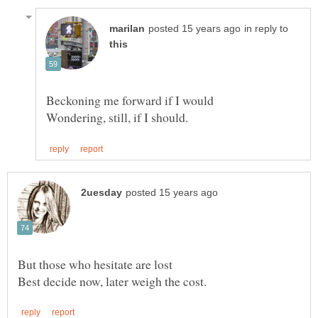
in reply to
Best decide now, later weigh the cost.