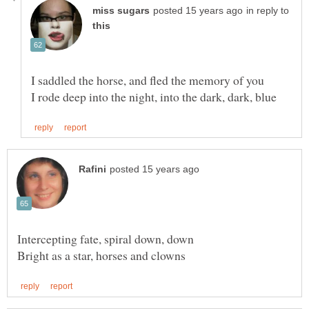
in reply to