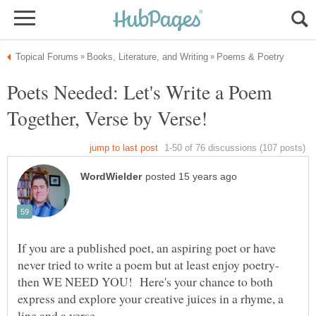
Poets Needed: Let's Write a Poem
If you are a published poet, an aspiring poet or have
never tried to write a poem but at least enjoy poetry-
then WE NEED YOU! Here's your chance to both
express and explore your creative juices in a rhyme, a
line and a verse.