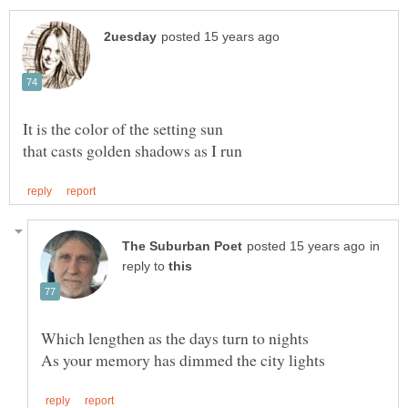
that casts golden shadows as I run
in
reply to