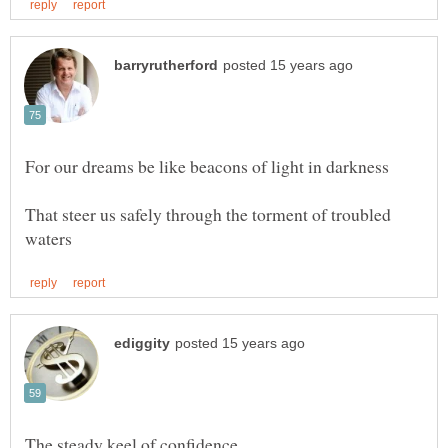
That steer us safely through the torment of troubled