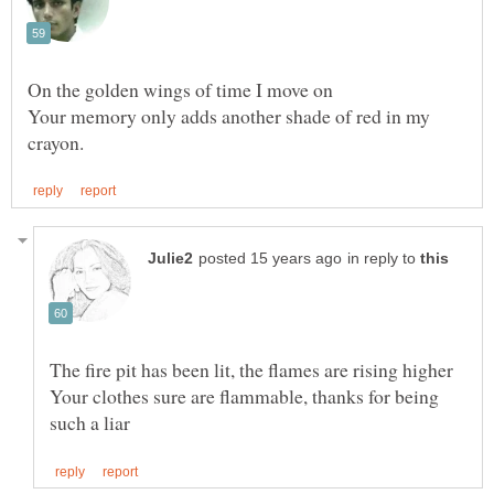
Your memory only adds another shade of red in my
in reply to
Your clothes sure are flammable, thanks for being