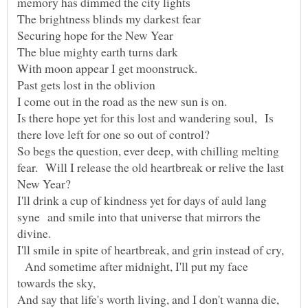
Is there hope yet for this lost and wandering soul, Is
So begs the question, ever deep, with chilling melting
fear. Will I release the old heartbreak or relive the last
I'll drink a cup of kindness yet for days of auld lang
syne and smile into that universe that mirrors the
I'll smile in spite of heartbreak, and grin instead of cry,
And sometime after midnight, I'll put my face
And say that life's worth living, and I don't wanna die,