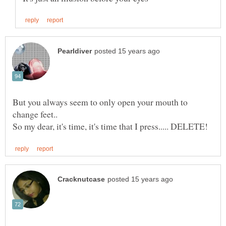
But you always seem to only open your mouth to