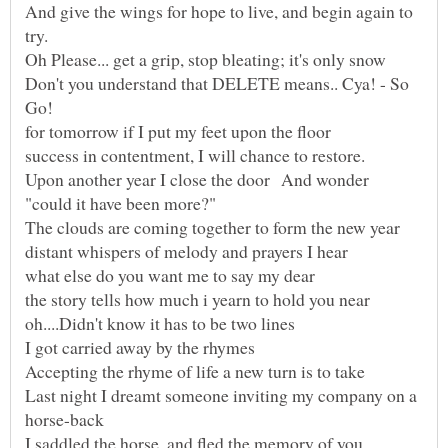
And give the wings for hope to live, and begin again to
Don't you understand that DELETE means.. Cya! - So
Upon another year I close the door And wonder
Last night I dreamt someone inviting my company on a