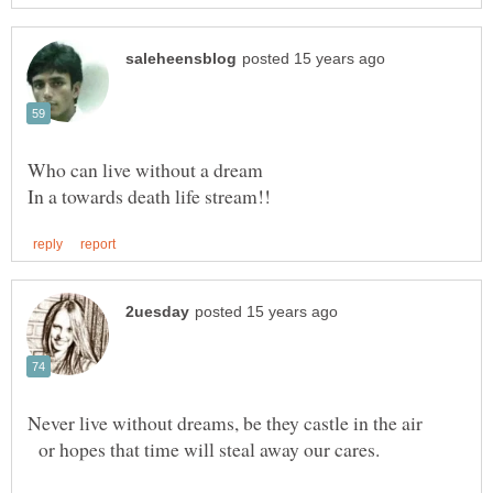
or hopes that time will steal away our cares.