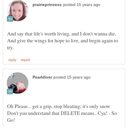
And give the wings for hope to live, and begin again to
Don't you understand that DELETE means.. Cya! - So