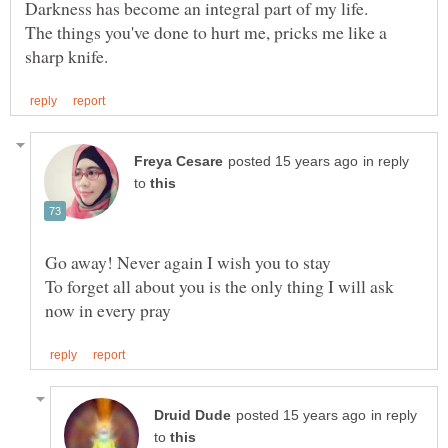
The things you've done to hurt me, pricks me like a
in reply
to
To forget all about you is the only thing I will ask
in reply
to