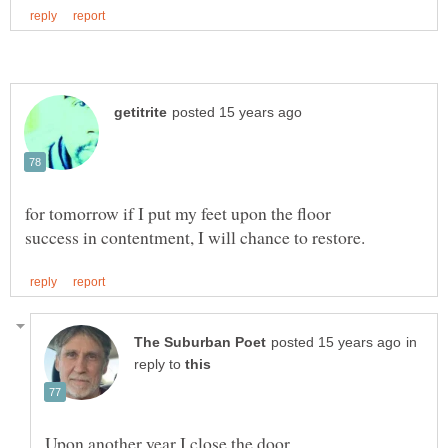
in
reply to