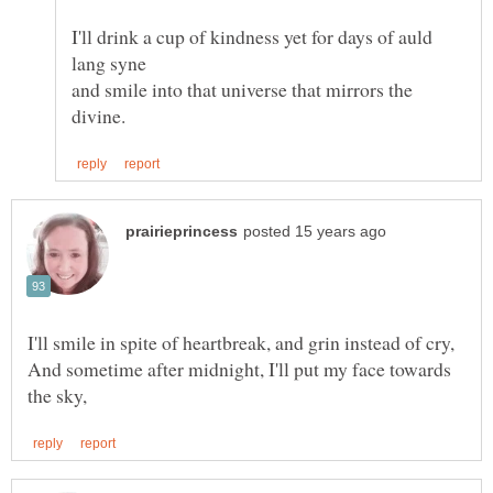
I'll drink a cup of kindness yet for days of auld
and smile into that universe that mirrors the
I'll smile in spite of heartbreak, and grin instead of cry,
And sometime after midnight, I'll put my face towards