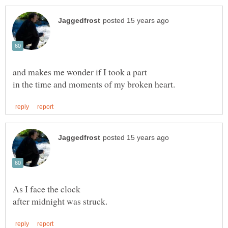
As I face the clock