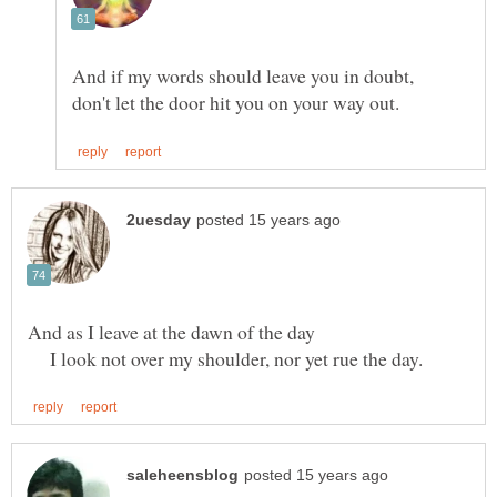
I look not over my shoulder, nor yet rue the day.