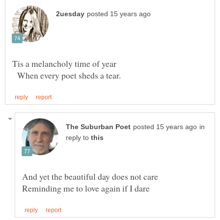
When every poet sheds a tear.
in
reply to