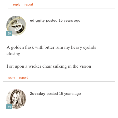
A golden flask with bitter rum my heavy eyelids