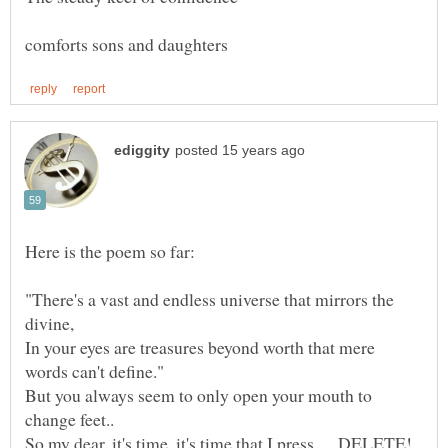
"There's a vast and endless universe that mirrors the
In your eyes are treasures beyond worth that mere
But you always seem to only open your mouth to