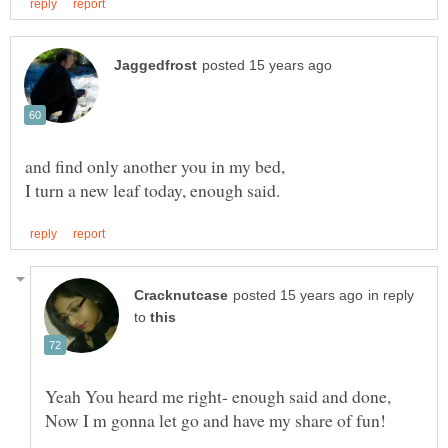
in reply
to