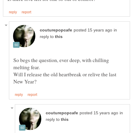
in
reply to
So begs the question, ever deep, with chilling
Will I release the old heartbreak or relive the last
in
reply to