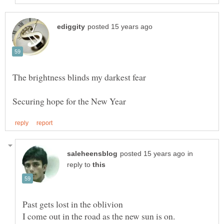
in
reply to