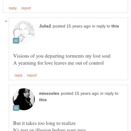
in reply to
in reply to