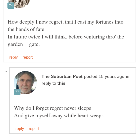
How deeply I now regret, that I cast my fortunes into
In future twice I will think, before venturing thro' the
in
reply to