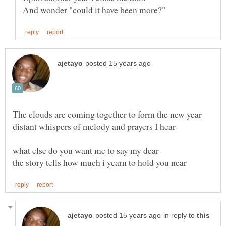
in reply to