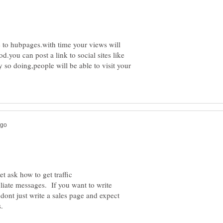
e to hubpages.with time your views will
d.you can post a link to social sites like
 so doing,people will be able to visit your
liate messages. If you want to write
t dont just write a sales page and expect