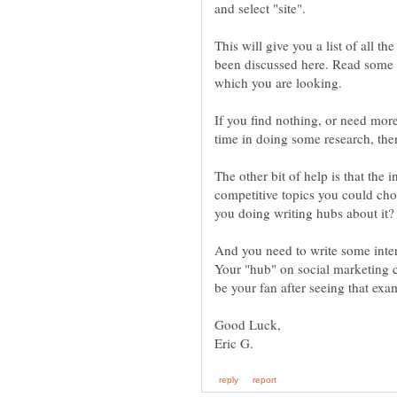
This will give you a list of all t
been discussed here. Read some o
If you find nothing, or need mor
The other bit of help is that the 
competitive topics you could cho
And you need to write some inter
Your "hub" on social marketing 