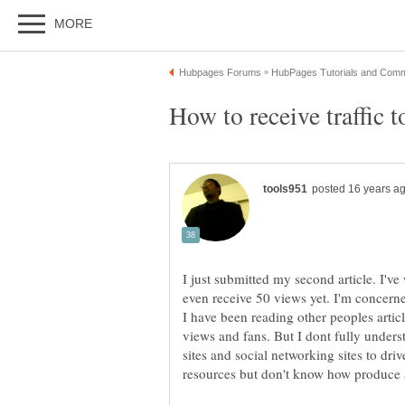
I just submitted my second article. I've 
even receive 50 views yet. I'm concerne
I have been reading other peoples artic
views and fans. But I dont fully under
sites and social networking sites to driv