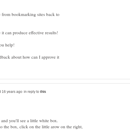
c from bookmarking sites back to
dback about how can I approve it
in reply to
 the box, click on the little arow on the right,