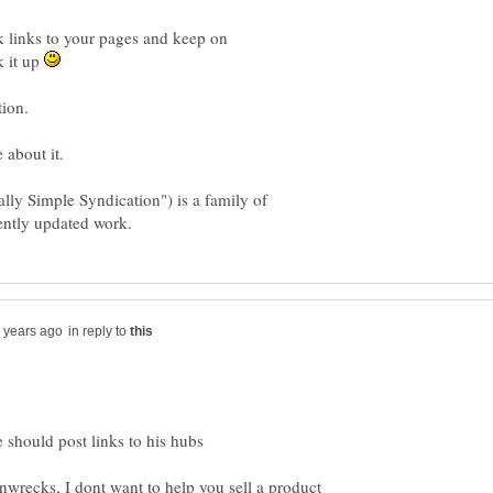
ack links to your pages and keep on
k it up
ly Simple Syndication") is a family of
in reply to
inwrecks, I dont want to help you sell a product