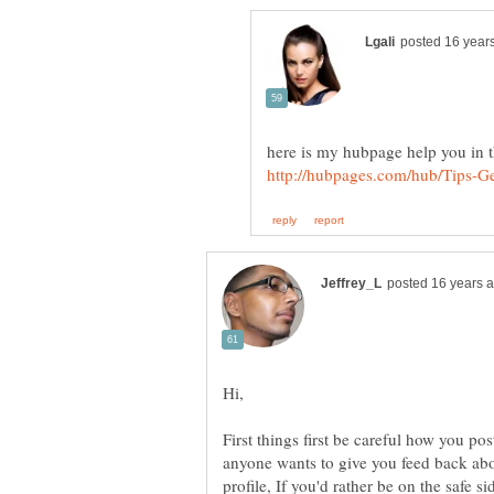
First things first be careful how you po
anyone wants to give you feed back abou