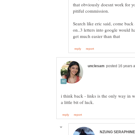
that obviously doesnt work for yo
Search like eric said, come back
on..3 letters into google would ha
i think back - links is the only way in 