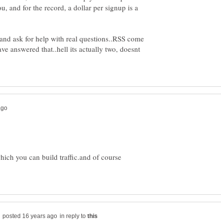
u, and for the record, a dollar per signup is a
 and ask for help with real questions..RSS come
ve answered that..hell its actually two, doesnt
which you can build traffic.and of course
in reply to