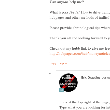
What is
How to drive traffi
Check out my hubb link to give me fee
Type what you are looking for into