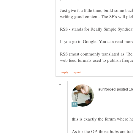
Just give it a little time, build some b
writing good content. The SE's will pic
RSS (most commonly translated as "Real
As for the OP, those hubs are tra