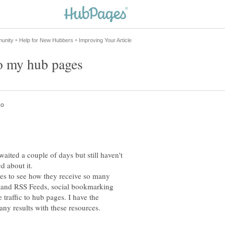
waited a couple of days but still haven't
d about it.
les to see how they receive so many
stand RSS Feeds, social bookmarking
e traffic to hub pages. I have the