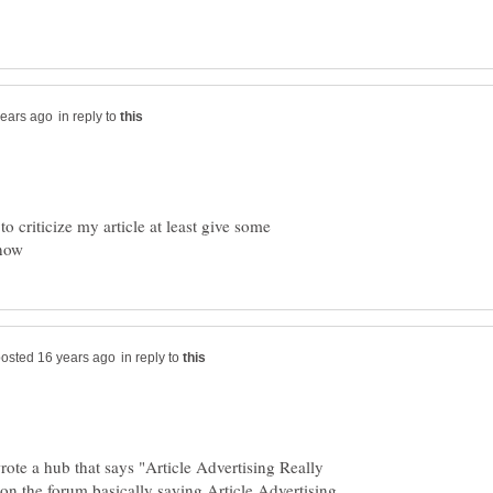
in reply to
 to criticize my article at least give some
in reply to
rote a hub that says "Article Advertising Really
on the forum basically saying Article Advertising