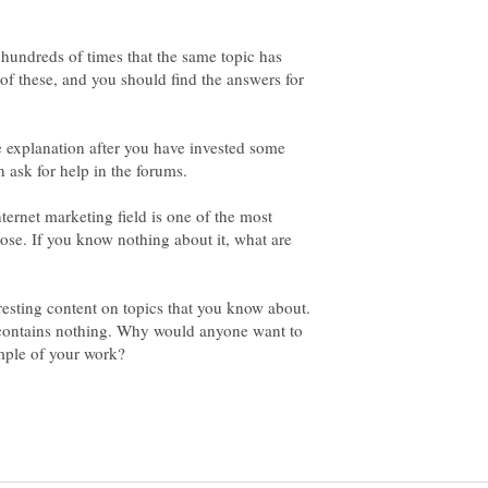
he hundreds of times that the same topic has
f these, and you should find the answers for
e explanation after you have invested some
internet marketing field is one of the most
ose. If you know nothing about it, what are
esting content on topics that you know about.
contains nothing. Why would anyone want to