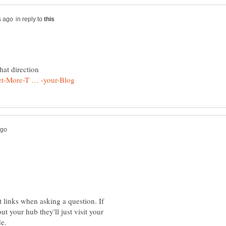
in reply to
st links when asking a question. If
t your hub they'll just visit your