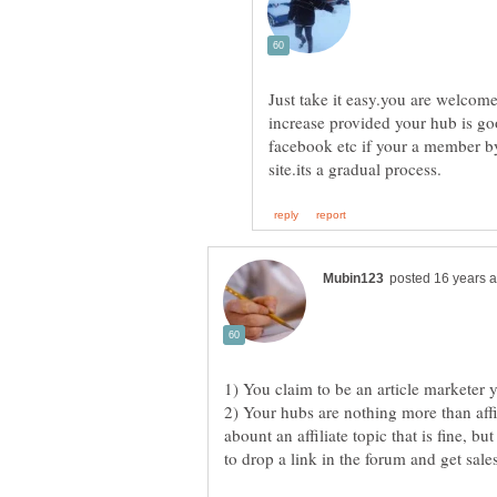
Just take it easy.you are welcom
increase provided your hub is goo
facebook etc if your a member by
2) Your hubs are nothing more than affi
abount an affiliate topic that is fine, bu