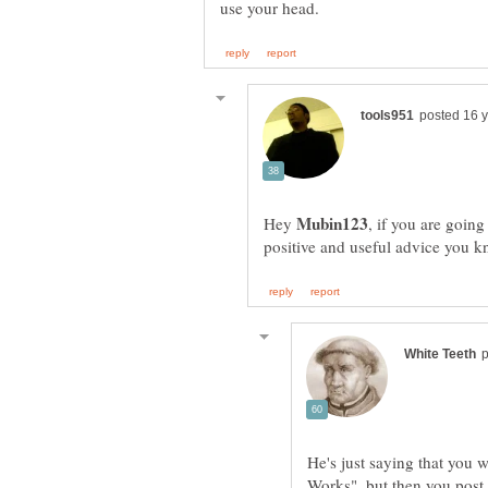
Hey
, if you are going
He's just saying that you w
Works", but then you post 