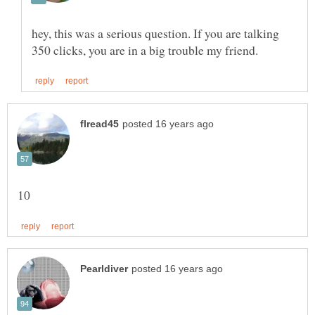
hey, this was a serious question. If you are talking