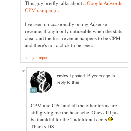
This guy briefly talks about a
Google Adwords
I've seen it occasionally on my Adsense
revenue, though only noticeable when the stats
clear and the first revenue happens to be CPM
in
reply to
CPM and CPC and all the other terms are
still giving me the headache. Guess I'll just
be thankful for the 2 additional cents
.