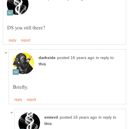
in reply to
in reply to