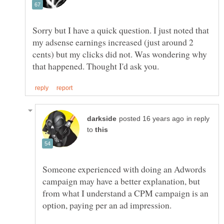
Sorry but I have a quick question. I just noted that
my adsense earnings increased (just around 2
cents) but my clicks did not. Was wondering why
in reply
to
Someone experienced with doing an Adwords
campaign may have a better explanation, but
from what I understand a CPM campaign is an