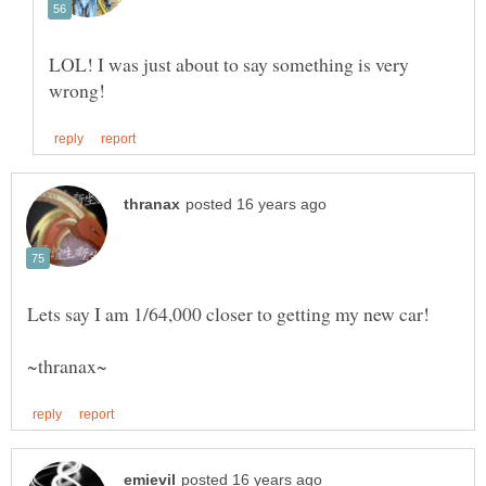
LOL! I was just about to say something is very