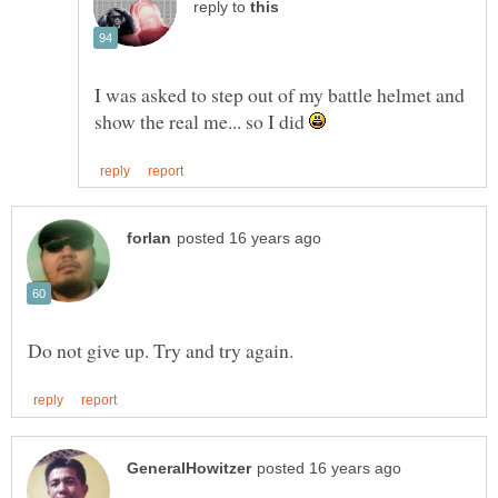
reply to
I was asked to step out of my battle helmet and
show the real me... so I did