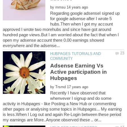
by
Regarding google adsenseI signed up
for google adsense after I wrote 5
hubs.Then when I got my account
approved I wrote two morehubs and since have got around
hundred page views.But I am worried about the fact that when I
open my adsense account there 0.00 earnings showed
HUBPAGES TUTORIALS AND
Adsense Earning Vs
Active participation in
by
Recently I have observed that
whenvever I signup and do some
activity in Hubpages - like Posting a New Hub or commenting
other pages or analysing some topics in Hubpages... My earning
is less.When I Log out and again Re-Login between these period