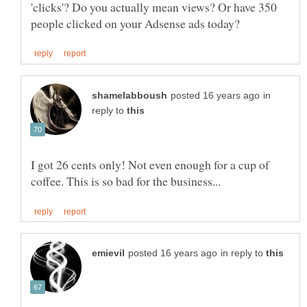
'clicks'? Do you actually mean views? Or have 350
in
reply to
I got 26 cents only! Not even enough for a cup of
in reply to