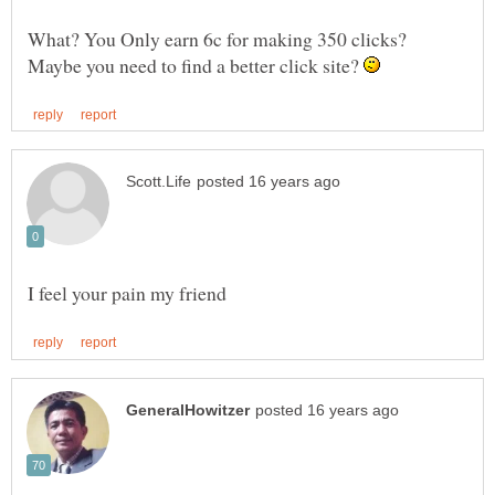
What? You Only earn 6c for making 350 clicks?
Maybe you need to find a better click site?