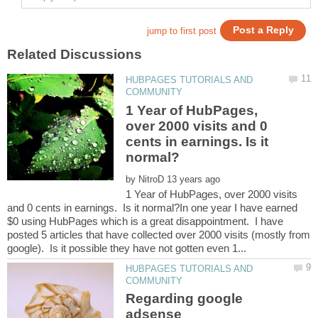
HUBPAGES TUTORIALS AND
1 Year of HubPages,
over 2000 visits and 0
cents in earnings. Is it
by
1 Year of HubPages, over 2000 visits
and 0 cents in earnings. Is it normal?In one year I have earned
$0 using HubPages which is a great disappointment. I have
posted 5 articles that have collected over 2000 visits (mostly from
HUBPAGES TUTORIALS AND
Regarding google