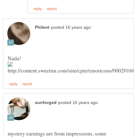
Nada!
mystery earnings are from impressions, some