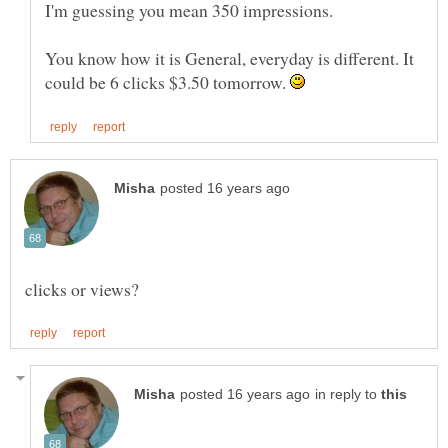
You know how it is General, everyday is different. It
could be 6 clicks $3.50 tomorrow.
in reply to