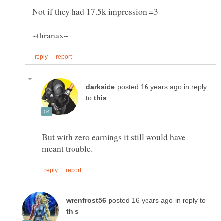
in reply
to
But with zero earnings it still would have
in reply to