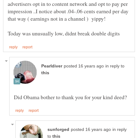
advertisers opt in to content network and opt to pay per
impression ..I notice about .04-.06 cents earned per day
in reply to
in reply
to