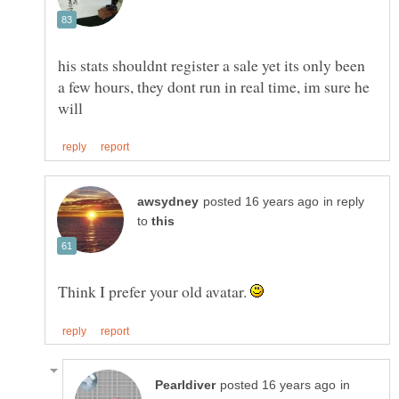
his stats shouldnt register a sale yet its only been
a few hours, they dont run in real time, im sure he
in reply
to
Think I prefer your old avatar.
in