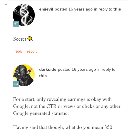
in reply to
Secret
in reply to
For a start, only revealing earnings is okay with
Google, not the CTR or views or clicks or any other
Having said that though, what do you mean 350