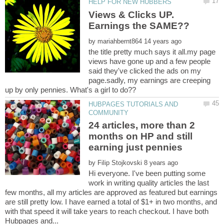
Views & Clicks UP.
by
the title pretty much says it all.my page
views have gone up and a few people
said they've clicked the ads on my
page.sadly, my earnings are creeping
HUBPAGES TUTORIALS AND
24 articles, more than 2
months on HP and still
earning just pennies
by
Hi everyone. I've been putting some
work in writing quality articles the last
few months, all my articles are approved as featured but earnings
are still pretty low. I have earned a total of $1+ in two months, and
with that speed it will take years to reach checkout. I have both