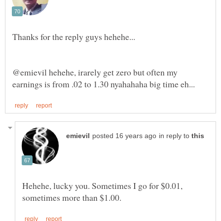
@emievil hehehe, irarely get zero but often my
in reply to
Hehehe, lucky you. Sometimes I go for $0.01,