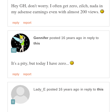
Hey GH, don't worry. I often get zero, zilch, nada in
my adsense earnings even with almost 200 views.
in reply to
It's a pity, but today I have zero...
in reply to