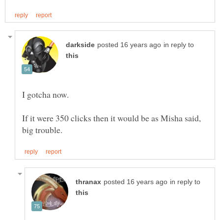
in reply to
If it were 350 clicks then it would be as Misha said,
in reply to