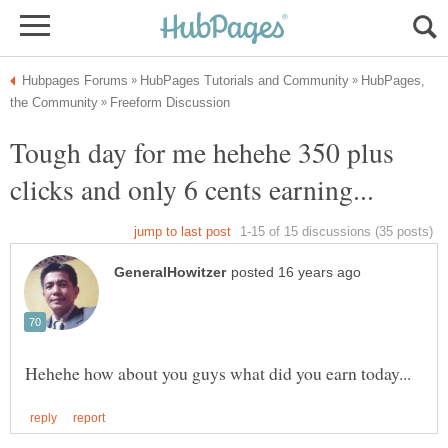
HubPages,
Tough day for me hehehe 350 plus