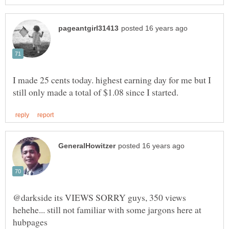
I made 25 cents today. highest earning day for me but I
@darkside its VIEWS SORRY guys, 350 views
hehehe... still not familiar with some jargons here at