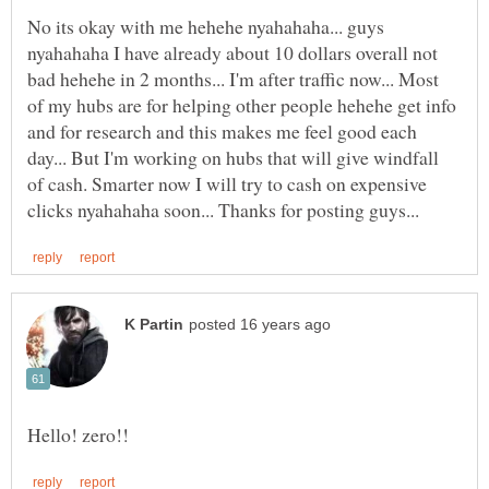
No its okay with me hehehe nyahahaha... guys
nyahahaha I have already about 10 dollars overall not
bad hehehe in 2 months... I'm after traffic now... Most
of my hubs are for helping other people hehehe get info
and for research and this makes me feel good each
day... But I'm working on hubs that will give windfall
of cash. Smarter now I will try to cash on expensive