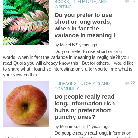
BOOKS, LITERATURE, AND
Do you prefer to use
short or long words,
when in fact the
by
Do you prefer to use short or long
words, when in fact the variance in meaning is negligible?If you
read Quora you will already know this. But for others, I would like
to share what I found so interesting; only after you tell me what is
HUBPAGES TUTORIALS AND
Do people really read
long, information rich
hubs or prefer short
by
Do people really read long, information