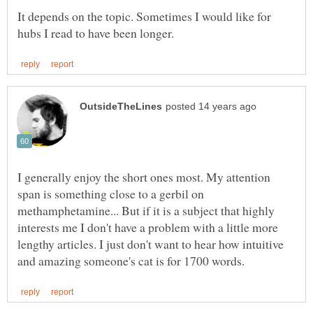
It depends on the topic. Sometimes I would like for
I generally enjoy the short ones most. My attention
span is something close to a gerbil on
methamphetamine... But if it is a subject that highly
interests me I don't have a problem with a little more
lengthy articles. I just don't want to hear how intuitive