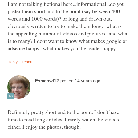
I am not talking fictional here...informational...do you
prefer them short and to the point (say between 400
words and 1000 words)? or long and drawn out,
obviously written to try to make them long. what is
the appealing number of videos and pictures...and what
is to many? I dont want to know what makes google or
Definitely pretty short and to the point. I don't have
time to read long articles. I rarely watch the videos