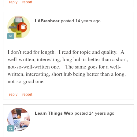
I don't read for length. I read for topic and quality. A
well-written, interesting, long hub is better than a short,
written, interesting, short hub being better than a long,