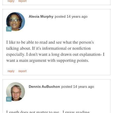
I like to be able to read and see what the person's
talking about. If it's informational or nonfiction
especially. I don't want a long drawn out explanation- I
Length does not matter to me. I enjoy reading