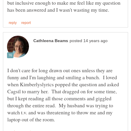
but inclusive enough to make me feel like my question
I don't care for long drawn out ones unless they are
funny and I'm laughing and smiling a bunch. I loved
when Kimberlyslyrics popped the question and asked
Cagsil to marry her. That dragged on for some time,
but I kept reading all those comments and giggled
through the entire read. My husband was trying to
watch t.v. and was threatening to throw me and my