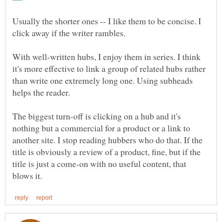
Usually the shorter ones -- I like them to be concise. I
click away if the writer rambles.
With well-written hubs, I enjoy them in series. I think
it's more effective to link a group of related hubs rather
than write one extremely long one. Using subheads
helps the reader.
The biggest turn-off is clicking on a hub and it's
nothing but a commercial for a product or a link to
another site. I stop reading hubbers who do that. If the
title is obviously a review of a product, fine, but if the
title is just a come-on with no useful content, that