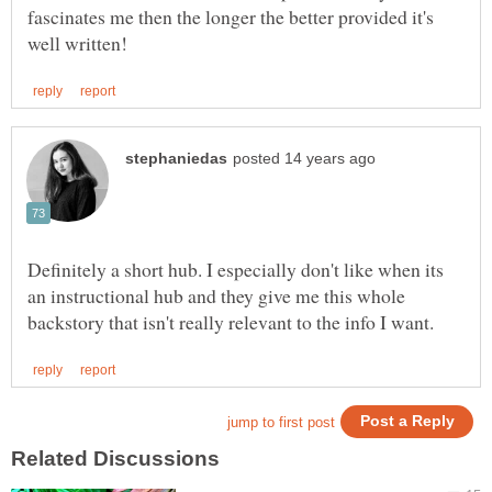
fascinates me then the longer the better provided it's
Definitely a short hub. I especially don't like when its
an instructional hub and they give me this whole