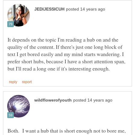
It depends on the topic I'm reading a hub on and the
quality of the content. If there's just one long block of
text I get bored easily and my mind starts wandering. I
prefer short hubs, because I have a short attention span,
Both. I want a hub that is short enough not to bore me,