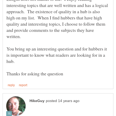
interesting topics that are well written and has a logical
approach. The existence of quality in a hub is also
high on my list. When I find hubbers that have high
quality and interesting topics, I choose to follow them
and provide comments to the subjects they have
You bring up an interesting question and for hubbers it
is important to know what readers are looking for in a