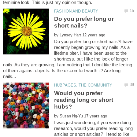
Do you prefer long or
by
Do you prefer long or short nails?I have
recently began growing my nails. As a
lifetime biter, I have been used to the
shortness, but I like the look of longer
nails. As they are growing, I am noticing that I dont like the feeling
of them against objects. Is the discomfort worth it? Are long
Would you prefer
reading long or short
by
I was just wondering, if you were doing
research, would you prefer reading long
articles or short articles? I tend to like