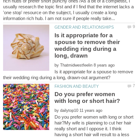
rich hubs or prefer short punchy ones?As a bit of a completist, I
usually research the topic first and if I find that the internet lacks a
'one stop' resource on the subject, I usually create a long
Is it appropriate for a
spouse to remove their
wedding ring during a
by
Is it appropriate for a spouse to remove
Do you prefer women
by
Do you prefer women with long or short
hair?My wife is planning to cut her hair
really short and I oppose it. I think
having a short hair will result to a less