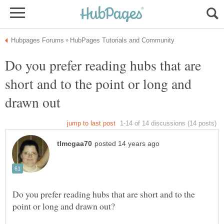
Do you prefer reading hubs that are
short and to the point or long and
Do you prefer reading hubs that are short and to the