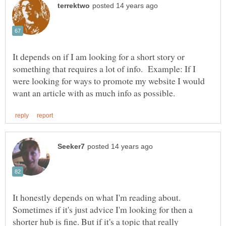
It depends on if I am looking for a short story or
something that requires a lot of info. Example: If I
were looking for ways to promote my website I would
It honestly depends on what I'm reading about.
Sometimes if it's just advice I'm looking for then a
shorter hub is fine. But if it's a topic that really