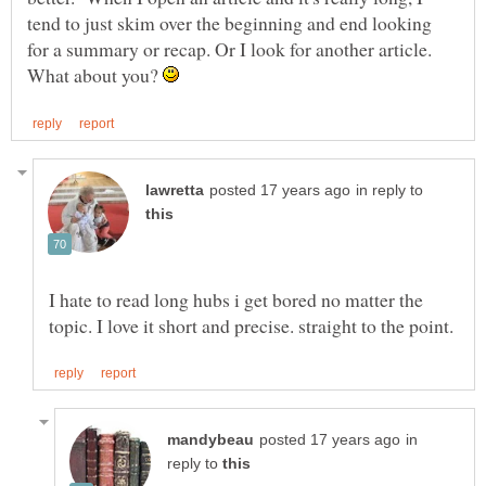
tend to just skim over the beginning and end looking
for a summary or recap. Or I look for another article.
What about you?
in reply to
I hate to read long hubs i get bored no matter the
in
reply to