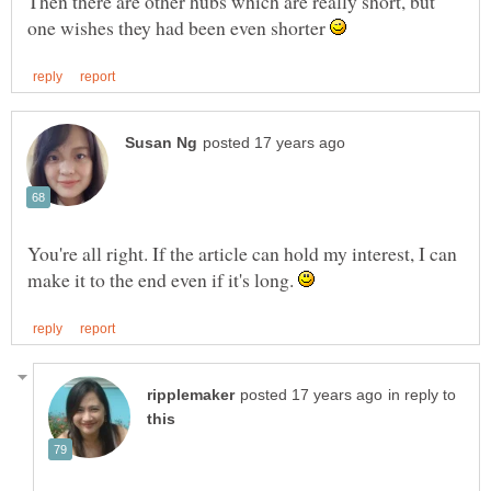
Then there are other hubs which are really short, but
one wishes they had been even shorter
You're all right. If the article can hold my interest, I can
make it to the end even if it's long.
in reply to