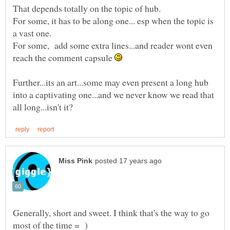
For some, it has to be along one... esp when the topic is
For some, add some extra lines...and reader wont even
reach the comment capsule
Further...its an art...some may even present a long hub
into a captivating one...and we never know we read that
Generally, short and sweet. I think that's the way to go