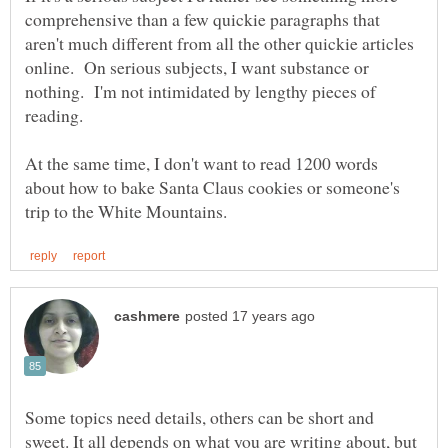
comprehensive than a few quickie paragraphs that
aren't much different from all the other quickie articles
online. On serious subjects, I want substance or
nothing. I'm not intimidated by lengthy pieces of
At the same time, I don't want to read 1200 words
about how to bake Santa Claus cookies or someone's
Some topics need details, others can be short and
sweet. It all depends on what you are writing about, but