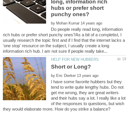
long, information rich
hubs or prefer short
by
Do people really read long, information
rich hubs or prefer short punchy ones?As a bit of a completist, I
usually research the topic first and if I find that the internet lacks a
'one stop' resource on the subject, I usually create a long
Short or Long?
by
I have some favorite hubbers but they
tend to write quite lengthy hubs. Do not
get me wrong, they are great writers
and their hubs say a lot. I really like a lot
of the responses to questions, but wish