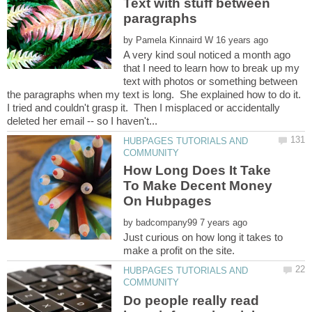
Text with stuff between
by
A very kind soul noticed a month ago
that I need to learn how to break up my
text with photos or something between
the paragraphs when my text is long. She explained how to do it.
I tried and couldn't grasp it. Then I misplaced or accidentally
HUBPAGES TUTORIALS AND
How Long Does It Take
To Make Decent Money
by
Just curious on how long it takes to
HUBPAGES TUTORIALS AND
Do people really read