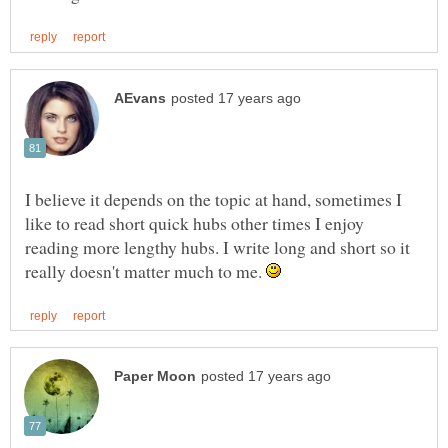
I believe it depends on the topic at hand, sometimes I
like to read short quick hubs other times I enjoy
reading more lengthy hubs. I write long and short so it
really doesn't matter much to me.