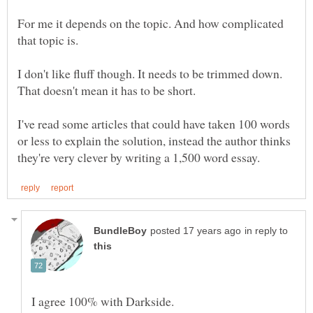
For me it depends on the topic. And how complicated
I don't like fluff though. It needs to be trimmed down.
I've read some articles that could have taken 100 words
or less to explain the solution, instead the author thinks
in reply to