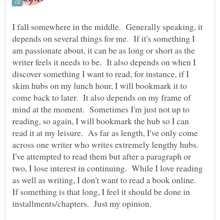
I fall somewhere in the middle. Generally speaking, it
depends on several things for me. If it's something I
am passionate about, it can be as long or short as the
writer feels it needs to be. It also depends on when I
discover something I want to read, for instance, if I
skim hubs on my lunch hour, I will bookmark it to
come back to later. It also depends on my frame of
mind at the moment. Sometimes I'm just not up to
reading, so again, I will bookmark the hub so I can
read it at my leisure. As far as length, I've only come
across one writer who writes extremely lengthy hubs.
I've attempted to read them but after a paragraph or
two, I lose interest in continuing. While I love reading
as well as writing, I don't want to read a book online.
If something is that long, I feel it should be done in