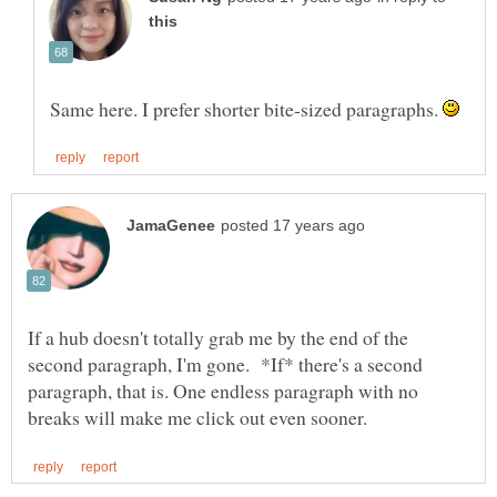
Same here. I prefer shorter bite-sized paragraphs.
If a hub doesn't totally grab me by the end of the
second paragraph, I'm gone. *If* there's a second
paragraph, that is. One endless paragraph with no