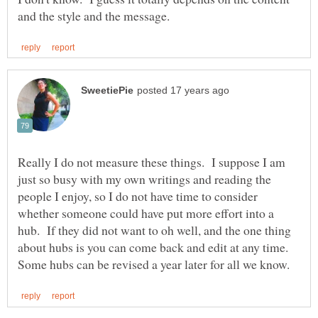
Really I do not measure these things. I suppose I am
just so busy with my own writings and reading the
people I enjoy, so I do not have time to consider
whether someone could have put more effort into a
hub. If they did not want to oh well, and the one thing
about hubs is you can come back and edit at any time.