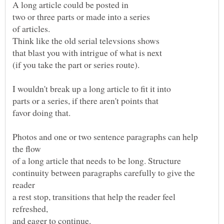
Photos and one or two sentence paragraphs can help
of a long article that needs to be long. Structure
continuity between paragraphs carefully to give the
reader
a rest stop, transitions that help the reader feel