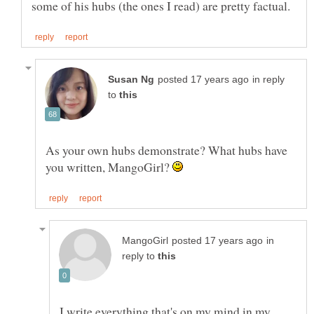
in reply
to
As your own hubs demonstrate? What hubs have
you written, MangoGirl?
in
reply to
I write everything that's on my mind in my