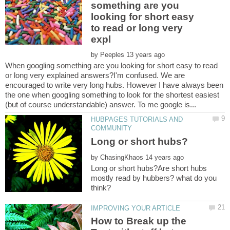
something are you
looking for short easy
to read or long very
by
When googling something are you looking for short easy to read
or long very explained answers?I'm confused. We are
encouraged to write very long hubs. However I have always been
the one when googling something to look for the shortest easiest
HUBPAGES TUTORIALS AND
by
Long or short hubs?Are short hubs
mostly read by hubbers? what do you
How to Break up the