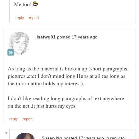
Me too!
As long as the material is broken up (short paragraphs,
pictures..etc) I don't mind long Hubs at all (as long as
I don't like reading long paragraphs of text anywhere
in reply to