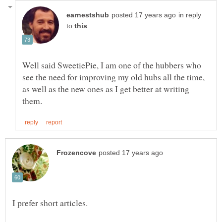
in reply
to
Well said SweetiePie, I am one of the hubbers who
see the need for improving my old hubs all the time,
as well as the new ones as I get better at writing
I prefer short articles.