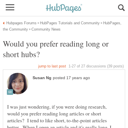
HubPages,
Would you prefer reading long or
I was just wondering, if you were doing research,
would you prefer reading long articles or short
articles? I tend to like short, to-the-point articles
better. When I open an article and it's really long, I