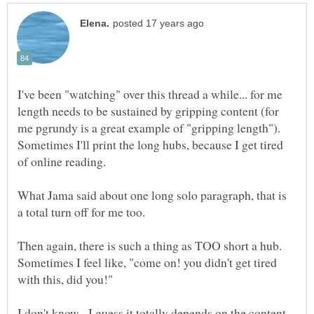
I've been "watching" over this thread a while... for me
length needs to be sustained by gripping content (for
me pgrundy is a great example of "gripping length").
Sometimes I'll print the long hubs, because I get tired
What Jama said about one long solo paragraph, that is
Then again, there is such a thing as TOO short a hub.
Sometimes I feel like, "come on! you didn't get tired
I don't know. I guess it totally depends on the content