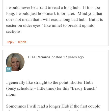
I would never be afraid to read a long hub. If it is too
long, I would just bookmark it for later. Mind you that
does not mean that I will read a long bad hub. But it is
easier on older eyes ( like mine) to break it up into
I generally like straight to the point, shorter Hubs
(busy schedule = little time) for this "Brady Bunch"
mom.
Sometimes I will read a longer Hub if the first couple