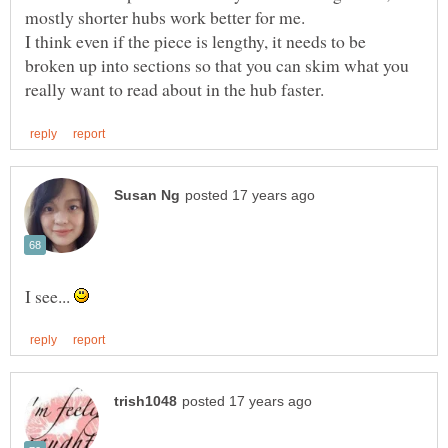
I think even if the piece is lengthy, it needs to be
broken up into sections so that you can skim what you
I see...