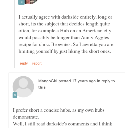
I actually agree with darkside entirely, long or
short, its the subject that decides length quite
often, for example a Hub on an American city
would possibly be longer than Aunty Aggies
recipe for choc. Brownies. So Lawretta you are
in reply to
I prefer short a concise hubs, as my own hubs
Well, I still read darkside's comments and I think