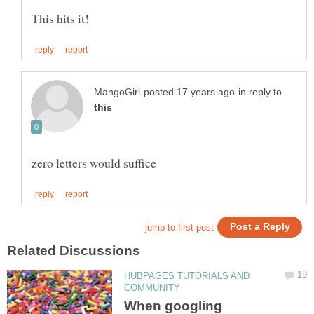
in reply to
HUBPAGES TUTORIALS AND
When googling