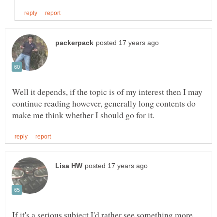
Well it depends, if the topic is of my interest then I may
continue reading however, generally long contents do
If it's a serious subject I'd rather see something more