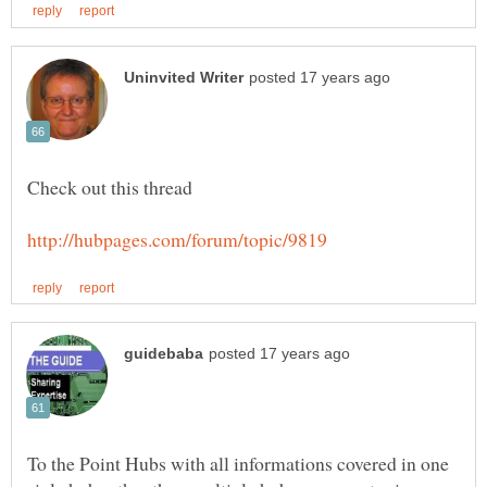
To the Point Hubs with all informations covered in one