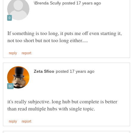
If something is too long, it puts me off even starting it,
it's really subjective. long hub but complete is better