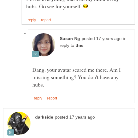
hubs. Go see for yourself.
in
reply to
Dang, your avatar scared me there. Am I
missing something? You don't have any