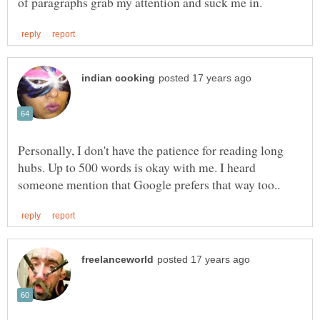
Personally, I don't have the patience for reading long
hubs. Up to 500 words is okay with me. I heard