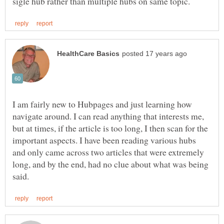
I am fairly new to Hubpages and just learning how
navigate around. I can read anything that interests me,
but at times, if the article is too long, I then scan for the
important aspects. I have been reading various hubs
and only came across two articles that were extremely
long, and by the end, had no clue about what was being