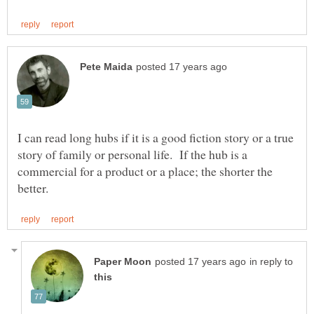
I can read long hubs if it is a good fiction story or a true
story of family or personal life. If the hub is a
commercial for a product or a place; the shorter the
in reply to