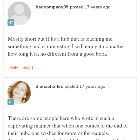
Mostly short but if its a hub that is teaching me
something and is interesting I will enjoy it no matter
There are some people here who write in such a
captivating manner that when one comes to the end of
their hub...one wishes for more or for sequels.