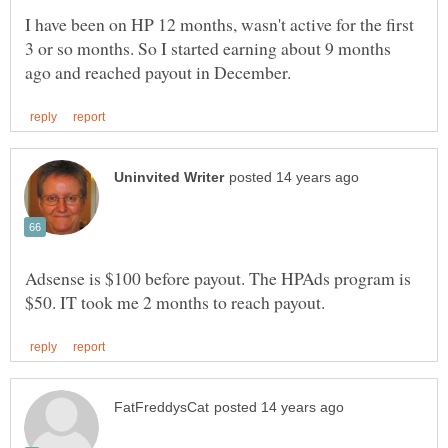
I have been on HP 12 months, wasn't active for the first
3 or so months. So I started earning about 9 months
Adsense is $100 before payout. The HPAds program is