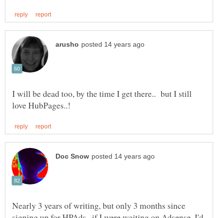
I will be dead too, by the time I get there.. but I still
Nearly 3 years of writing, but only 3 months since
signing up for HPAds--if I were waiting on Adsense, I'd