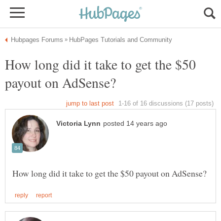
How long did it take to get the $50