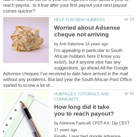
reach payout. Is it true after your first payout your next payout
Worried about Adsense
by
I'm appealing in particular to South
African hubbers here (I know you
exist!), but if anyone else has any
suggestions, go ahead.All the Google
Adsense cheques I've received to date have arrived in the mail
without any problems. But last year the South African Post Office
HUBPAGES TUTORIALS AND
How long did it take
by
Finally, I reached google adsense