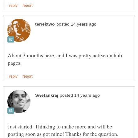
About 3 months here, and I was pretty active on hub
Just started. Thinking to make more and will be