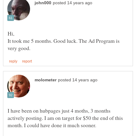
It took me 5 months. Good luck. The Ad Program is
I have been on hubpages just 4 moths, 3 months
actively posting. I am on target for $50 the end of this