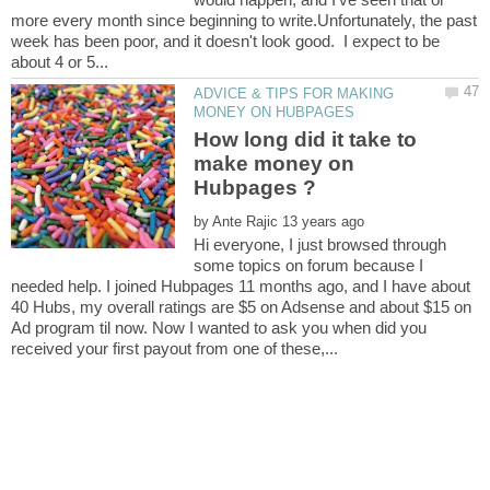
more every month since beginning to write.Unfortunately, the past
week has been poor, and it doesn't look good. I expect to be
ADVICE & TIPS FOR MAKING
How long did it take to
make money on
by
Hi everyone, I just browsed through
some topics on forum because I
needed help. I joined Hubpages 11 months ago, and I have about
40 Hubs, my overall ratings are $5 on Adsense and about $15 on
Ad program til now. Now I wanted to ask you when did you