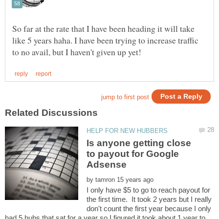
So far at the rate that I have been heading it will take
like 5 years haha. I have been trying to increase traffic
Is anyone getting close
to payout for Google
by
I only have $5 to go to reach payout for
the first time. It took 2 years but I really
don't count the first year because I only
had 5 hubs that sat for a year so I figured it took about 1 year to