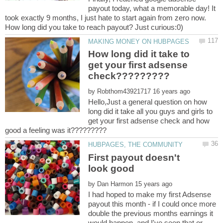
payout today, what a memorable day! It
took exactly 9 months, I just hate to start again from zero now.
How long did it take to
get your first adsense
by
Hello,Just a general question on how
long did it take all you guys and girls to
get your first adsense check and how
First payout doesn't
by
I had hoped to make my first Adsense
payout this month - if I could once more
double the previous months earnings it
would happen, and I've seen that or