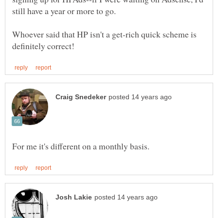
Whoever said that HP isn't a get-rich quick scheme is