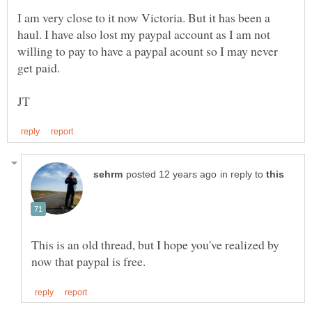
I am very close to it now Victoria. But it has been a
haul. I have also lost my paypal account as I am not
willing to pay to have a paypal acount so I may never
in reply to
This is an old thread, but I hope you've realized by