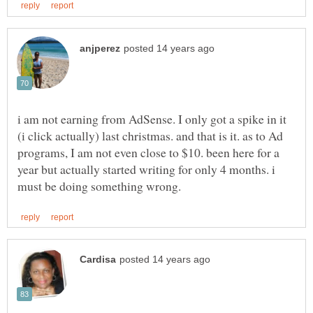
i am not earning from AdSense. I only got a spike in it
(i click actually) last christmas. and that is it. as to Ad
programs, I am not even close to $10. been here for a
year but actually started writing for only 4 months. i