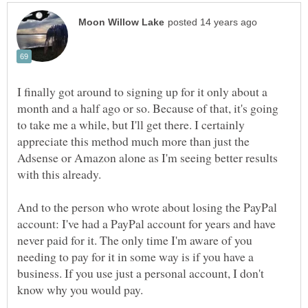
I finally got around to signing up for it only about a
month and a half ago or so. Because of that, it's going
to take me a while, but I'll get there. I certainly
appreciate this method much more than just the
Adsense or Amazon alone as I'm seeing better results
And to the person who wrote about losing the PayPal
account: I've had a PayPal account for years and have
never paid for it. The only time I'm aware of you
needing to pay for it in some way is if you have a
business. If you use just a personal account, I don't