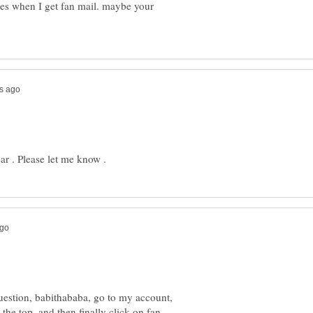
ges when I get fan mail. maybe your
uestion, babithababa, go to my account,
 the top, and then finally click on fan