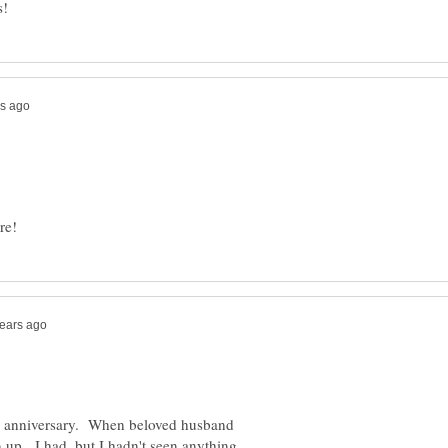
y anniversary. When beloved husband
 up. I had, but I hadn't seen anything