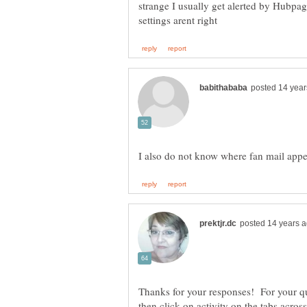
strange I usually get alerted by Hubpa
Thanks for your responses! For your q
then click on activity on the tabs across