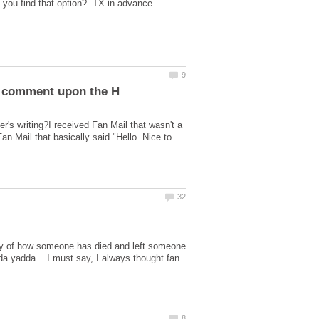
s writing?I received Fan Mail that wasn't a
 Mail that basically said "Hello. Nice to
ory of how someone has died and left someone
dda yadda....I must say, I always thought fan