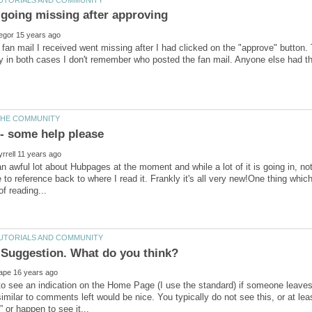
an mail I received went missing after I had clicked on the "approve" button.
an awful lot about Hubpages at the moment and while a lot of it is going in, no
e to reference back to where I read it. Frankly it's all very new!One thing whi
 to see an indication on the Home Page (I use the standard) if someone leaves f
similar to comments left would be nice. You typically do not see this, or at leas