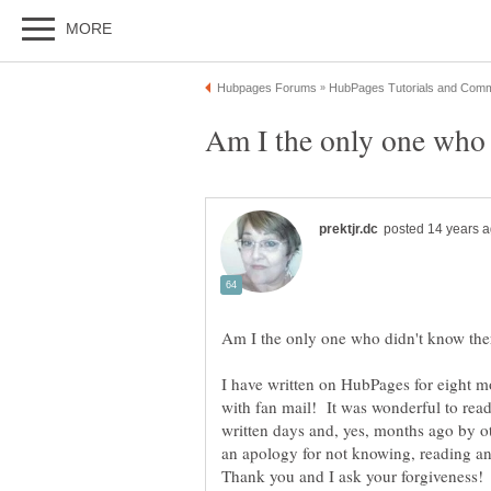
I have written on HubPages for eight m
with fan mail! It was wonderful to rea
written days and, yes, months ago by o
an apology for not knowing, reading a
Thank you and I ask your forgiveness!