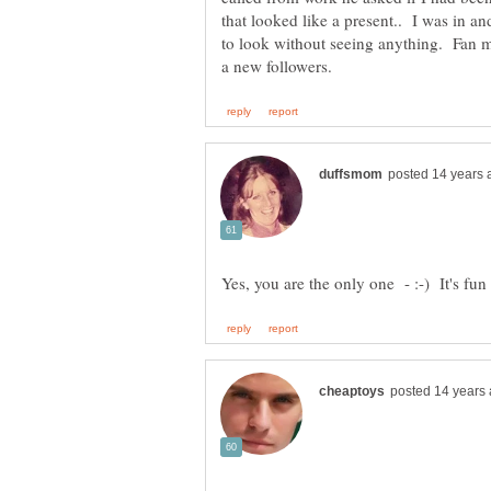
that looked like a present.. I was in an
to look without seeing anything. Fan ma