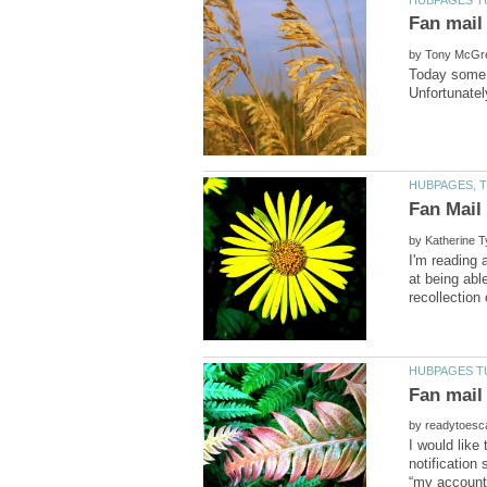
by
Today some f
by
I'm reading 
at being abl
by
I would like
notification 