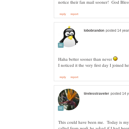
Haha better sooner than never
This could have been me. Today is m
called from work he asked if I had been