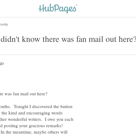
onths. Tonight I discovered the button
d the kind and encouraging words
ther wonderful writers. I owe you each
nd posting your gracious remarks!
 In the meantime, maybe others will