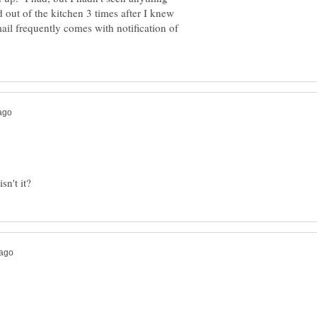
d out of the kitchen 3 times after I knew
il frequently comes with notification of