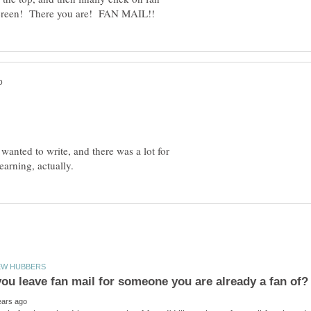
wanted to write, and there was a lot for