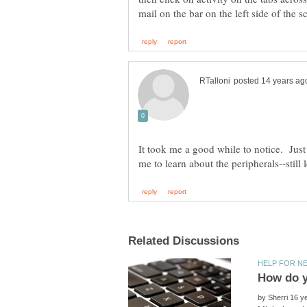
It took me a good while to notice. Just 
by