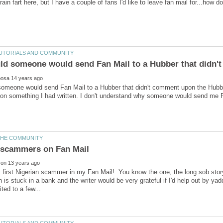
meone would send Fan Mail to a Hubber that didn't comment upon the Hubber'
 something I had written. I don't understand why someone would send me Fan
 scammers on Fan Mail
y first Nigerian scammer in my Fan Mail! You know the one, the long sob st
is stuck in a bank and the writer would be very grateful if I'd help out by ya