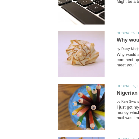
by
Why would so
comment upon
Nigerian
by
I just got m
money which 