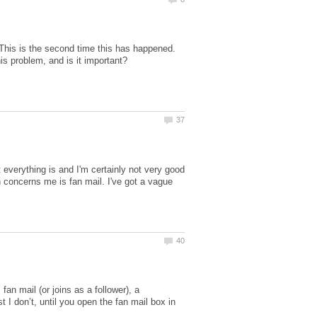
 This is the second time this has happened.
t everything is and I'm certainly not very good
ch concerns me is fan mail. I've got a vague
an mail (or joins as a follower), a
t I don’t, until you open the fan mail box in