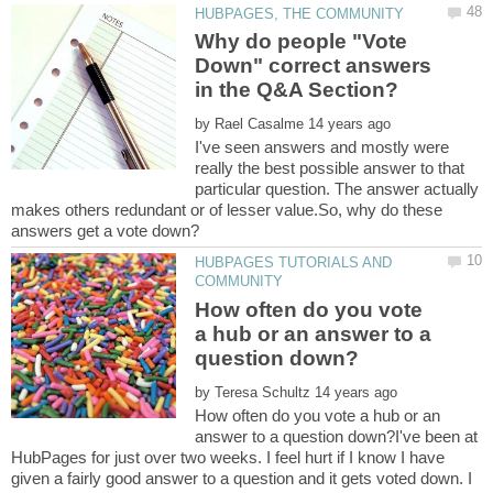
Why do people "Vote
Down" correct answers
by
I've seen answers and mostly were
really the best possible answer to that
particular question. The answer actually
makes others redundant or of lesser value.So, why do these
HUBPAGES TUTORIALS AND
How often do you vote
a hub or an answer to a
by
How often do you vote a hub or an
answer to a question down?I've been at
HubPages for just over two weeks. I feel hurt if I know I have
given a fairly good answer to a question and it gets voted down. I