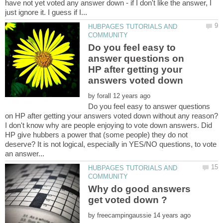
have not yet voted any answer down - if I don't like the answer, I
HUBPAGES TUTORIALS AND
Do you feel easy to
answer questions on
HP after getting your
by
Do you feel easy to answer questions
I don't know why are people enjoying to vote down answers. Did
HP give hubbers a power that (some people) they do not
deserve? It is not logical, especially in YES/NO questions, to vote
HUBPAGES TUTORIALS AND
Why do good answers
by