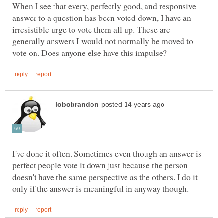
When I see that every, perfectly good, and responsive
answer to a question has been voted down, I have an
irresistible urge to vote them all up. These are
generally answers I would not normally be moved to
I've done it often. Sometimes even though an answer is
perfect people vote it down just because the person
doesn't have the same perspective as the others. I do it