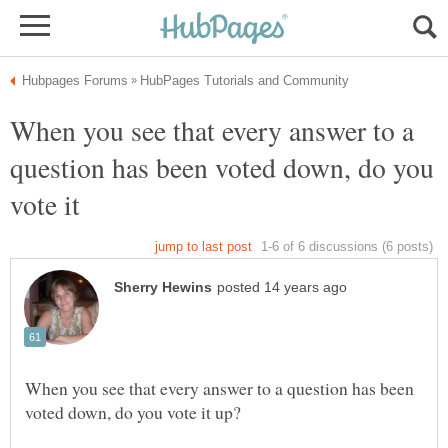
When you see that every answer to a
question has been voted down, do you
When you see that every answer to a question has been