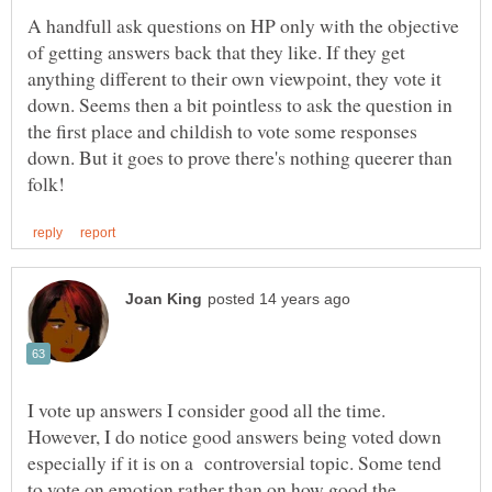
A handfull ask questions on HP only with the objective
of getting answers back that they like. If they get
anything different to their own viewpoint, they vote it
down. Seems then a bit pointless to ask the question in
the first place and childish to vote some responses
down. But it goes to prove there's nothing queerer than
I vote up answers I consider good all the time.
However, I do notice good answers being voted down
especially if it is on a controversial topic. Some tend
to vote on emotion rather than on how good the