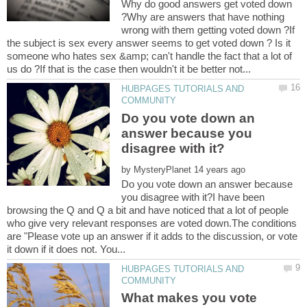
Why do good answers get voted down
?Why are answers that have nothing
wrong with them getting voted down ?If
the subject is sex every answer seems to get voted down ? Is it
someone who hates sex &amp; can't handle the fact that a lot of
HUBPAGES TUTORIALS AND
Do you vote down an
answer because you
by
Do you vote down an answer because
you disagree with it?I have been
browsing the Q and Q a bit and have noticed that a lot of people
who give very relevant responses are voted down.The conditions
are "Please vote up an answer if it adds to the discussion, or vote
HUBPAGES TUTORIALS AND
What makes you vote