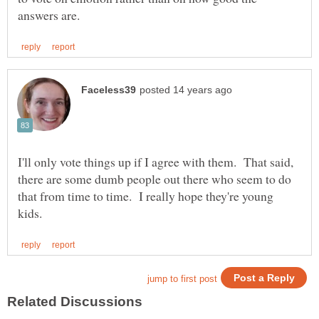
I'll only vote things up if I agree with them. That said,
there are some dumb people out there who seem to do
that from time to time. I really hope they're young