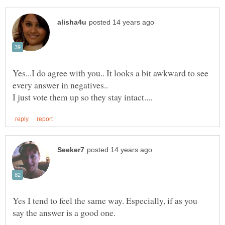
Yes...I do agree with you.. It looks a bit awkward to see
every answer in negatives..
Yes I tend to feel the same way. Especially, if as you
say the answer is a good one.