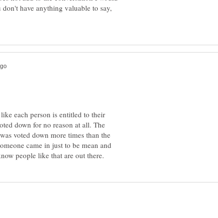
 don't have anything valuable to say,
like each person is entitled to their
oted down for no reason at all. The
on was voted down more times than the
 someone came in just to be mean and