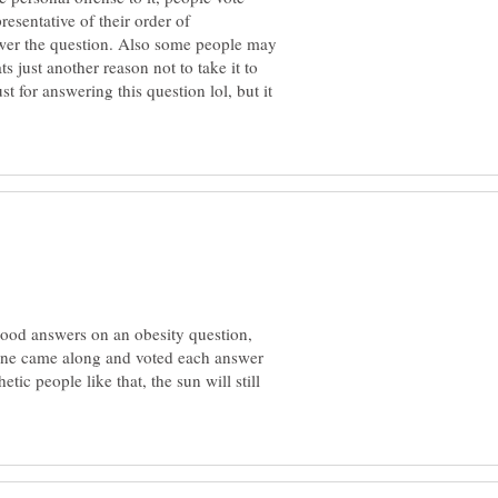
resentative of their order of
wer the question. Also some people may
ts just another reason not to take it to
 for answering this question lol, but it
good answers on an obesity question,
one came along and voted each answer
tic people like that, the sun will still