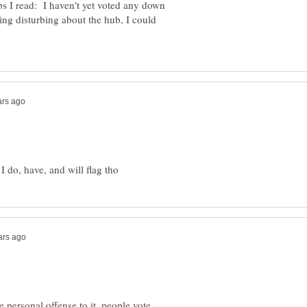
 I read: I haven't yet voted any down
hing disturbing about the hub, I could
e personal offense to it, people vote