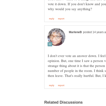
vote it down. If you don't know and you
I don't ever vote an answer down. I feel 
opinion. But, one time I saw a person v
strange thing about it is that the pers
number of people in the room. I think