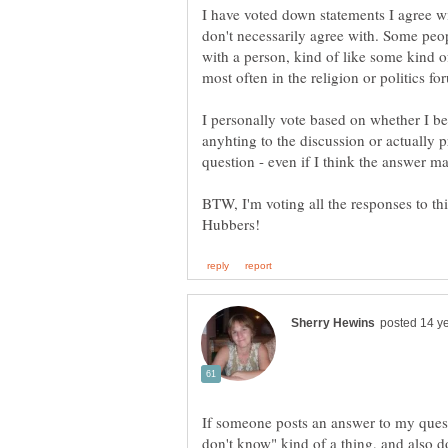
I have voted down statements I agree w
don't necessarily agree with. Some peo
with a person, kind of like some kind of
I personally vote based on whether I be
anyhting to the discussion or actually
BTW, I'm voting all the responses to th
If someone posts an answer to my questi
don't know" kind of a thing, and also d