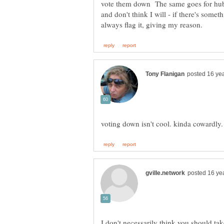
vote them down The same goes for hubs
and don't think I will - if there's somet
I don't necessarily think you should tak