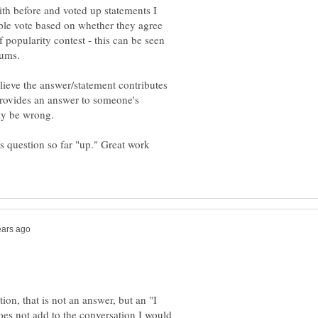
ith before and voted up statements I
ple vote based on whether they agree
 popularity contest - this can be seen
lieve the answer/statement contributes
 provides an answer to someone's
is question so far "up." Great work
on, that is not an answer, but an "I
oes not add to the conversation I would