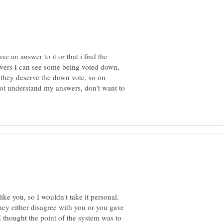
ave an answer to it or that i find the
wers I can see some being voted down,
 they deserve the down vote, so on
not understand my answers, don't want to
ike you, so I wouldn't take it personal.
ey either disagree with you or you gave
 thought the point of the system was to