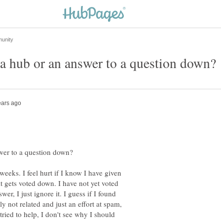
weeks. I feel hurt if I know I have given
it gets voted down. I have not yet voted
wer, I just ignore it. I guess if I found
y not related and just an effort at spam,
ried to help, I don't see why I should