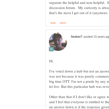
separate the helpful and non-helpful. It'
discussion forum. My curiosity is alw
I've voted down a hub but not an answe
was not because it was purely commerci
big time OTT. I'm not a prude by any m
let live. But this particular hub was revo
Other than that if I don't like or agree w
and I feel that everyone is entitled to t
an answer down is if the response given 