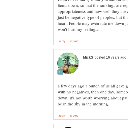
items down, so that the rankings are rep
appropriateness and how well they ans
just be negative type of peoples, but tha
heart. People may even rate me down just
a few days ago a bunch of us all gave 
with no negatives, then one day, some
down, it's not worth worrying about pathe