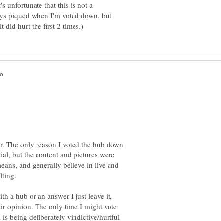
s unfortunate that this is not a
ays piqued when I'm voted down, but
r. The only reason I voted the hub down
al, but the content and pictures were
eans, and generally believe in live and
lting.
ith a hub or an answer I just leave it,
heir opinion. The only time I might vote
is being deliberately vindictive/hurtful