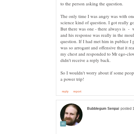
The only time I was angry was with one
science kind of question. I got really
But there was one - there always is - 
and his response was really in the moul
question. If I had met him in publice 
was so arrogant and offensive that it re
my chest and responded to Mr ego-clow
So I wouldn't worry about if some peopl