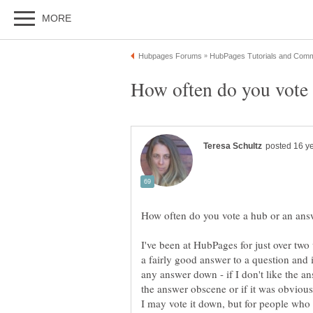
I've been at HubPages for just over two 
a fairly good answer to a question and 
any answer down - if I don't like the ans
the answer obscene or if it was obviousl
I may vote it down, but for people who t