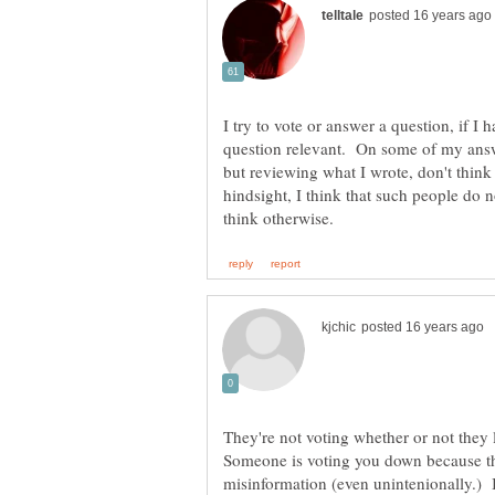
I try to vote or answer a question, if I h
question relevant. On some of my ans
but reviewing what I wrote, don't think
hindsight, I think that such people do 
They're not voting whether or not they l
Someone is voting you down because th
misinformation (even unintenionally.) I