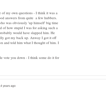
 of my own questions - I think it was a
 good answers from quite a few hubbers.
who was obviously 'up himself' big time
d of how stupid I was for asking such a
I probably would have slapped him. He
ally got my back up. Anway I got it off
n and told him what I thought of him. I
e vote you down - I think some do it for