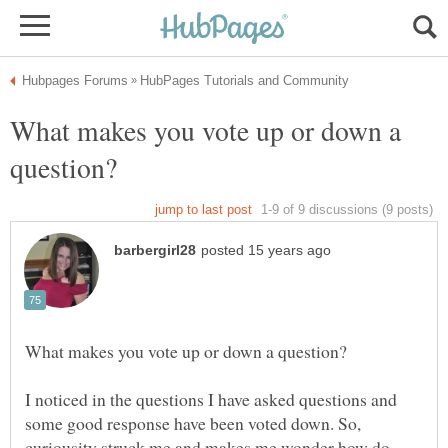
What makes you vote up or down a
I noticed in the questions I have asked questions and
some good response have been voted down. So,
curiousity struck me and makes me wonder how do