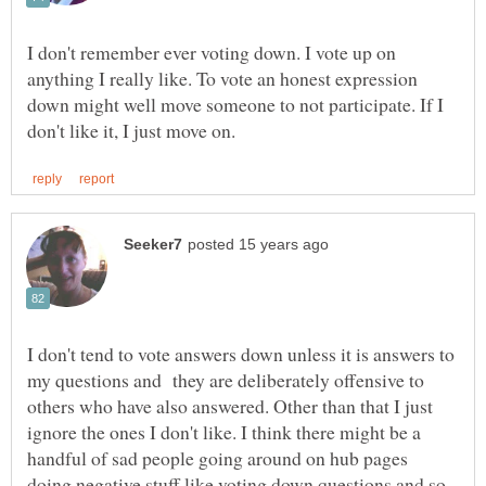
I don't remember ever voting down. I vote up on
anything I really like. To vote an honest expression
down might well move someone to not participate. If I
I don't tend to vote answers down unless it is answers to
my questions and they are deliberately offensive to
others who have also answered. Other than that I just
ignore the ones I don't like. I think there might be a
handful of sad people going around on hub pages
doing negative stuff like voting down questions and so