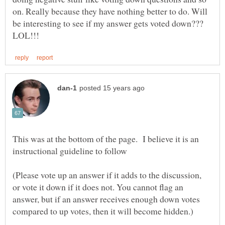
on. Really because they have nothing better to do. Will
This was at the bottom of the page. I believe it is an
(Please vote up an answer if it adds to the discussion,
or vote it down if it does not. You cannot flag an
answer, but if an answer receives enough down votes