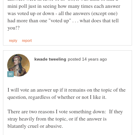
mini poll just in seeing how many times each answer
was voted up or down - all the answers (except one)
had more than one "voted up" . . . what does that tell
I will vote an answer up if it remains on the topic of the
There are two reasons I vote something down: If they
stray heavily from the topic, or if the answer is