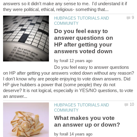
answers so it didn't make any sense to me. I'd understand it if
HUBPAGES TUTORIALS AND
Do you feel easy to
answer questions on
HP after getting your
by
Do you feel easy to answer questions
I don't know why are people enjoying to vote down answers. Did
HP give hubbers a power that (some people) they do not
deserve? It is not logical, especially in YES/NO questions, to vote
HUBPAGES TUTORIALS AND
What makes you vote
by