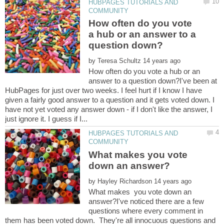
HUBPAGES TUTORIALS AND
How often do you vote
a hub or an answer to a
by
How often do you vote a hub or an
answer to a question down?I've been at
HubPages for just over two weeks. I feel hurt if I know I have
given a fairly good answer to a question and it gets voted down. I
have not yet voted any answer down - if I don't like the answer, I
HUBPAGES TUTORIALS AND
What makes you vote
by
What makes you vote down an
answer?I've noticed there are a few
questions where every comment in
them has been voted down. They're all innocuous questions and