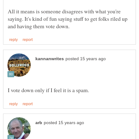
All it means is someone disagrees with what you're
saying. It's kind of fun saying stuff to get folks riled up