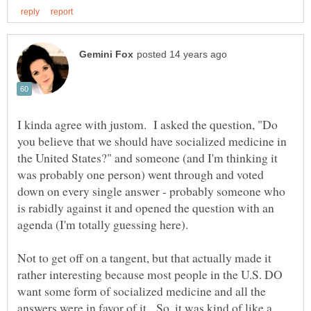
I kinda agree with justom. I asked the question, "Do
you believe that we should have socialized medicine in
the United States?" and someone (and I'm thinking it
was probably one person) went through and voted
down on every single answer - probably someone who
is rabidly against it and opened the question with an
agenda (I'm totally guessing here).
Not to get off on a tangent, but that actually made it
rather interesting because most people in the U.S. DO
want some form of socialized medicine and all the
answers were in favor of it. So, it was kind of like a