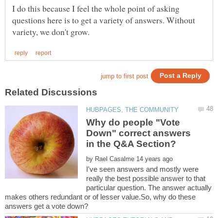
I do this because I feel the whole point of asking
questions here is to get a variety of answers. Without
Why do people "Vote
Down" correct answers
by
I've seen answers and mostly were
really the best possible answer to that
particular question. The answer actually
makes others redundant or of lesser value.So, why do these