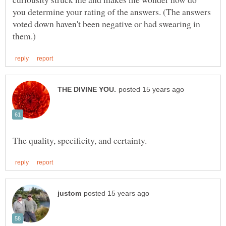
you determine your rating of the answers. (The answers
voted down haven't been negative or had swearing in