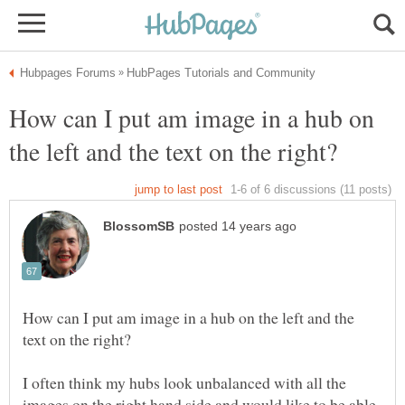
How can I put am image in a hub on
How can I put am image in a hub on the left and the
I often think my hubs look unbalanced with all the
images on the right hand side and would like to be able