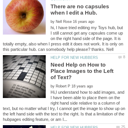
There are no capsules
when I edit a Hub.
by
hi, I have tried editing my Toys hub, but
I still cannot get any capsules come up
on the right hand side of the page. It is
totally empty, also when I press edit it does not work. It is only on
Need Help on How to
Place Images to the Left
by
Hi,I understand how to add images, and
I have been able to place them on the
right hand side relative to a column of
text, but no matter what I try, I cannot get the image to show up on
the left hand side with the text to the right. Is that a limitation of the