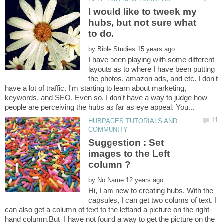
I would like to tweek my
hubs, but not sure what
to do.
by
I have been playing with some different
layouts as to where I have been putting
the photos, amazon ads, and etc. I don't
have a lot of traffic. I'm starting to learn about marketing,
keywords, and SEO. Even so, I don't have a way to judge how
HUBPAGES TUTORIALS AND
Suggestion : Set
images to the Left
by
Hi, I am new to creating hubs. With the
capsules, I can get two colums of text. I
hand column.But I have not found a way to get the picture on the