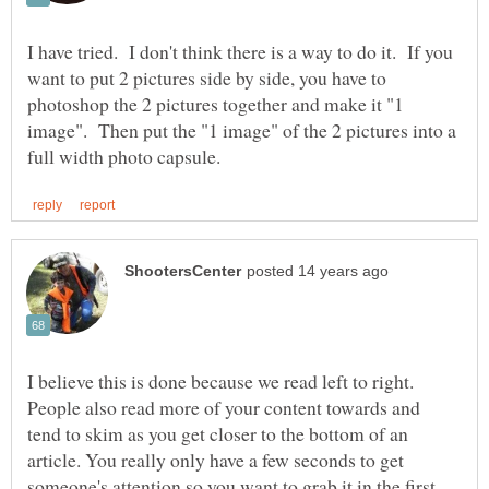
I have tried. I don't think there is a way to do it. If you
want to put 2 pictures side by side, you have to
photoshop the 2 pictures together and make it "1
image". Then put the "1 image" of the 2 pictures into a
I believe this is done because we read left to right.
People also read more of your content towards and
tend to skim as you get closer to the bottom of an
article. You really only have a few seconds to get
someone's attention so you want to grab it in the first