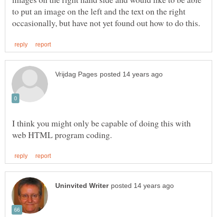
to put an image on the left and the text on the right
I think you might only be capable of doing this with