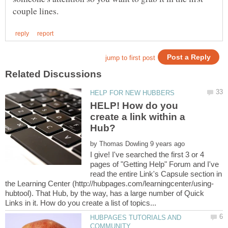
HELP! How do you
create a link within a
Hub?
by
I give! I've searched the first 3 or 4
pages of "Getting Help" Forum and I've
read the entire Link's Capsule section in
hubtool). That Hub, by the way, has a large number of Quick
HUBPAGES TUTORIALS AND