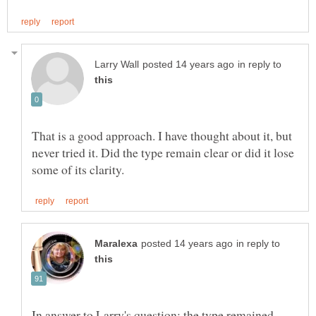
in reply to
That is a good approach. I have thought about it, but
never tried it. Did the type remain clear or did it lose
in reply to
In answer to Larry's question: the type remained