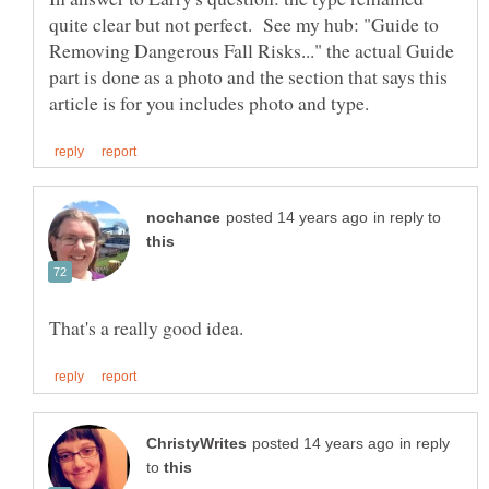
quite clear but not perfect. See my hub: "Guide to
Removing Dangerous Fall Risks..." the actual Guide
part is done as a photo and the section that says this
in reply to
in reply
to