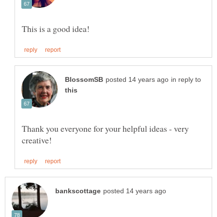
in reply to
Thank you everyone for your helpful ideas - very