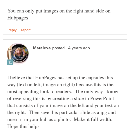
You can only put images on the right hand side on
I believe that HubPages has set up the capsules this
way (text on left, image on right) because this is the
most appealing look to readers. The only way I know
of reversing this is by creating a slide in PowerPoint
that consists of your image on the left and your text on
the right. Then save this particular slide as a jpg and
insert it in your hub as a photo. Make it full width.