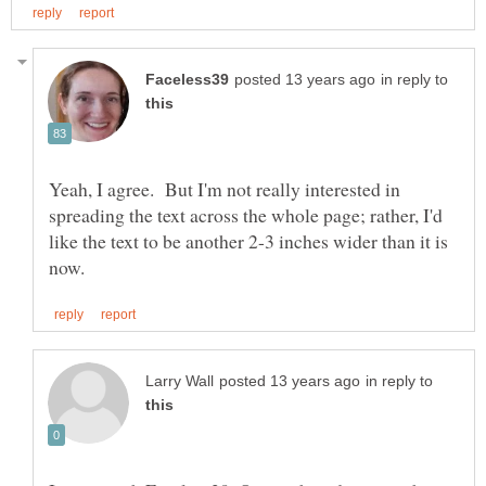
in reply to
Yeah, I agree. But I'm not really interested in
spreading the text across the whole page; rather, I'd
like the text to be another 2-3 inches wider than it is
in reply to