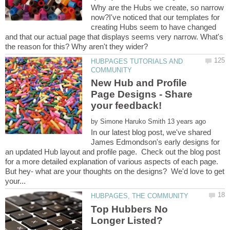
Why are the Hubs we create, so narrow
now?I've noticed that our templates for
creating Hubs seem to have changed
and that our actual page that displays seems very narrow. What's
HUBPAGES TUTORIALS AND
New Hub and Profile
Page Designs - Share
by
In our latest blog post, we've shared
James Edmondson's early designs for
an updated Hub layout and profile page. Check out the blog post
for a more detailed explanation of various aspects of each page.
But hey- what are your thoughts on the designs? We'd love to get
Top Hubbers No