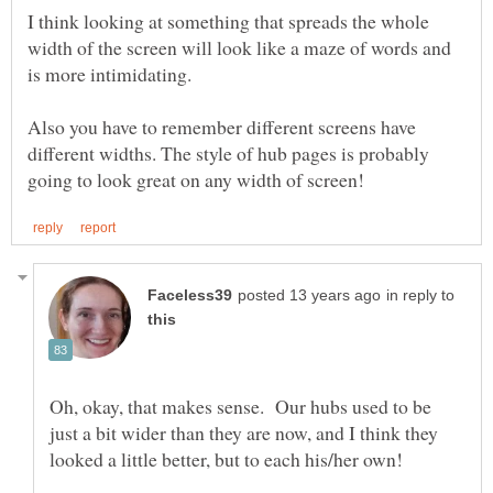
I think looking at something that spreads the whole
width of the screen will look like a maze of words and
is more intimidating.
Also you have to remember different screens have
different widths. The style of hub pages is probably
in reply to
Oh, okay, that makes sense. Our hubs used to be
just a bit wider than they are now, and I think they