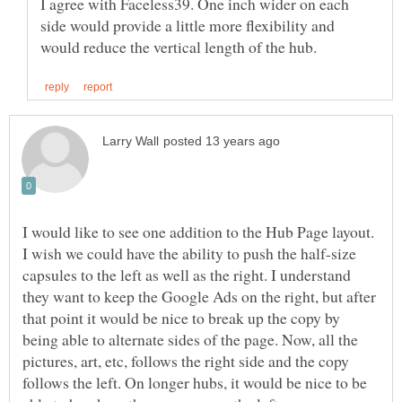
I agree with Faceless39. One inch wider on each
side would provide a little more flexibility and
I would like to see one addition to the Hub Page layout.
I wish we could have the ability to push the half-size
capsules to the left as well as the right. I understand
they want to keep the Google Ads on the right, but after
that point it would be nice to break up the copy by
being able to alternate sides of the page. Now, all the
pictures, art, etc, follows the right side and the copy
follows the left. On longer hubs, it would be nice to be