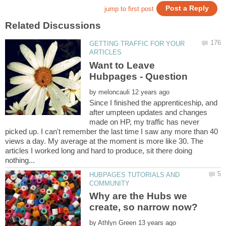
GETTING TRAFFIC FOR YOUR
Want to Leave
by
Since I finished the apprenticeship, and
after umpteen updates and changes
made on HP, my traffic has never
picked up. I can't remember the last time I saw any more than 40
views a day. My average at the moment is more like 30. The
articles I worked long and hard to produce, sit there doing
HUBPAGES TUTORIALS AND
Why are the Hubs we
by