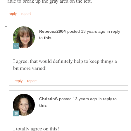
in reply
to
I agree, that would definitely help to keep things a
in reply to