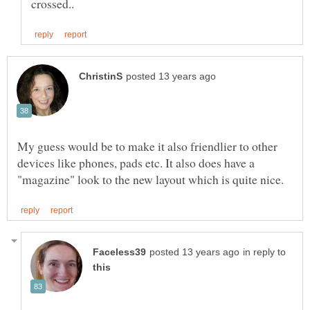
My guess would be to make it also friendlier to other
devices like phones, pads etc. It also does have a
in reply to