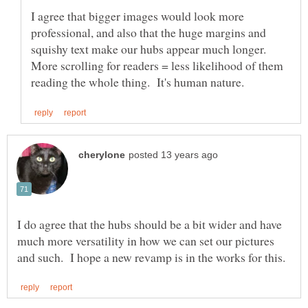
I agree that bigger images would look more
professional, and also that the huge margins and
squishy text make our hubs appear much longer.
More scrolling for readers = less likelihood of them
I do agree that the hubs should be a bit wider and have
much more versatility in how we can set our pictures