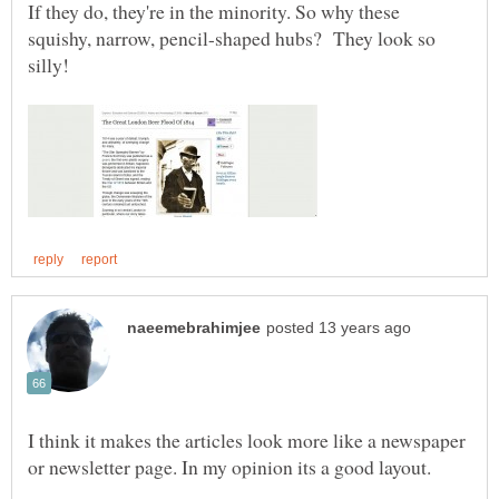
If they do, they're in the minority. So why these
squishy, narrow, pencil-shaped hubs? They look so
I think it makes the articles look more like a newspaper
or newsletter page. In my opinion its a good layout.