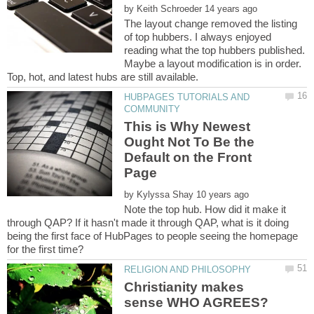
by
The layout change removed the listing
of top hubbers. I always enjoyed
reading what the top hubbers published.
Maybe a layout modification is in order.
HUBPAGES TUTORIALS AND
This is Why Newest
Ought Not To Be the
Default on the Front
by
Note the top hub. How did it make it
through QAP? If it hasn't made it through QAP, what is it doing
being the first face of HubPages to people seeing the homepage
Christianity makes