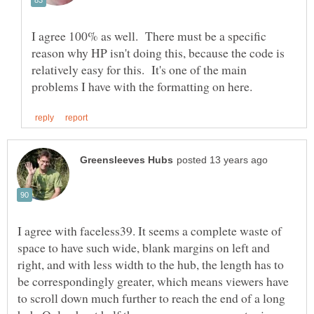
I agree 100% as well. There must be a specific
reason why HP isn't doing this, because the code is
relatively easy for this. It's one of the main
I agree with faceless39. It seems a complete waste of
space to have such wide, blank margins on left and
right, and with less width to the hub, the length has to
be correspondingly greater, which means viewers have
to scroll down much further to reach the end of a long