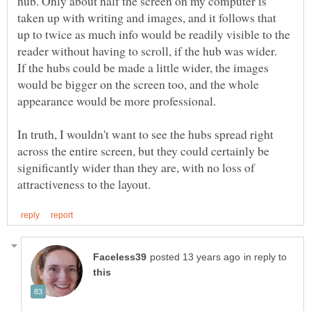
hub. Only about half the screen on my computer is
taken up with writing and images, and it follows that
up to twice as much info would be readily visible to the
If the hubs could be made a little wider, the images
would be bigger on the screen too, and the whole
appearance would be more professional.
In truth, I wouldn't want to see the hubs spread right
across the entire screen, but they could certainly be
significantly wider than they are, with no loss of
in reply to