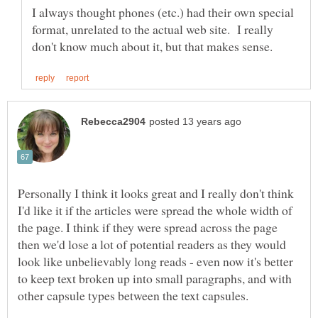
I always thought phones (etc.) had their own special
format, unrelated to the actual web site. I really
Personally I think it looks great and I really don't think
I'd like it if the articles were spread the whole width of
the page. I think if they were spread across the page
then we'd lose a lot of potential readers as they would
look like unbelievably long reads - even now it's better
to keep text broken up into small paragraphs, and with