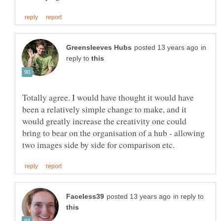
in
reply to
Totally agree. I would have thought it would have
been a relatively simple change to make, and it
would greatly increase the creativity one could
bring to bear on the organisation of a hub - allowing
in reply to