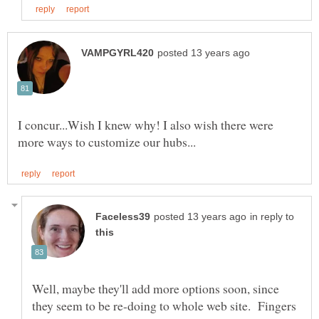
I concur...Wish I knew why! I also wish there were
in reply to
Well, maybe they'll add more options soon, since
they seem to be re-doing to whole web site. Fingers