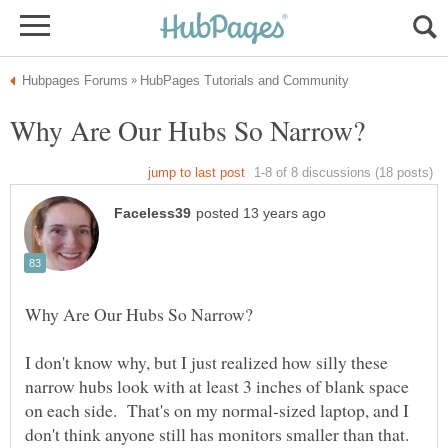
I don't know why, but I just realized how silly these
narrow hubs look with at least 3 inches of blank space
on each side. That's on my normal-sized laptop, and I
don't think anyone still has monitors smaller than that.