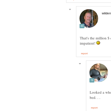
That's the million $ 
impatient!
Looked a whol