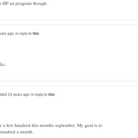
in reply to
in reply to
e a few hundred this months september. My goal is to
 hundred a month.