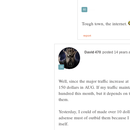
Tough town, the internet.
Well, since the major traffic increase a
150 dollars in AUG. If my traffic maint
hundred this month, but it depends on
Yesterday, I could of made over 10 dol
adsense must of outbid them because I 