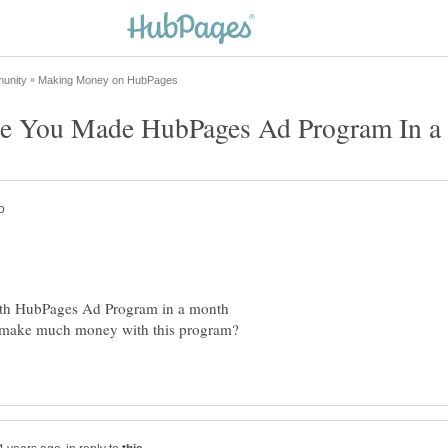
th HubPages Ad Program in a month
to make much money with this program?