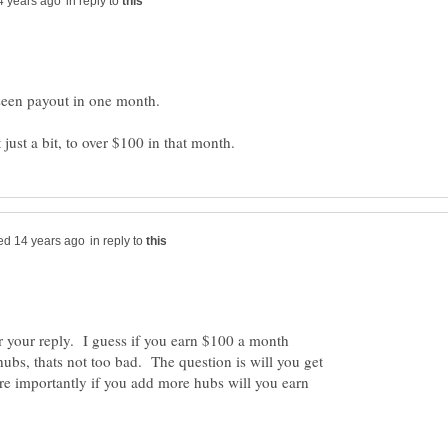
in reply to
in reply to
r your reply. I guess if you earn $100 a month
ubs, thats not too bad. The question is will you get
 importantly if you add more hubs will you earn