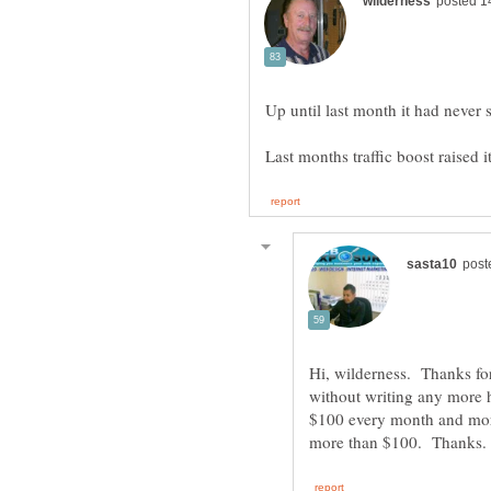
Hi, wilderness. Thanks fo
without writing any more h
$100 every month and more