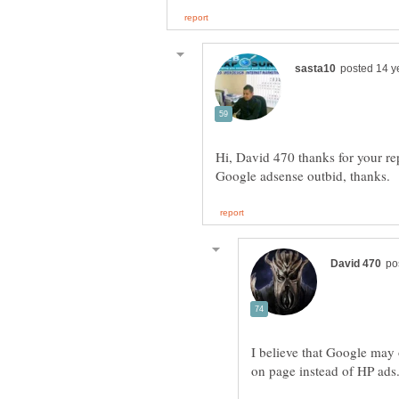
Hi, David 470 thanks for your r
I believe that Google may
on page instead of HP ads