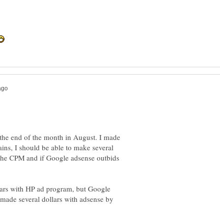
t the end of the month in August. I made
ains, I should be able to make several
 the CPM and if Google adsense outbids
lars with HP ad program, but Google
made several dollars with adsense by