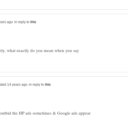
in reply to
eply, what exactly do you mean when you say
in reply to
 outbid the HP ads sometimes & Google ads appear
.