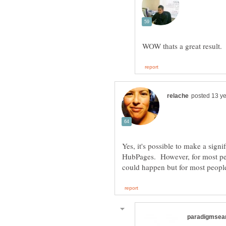
Yes, it's possible to make a signi
HubPages. However, for most peop