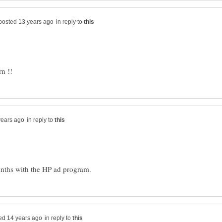
in reply to
in reply to
in reply to