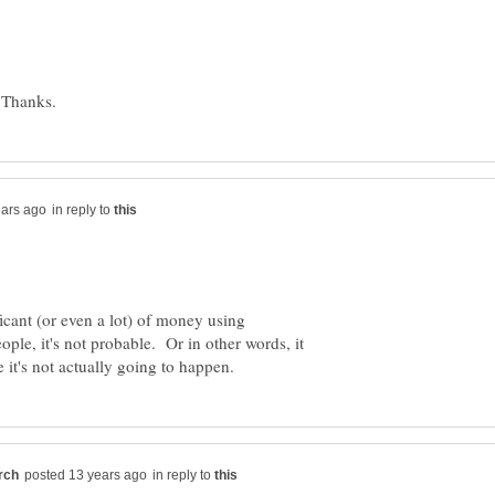
in reply to
ficant (or even a lot) of money using
le, it's not probable. Or in other words, it
in reply to