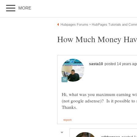
Hi, what was you maximum earning wi
(not google adsense)? Is it possible 