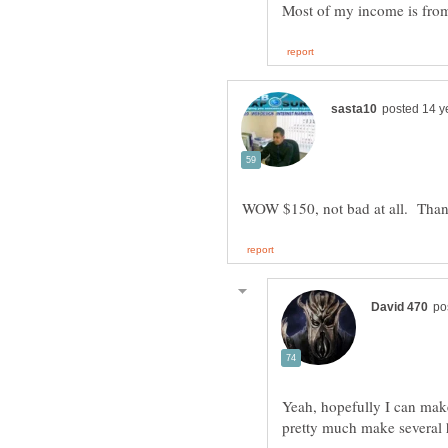
Yeah, hopefully I can mak
pretty much make several