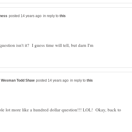
in reply to
question isn't it? I guess time will tell, but darn I'm
in reply to
e lot more like a hundred dollar question!!! LOL! Okay, back to