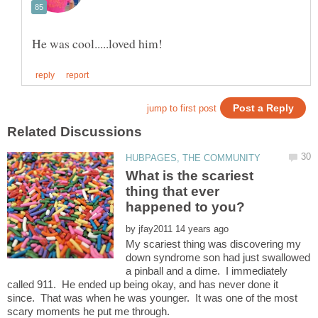
What is the scariest
thing that ever
by
My scariest thing was discovering my
down syndrome son had just swallowed
a pinball and a dime. I immediately
called 911. He ended up being okay, and has never done it
since. That was when he was younger. It was one of the most