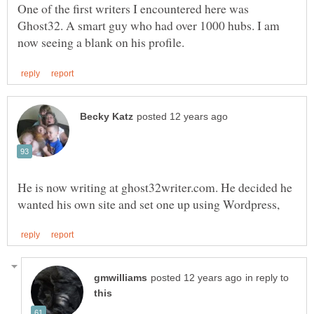
One of the first writers I encountered here was
Ghost32. A smart guy who had over 1000 hubs. I am
He is now writing at ghost32writer.com. He decided he
in reply to