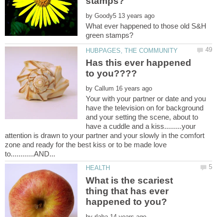
by
What ever happened to those old S&H
Has this ever happened
to you????
by
Your with your partner or date and you
have the television on for background
and your setting the scene, about to
have a cuddle and a kiss.........your
attention is drawn to your partner and your slowly in the comfort
zone and ready for the best kiss or to be made love
What is the scariest
thing that has ever
by