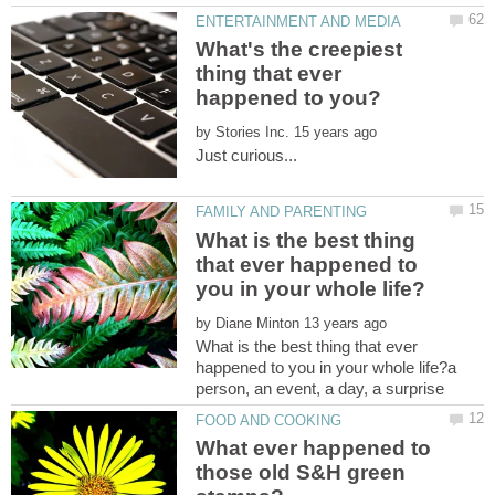
What's the creepiest
thing that ever
by
What is the best thing
that ever happened to
by
What is the best thing that ever
happened to you in your whole life?a
What ever happened to
those old S&H green