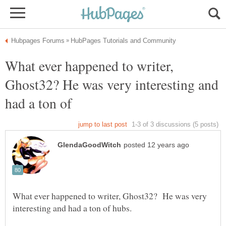
What ever happened to writer,
Ghost32? He was very interesting and
What ever happened to writer, Ghost32? He was very