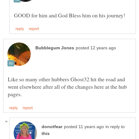
Like so many other hubbers Ghost32 hit the road and
went elsewhere after all of the changes here at the hub
in reply to