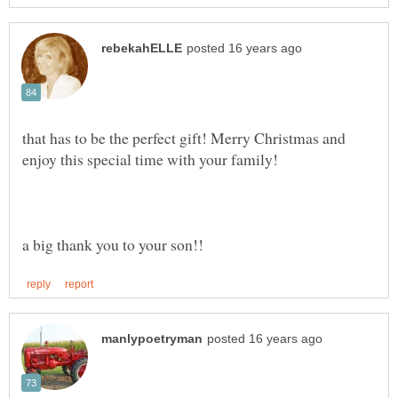
that has to be the perfect gift! Merry Christmas and
enjoy this special time with your family!