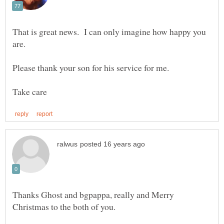
That is great news. I can only imagine how happy you
Thanks Ghost and bgpappa, really and Merry