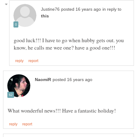
in reply to
good luck!!! I have to go when hubby gets out. you