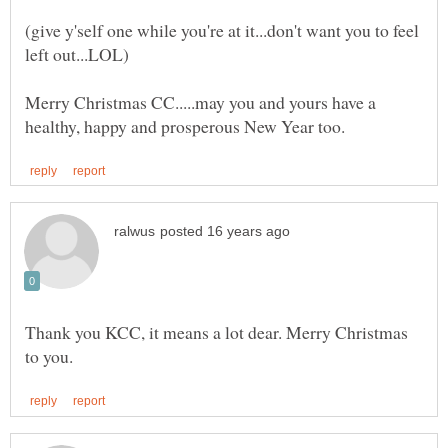
(give y'self one while you're at it...don't want you to feel
Merry Christmas CC.....may you and yours have a
Thank you KCC, it means a lot dear. Merry Christmas