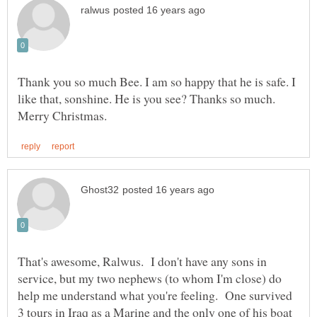
Thank you so much Bee. I am so happy that he is safe. I
like that, sonshine. He is you see? Thanks so much.
That's awesome, Ralwus. I don't have any sons in
service, but my two nephews (to whom I'm close) do
help me understand what you're feeling. One survived
3 tours in Iraq as a Marine and the only one of his boat