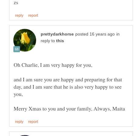
in
reply to
Oh Charlie, I am very happy for you,
and I am sure you are happy and preparing for that
day, and I am sure that he is also very happy to see