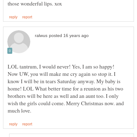
Now UW, you will make me cry again so stop it. I
know I will be in tears Saturday anyway. My baby is
home! LOL What better time for a reunion as his two
brothers will be here as well and an aunt too. I only
wish the girls could come. Merry Christmas now. and