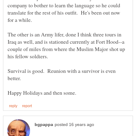
company to bother to learn the language so he could
translate for the rest of his outfit. He's been out now
The other is an Army lifer, done I think three tours in
Iraq as well, and is stationed currently at Fort Hood--a
couple of miles from where the Muslim Major shot up
his fellow soldiers.
Survival is good. Reunion with a survivor is even