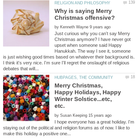
Why is saying Merry
by
Just curious why you can't say Merry
Christmas anymore? I have never got
upset when someone said Happy
Hanukkah. The way I see it, someone
is just wishing good times based on whatever their background is.
I think it's very nice. I'm sure I'll regret the onslaught of religious
Merry Christmas,
Happy Holidays, Happy
Winter Solstice...etc,
by
I hope everyone has a great holiday. I'm
staying out of the political and religion forums as of now. I like to