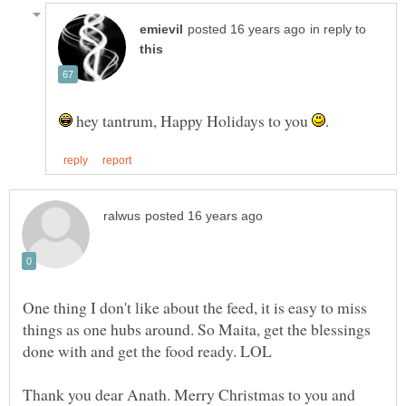
in reply to
hey tantrum, Happy Holidays to you
One thing I don't like about the feed, it is easy to miss
things as one hubs around. So Maita, get the blessings
Thank you dear Anath. Merry Christmas to you and