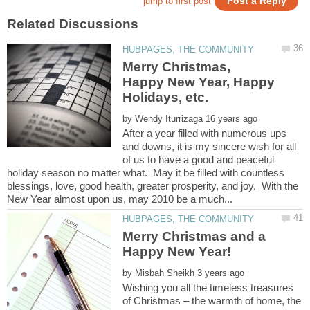
Merry Christmas,
Happy New Year, Happy
by
After a year filled with numerous ups
and downs, it is my sincere wish for all
of us to have a good and peaceful
holiday season no matter what. May it be filled with countless
blessings, love, good health, greater prosperity, and joy. With the
Merry Christmas and a
by
Wishing you all the timeless treasures
of Christmas – the warmth of home, the