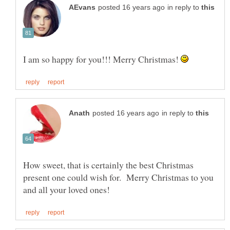
in reply to
I am so happy for you!!! Merry Christmas!
in reply to
How sweet, that is certainly the best Christmas
present one could wish for. Merry Christmas to you