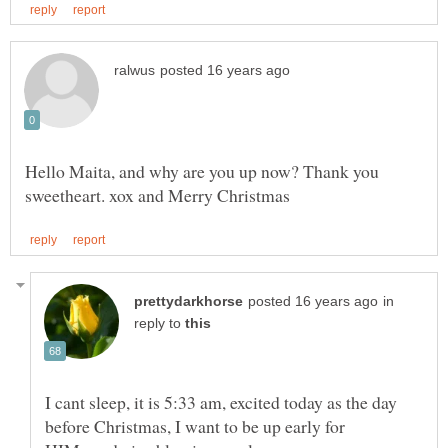
Hello Maita, and why are you up now? Thank you
in
reply to
I cant sleep, it is 5:33 am, excited today as the day
before Christmas, I want to be up early for