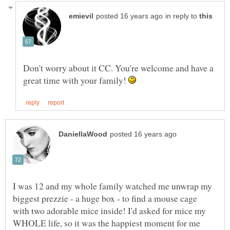
in reply to
Don't worry about it CC. You're welcome and have a
great time with your family!
I was 12 and my whole family watched me unwrap my
biggest prezzie - a huge box - to find a mouse cage
with two adorable mice inside! I'd asked for mice my
WHOLE life, so it was the happiest moment for me