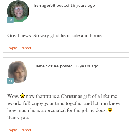
Wow,
now thatttttt is a Christmas gift of a lifetime,
wonderful! enjoy your time together and let him know
how much he is appreciated for the job he does.
thank you.