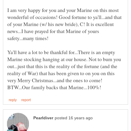
I am very happy for you and your Marine on this most
wonderful of occasions! Good fortune to ya'll...and that
of your Marine (w/ his new bride), C! It is excellent
news...I have prayed for that Marine of yours
Ya'll have a lot to be thankful for...There is an empty
Marine stocking hanging at our house. Not to bum you
out...just that this is the reality of the fortune (and the
reality of War) that has been given to on you on this
very Merry Christmas...and the ones to come!