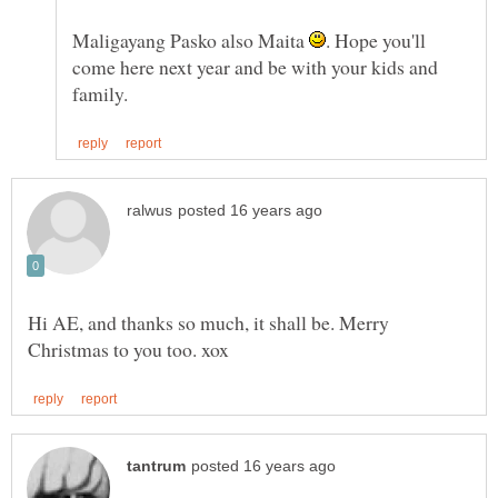
Maligayang Pasko also Maita
. Hope you'll
come here next year and be with your kids and
Hi AE, and thanks so much, it shall be. Merry