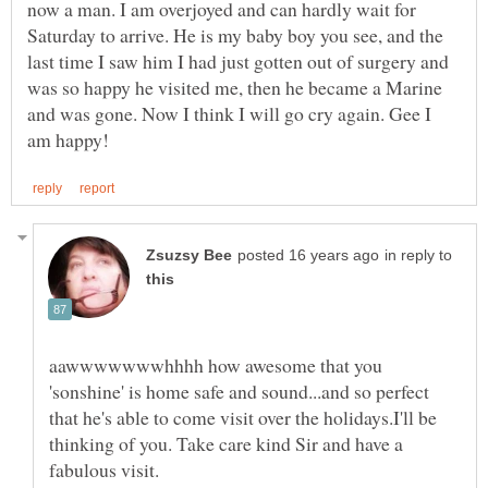
now a man. I am overjoyed and can hardly wait for
Saturday to arrive. He is my baby boy you see, and the
last time I saw him I had just gotten out of surgery and
was so happy he visited me, then he became a Marine
and was gone. Now I think I will go cry again. Gee I
in reply to
aawwwwwwwhhhh how awesome that you
'sonshine' is home safe and sound...and so perfect
that he's able to come visit over the holidays.I'll be
thinking of you. Take care kind Sir and have a