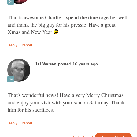
That is awesome Charlie... spend the time together well
and thank the big guy for his pressie. Have a great
Xmas and New Year
That's wonderful news! Have a very Merry Christmas
and enjoy your visit with your son on Saturday. Thank