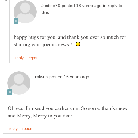
in reply to
happy hugs for you, and thank you ever so much for
sharing your joyous news!!
Oh gee, I missed you earlier emi. So sorry. than ks now