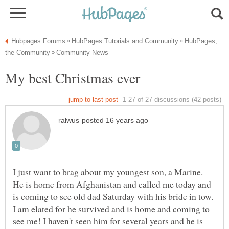
HubPages,
I just want to brag about my youngest son, a Marine.
He is home from Afghanistan and called me today and
is coming to see old dad Saturday with his bride in tow.
I am elated for he survived and is home and coming to
see me! I haven't seen him for several years and he is