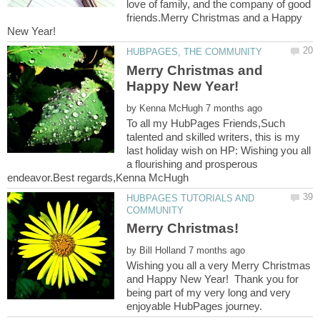
love of family, and the company of good
friends.Merry Christmas and a Happy
New Year!
Merry Christmas and
by
To all my HubPages Friends,Such
talented and skilled writers, this is my
last holiday wish on HP: Wishing you all
a flourishing and prosperous
HUBPAGES TUTORIALS AND
by
Wishing you all a very Merry Christmas
and Happy New Year! Thank you for
being part of my very long and very