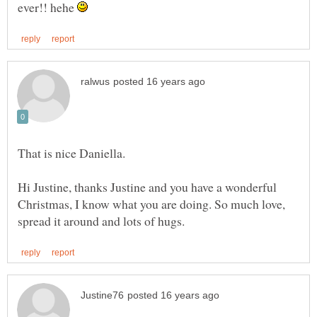
ever!! hehe
Hi Justine, thanks Justine and you have a wonderful
Christmas, I know what you are doing. So much love,