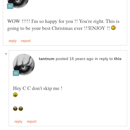
WOW !!!!! I'm so happy for you !! You're right. This is
going to be your best Christmas ever !!!ENJOY !!
in reply to
Hey C C don't skip me !