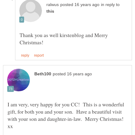
in reply to
Thank you as well kirstenblog and Merry
I am very, very happy for you CC! This is a wonderful
gift, for both you and your son. Have a beautiful visit
with your son and daughter-in-law. Merry Christmas!