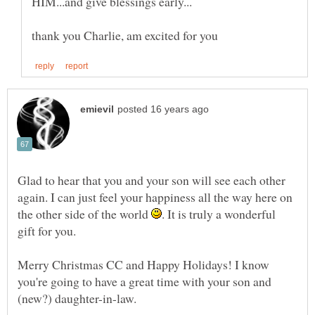
Glad to hear that you and your son will see each other
again. I can just feel your happiness all the way here on
the other side of the world
. It is truly a wonderful
Merry Christmas CC and Happy Holidays! I know
you're going to have a great time with your son and