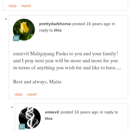
in
reply to
emievil Maligayang Pasko to you and your family!
and I pray next year will be more and more for you
in reply to