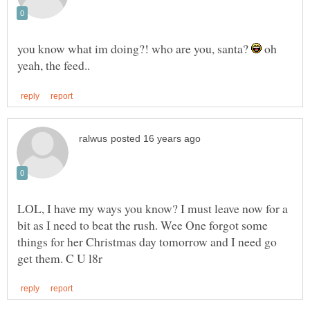
you know what im doing?! who are you, santa?
oh
LOL, I have my ways you know? I must leave now for a
bit as I need to beat the rush. Wee One forgot some
things for her Christmas day tomorrow and I need go