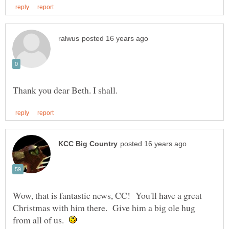
Wow, that is fantastic news, CC! You'll have a great
Christmas with him there. Give him a big ole hug
from all of us.