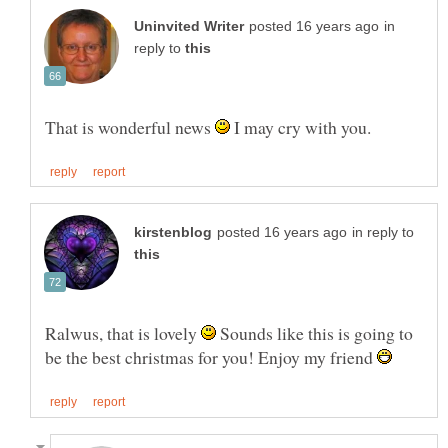
in
reply to
That is wonderful news
I may cry with you.
in reply to
Ralwus, that is lovely
Sounds like this is going to
be the best christmas for you! Enjoy my friend