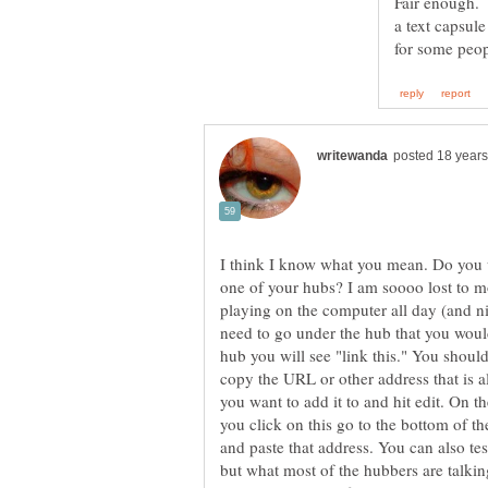
Fair enough. 
a text capsule
I think I know what you mean. Do you 
one of your hubs? I am soooo lost to mos
playing on the computer all day (and nig
need to go under the hub that you would
hub you will see "link this." You should
copy the URL or other address that is a
you want to add it to and hit edit. On the
you click on this go to the bottom of t
and paste that address. You can also test
but what most of the hubbers are talkin