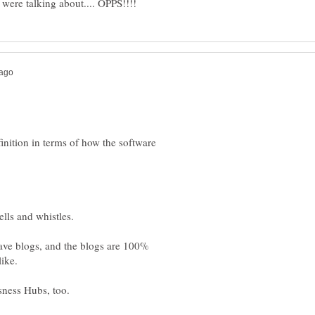
efinition in terms of how the software
ave blogs, and the blogs are 100%
sness Hubs, too.