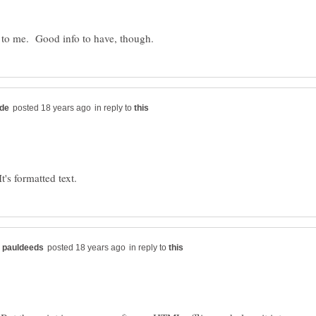
in reply to
in reply to