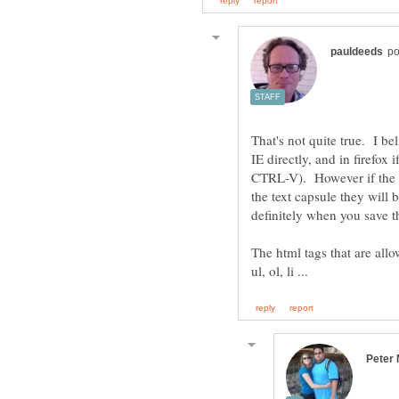
That's not quite true. I be
IE directly, and in firefox
CTRL-V). However if the H
the text capsule they will 
The html tags that are allo