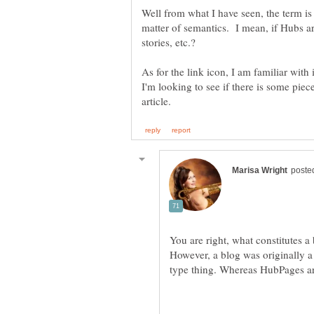
Well from what I have seen, the term is 
matter of semantics. I mean, if Hubs are
As for the link icon, I am familiar with 
I'm looking to see if there is some piec
You are right, what constitutes a
However, a blog was originally a