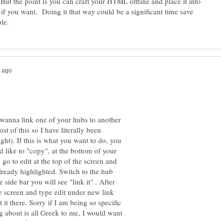
But the point is you can craft your HTML offline and place it into
 if you want. Doing it that way could be a significant time save
wanna link one of your hubs to another
t of this so I have literally been
ht). If this is what you want to do, you
 like to "copy", at the bottom of your
 go to edit at the top of the screen and
lready highlighted. Switch to the hub
 side bar you will see "link it" . After
he screen and type edit under new link
 it there. Sorry if I am being so specific
g about is all Greek to me, I would want