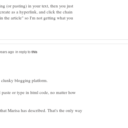
ing (or pasting) in your text, then you just
create as a hyperlink, and click the chain
in the article" so I'm not getting what you
in reply to
 paste or type in html code, no matter how
 that Marisa has described. That's the only way