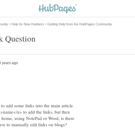
to add some links into the main article.
>name</a> to add the links, but then
t home, using NotePad or Word, is there