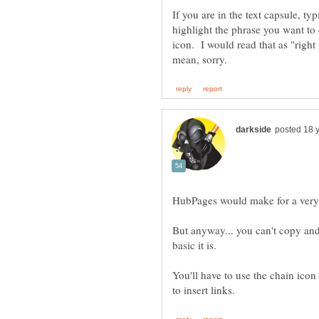
If you are in the text capsule, typ
highlight the phrase you want to 
icon. I would read that as "right 
But anyway... you can't copy and
You'll have to use the chain icon