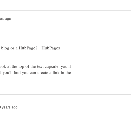
out a blog or a HubPage? HubPages
ok at the top of the text capsule, you'll
you'll find you can create a link in the