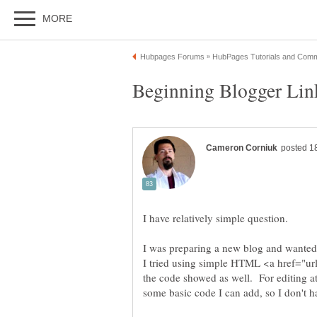
I was preparing a new blog and wanted 
I tried using simple HTML <a href="url
the code showed as well. For editing a