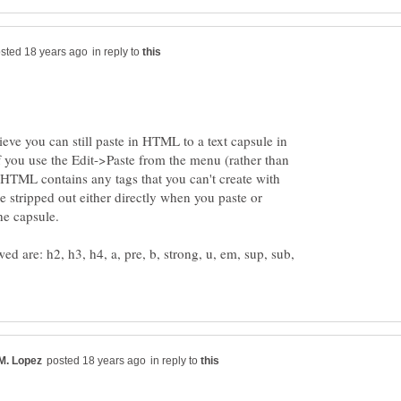
in reply to
lieve you can still paste in HTML to a text capsule in
 if you use the Edit->Paste from the menu (rather than
TML contains any tags that you can't create with
be stripped out either directly when you paste or
wed are: h2, h3, h4, a, pre, b, strong, u, em, sup, sub,
in reply to