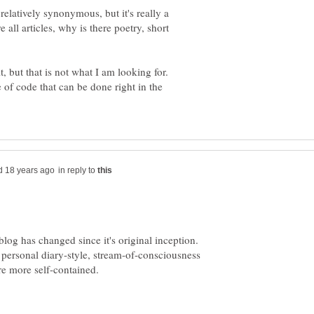
relatively synonymous, but it's really a
 all articles, why is there poetry, short
it, but that is not what I am looking for.
e of code that can be done right in the
in reply to
 blog has changed since it's original inception.
 personal diary-style, stream-of-consciousness