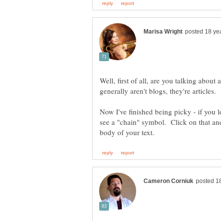
Well, first of all, are you talking ab
Now I've finished being picky - if you lo
see a "chain" symbol. Click on that and 