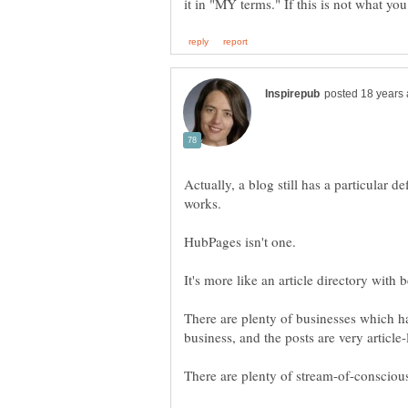
Actually, a blog still has a particular d
There are plenty of businesses which h
There are plenty of stream-of-consciou