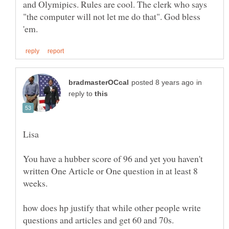
and Olymipics. Rules are cool. The clerk who says
"the computer will not let me do that". God bless
in
reply to
You have a hubber score of 96 and yet you haven't
written One Article or One question in at least 8
how does hp justify that while other people write