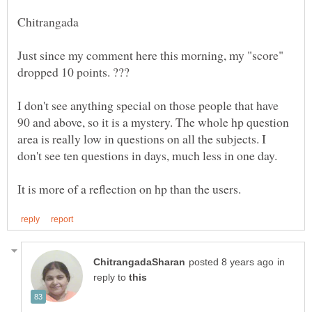
Just since my comment here this morning, my "score"
I don't see anything special on those people that have
90 and above, so it is a mystery. The whole hp question
area is really low in questions on all the subjects. I
in
reply to