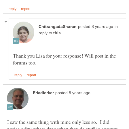
in
reply to
Thank you Lisa for your response! Will post in the
I saw the same thing with mine only less so. I did