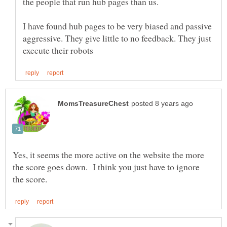
I have found hub pages to be very biased and passive
aggressive. They give little to no feedback. They just
Yes, it seems the more active on the website the more
the score goes down. I think you just have to ignore