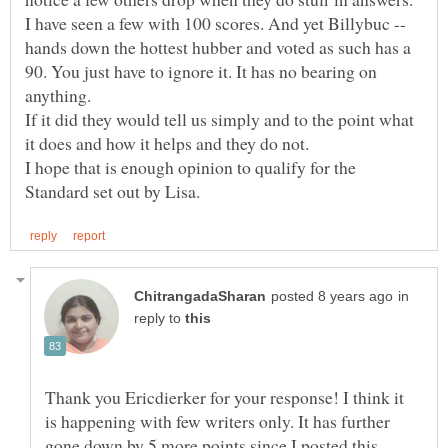
I have seen a few with 100 scores. And yet Billybuc --
hands down the hottest hubber and voted as such has a
90. You just have to ignore it. It has no bearing on
anything.
If it did they would tell us simply and to the point what
it does and how it helps and they do not.
I hope that is enough opinion to qualify for the
in
reply to
Thank you Ericdierker for your response! I think it
is happening with few writers only. It has further
gone down by 5 more points since I posted this