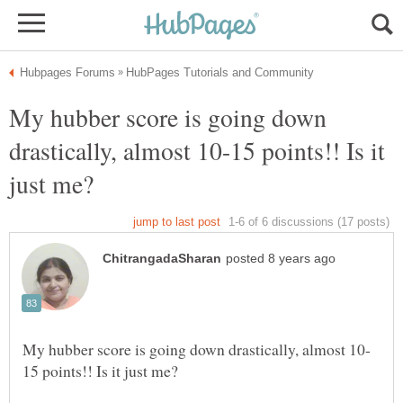
My hubber score is going down
drastically, almost 10-15 points!! Is it