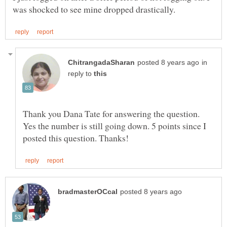
in
reply to
Thank you Dana Tate for answering the question.
Yes the number is still going down. 5 points since I