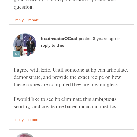
in
reply to
I agree with Eric. Until someone at hp can articulate,
demonstrate, and provide the exact recipe on how
these scores are computed they are meaningless.
I would like to see hp eliminate this ambiguous