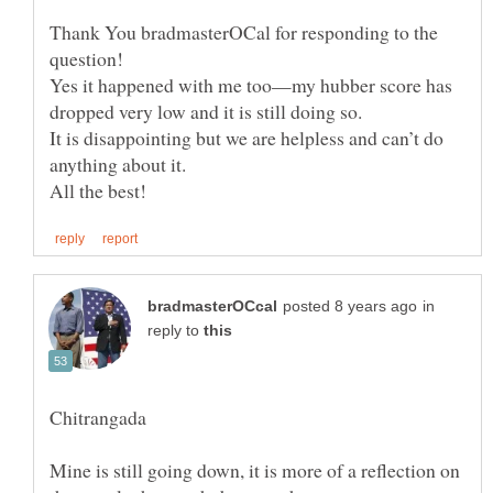
Thank You bradmasterOCal for responding to the
question!
Yes it happened with me too—my hubber score has
dropped very low and it is still doing so.
It is disappointing but we are helpless and can’t do
anything about it.
in
reply to
Mine is still going down, it is more of a reflection on