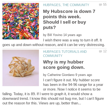
My Hubscore is down 7
points this week.
Should I sell or buy
by
I wish there was a way to turn it off. It
HUBPAGES TUTORIALS AND
Why is my hubber
by
I can't figure it out. My hubber score
has been in the 94-96 range for a year
or more. Now I notice it seems to be
falling. Today, it is 89. If I were to graph it, it would show a
downward trend. I know this should not bug me, but I can't figure