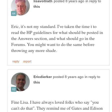
in reply to
Eric, it's not my standard. I've taken the time t to
read the HP guidelines for what should be posted in
the Answers section, and what should go in the
Forums. You might want to do the same before
in reply to
Fine Lisa. I have always loved folks who say "you
can't do that". They remind me of Gates and Edison