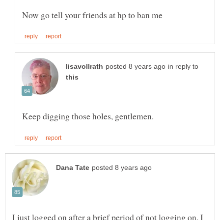
in reply to
I just logged on after a brief period of not logging on. I