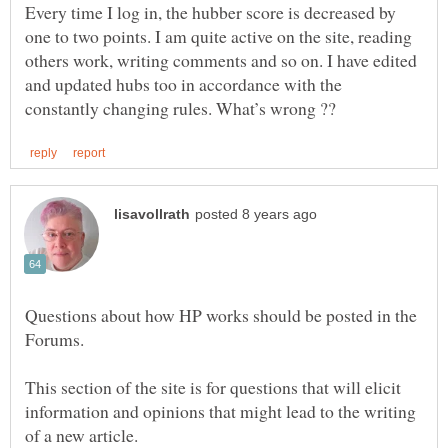
Every time I log in, the hubber score is decreased by
one to two points. I am quite active on the site, reading
others work, writing comments and so on. I have edited
and updated hubs too in accordance with the
Questions about how HP works should be posted in the
This section of the site is for questions that will elicit
information and opinions that might lead to the writing