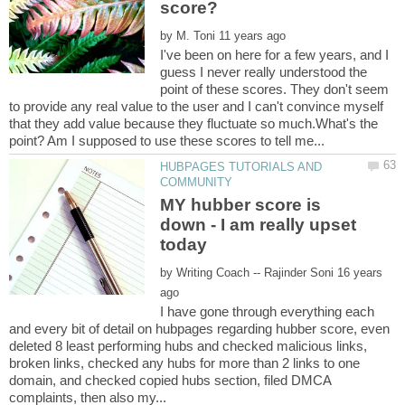
by
I've been on here for a few years, and I
guess I never really understood the
point of these scores. They don't seem
to provide any real value to the user and I can't convince myself
that they add value because they fluctuate so much.What's the
HUBPAGES TUTORIALS AND
MY hubber score is
down - I am really upset
by
16 years
I have gone through everything each
and every bit of detail on hubpages regarding hubber score, even
deleted 8 least performing hubs and checked malicious links,
broken links, checked any hubs for more than 2 links to one
domain, and checked copied hubs section, filed DMCA