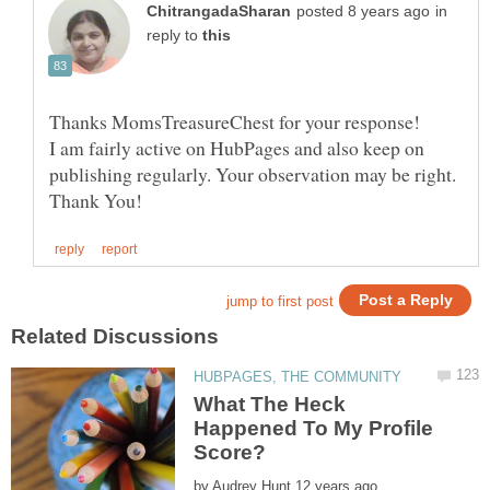
in
reply to
Thanks MomsTreasureChest for your response!
I am fairly active on HubPages and also keep on
publishing regularly. Your observation may be right.
What The Heck
Happened To My Profile
by