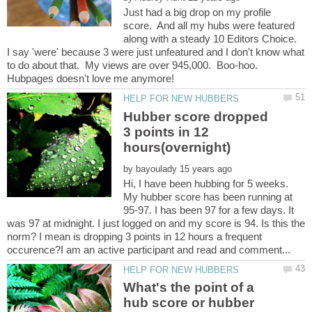
Just had a big drop on my profile
score. And all my hubs were featured
along with a steady 10 Editors Choice.
I say 'were' because 3 were just unfeatured and I don't know what
to do about that. My views are over 945,000. Boo-hoo.
Hubber score dropped
3 points in 12
by
Hi, I have been hubbing for 5 weeks.
My hubber score has been running at
95-97. I has been 97 for a few days. It
was 97 at midnight. I just logged on and my score is 94. Is this the
norm? I mean is dropping 3 points in 12 hours a frequent
What's the point of a
hub score or hubber