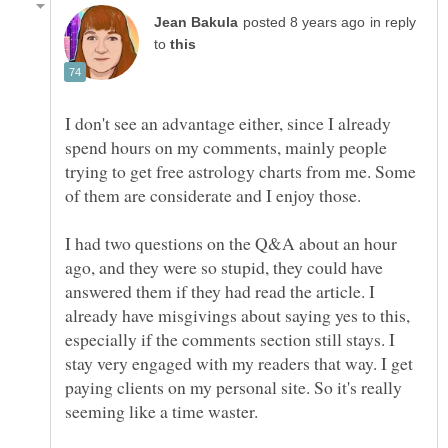
in reply
to
I don't see an advantage either, since I already
spend hours on my comments, mainly people
trying to get free astrology charts from me. Some
I had two questions on the Q&A about an hour
ago, and they were so stupid, they could have
answered them if they had read the article. I
already have misgivings about saying yes to this,
especially if the comments section still stays. I
stay very engaged with my readers that way. I get
paying clients on my personal site. So it's really