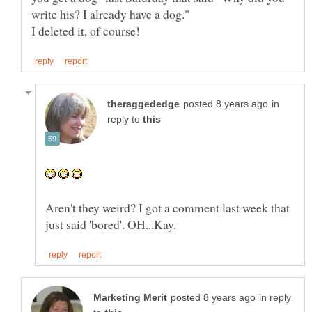
in
reply to
Aren't they weird? I got a comment last week that
in reply