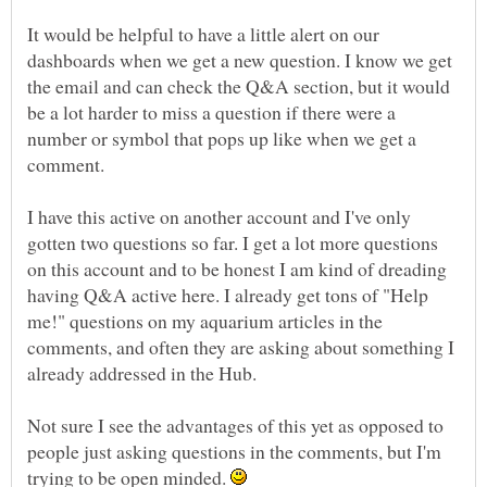
It would be helpful to have a little alert on our
dashboards when we get a new question. I know we get
the email and can check the Q&A section, but it would
be a lot harder to miss a question if there were a
number or symbol that pops up like when we get a
comment.
I have this active on another account and I've only
gotten two questions so far. I get a lot more questions
on this account and to be honest I am kind of dreading
having Q&A active here. I already get tons of "Help
me!" questions on my aquarium articles in the
comments, and often they are asking about something I
already addressed in the Hub.
Not sure I see the advantages of this yet as opposed to
people just asking questions in the comments, but I'm
trying to be open minded.