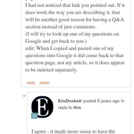
I had not noticed that link you pointed out. If it
does work the way you are describing it, that
will be another good reason for having a Q&A
section instead of just comments.
(I will try to look up one of my questions on
edit: When I copied and pasted one of my
questions into Google it did come back to that
question page, not my article, so it does appear
in
reply to
I agree - it made more sense to have the