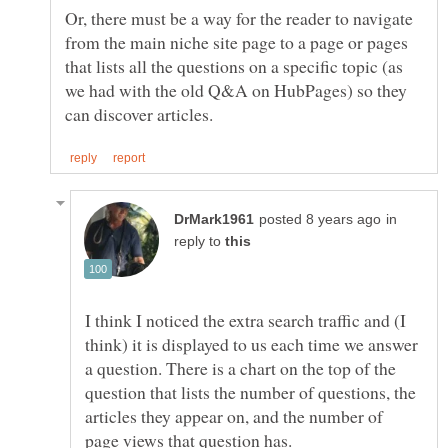
Or, there must be a way for the reader to navigate
from the main niche site page to a page or pages
that lists all the questions on a specific topic (as
we had with the old Q&A on HubPages) so they
in
reply to
I think I noticed the extra search traffic and (I
think) it is displayed to us each time we answer
a question. There is a chart on the top of the
question that lists the number of questions, the
articles they appear on, and the number of
page views that question has.