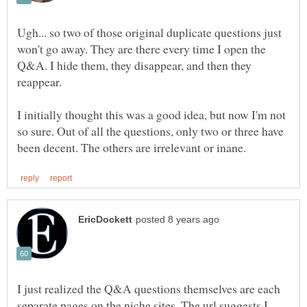
Ugh... so two of those original duplicate questions just
won't go away. They are there every time I open the
Q&A. I hide them, they disappear, and then they
reappear.
I initially thought this was a good idea, but now I'm not
so sure. Out of all the questions, only two or three have
I just realized the Q&A questions themselves are each
separate pages on the niche sites. The url suggests I