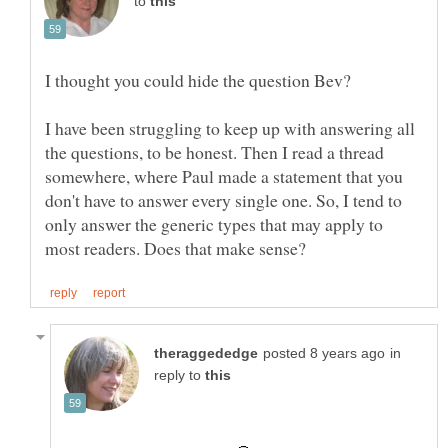
to
I have been struggling to keep up with answering all
the questions, to be honest. Then I read a thread
somewhere, where Paul made a statement that you
don't have to answer every single one. So, I tend to
only answer the generic types that may apply to
in
reply to