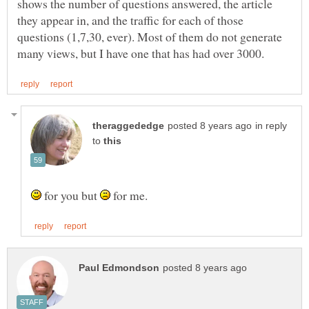
shows the number of questions answered, the article
they appear in, and the traffic for each of those
questions (1,7,30, ever). Most of them do not generate
in reply
to
for you but
for me.