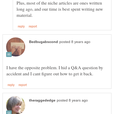
Plus, most of the niche articles are ones written
long ago, and our time is best spent writing new
I have the opposite problem. I hid a Q&A question by