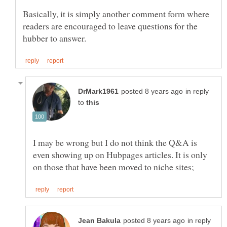
Basically, it is simply another comment form where
readers are encouraged to leave questions for the
in reply
to
I may be wrong but I do not think the Q&A is
even showing up on Hubpages articles. It is only
in reply