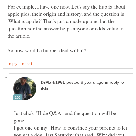
For example, I have one now. Let's say the hub is about
apple pies, their origin and history, and the question is
'What is apple?' That's just a made up one, but the
question nor the answer helps anyone or adds value to
the article.
in reply to
Just click "Hide Q&A" and the question will be
I got one on my "How to convince your parents to let
you get a dog" last Saturday that said "Why did you