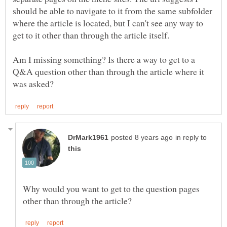
should be able to navigate to it from the same subfolder
where the article is located, but I can't see any way to
get to it other than through the article itself.
Am I missing something? Is there a way to get to a
Q&A question other than through the article where it
in reply to
Why would you want to get to the question pages