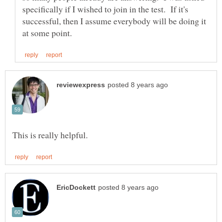
specifically if I wished to join in the test. If it's
successful, then I assume everybody will be doing it