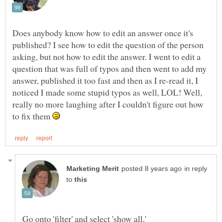
Does anybody know how to edit an answer once it's
published? I see how to edit the question of the person
asking, but not how to edit the answer. I went to edit a
question that was full of typos and then went to add my
answer, published it too fast and then as I re-read it, I
noticed I made some stupid typos as well, LOL! Well,
really no more laughing after I couldn't figure out how
to fix them
in reply
to
Go onto 'filter' and select 'show all.'