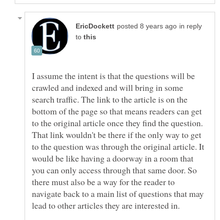
in reply
to
I assume the intent is that the questions will be
crawled and indexed and will bring in some
search traffic. The link to the article is on the
bottom of the page so that means readers can get
to the original article once they find the question.
That link wouldn't be there if the only way to get
to the question was through the original article. It
would be like having a doorway in a room that
you can only access through that same door. So
there must also be a way for the reader to
navigate back to a main list of questions that may