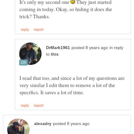
It's only my second one
They just started
coming in today. Okay, so hiding it does the
in reply
to
I read that too, and since a lot of my questions are
very similar I edit them to remove a lot of the