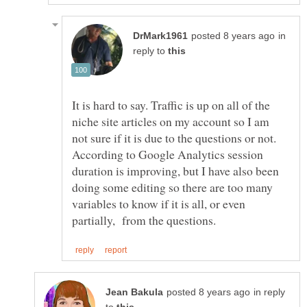
in
reply to
It is hard to say. Traffic is up on all of the
niche site articles on my account so I am
not sure if it is due to the questions or not.
According to Google Analytics session
duration is improving, but I have also been
doing some editing so there are too many
variables to know if it is all, or even
in reply