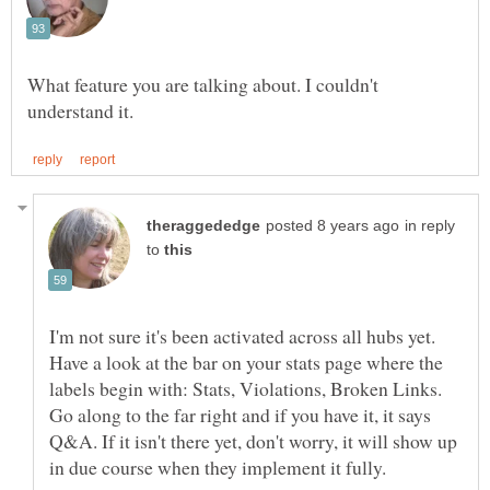
What feature you are talking about. I couldn't
in reply
to
I'm not sure it's been activated across all hubs yet.
Have a look at the bar on your stats page where the
labels begin with: Stats, Violations, Broken Links.
Go along to the far right and if you have it, it says
Q&A. If it isn't there yet, don't worry, it will show up