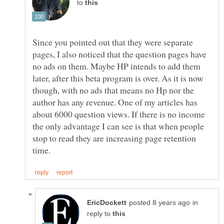
to
Since you pointed out that they were separate
pages, I also noticed that the question pages have
no ads on them. Maybe HP intends to add them
later, after this beta program is over. As it is now
though, with no ads that means no Hp nor the
author has any revenue. One of my articles has
about 6000 question views. If there is no income
the only advantage I can see is that when people
stop to read they are increasing page retention
in
reply to