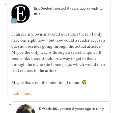
in reply to
I can see my own answered questions there, (I only
have one right now ) but how could a reader access a
question besides going through the actual article?
Maybe the only way is through a search engine? It
seems like there should be a way to get to them
through the niche site home page, which would then
Maybe that's not the intention. I dunno.
in reply