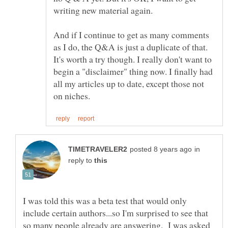
And if I continue to get as many comments
as I do, the Q&A is just a duplicate of that.
It's worth a try though. I really don't want to
begin a "disclaimer" thing now. I finally had
all my articles up to date, except those not
in
reply to
I was told this was a beta test that would only
include certain authors...so I'm surprised to see that
so many people already are answering. I was asked