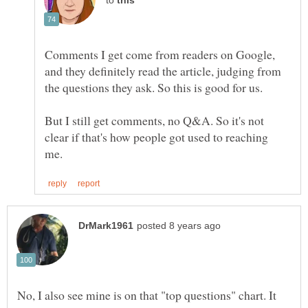
to
Comments I get come from readers on Google,
and they definitely read the article, judging from
But I still get comments, no Q&A. So it's not
clear if that's how people got used to reaching
No, I also see mine is on that "top questions" chart. It