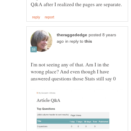
posted 8 years
in reply to
I'm not seeing any of that. Am I in the
wrong place? And even though I have