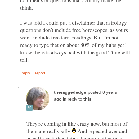
I was told I could put a disclaimer that astrology
questions don't include free horoscopes, as yours
won't include free tarot readings. But I'm not
ready to type that on about 80% of my hubs yet! I
know there is always bad with the good.Time will
posted 8 years
in reply to
They're coming in like crazy now, but most of
them are really silly
And repeated over and
over. It's as if they think the more often they