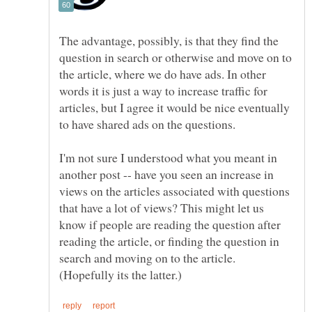
The advantage, possibly, is that they find the
question in search or otherwise and move on to
the article, where we do have ads. In other
words it is just a way to increase traffic for
articles, but I agree it would be nice eventually
to have shared ads on the questions.
I'm not sure I understood what you meant in
another post -- have you seen an increase in
views on the articles associated with questions
that have a lot of views? This might let us
know if people are reading the question after
reading the article, or finding the question in
search and moving on to the article.