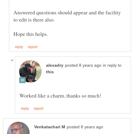
Answered questions should appear and the facility
in reply to