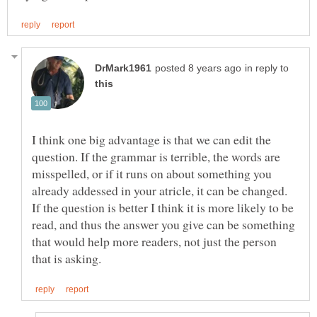
in reply to
I think one big advantage is that we can edit the
question. If the grammar is terrible, the words are
misspelled, or if it runs on about something you
already addessed in your atricle, it can be changed.
If the question is better I think it is more likely to be
read, and thus the answer you give can be something
that would help more readers, not just the person