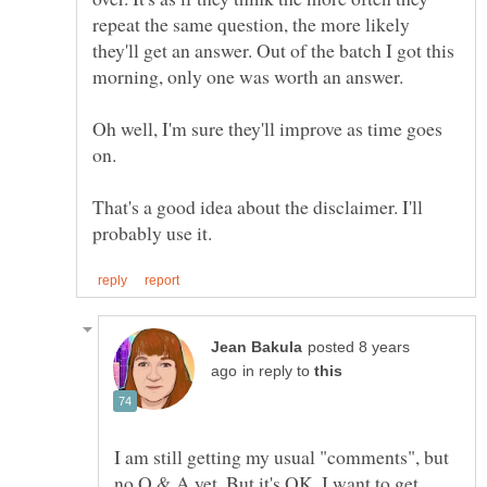
repeat the same question, the more likely
they'll get an answer. Out of the batch I got this
morning, only one was worth an answer.
Oh well, I'm sure they'll improve as time goes
That's a good idea about the disclaimer. I'll
posted 8 years
in reply to
I am still getting my usual "comments", but
no Q & A yet. But it's OK, I want to get