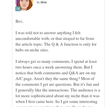
to
I was told not to answer anything I felt
uncomfortable with, or that strayed to far from
the article topic. The Q & A function is only for
I always get so many comments, I spend at least
two hours once a week answering them. But I
notice that both comments and Q&A are on my
A/C page. Aren't they the same thing? Most of
the comments I get are questions. But it's fun and
I generally like the interactions. The audience is a
lot more sophisticated about my niche than it was
when I first came here. So I get some interesting
comments or questions that actually make me