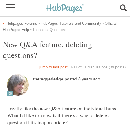
Official
New Q&A feature: deleting
I really like the new Q&A feature on individual hubs.
What I'd like to know is if there's a way to delete a