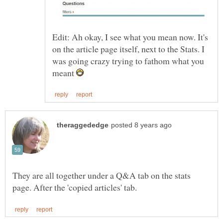
Edit: Ah okay, I see what you mean now. It's
on the article page itself, next to the Stats. I
was going crazy trying to fathom what you
meant
They are all together under a Q&A tab on the stats