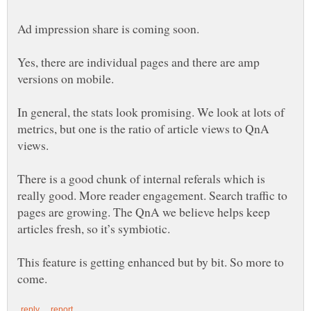
Ad impression share is coming soon.
Yes, there are individual pages and there are amp
versions on mobile.
In general, the stats look promising. We look at lots of
metrics, but one is the ratio of article views to QnA
views.
There is a good chunk of internal referals which is
really good. More reader engagement. Search traffic to
pages are growing. The QnA we believe helps keep
articles fresh, so it’s symbiotic.
This feature is getting enhanced but by bit. So more to