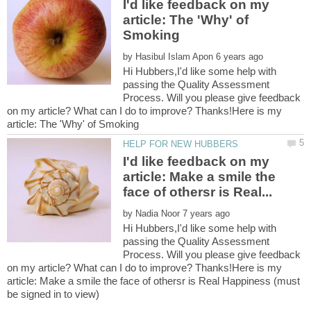
I'd like feedback on my
article: The 'Why' of
by
Hi Hubbers,I'd like some help with
passing the Quality Assessment
Process. Will you please give feedback
on my article? What can I do to improve? Thanks!Here is my
I'd like feedback on my
article: Make a smile the
by
Hi Hubbers,I'd like some help with
passing the Quality Assessment
Process. Will you please give feedback
on my article? What can I do to improve? Thanks!Here is my
article: Make a smile the face of othersr is Real Happiness (must