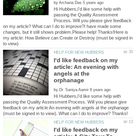
by
Hi Hubbers,I'd like some help with
passing the Quality Assessment
Process. Will you please give feedback
on my article? What can I do to improve?I have made some
changes, but it still shows problem.Please help! Thanks!Here is
my article: How Believe can Create or Destroy (must be signed in
I'd like feedback on my
article: An evening with
angels at the
by
Hi Hubbers,I'd like some help with
passing the Quality Assessment Process. Will you please give
feedback on my article An evening with angels at the orphanage
I'd like feedback on my