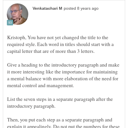
Kristoph, You have not yet changed the title to the
required style. Each word in titles should start with a
Give a heading to the introductory paragraph and make
it more interesting like the importance for maintaining
a mental balance with more elaboration of the need for
List the seven steps in a separate paragraph after the
Then, you put each step as a separate paragraph and
explain it appealingly. Do not put the numbers for these