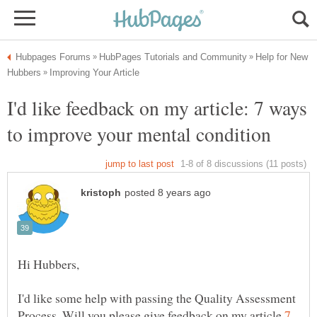
Help for New
I'd like feedback on my article: 7 ways
I'd like some help with passing the Quality Assessment
Process. Will you please give feedback on my article
7