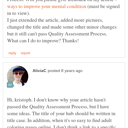
(must be signed
in to view).
I just extended the article, added more pictures,
changed the title and made some other minor changes
Hi, kristoph. I don't know why your article hasn't
passed the Quality Assessment Process, but I have
some ideas. The title of your hub should be written in
title case. In addition, when it's so easy to find adult
coloring pages online, I don't think a link to a specific