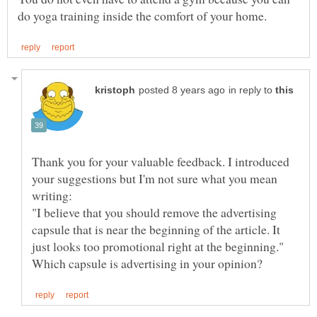
in reply to
Thank you for your valuable feedback. I introduced
your suggestions but I'm not sure what you mean
"I believe that you should remove the advertising
capsule that is near the beginning of the article. It