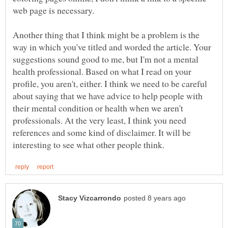
web page is necessary.
Another thing that I think might be a problem is the
way in which you've titled and worded the article. Your
suggestions sound good to me, but I'm not a mental
health professional. Based on what I read on your
profile, you aren't, either. I think we need to be careful
about saying that we have advice to help people with
their mental condition or health when we aren't
professionals. At the very least, I think you need
references and some kind of disclaimer. It will be