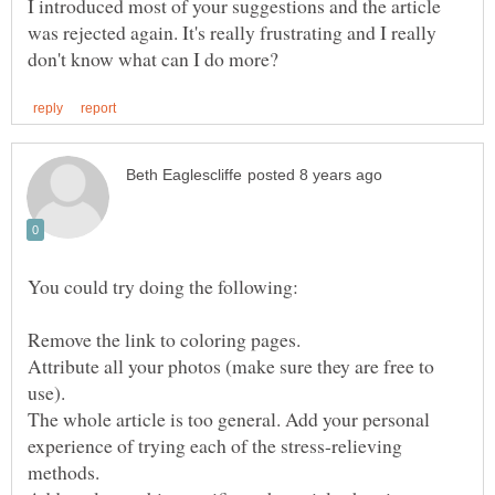
I introduced most of your suggestions and the article
was rejected again. It's really frustrating and I really
Attribute all your photos (make sure they are free to
The whole article is too general. Add your personal
experience of trying each of the stress-relieving