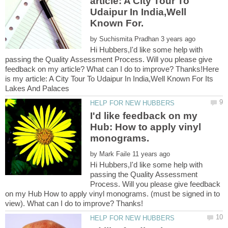
article: A City Tour To
Udaipur In India,Well
by
Hi Hubbers,I'd like some help with
passing the Quality Assessment Process. Will you please give
feedback on my article? What can I do to improve? Thanks!Here
is my article: A City Tour To Udaipur In India,Well Known For Its
I'd like feedback on my
Hub: How to apply vinyl
by
Hi Hubbers,I'd like some help with
passing the Quality Assessment
Process. Will you please give feedback
on my Hub How to apply vinyl monograms. (must be signed in to