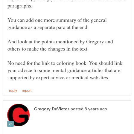
You can add one more summary of the general
And look at the points mentioned by Gregory and
No need for the link to coloring book. You should link
your advice to some mental guidance articles that are