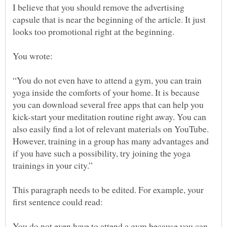
I believe that you should remove the advertising
capsule that is near the beginning of the article. It just
“You do not even have to attend a gym, you can train
yoga inside the comforts of your home. It is because
you can download several free apps that can help you
kick-start your meditation routine right away. You can
also easily find a lot of relevant materials on YouTube.
However, training in a group has many advantages and
if you have such a possibility, try joining the yoga
This paragraph needs to be edited. For example, your
You do not even have to attend a gym because you can