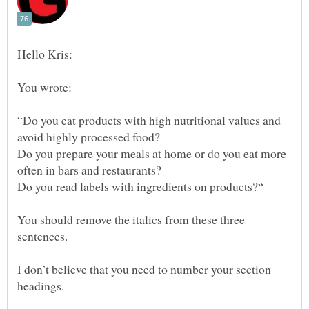
“Do you eat products with high nutritional values and
Do you prepare your meals at home or do you eat more
You should remove the italics from these three
I don’t believe that you need to number your section