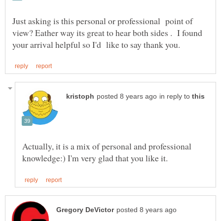
Just asking is this personal or professional point of
view? Eather way its great to hear both sides . I found
in reply to
Actually, it is a mix of personal and professional