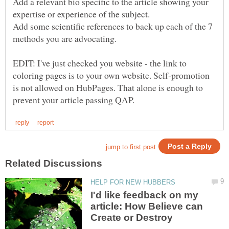
Add a relevant bio specific to the article showing your
Add some scientific references to back up each of the 7
methods you are advocating.
EDIT: I've just checked you website - the link to
coloring pages is to your own website. Self-promotion
is not allowed on HubPages. That alone is enough to
I'd like feedback on my
article: How Believe can