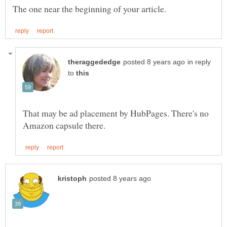
in reply
to
That may be ad placement by HubPages. There's no