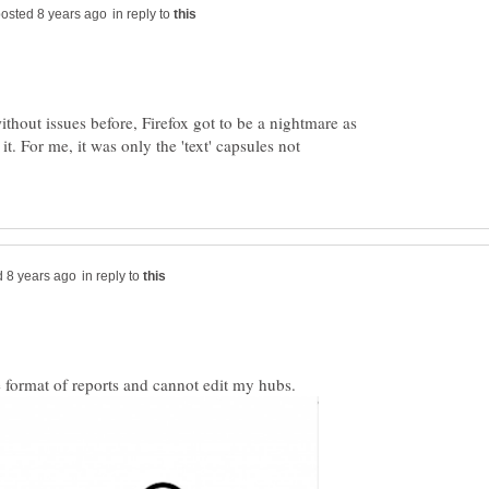
in reply to
thout issues before, Firefox got to be a nightmare as
. For me, it was only the 'text' capsules not
in reply to
 format of reports and cannot edit my hubs.