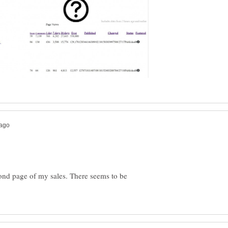
ond page of my sales. There seems to be