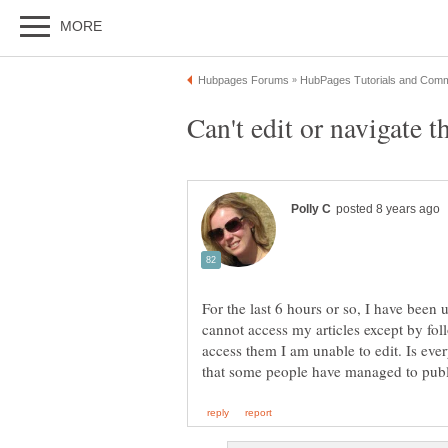
Can't edit or navigate th
For the last 6 hours or so, I have been u
cannot access my articles except by fo
access them I am unable to edit. Is eve