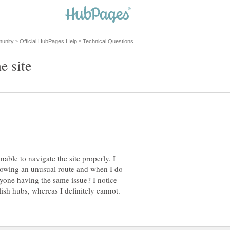
e site
nable to navigate the site properly. I
llowing an unusual route and when I do
ryone having the same issue? I notice