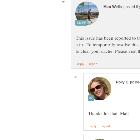
This issue has been reported to 
a fix. To temporarily resolve thi
to clear your cache. Please visit 