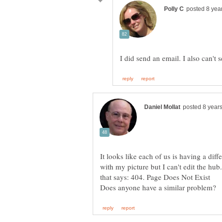
It looks like each of us is having a dif
with my picture but I can't edit the hub.