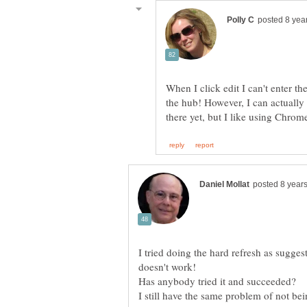
When I click edit I can't enter th
the hub! However, I can actually 
I tried doing the hard refresh as sugges
Has anybody tried it and succeeded?
I still have the same problem of not be