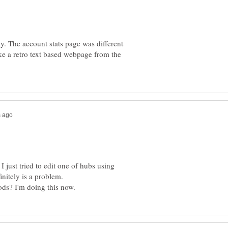
. The account stats page was different
ke a retro text based webpage from the
I just tried to edit one of hubs using