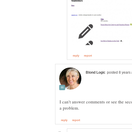
I can't answer comments or see the sec