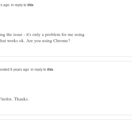
in reply to
ing the issue - it's only a problem for me using
in reply to