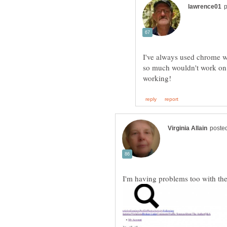
I've always used chrome wi
so much wouldn't work on it
I'm having problems too with the