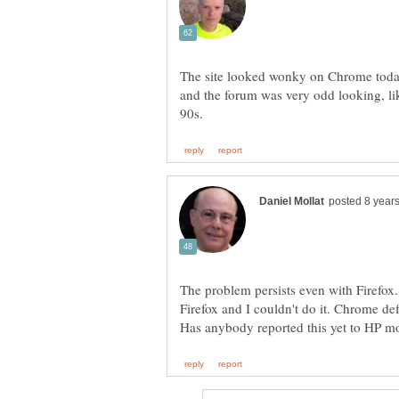
The site looked wonky on Chrome today
and the forum was very odd looking, li
The problem persists even with Firefox. 