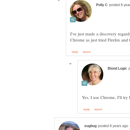
I've just made a discovery regard