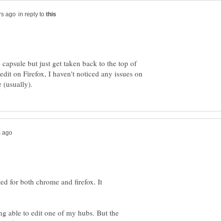
in reply to
e capsule but just get taken back to the top of
edit on Firefox, I haven't noticed any issues on
ted for both chrome and firefox. It
ing able to edit one of my hubs. But the