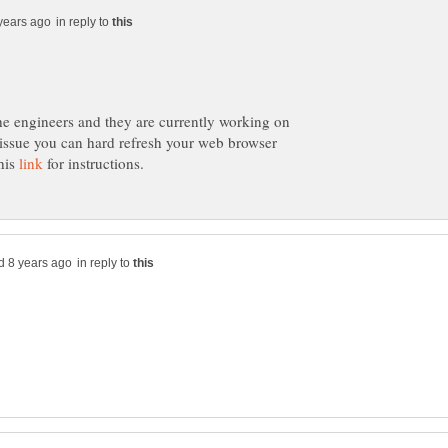
in reply to
the engineers and they are currently working on
s issue you can hard refresh your web browser
this
for instructions.
in reply to