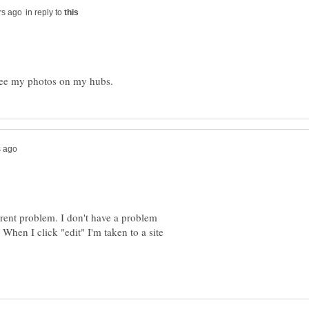
in reply to
ferent problem. I don't have a problem
 When I click "edit" I'm taken to a site