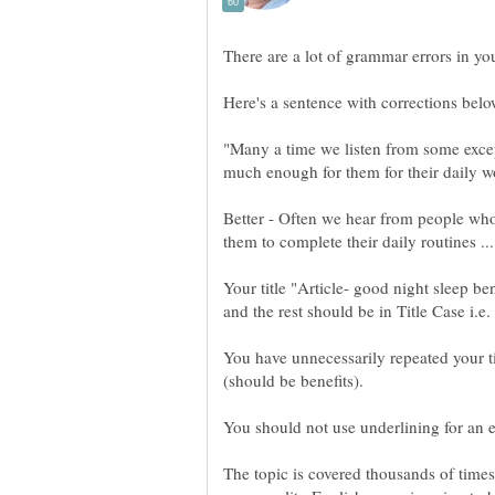
"Many a time we listen from some except
Better - Often we hear from people who 
Your title "Article- good night sleep be
and the rest should be in Title Case i.e
You have unnecessarily repeated your tit
(should be benefits).
The topic is covered thousands of times