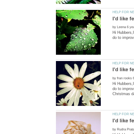
by
Hi Hubbers,I
by
Hi Hubbers,I
do to impro
by