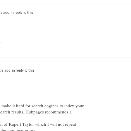
in reply to
in reply to
ll make it hard for search engines to index your
n search results. Hubpages recommends a
at of Rupert Taylor which I will not repeat