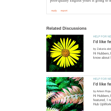
by
Hi Hubbers,I
I'd like
by
Hi Hubbers,I
featured, I 