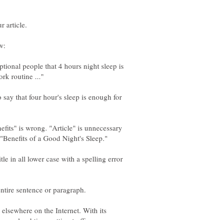
ional people that 4 hours night sleep is
say that four hour's sleep is enough for
nefits" is wrong. "Article" is unnecessary
. "Benefits of a Good Night's Sleep."
le in all lower case with a spelling error
 elsewhere on the Internet. With its