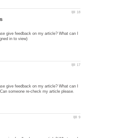
ase give feedback on my article? What can I
ase give feedback on my article? What can I
 Can someone re-check my article please.