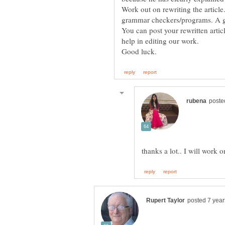
Work out on rewriting the article
You can post your rewritten arti