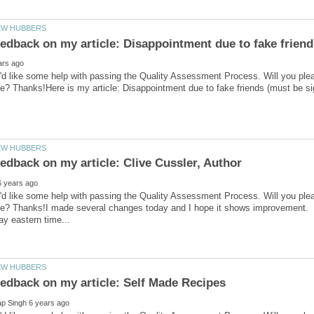
'd like some help with passing the Quality Assessment Process. Will you ple
'd like some help with passing the Quality Assessment Process. Will you ple
ve? Thanks!I made several changes today and I hope it shows improvement.