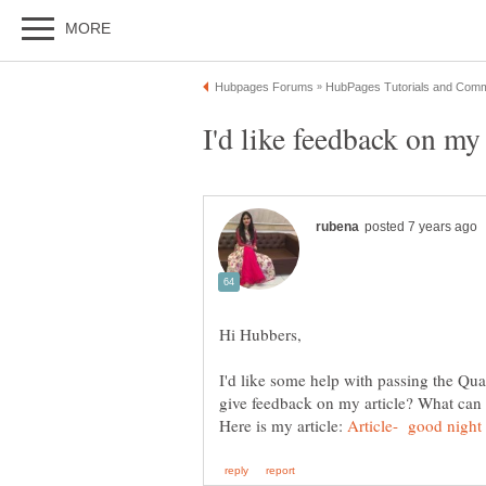
I'd like some help with passing the Qua
Here is my article: