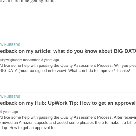
'd like some help with passing the Quality Assessment Process. Will you ple
 feedback on my Hub: UpWork Tip: How to get an approva
'd like some help with passing the Quality Assessment Process. After receiv
removed an Amazon capsule and added some phrases there to make it a bit lo