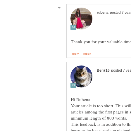
Your article is too short. This wi
articles among the first pages i
minimum length of 800 words.
This feedback is in addition to th