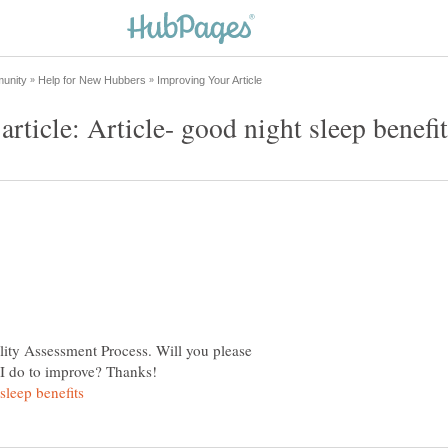
lity Assessment Process. Will you please