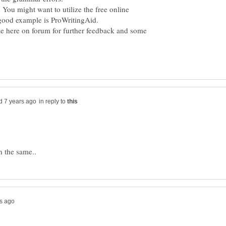
. You might want to utilize the free online
cle here on forum for further feedback and some
in reply to