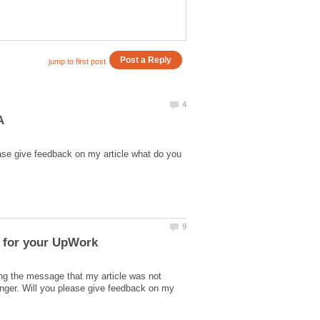
ase give feedback on my article what do you
l for your UpWork
ing the message that my article was not
nger. Will you please give feedback on my