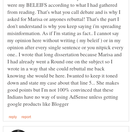
were my BELEIFS according to what I had gathered
from reading. That's what you call debate and is why I
asked for Marisa or anyones rebuttal! That's the part I
don't understand is why you keep saying i'm spreading
misinformation. As if I'm stating as fact.. I cannot say
my opinion here without writing ( my beleif ) or in my
opinion after every single sentence or you nitpick every
one.. I wrote that long dissertation because Marisa and
I had already went a Round one on the subject so I
wrote in a way that she could rebuttal me back
knowing she would be here. Iwanted to keep it toned
down and state my case about that line 5... She makes
good points but I'm not 100% convinced that these
Indians have no way of using AdSense unless getting