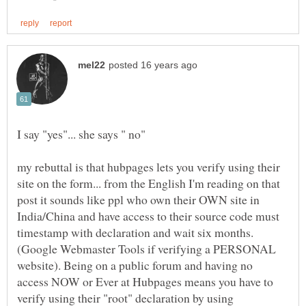
my rebuttal is that hubpages lets you verify using their
site on the form... from the English I'm reading on that
post it sounds like ppl who own their OWN site in
India/China and have access to their source code must
(Google Webmaster Tools if verifying a PERSONAL
website). Being on a public forum and having no
access NOW or Ever at Hubpages means you have to
verify using their "root" declaration by using