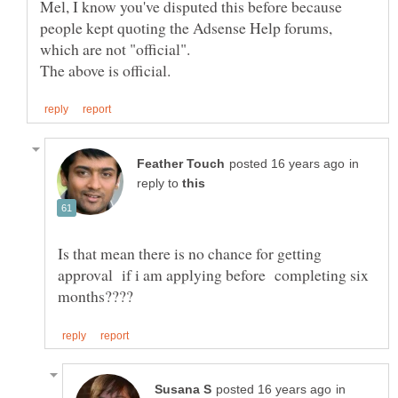
Mel, I know you've disputed this before because
people kept quoting the Adsense Help forums,
which are not "official".
in
reply to
Is that mean there is no chance for getting
approval if i am applying before completing six
in