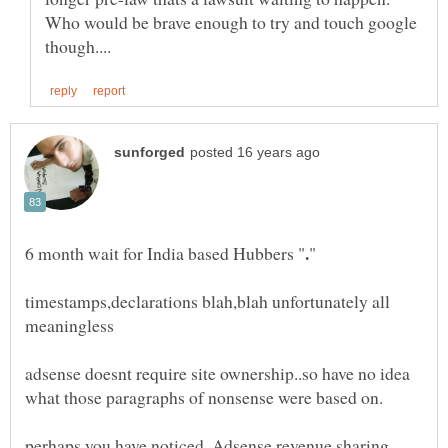
Who would be brave enough to try and touch google
timestamps,declarations blah,blah unfortunately all
adsense doesnt require site ownership..so have no idea
perhaps you have noticed, Adsense revenue sharing