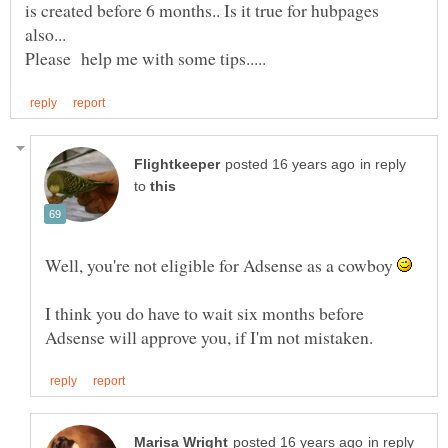
is created before 6 months.. Is it true for hubpages
in reply
to
Well, you're not eligible for Adsense as a cowboy
I think you do have to wait six months before
in reply