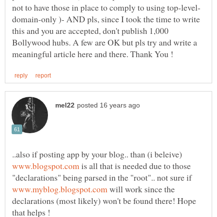
domain-only )- AND pls, since I took the time to write
this and you are accepted, don't publish 1,000
Bollywood hubs. A few are OK but pls try and write a
..also if posting app by your blog.. than (i beleive)
is all that is needed due to those
"declarations" being parsed in the "root".. not sure if
will work since the
declarations (most likely) won't be found there! Hope