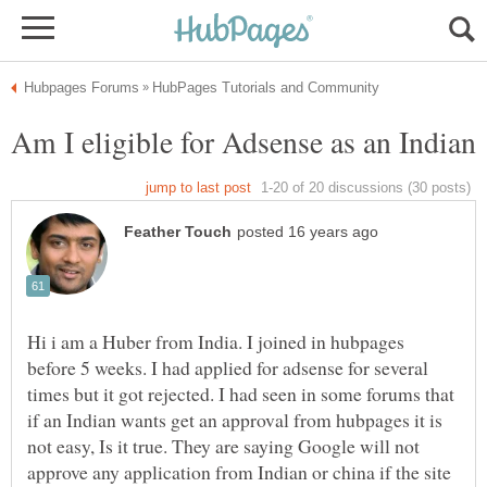
Hi i am a Huber from India. I joined in hubpages
before 5 weeks. I had applied for adsense for several
times but it got rejected. I had seen in some forums that
if an Indian wants get an approval from hubpages it is
not easy, Is it true. They are saying Google will not
approve any application from Indian or china if the site