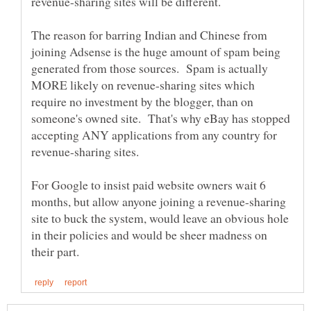
revenue-sharing sites will be different.
The reason for barring Indian and Chinese from
joining Adsense is the huge amount of spam being
generated from those sources. Spam is actually
MORE likely on revenue-sharing sites which
require no investment by the blogger, than on
someone's owned site. That's why eBay has stopped
accepting ANY applications from any country for
For Google to insist paid website owners wait 6
months, but allow anyone joining a revenue-sharing
site to buck the system, would leave an obvious hole
in their policies and would be sheer madness on