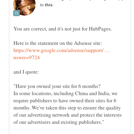
to
You are correct, and it's not just for HubPages.
https://www.google.com/adsense/support/ …
In some locations, including China and India, we
require publishers to have owned their sites for 6
months. We've taken this step to ensure the quality
of our advertising network and protect the interests
of our advertisers and existing publishers."