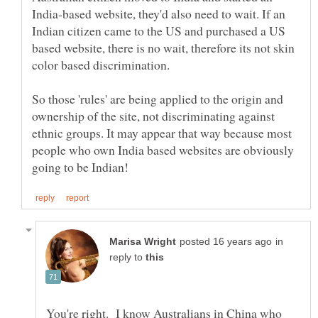
India-based website, they'd also need to wait. If an
Indian citizen came to the US and purchased a US
based website, there is no wait, therefore its not skin
color based discrimination.
So those 'rules' are being applied to the origin and
ownership of the site, not discriminating against
ethnic groups. It may appear that way because most
people who own India based websites are obviously
in
reply to
You're right. I know Australians in China who