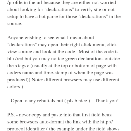
/profile in the url because they are either not worried
about looking for "declarations" to verify site or not
setup to have a bot parse for those "declarations" in the
Anyone wishing to see what I mean about
"declarations" may open their right click menu, click
view source and look at the code.. Most of the code is
blu /red but you may notice green declarations outside
the <tags> (usually at the top or bottom of page with
coders name and time-stamp of when the page was
produced)( Note: different browsers may use different
P.S. - never copy and paste into that first field bcuz
some browsers auto-format the link with the http://
protocol identifier ( the example under the field shows