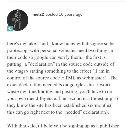
here's my take... and I know many will disagree so be
polite...ppl with personal websites need two things in
their code so google can verify them... the first is
putting a "declaration" in the source code outside of
the <tags> stating something to the effect " I am in
control of the source code HTML as webmaster".. The
exact declaration needed is on googles site.. i won't
waste my time finding and posting, you'll have to do
your own due dilligence. The second is a timestamp so
they know the site has been established six months(
With that said, ( I beleive ) by signing up as a publisher