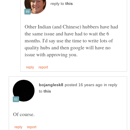
reply to
Other Indian (and Chinese) hubbers have had
the same issue and have had to wait the 6
months. I'd say use the time to write lots of
quality hubs and then google will have no
in reply
to