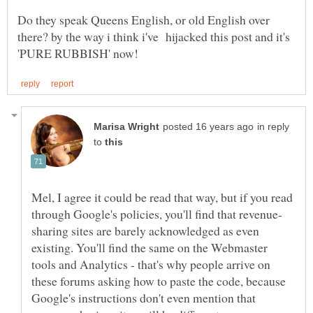
Do they speak Queens English, or old English over
there? by the way i think i've hijacked this post and it's
in reply
to
Mel, I agree it could be read that way, but if you read
sharing sites are barely acknowledged as even
existing. You'll find the same on the Webmaster
tools and Analytics - that's why people arrive on
these forums asking how to paste the code, because
Google's instructions don't even mention that