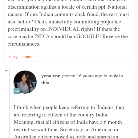
discrimination against a locale of certain ppl. National
racism. If one Indian commits click fraud, the rest must
also suffer? That's unlawfully committing prejudice
precriminality on INDIVIDUAL rights! If thats the
case maybe INDIA should ban GOOGLE! Reverse the
in reply to
I think when people keep referring to 'Indians' they
are referring to citizen of the country India.
Meaning, that all citizens of India have a 6 month
restrictive wait time. So lets say an American or
Australian citizen moved to India and started an