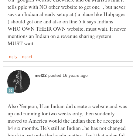
tells pple with NO other website to get one , but never
says an Indian already setup at ( a place like Hubpages
) should get one and also on line 5 it says Indians
WHO OWN THEIR OWN website, must wait. It never
mentions an Indian on a revenue sharing system
Also Yenjeon, If an Indian did create a website and was
up and running for two weeks only, then suddenly
moved to America would the Indian then be accepted
b4 six months. He's still an Indian ..he has not changed
his skin, yet only the locale matters. Isn't that unlawful