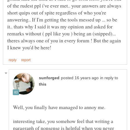
of the rudest ppl i've ever met.. your answers are always
short quips out of spite regardless of who you're
answering.. If I'm getting the tools messed up ... so be
it.. thats why I said it was my opinion and asked for
remarks without ( ppl like you ) being an (snipped)...
theres always one of you in every forum ! But the again
in reply to
interesting take, you somehow feel that writing a
paragraph of nonsense is helpful when you never