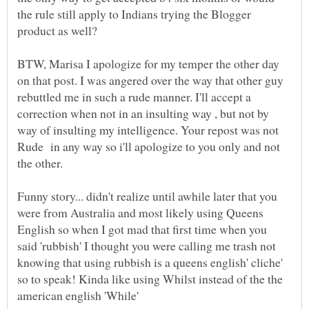
the rule still apply to Indians trying the Blogger
BTW, Marisa I apologize for my temper the other day
on that post. I was angered over the way that other guy
rebuttled me in such a rude manner. I'll accept a
correction when not in an insulting way , but not by
way of insulting my intelligence. Your repost was not
Rude in any way so i'll apologize to you only and not
Funny story... didn't realize until awhile later that you
were from Australia and most likely using Queens
English so when I got mad that first time when you
said 'rubbish' I thought you were calling me trash not
knowing that using rubbish is a queens english' cliche'
so to speak! Kinda like using Whilst instead of the the