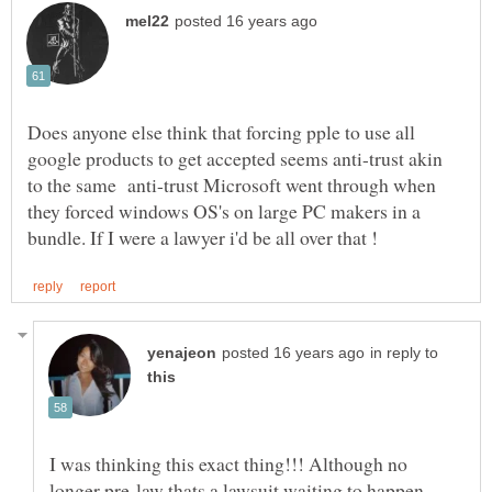
Does anyone else think that forcing pple to use all
google products to get accepted seems anti-trust akin
to the same anti-trust Microsoft went through when
they forced windows OS's on large PC makers in a
in reply to
I was thinking this exact thing!!! Although no
longer pre-law thats a lawsuit waiting to happen.