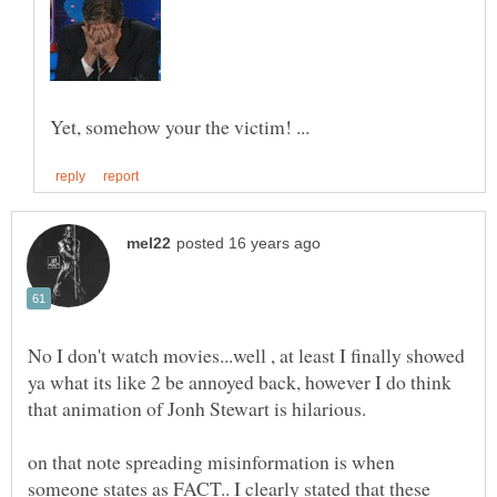
No I don't watch movies...well , at least I finally showed
ya what its like 2 be annoyed back, however I do think
on that note spreading misinformation is when
someone states as FACT.. I clearly stated that these