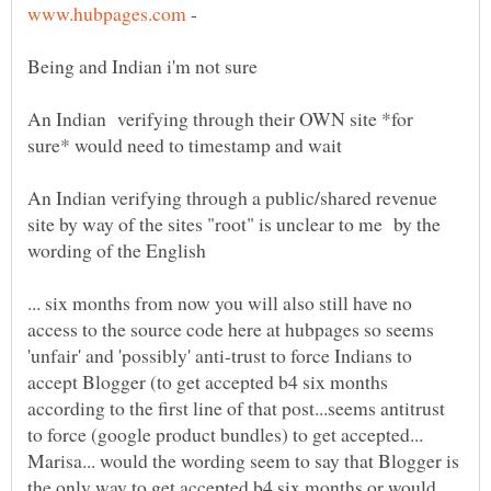
-
Being and Indian i'm not sure
An Indian verifying through their OWN site *for
An Indian verifying through a public/shared revenue
site by way of the sites "root" is unclear to me by the
... six months from now you will also still have no
access to the source code here at hubpages so seems
'unfair' and 'possibly' anti-trust to force Indians to
accept Blogger (to get accepted b4 six months
according to the first line of that post...seems antitrust
to force (google product bundles) to get accepted...
Marisa... would the wording seem to say that Blogger is
the only way to get accepted b4 six months or would