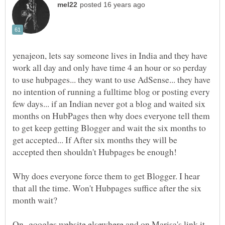
yenajeon, lets say someone lives in India and they have
work all day and only have time 4 an hour or so perday
to use hubpages... they want to use AdSense... they have
no intention of running a fulltime blog or posting every
few days... if an Indian never got a blog and waited six
months on HubPages then why does everyone tell them
to get keep getting Blogger and wait the six months to
get accepted... If After six months they will be
Why does everyone force them to get Blogger. I hear
that all the time. Won't Hubpages suffice after the six
month wait?
On googles website elsewhere and on Marisa's link it