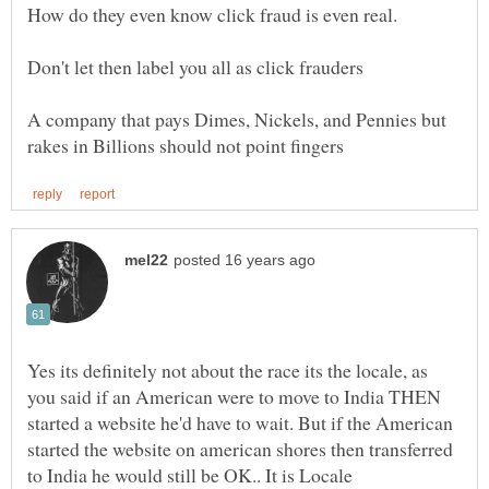
A company that pays Dimes, Nickels, and Pennies but
Yes its definitely not about the race its the locale, as
you said if an American were to move to India THEN
started a website he'd have to wait. But if the American
started the website on american shores then transferred
to India he would still be OK.. It is Locale