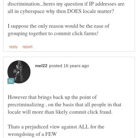
discrimination...heres my question if IP addresses are
I suppose the only reason would be the ease of
However that brings back up the point of
precriminalizing , on the basis that all people in that
Thats a prejudiced view against ALL for the