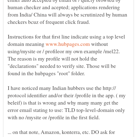
human checker and acepted; applications rendering
from India/ China will always be scrutinized by human
Instructions for that first line indicate using a top level
domain meaning
without
using/mysite or / profileor my own example /mel22.
The reason is my profile will not hold the
"declarations" needed to verify site. Those will be
found in the hubpages "root" folder.
I have noticed many Indian hubbers use the http://
protocol identifier and/or their /profile in the app. ( my
beleif) is that is wrong and why many many get the
error email stating to use: TLD top-level-domain only
... on that note, Amazon, konterra, etc. DO ask for