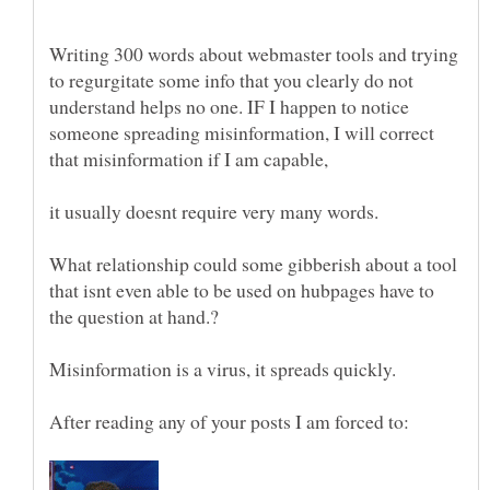
Writing 300 words about webmaster tools and trying
to regurgitate some info that you clearly do not
understand helps no one. IF I happen to notice
someone spreading misinformation, I will correct
that misinformation if I am capable,
it usually doesnt require very many words.
What relationship could some gibberish about a tool
that isnt even able to be used on hubpages have to
the question at hand.?