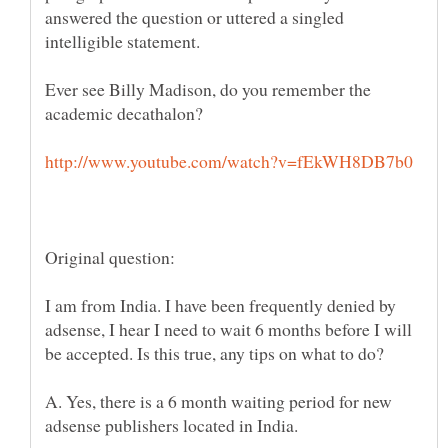
answered the question or uttered a singled
Ever see Billy Madison, do you remember the
I am from India. I have been frequently denied by
adsense, I hear I need to wait 6 months before I will
A. Yes, there is a 6 month waiting period for new