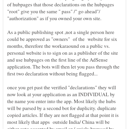
of hubpages that those declarations on the hubpages
"root" give you the same " pass" /" go ahead"/
As a public publishing spot ,not a single person here
could be approved as "owners" of the website for six
months, therefore the workaraound on a public vs.
personal website is to sign on as a publisher of the site
and use hubpages on the first line of the AdSense
application. The bots will then let you pass through the
once you get past the verified "declarations" they will
now look at your application as an INDIVIDUAL by
the name you enter into the app. Most likely the hubs
will be parsed by a second bot for duplicity. duplicate
copied articles. If they are not flagged at that point it is
most likely that apps outside India/ China will be
either auto accepted by email or / quicly browsed by