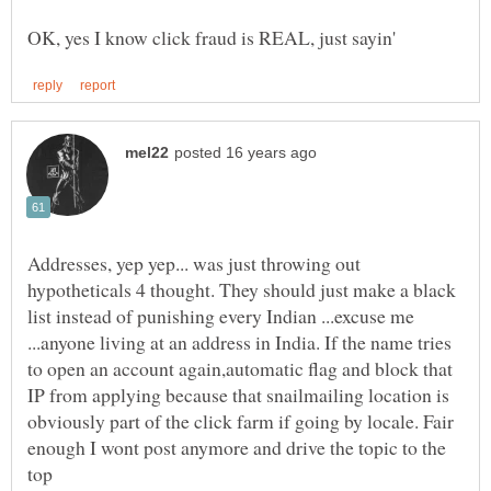
Addresses, yep yep... was just throwing out
hypotheticals 4 thought. They should just make a black
list instead of punishing every Indian ...excuse me
...anyone living at an address in India. If the name tries
to open an account again,automatic flag and block that
IP from applying because that snailmailing location is
obviously part of the click farm if going by locale. Fair
enough I wont post anymore and drive the topic to the