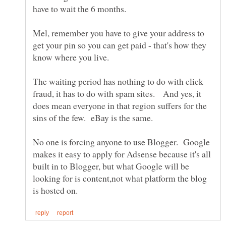
Mel, remember you have to give your address to
get your pin so you can get paid - that's how they
The waiting period has nothing to do with click
fraud, it has to do with spam sites. And yes, it
does mean everyone in that region suffers for the
No one is forcing anyone to use Blogger. Google
makes it easy to apply for Adsense because it's all
built in to Blogger, but what Google will be
looking for is content,not what platform the blog