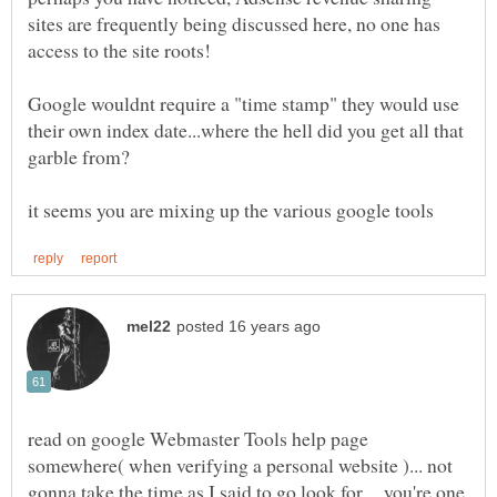
sites are frequently being discussed here, no one has
Google wouldnt require a "time stamp" they would use
their own index date...where the hell did you get all that
read on google Webmaster Tools help page
somewhere( when verifying a personal website )... not
gonna take the time as I said to go look for.... you're one