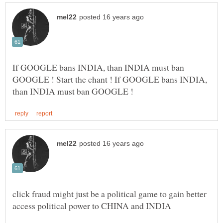
If GOOGLE bans INDIA, than INDIA must ban
GOOGLE ! Start the chant ! If GOOGLE bans INDIA,
click fraud might just be a political game to gain better