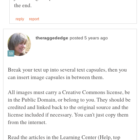
Break your text up into several text capsules, then you
All images must carry a Creative Commons license, be
in the Public Domain, or belong to you. They should be
credited and linked back to the original source and the
license included if necessary. You can't just copy them
Read the articles in the Learning Center (Help, top