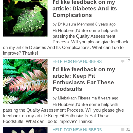
I'd like feedback on my
article: Diabetes And Its
by
Hi Hubbers,I'd like some help with
passing the Quality Assessment
Process. Will you please give feedback
on my article Diabetes And Its Complications. What can I do to
I'd like feedback on my
article: Keep Fit
Enthusiasts Eat These
by
Hi Hubbers,I'd like some help with
passing the Quality Assessment Process. Will you please give
feedback on my article Keep Fit Enthusiasts Eat These