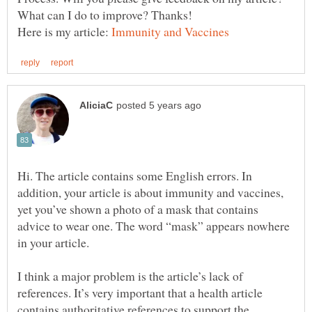
Here is my article:
Hi. The article contains some English errors. In
addition, your article is about immunity and vaccines,
yet you’ve shown a photo of a mask that contains
advice to wear one. The word “mask” appears nowhere
in your article.
I think a major problem is the article’s lack of
references. It’s very important that a health article
contains authoritative references to support the