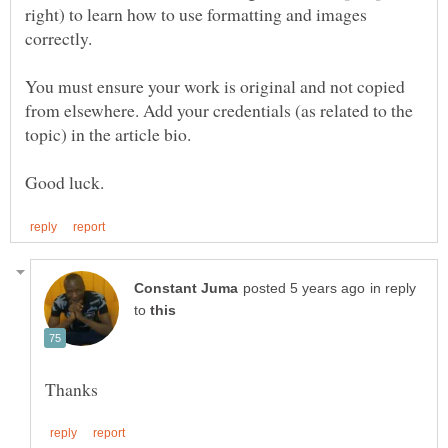
right) to learn how to use formatting and images
You must ensure your work is original and not copied
from elsewhere. Add your credentials (as related to the
topic) in the article bio.
in reply
to