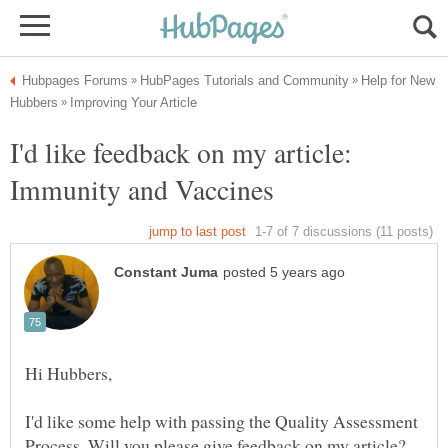
Help for New
I'd like feedback on my article:
I'd like some help with passing the Quality Assessment
Process. Will you please give feedback on my article?