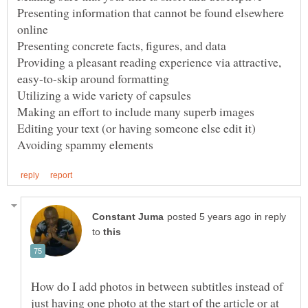
Presenting information that cannot be found elsewhere
Providing a pleasant reading experience via attractive,
in reply
to
How do I add photos in between subtitles instead of
just having one photo at the start of the article or at