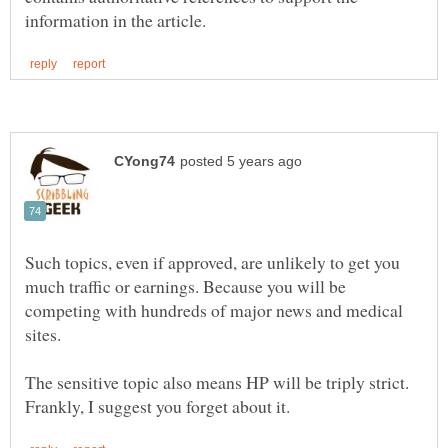
Such topics, even if approved, are unlikely to get you
much traffic or earnings. Because you will be
competing with hundreds of major news and medical
The sensitive topic also means HP will be triply strict.