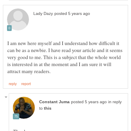
I am new here myself and I understand how difficult it
can be as a newbie. I have read your article and it seems
very good to me. This is a subject that the whole world
is interested in at the moment and I am sure it will
in reply
to