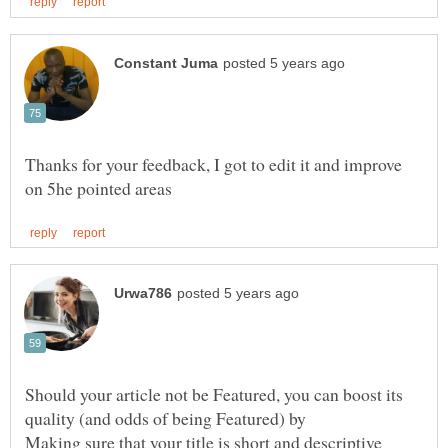
Thanks for your feedback, I got to edit it and improve
Should your article not be Featured, you can boost its
quality (and odds of being Featured) by