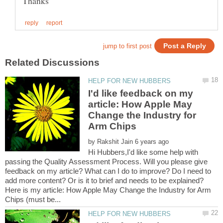
I'd like feedback on my
article: How Apple May
Change the Industry for
by
Hi Hubbers,I'd like some help with
passing the Quality Assessment Process. Will you please give
feedback on my article? What can I do to improve? Do I need to
Here is my article: How Apple May Change the Industry for Arm