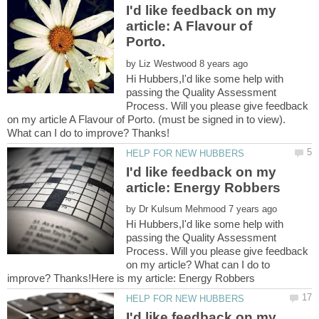
I'd like feedback on my
article: A Flavour of
by
Hi Hubbers,I'd like some help with
passing the Quality Assessment
Process. Will you please give feedback
on my article A Flavour of Porto. (must be signed in to view).
I'd like feedback on my
by
Hi Hubbers,I'd like some help with
passing the Quality Assessment
Process. Will you please give feedback
on my article? What can I do to
I'd like feedback on my