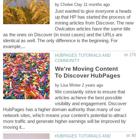
by
Just wanted to give everyone a heads
up that HP has started the process of
mining articles from Discover. The new
Owlcation articles have the same title
as the ones on Discover (in most cases) and the URLs are
identical as well. The only difference is the beginning. For
HUBPAGES TUTORIALS AND
We're Moving Content
by
We constantly strive to ensure that
articles achieve the best possible
visibility and engagement. Discover
HubPages has a higher domain authority than many of our
network sites, which means your content’s potential to attract
more traffic and generate higher earnings will be improved by
HUBPAGES TUTORIALS AND