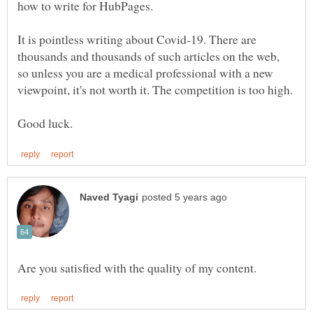
It is pointless writing about Covid-19. There are
thousands and thousands of such articles on the web,
so unless you are a medical professional with a new