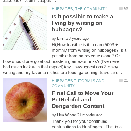
Is it possible to make a
living by writing on
by
Hi,How feasible is it to earn 500$ +
monthly from writing on hubpages? Is it
possible from ad revenue alone? Or
how should one go about mastering amazon links? (I've never
had much luck with that aspect)Any tips/suggestions?I enjoy
HUBPAGES TUTORIALS AND
Final Call to Move Your
PetHelpful and
by
Thank you for your continued
contributions to HubPages. This is a