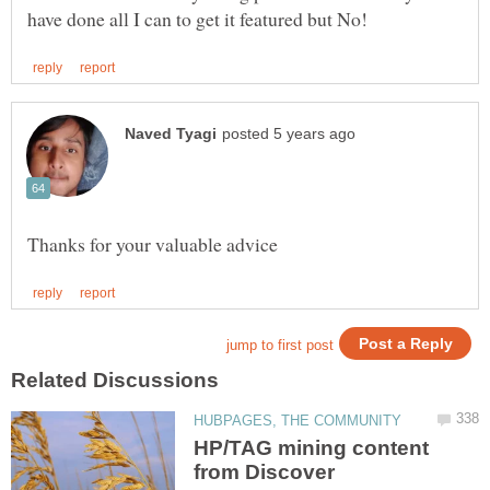
HP/TAG mining content