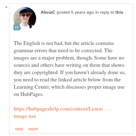
in reply to
The English is not bad, but the article contains
grammar errors that need to be corrected. The
images are a major problem, though. Some have no
sources and others have writing on them that shows
they are copyrighted. If you haven’t already done so,
you need to read the linked article below from the
Learning Center, which discusses proper image use
on HubPages.