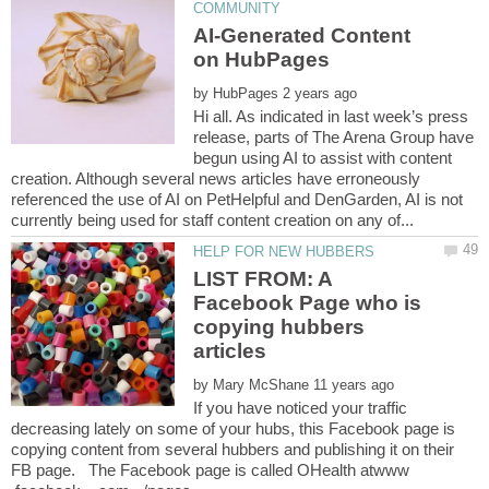
AI-Generated Content
by
Hi all. As indicated in last week’s press
release, parts of The Arena Group have
begun using AI to assist with content
creation. Although several news articles have erroneously
referenced the use of AI on PetHelpful and DenGarden, AI is not
LIST FROM: A
Facebook Page who is
copying hubbers
by
If you have noticed your traffic
decreasing lately on some of your hubs, this Facebook page is
copying content from several hubbers and publishing it on their
FB page. The Facebook page is called OHealth atwww