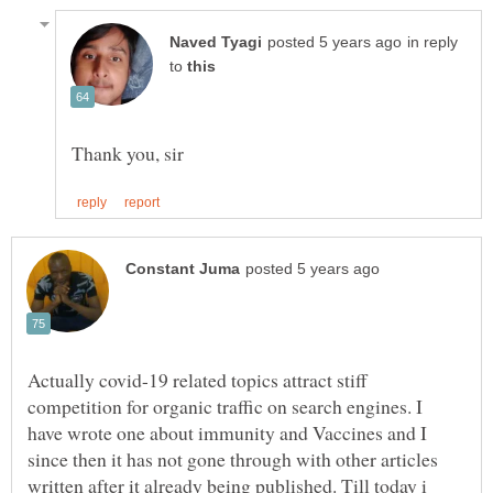
in reply
to
Actually covid-19 related topics attract stiff
competition for organic traffic on search engines. I
have wrote one about immunity and Vaccines and I
since then it has not gone through with other articles
written after it already being published. Till today i