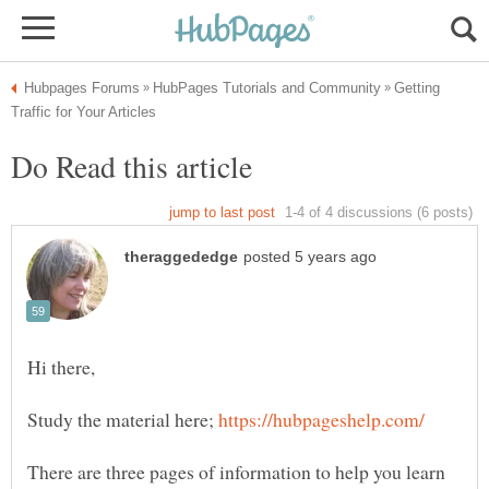
Getting
Study the material here;
There are three pages of information to help you learn