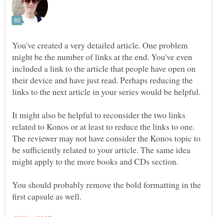
You've created a very detailed article. One problem
might be the number of links at the end. You've even
included a link to the article that people have open on
their device and have just read. Perhaps reducing the
links to the next article in your series would be helpful.
It might also be helpful to reconsider the two links
related to Konos or at least to reduce the links to one.
The reviewer may not have consider the Konos topic to
be sufficiently related to your article. The same idea
You should probably remove the bold formatting in the