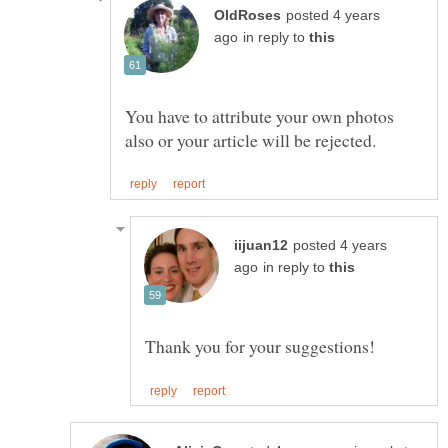
posted 4 years
in reply to
You have to attribute your own photos
posted 4 years
in reply to