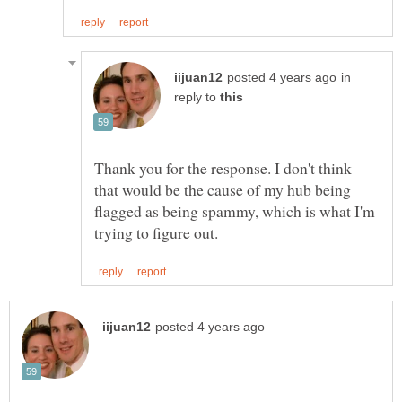
in
reply to
Thank you for the response. I don't think
that would be the cause of my hub being
flagged as being spammy, which is what I'm