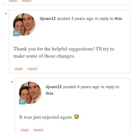
in reply to
Thank you for the helpful suggestions! I'll try to
in reply to
It was just rejected again.