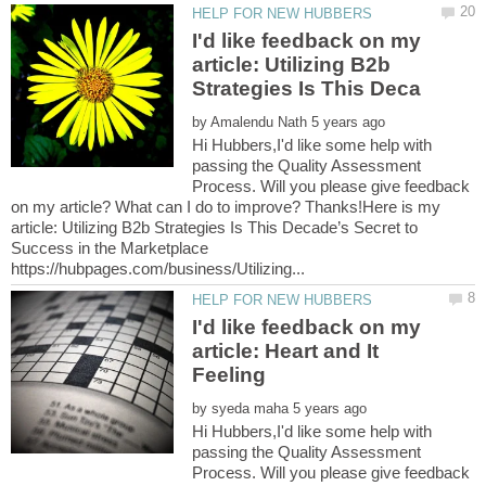
I'd like feedback on my
article: Utilizing B2b
by
Hi Hubbers,I'd like some help with
passing the Quality Assessment
Process. Will you please give feedback
on my article? What can I do to improve? Thanks!Here is my
article: Utilizing B2b Strategies Is This Decade’s Secret to
Success in the Marketplace
I'd like feedback on my
article: Heart and It
by
Hi Hubbers,I'd like some help with
passing the Quality Assessment
Process. Will you please give feedback