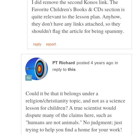
I did remove the second Konos link. The
Favorite Children's Books & CDs section is
quite relevant to the lesson plan. Anyhow,
they don't have any links attached, so they
in
reply to
Could it be that it belongs under a
religion/christianity topic, and not as a science
lesson for children? A true scientist would
dispute many of the claims here, such as
"humans are not animals." No judgment; just