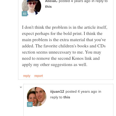
in reply to
I don't think the problem is in the article itself,
expect perhaps for the bold print. I think the
main problem is the extra material that you've
added. The favorite children's books and CDs
section seems unnecessary to me. You may
need to remove the second Konos link and
in
reply to