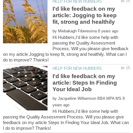
I'd like feedback on my
article: Jogging to keep
by
Hi Hubbers,I'd like some help with
passing the Quality Assessment
Process. Will you please give feedback
on my article Jogging to keep fit, strong and healthily. What can I
I'd like feedback on my
article: Steps In Finding
by
8
Hi Hubbers,I'd like some help with
passing the Quality Assessment Process. Will you please give
feedback on my article Steps In Finding Your Ideal Job. What can