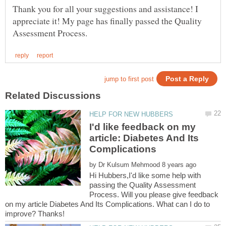
Thank you for all your suggestions and assistance! I
appreciate it! My page has finally passed the Quality
I'd like feedback on my
article: Diabetes And Its
by
Hi Hubbers,I'd like some help with
passing the Quality Assessment
Process. Will you please give feedback
on my article Diabetes And Its Complications. What can I do to