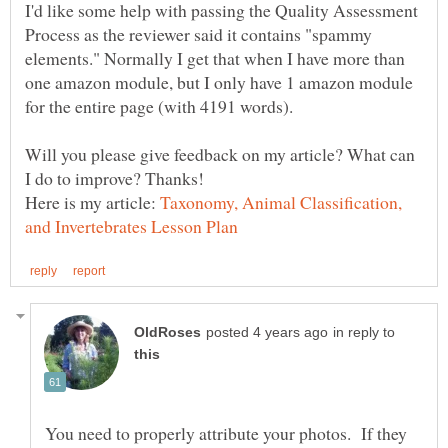
I'd like some help with passing the Quality Assessment
Process as the reviewer said it contains "spammy
elements." Normally I get that when I have more than
one amazon module, but I only have 1 amazon module
for the entire page (with 4191 words).
Will you please give feedback on my article? What can
Here is my article:
Taxonomy, Animal Classification,
in reply to
You need to properly attribute your photos. If they