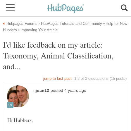
Help for New
I'd like feedback on my article:
Taxonomy, Animal Classification,