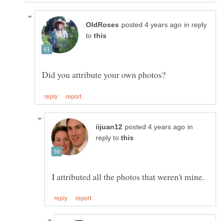
in reply
to
in
reply to