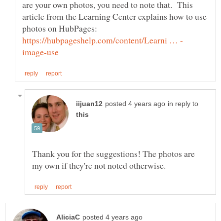
are your own photos, you need to note that. This
article from the Learning Center explains how to use
photos on HubPages:
in reply to
Thank you for the suggestions! The photos are