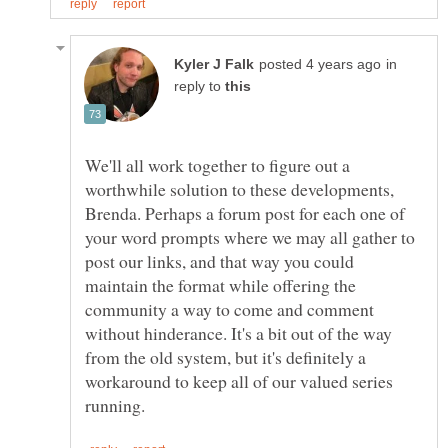
in
reply to
We'll all work together to figure out a
worthwhile solution to these developments,
Brenda. Perhaps a forum post for each one of
your word prompts where we may all gather to
post our links, and that way you could
maintain the format while offering the
community a way to come and comment
without hinderance. It's a bit out of the way
from the old system, but it's definitely a
workaround to keep all of our valued series