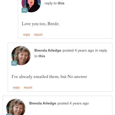
reply to
in reply
to