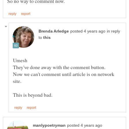
in reply
to
Now we can't comment until article is on network