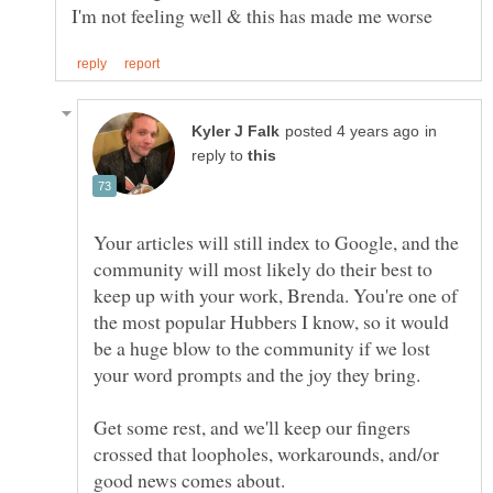
in
reply to
Your articles will still index to Google, and the
community will most likely do their best to
keep up with your work, Brenda. You're one of
the most popular Hubbers I know, so it would
be a huge blow to the community if we lost
your word prompts and the joy they bring.
Get some rest, and we'll keep our fingers
crossed that loopholes, workarounds, and/or