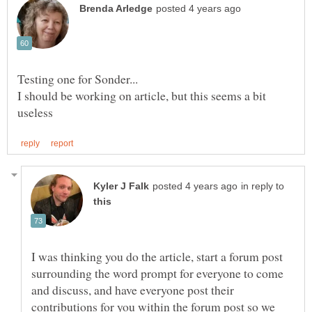
I should be working on article, but this seems a bit
in reply to
I was thinking you do the article, start a forum post
surrounding the word prompt for everyone to come
and discuss, and have everyone post their
contributions for you within the forum post so we