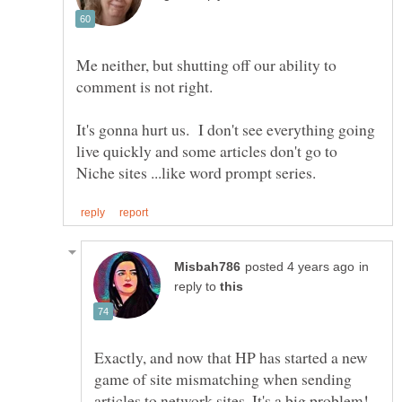
Me neither, but shutting off our ability to
It's gonna hurt us. I don't see everything going
live quickly and some articles don't go to
in
reply to
Exactly, and now that HP has started a new
game of site mismatching when sending
articles to network sites. It's a big problem!