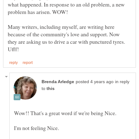
what happened. In response to an old problem, a new
Many writers, including myself, are writing here
because of the community's love and support. Now
they are asking us to drive a car with punctured tyres.
in reply
to