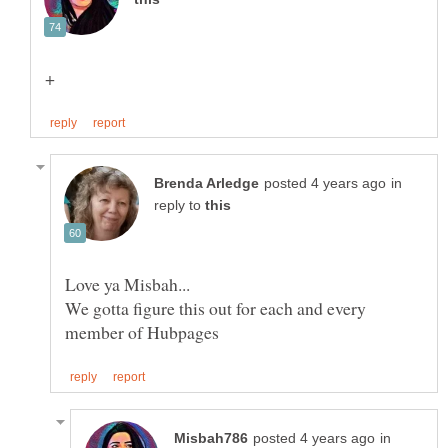
in
reply to
We gotta figure this out for each and every
in