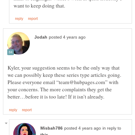
Kyler, your suggestion seems to be the only way that
we can possibly keep these series type articles going.
Please everyone email “team@hubpages.com” with
your concerns. The more complaints they get the
in reply to