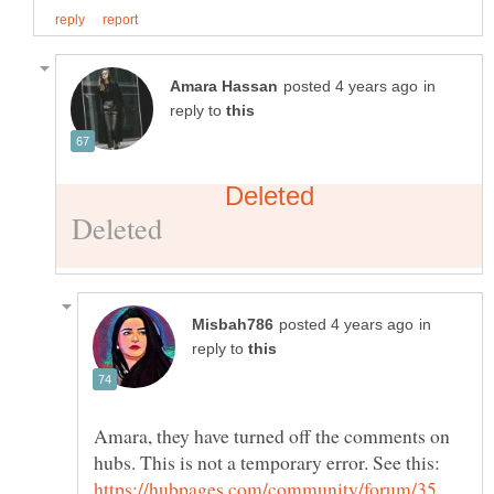
in
reply to
in
reply to
Amara, they have turned off the comments on
hubs. This is not a temporary error. See this:
https://hubpages.com/community/forum/35 …