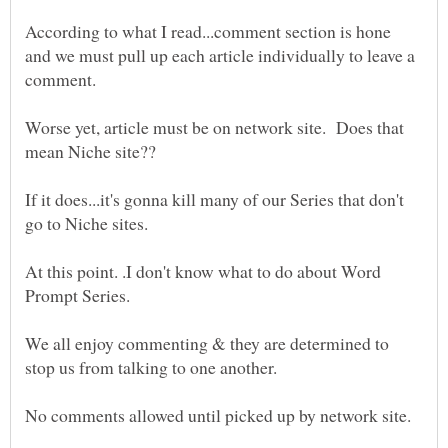
According to what I read...comment section is hone
and we must pull up each article individually to leave a
comment.
Worse yet, article must be on network site. Does that
If it does...it's gonna kill many of our Series that don't
At this point. .I don't know what to do about Word
We all enjoy commenting & they are determined to