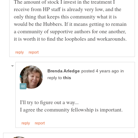
The amount of stock I invest in the treatment I
receive from HP staff is already very low, and the
only thing that keeps this community what it is
would be the Hubbers. If it means getting to remain
a community of supportive authors for one another,
in
reply to