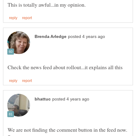
We are not finding the comment button in the feed now.