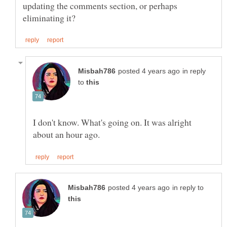
updating the comments section, or perhaps
in reply
to
I don't know. What's going on. It was alright
in reply to