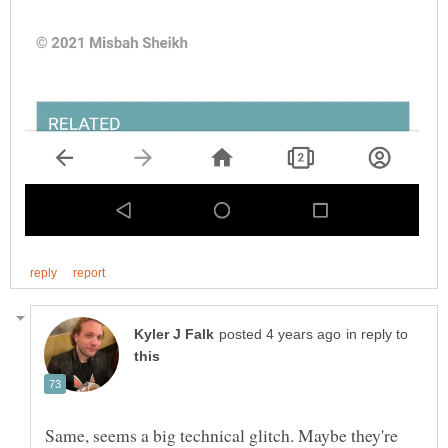
in reply to
Same, seems a big technical glitch. Maybe they're