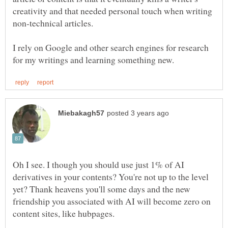
creativity and that needed personal touch when writing
non-technical articles.
I rely on Google and other search engines for research
Oh I see. I though you should use just 1% of AI
derivatives in your contents? You're not up to the level
yet? Thank heavens you'll some days and the new
friendship you associated with AI will become zero on