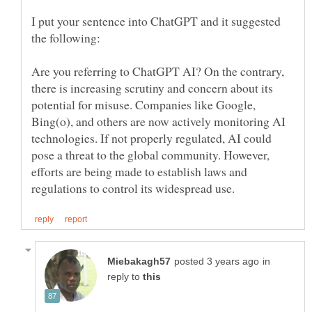
I put your sentence into ChatGPT and it suggested
the following:
Are you referring to ChatGPT AI? On the contrary,
there is increasing scrutiny and concern about its
potential for misuse. Companies like Google,
Bing(o), and others are now actively monitoring AI
technologies. If not properly regulated, AI could
pose a threat to the global community. However,
efforts are being made to establish laws and
in
reply to