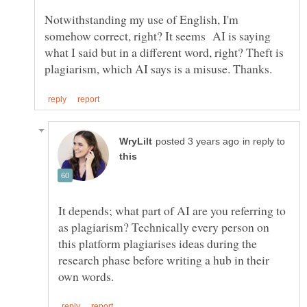
Notwithstanding my use of English, I'm
somehow correct, right? It seems AI is saying
what I said but in a different word, right? Theft is
in reply to
It depends; what part of AI are you referring to
as plagiarism? Technically every person on
this platform plagiarises ideas during the
research phase before writing a hub in their