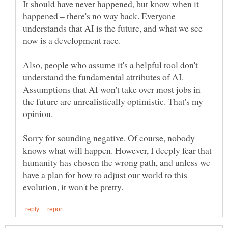
It should have never happened, but know when it
happened – there's no way back. Everyone
understands that AI is the future, and what we see
now is a development race.
Also, people who assume it's a helpful tool don't
understand the fundamental attributes of AI.
Assumptions that AI won't take over most jobs in
the future are unrealistically optimistic. That's my
Sorry for sounding negative. Of course, nobody
knows what will happen. However, I deeply fear that
humanity has chosen the wrong path, and unless we
have a plan for how to adjust our world to this