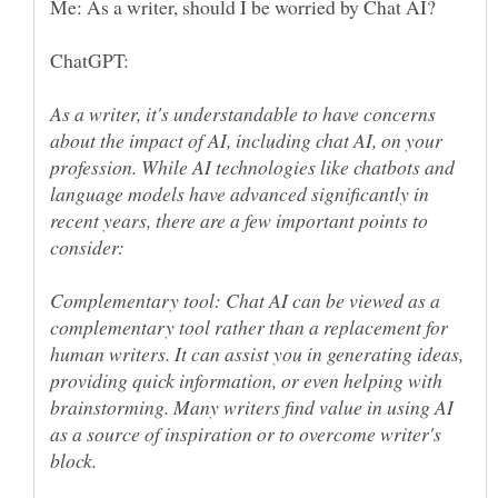
As a writer, it's understandable to have concerns
about the impact of AI, including chat AI, on your
profession. While AI technologies like chatbots and
language models have advanced significantly in
recent years, there are a few important points to
Complementary tool: Chat AI can be viewed as a
complementary tool rather than a replacement for
human writers. It can assist you in generating ideas,
providing quick information, or even helping with
brainstorming. Many writers find value in using AI
as a source of inspiration or to overcome writer's