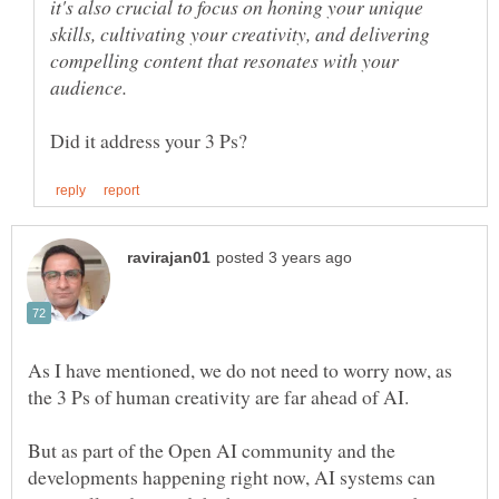
it's also crucial to focus on honing your unique
skills, cultivating your creativity, and delivering
compelling content that resonates with your
As I have mentioned, we do not need to worry now, as
But as part of the Open AI community and the
developments happening right now, AI systems can