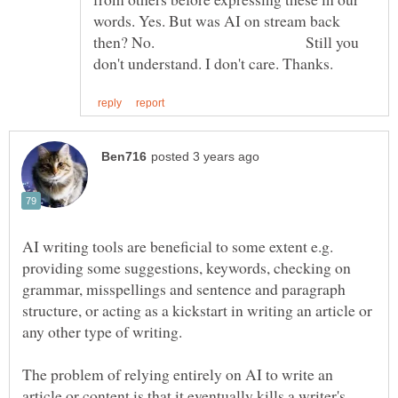
words. Yes. But was AI on stream back
then? No. Still you
AI writing tools are beneficial to some extent e.g.
providing some suggestions, keywords, checking on
grammar, misspellings and sentence and paragraph
structure, or acting as a kickstart in writing an article or
any other type of writing.
The problem of relying entirely on AI to write an
article or content is that it eventually kills a writer's