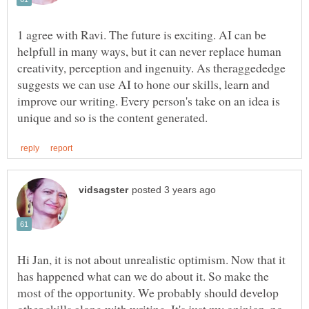
1 agree with Ravi. The future is exciting. AI can be
helpfull in many ways, but it can never replace human
creativity, perception and ingenuity. As theraggededge
suggests we can use AI to hone our skills, learn and
improve our writing. Every person's take on an idea is
Hi Jan, it is not about unrealistic optimism. Now that it
has happened what can we do about it. So make the
most of the opportunity. We probably should develop