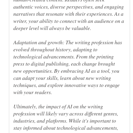
authentic voices, diverse perspectives, and engaging
narratives that resonate with their experiences. As a
writer, your ability to connect with an audience on a
Adaptation and growth: The writing profession has
evolved throughout history, adapting to
technological advancements. From the printing
press to digital publishing, each change brought
new opportunities. By embracing AI as a tool, you
can adapt your skills, learn about new writing
techniques, and explore innovative ways to engage
Ultimately, the impact of AI on the writing
profession will likely vary across different genres,
industries, and platforms. While it's important to
stay informed about technological advancements,