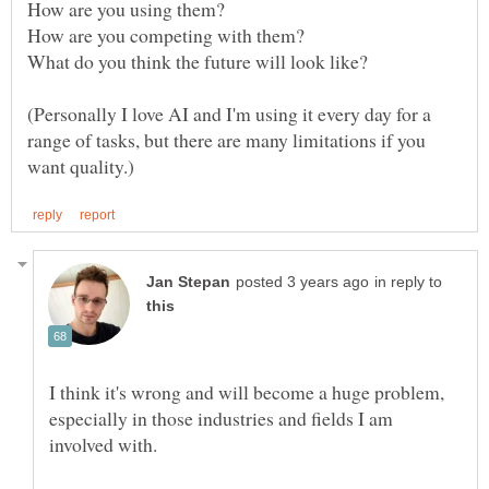
How are you using them?
How are you competing with them?
(Personally I love AI and I'm using it every day for a
range of tasks, but there are many limitations if you
in reply to
I think it's wrong and will become a huge problem,
especially in those industries and fields I am
involved with.