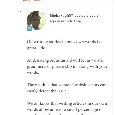
posted 3 years
in reply to
Oh writong stories in ones own words is
And, useing AI as an aid will let ai words,
grammsrs. or phrase slip in, along with your
words.
The result is that 'content' websites bots can
We all know that writing articles in our own
words allow at least a small percentage of