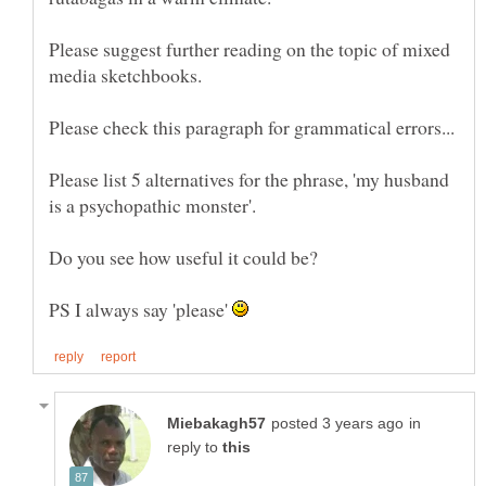
Please suggest further reading on the topic of mixed
Please list 5 alternatives for the phrase, 'my husband
is a psychopathic monster'.
PS I always say 'please'
in
reply to