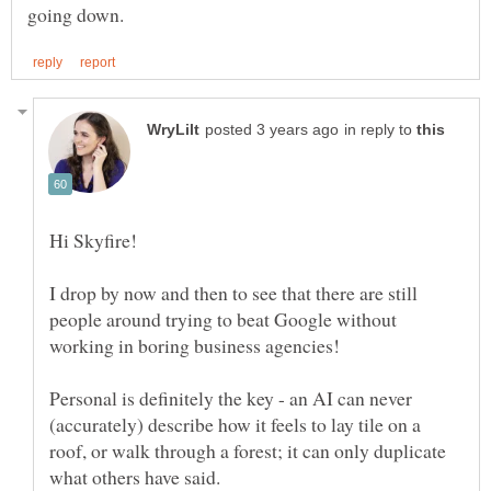
in reply to
Hi Skyfire!
I drop by now and then to see that there are still
people around trying to beat Google without
Personal is definitely the key - an AI can never
(accurately) describe how it feels to lay tile on a
roof, or walk through a forest; it can only duplicate
what others have said.