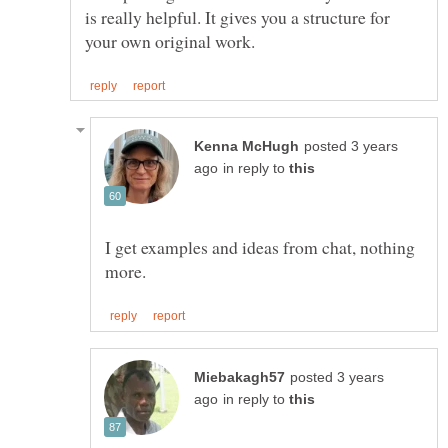
is really helpful. It gives you a structure for
posted 3 years
in reply to
I get examples and ideas from chat, nothing
posted 3 years
in reply to