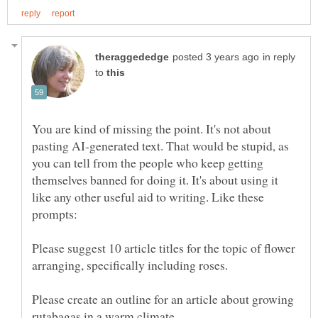
in reply
to
You are kind of missing the point. It's not about
pasting AI-generated text. That would be stupid, as
you can tell from the people who keep getting
themselves banned for doing it. It's about using it
like any other useful aid to writing. Like these
Please suggest 10 article titles for the topic of flower
Please create an outline for an article about growing