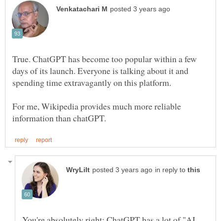
True. ChatGPT has become too popular within a few
days of its launch. Everyone is talking about it and
spending time extravagantly on this platform.
For me, Wikipedia provides much more reliable
in reply to
You're absolutely right; ChatGPT has a lot of "AI