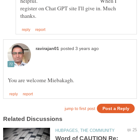
helpful. When I
register on Chat GPT site I'll give in. Much
Word of CAUTION Re: