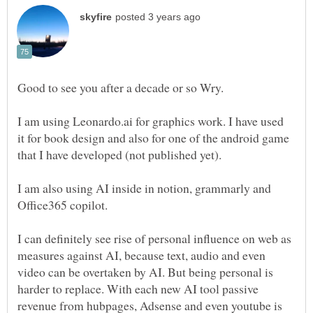
Good to see you after a decade or so Wry.
I am using Leonardo.ai for graphics work. I have used
it for book design and also for one of the android game
that I have developed (not published yet).
I am also using AI inside in notion, grammarly and
Office365 copilot.
I can definitely see rise of personal influence on web as
measures against AI, because text, audio and even
video can be overtaken by AI. But being personal is
harder to replace. With each new AI tool passive
revenue from hubpages, Adsense and even youtube is