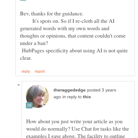
Bev, thanks for the guidance.
It's spots on. So if I re-cloth all the AI
generated words with my own words and
thoughts or opinions, that content couldn't come
under a ban?
HubPages specificity about using AI is not quite
posted 3 years
in reply to
How about you just write your article as you
would do normally? Use Chat for tasks like the
examples I gave above. The facility to outline