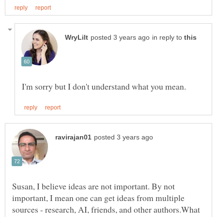
in reply to
Susan, I believe ideas are not important. By not
important, I mean one can get ideas from multiple
sources - research, AI, friends, and other authors.What