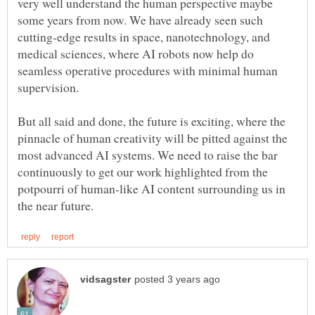
very well understand the human perspective maybe
some years from now. We have already seen such
cutting-edge results in space, nanotechnology, and
medical sciences, where AI robots now help do
seamless operative procedures with minimal human
But all said and done, the future is exciting, where the
pinnacle of human creativity will be pitted against the
most advanced AI systems. We need to raise the bar
continuously to get our work highlighted from the
potpourri of human-like AI content surrounding us in