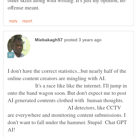
other skills along with writing. It's just my opinion, no
I don't have the correct statistics...but nearly half of the
online content creators are mingling with AI.
It's a race like like the internet. I'll jump in
onto the band wagon soon. But don't expect me to post
AI generated contents clothed with human thoughts.
AI detectors, like CCTV
are everywhere and monitoring content submissions. I
don't want to fall under the hammer. Stupid Chat GPT