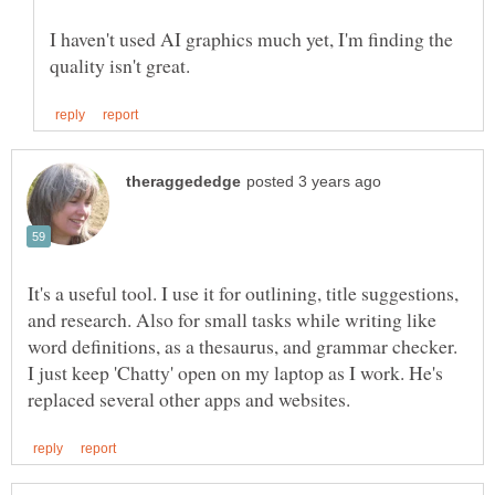
I haven't used AI graphics much yet, I'm finding the
It's a useful tool. I use it for outlining, title suggestions,
and research. Also for small tasks while writing like
word definitions, as a thesaurus, and grammar checker.
I just keep 'Chatty' open on my laptop as I work. He's