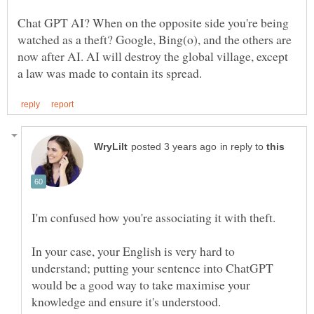
Chat GPT AI? When on the opposite side you're being
watched as a theft? Google, Bing(o), and the others are
now after AI. AI will destroy the global village, except
in reply to
I'm confused how you're associating it with theft.
In your case, your English is very hard to
understand; putting your sentence into ChatGPT
would be a good way to take maximise your
knowledge and ensure it's understood.