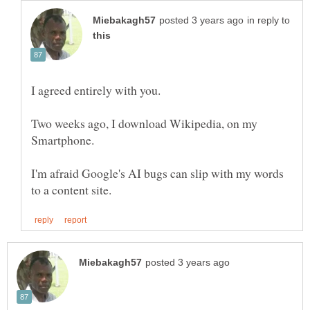
in reply to
Two weeks ago, I download Wikipedia, on my
I'm afraid Google's AI bugs can slip with my words