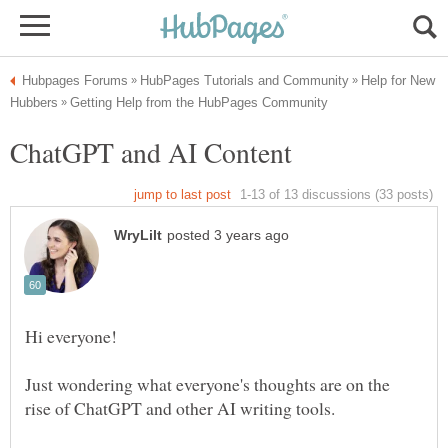
Help for New
Just wondering what everyone's thoughts are on the
rise of ChatGPT and other AI writing tools.