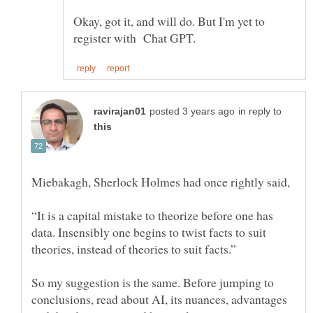
Okay, got it, and will do. But I'm yet to
in reply to
“It is a capital mistake to theorize before one has
data. Insensibly one begins to twist facts to suit
So my suggestion is the same. Before jumping to
conclusions, read about AI, its nuances, advantages