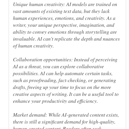
Unique human creativity: AI models are trained on
vast amounts of existing text data, but they lack
human experiences, emotions, and creativity. As a
writer, your unique perspective, imagination, and
ability to convey emotions through storytelling are
invaluable. AI can't replicate the depth and nuances
Collaboration opportunities: Instead of perceiving
AI as a threat, you can explore collaborative
possibilities. AI can help automate certain tasks,
such as proofreading, fact-checking, or generating
drafts, freeing up your time to focus on the more
creative aspects of writing. It can be a useful tool to
Market demand: While AI-generated content exists,
there is still a significant demand for high-quality,
human-created content. Readers often seek