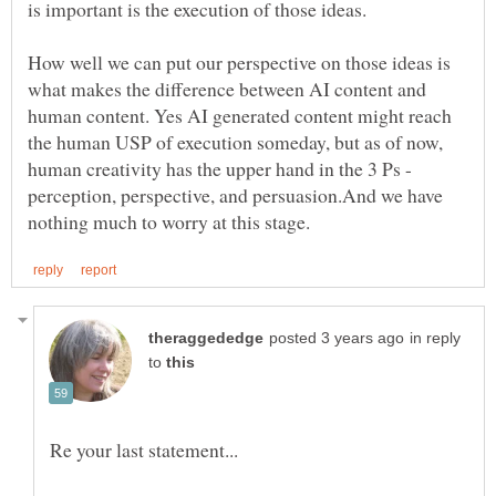
How well we can put our perspective on those ideas is
what makes the difference between AI content and
human content. Yes AI generated content might reach
the human USP of execution someday, but as of now,
human creativity has the upper hand in the 3 Ps -
perception, perspective, and persuasion.And we have
in reply
to