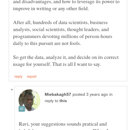
and disadvantages, and how to leverage its power to
After all, hundreds of data scientists, business
analysts, social scientists, thought leaders, and
programmers devoting millions of person-hours
So get the data, analyze it, and decide on its correct
in
reply to
Ravi, your suggestions sounds pratical and