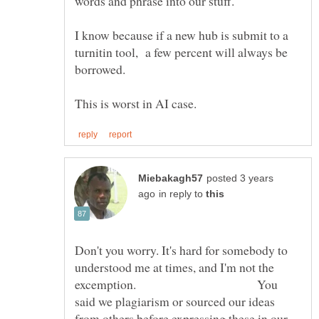
words and phrase into our stuff.
I know because if a new hub is submit to a
turnitin tool, a few percent will always be
borrowed.
posted 3 years
in reply to
Don't you worry. It's hard for somebody to
understood me at times, and I'm not the
excemption. You
said we plagiarism or sourced our ideas
from others before expressing these in our