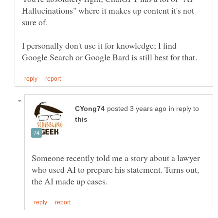
Hallucinations" where it makes up content it's not
sure of.
I personally don't use it for knowledge; I find
in reply to
Someone recently told me a story about a lawyer
who used AI to prepare his statement. Turns out,