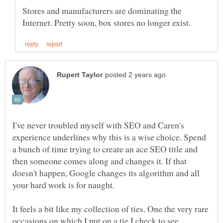
Stores and manufacturers are dominating the
I've never troubled myself with SEO and Caren's
experience underlines why this is a wise choice. Spend
a bunch of time trying to create an ace SEO title and
then someone comes along and changes it. If that
doesn't happen, Google changes its algorithm and all
It feels a bit like my collection of ties. One the very rare
occasions on which I put on a tie I check to see