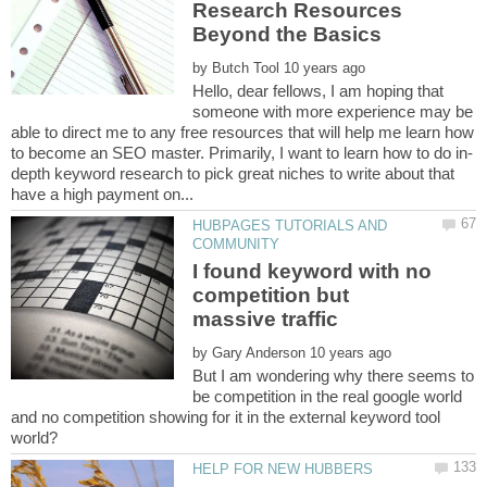
Research Resources
by
Hello, dear fellows, I am hoping that
someone with more experience may be
able to direct me to any free resources that will help me learn how
depth keyword research to pick great niches to write about that
HUBPAGES TUTORIALS AND
I found keyword with no
competition but
by
But I am wondering why there seems to
be competition in the real google world
and no competition showing for it in the external keyword tool