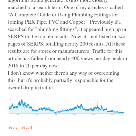
matched to a search term. One of my articles is called
"A Complete Guide to Using Plumbing Fittings for
Joining PEX Pipe, PVC and Copper". Previously if I
searched for "plumbing fittings", it appeared high up in
SERPS in the top ten results. Now, it's not listed in two
pages of SERPS, totalling nearly 200 results. All these
results are for stores or manufacturers. Traffic for this
article has fallen from nearly 400 views per day peak in
I don't know whether there's any way of overcoming
this, but it's probably partially responsible for the