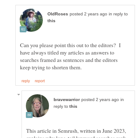
in reply to
Can you please point this out to the editors? I
have always titled my articles as answers to
searches framed as sentences and the editors
in
reply to
This article in Semrush, written in June 2023,