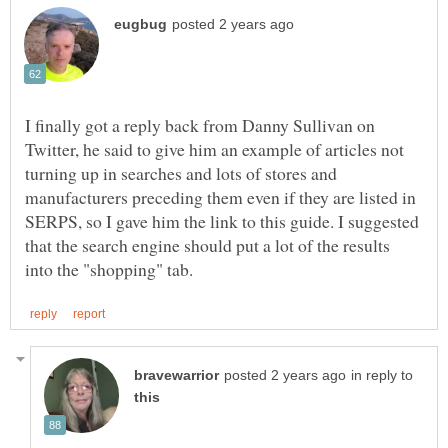
I finally got a reply back from Danny Sullivan on
Twitter, he said to give him an example of articles not
turning up in searches and lots of stores and
manufacturers preceding them even if they are listed in
SERPS, so I gave him the link to this guide. I suggested
that the search engine should put a lot of the results
in reply to