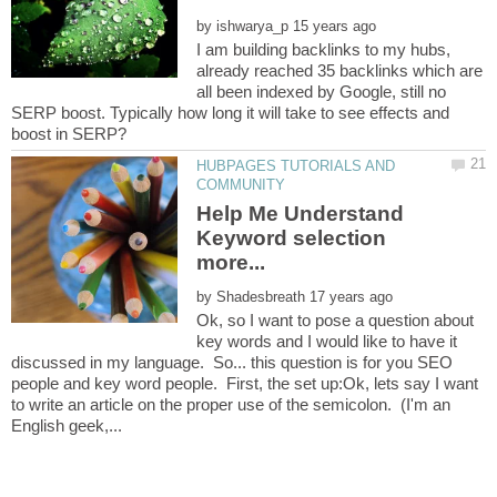
by
I am building backlinks to my hubs,
already reached 35 backlinks which are
all been indexed by Google, still no
SERP boost. Typically how long it will take to see effects and
HUBPAGES TUTORIALS AND
Help Me Understand
Keyword selection
by
Ok, so I want to pose a question about
key words and I would like to have it
discussed in my language. So... this question is for you SEO
people and key word people. First, the set up:Ok, lets say I want
to write an article on the proper use of the semicolon. (I'm an