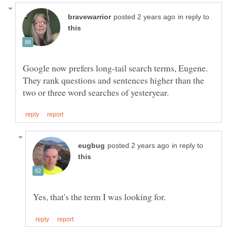
in reply to
Google now prefers long-tail search terms, Eugene.
They rank questions and sentences higher than the
in reply to