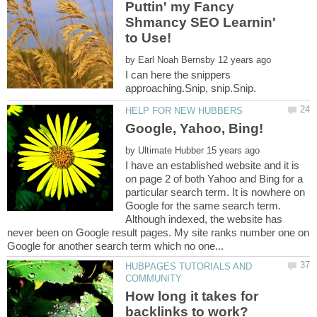
Puttin' my Fancy
Shmancy SEO Learnin'
by
I can here the snippers
by
I have an established website and it is
on page 2 of both Yahoo and Bing for a
particular search term. It is nowhere on
Google for the same search term.
Although indexed, the website has
never been on Google result pages. My site ranks number one on
HUBPAGES TUTORIALS AND
How long it takes for