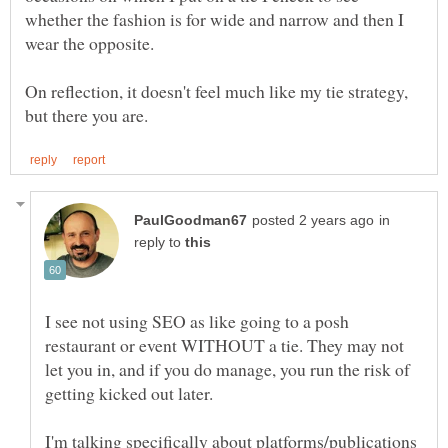
whether the fashion is for wide and narrow and then I
On reflection, it doesn't feel much like my tie strategy,
in
reply to
I see not using SEO as like going to a posh
restaurant or event WITHOUT a tie. They may not
let you in, and if you do manage, you run the risk of
I'm talking specifically about platforms/publications