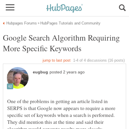
Google Search Algorithm Requiring
One of the problems in getting an article listed in
SERPS is that Google now appears to require a more
specific set of keywords when a search is performed.
They did mention this at the time and said their
algorithm would generate results more closely