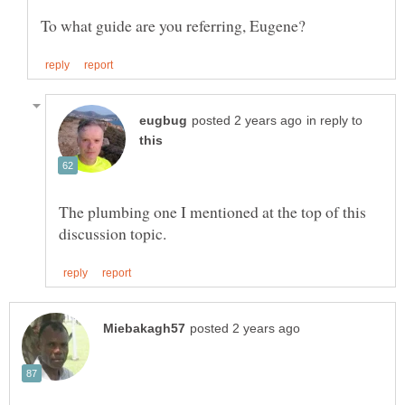
in reply to
The plumbing one I mentioned at the top of this