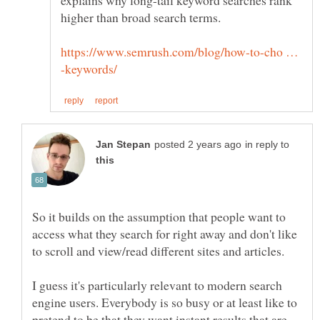
explains why long-tail keyword searches rank
https://www.semrush.com/blog/how-to-cho …
in reply to
So it builds on the assumption that people want to
access what they search for right away and don't like
I guess it's particularly relevant to modern search
engine users. Everybody is so busy or at least like to
pretend to be that they want instant results that are