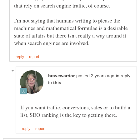
I'm not saying that humans writing to please the
machines and mathematical formulae is a desirable
state of affairs but there isn't really a way around it
in reply
to
If you want traffic, conversions, sales or to build a