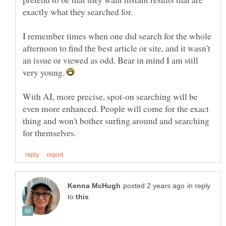
I remember times when one did search for the whole
afternoon to find the best article or site, and it wasn't
an issue or viewed as odd. Bear in mind I am still
very young.
With AI, more precise, spot-on searching will be
even more enhanced. People will come for the exact
thing and won't bother surfing around and searching
in reply
to