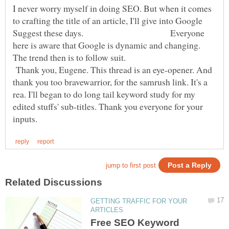
I never worry myself in doing SEO. But when it comes
to crafting the title of an article, I'll give into Google
Suggest these days. Everyone
here is aware that Google is dynamic and changing.
The trend then is to follow suit.
Thank you, Eugene. This thread is an eye-opener. And
thank you too bravewarrior, for the samrush link. It's a
rea. I'll began to do long tail keyword study for my
edited stuffs' sub-titles. Thank you everyone for your
GETTING TRAFFIC FOR YOUR
Free SEO Keyword