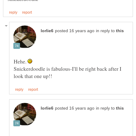
in reply to
Hehe.
Snickerdoodle is fabulous-I'll be right back after I
in reply to