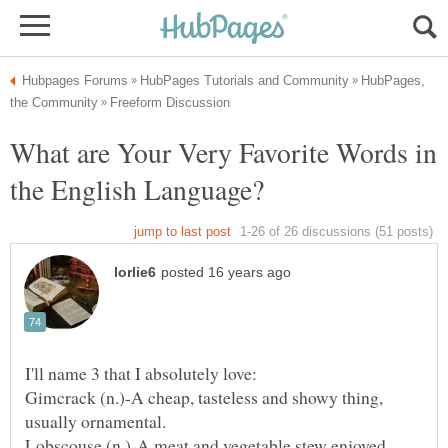
HubPages,
What are Your Very Favorite Words in
Gimcrack (n.)-A cheap, tasteless and showy thing,
Lobscouse (n.)-A meat and vegetable stew enjoyed