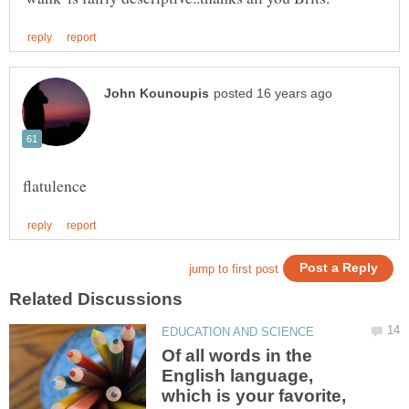
Of all words in the
English language,
which is your favorite,