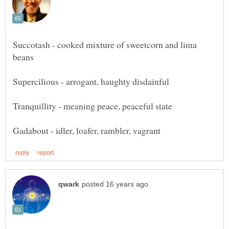
Succotash - cooked mixture of sweetcorn and lima
Tranquillity - meaning peace, peaceful state