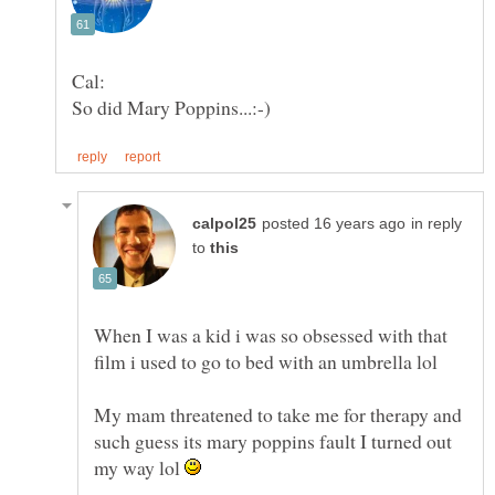
in reply
to
When I was a kid i was so obsessed with that
film i used to go to bed with an umbrella lol
My mam threatened to take me for therapy and
such guess its mary poppins fault I turned out
my way lol