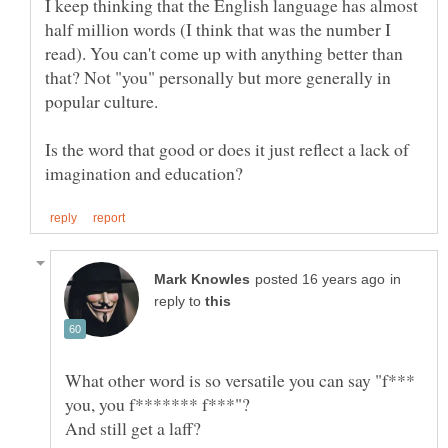
I keep thinking that the English language has almost
half million words (I think that was the number I
read). You can't come up with anything better than
that? Not "you" personally but more generally in
Is the word that good or does it just reflect a lack of
in
reply to
What other word is so versatile you can say "f***