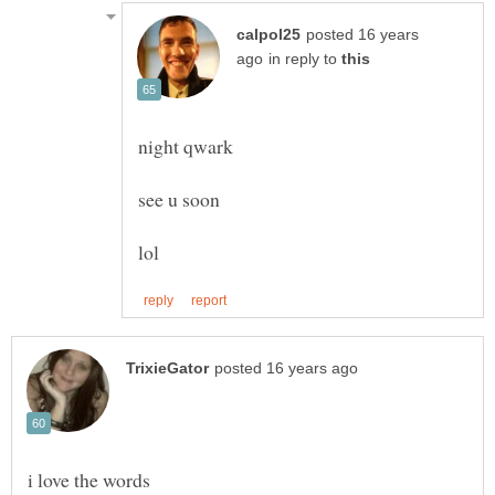
posted 16 years
in reply to
night qwark
see u soon