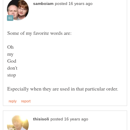
my
don't