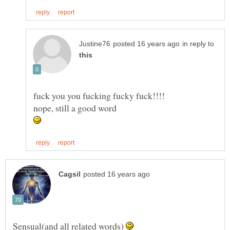
in reply to
Sensual(and all related words)