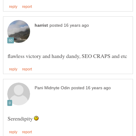
Serendipity