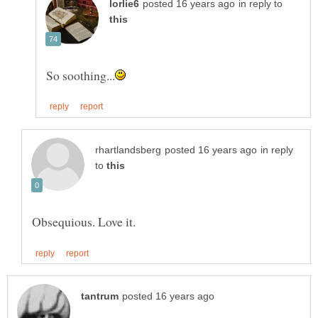
in reply to
in reply
to