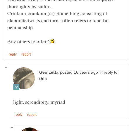
Crinkum-crankum (n.)-Something consisting of
elaborate twists and turns-often refers to fanciful
Any others to offer?
in reply to