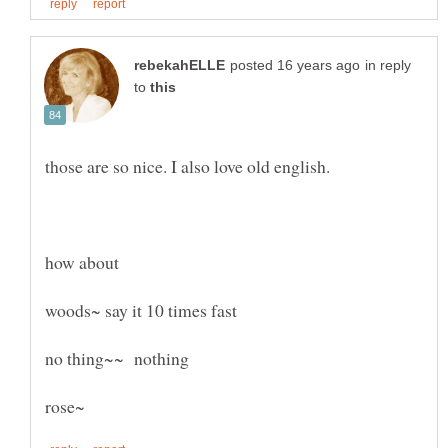
in reply
to
how about