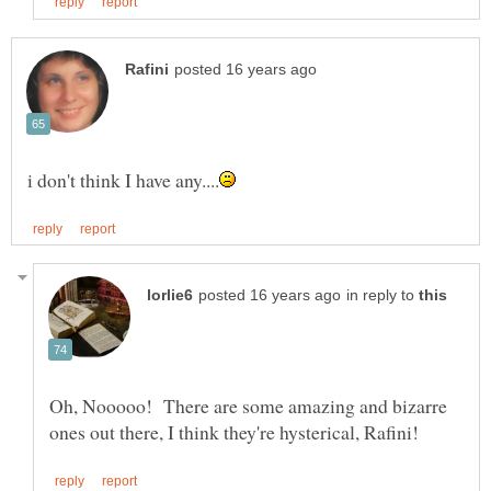
in reply to
Oh, Nooooo! There are some amazing and bizarre