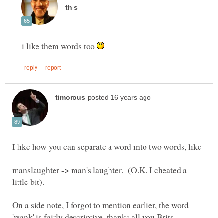
i like them words too
manslaughter -> man's laughter. (O.K. I cheated a
On a side note, I forgot to mention earlier, the word