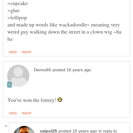
and made up words like wackadoodle~ meaning very
weird guy walking down the street in a clown wig ~ha
You've won the lottery!
in reply to