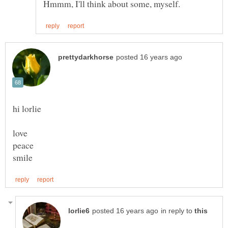
love
in reply to