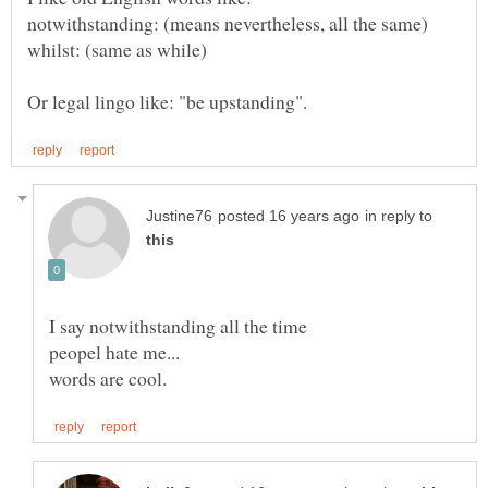
in reply to