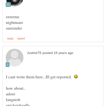
I cant write them here...Ill get reported.