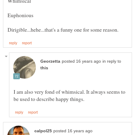
in reply to
I am also very fond of whimsical. It always seems to