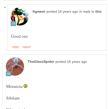
in reply to
Metanoia