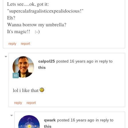
in reply to
lol i like that
in reply to