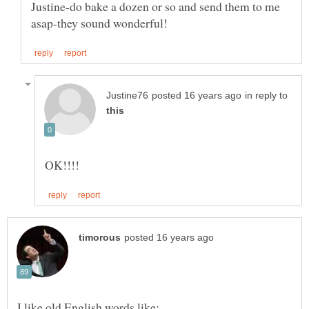
Justine-do bake a dozen or so and send them to me
in reply to
I like old English words like: