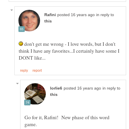
in reply to
don't get me wrong - I love words, but I don't
think I have any favorites...I certainly have some I
in reply to
Go for it, Rafini! New phase of this word