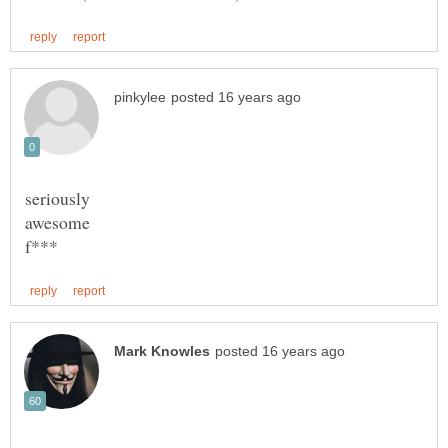
awesome