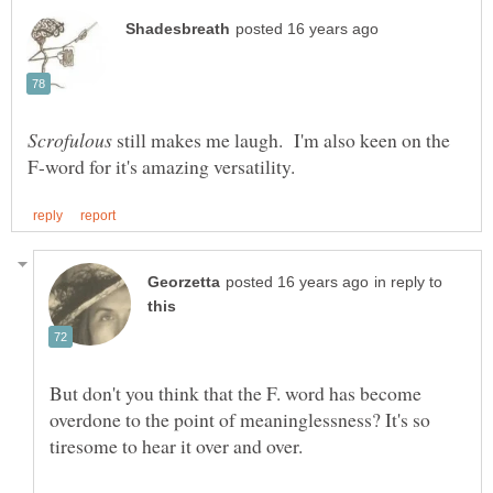
still makes me laugh. I'm also keen on the
in reply to
But don't you think that the F. word has become
overdone to the point of meaninglessness? It's so