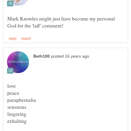
Mark Knowles might just have become my personal