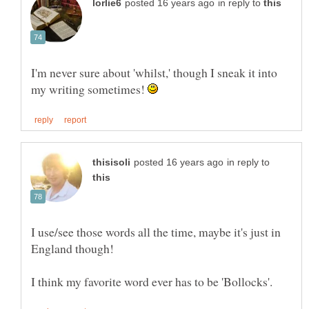
in reply to
I'm never sure about 'whilst,' though I sneak it into
my writing sometimes!
in reply to
I use/see those words all the time, maybe it's just in