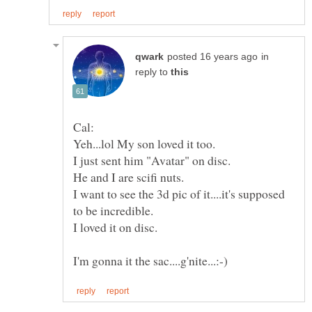
in
reply to
I want to see the 3d pic of it....it's supposed