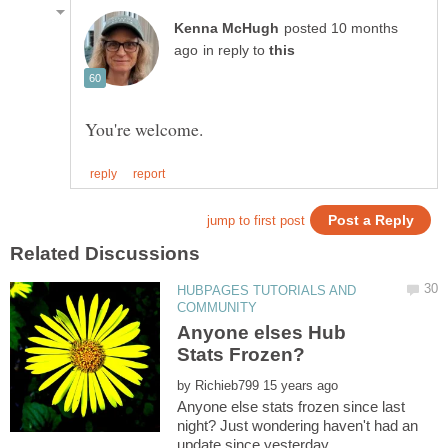
posted 10 months
in reply to
HUBPAGES TUTORIALS AND
Anyone elses Hub
by
Anyone else stats frozen since last
night? Just wondering haven't had an