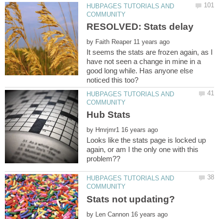
HUBPAGES TUTORIALS AND
by
It seems the stats are frozen again, as I
have not seen a change in mine in a
good long while. Has anyone else
HUBPAGES TUTORIALS AND
by
Looks like the stats page is locked up
again, or am I the only one with this
HUBPAGES TUTORIALS AND
by