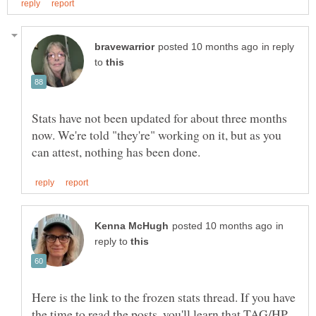
in reply
to
Stats have not been updated for about three months
now. We're told "they're" working on it, but as you
in
reply to
Here is the link to the frozen stats thread. If you have
the time to read the posts, you'll learn that TAG/HP