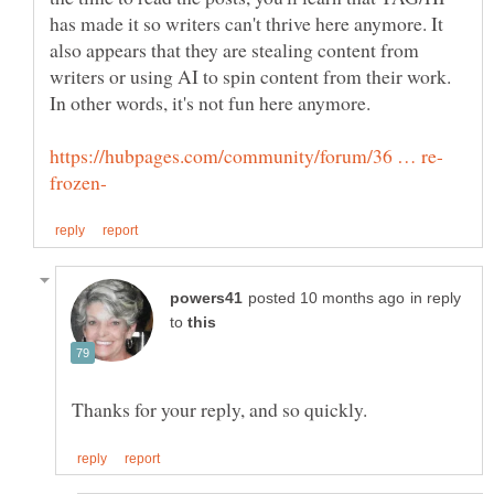
has made it so writers can't thrive here anymore. It
also appears that they are stealing content from
writers or using AI to spin content from their work.
In other words, it's not fun here anymore.
in reply
to