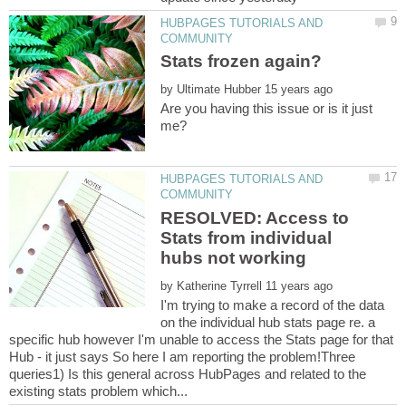
HUBPAGES TUTORIALS AND
by
Are you having this issue or is it just
HUBPAGES TUTORIALS AND
RESOLVED: Access to
Stats from individual
by
I'm trying to make a record of the data
on the individual hub stats page re. a
specific hub however I'm unable to access the Stats page for that
Hub - it just says So here I am reporting the problem!Three
queries1) Is this general across HubPages and related to the