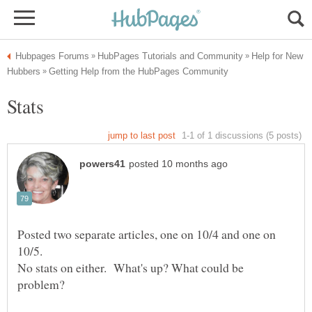
Help for New
Posted two separate articles, one on 10/4 and one on
No stats on either. What's up? What could be