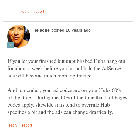
If you let your finished but unpublished Hubs hang out
for about a week before you hit publish, the AdSense
And remember, your ad codes are on your Hubs 60%
of the time. During the 40% of the time that HubPages
codes apply, sitewide stats tend to overrule Hub