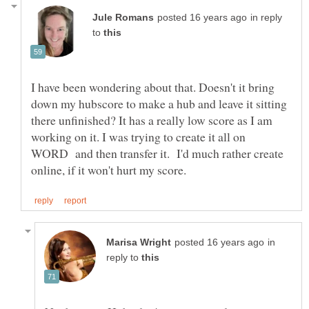
in reply
to
I have been wondering about that. Doesn't it bring
down my hubscore to make a hub and leave it sitting
there unfinished? It has a really low score as I am
working on it. I was trying to create it all on
WORD and then transfer it. I'd much rather create
in
reply to