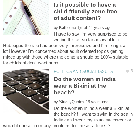
Is it possible to have a
child friendly zone free
by
I have to say I'm very surprised to be
writing this as so far an awful lot of
Hubpages the site has been very impressive and I'm liking it a
lot.However I'm concerned about adult oriented topics getting
mixed up with those where the content should be 100% suitable
Do the women in India
wear a Bikini at the
by
Do the women in India wear a Bikini at
the beach?If I want to swim in the sea in
India can I wear my usual swimwear or