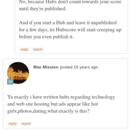
No, because Hubs don't count towards your score
And if you start a Hub and leave it unpublished
for a few days, its Hubscore will start creeping up
Ya exactly i have written hubs regarding technology
and web site hosting but ads appear like hot