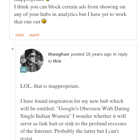
I think you can block certain ads from showing on
any of your hubs in analytics but I have yet to work
that one out
in reply
to
I have found inspiration for my new hub which
will be entitled: "Google's Obession With Dating
Single Indian Women" I wonder whether it will
serve as link bait or sink to the profund recesses
of the Internet. Probably the latter but I can't