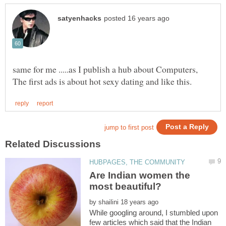
same for me .....as I publish a hub about Computers,
Are Indian women the
by
While googling around, I stumbled upon
few articles which said that the Indian