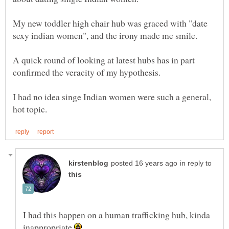
My new toddler high chair hub was graced with "date
sexy indian women", and the irony made me smile.
A quick round of looking at latest hubs has in part
I had no idea singe Indian women were such a general,
in reply to
I had this happen on a human trafficking hub, kinda
inappropriate