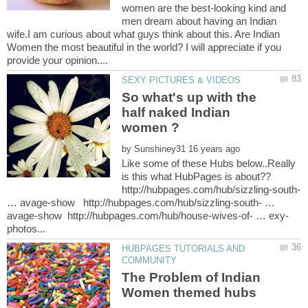
women are the best-looking kind and
men dream about having an Indian
wife.I am curious about what guys think about this. Are Indian
Women the most beautiful in the world? I will appreciate if you
So what's up with the
half naked Indian
by
Like some of these Hubs below..Really
is this what HubPages is about??
http://hubpages.com/hub/sizzling-south-
… avage-show http://hubpages.com/hub/sizzling-south- …
HUBPAGES TUTORIALS AND
The Problem of Indian