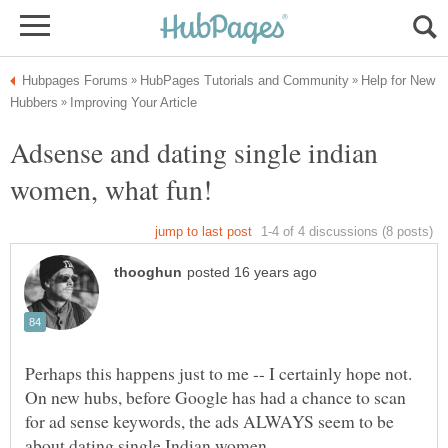
Help for New
Adsense and dating single indian
Perhaps this happens just to me -- I certainly hope not.
On new hubs, before Google has had a chance to scan
for ad sense keywords, the ads ALWAYS seem to be
about dating single Indian women.