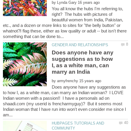
by
You all know the hubs I'm referring to,
right? The hubs with pictures of
beautiful women from India, Pakistan,
etc., and a dozen or more links to sites for "the belly button" or
whatnot?I flag these, either as low quality or adult -- but isn't there
Does anyone have any
suggestions as to how
I, as a white man, can
by
Does anyone have any suggestions as
to how I, as a white man, can marry an Indian woman? I LOVE
Indian women with a passion!! I have a personals ad on
shaadi.com (my userid is frencharmyguy)? But it seems most
Indian woman that I have run into won't even consider me since I
HUBPAGES TUTORIALS AND