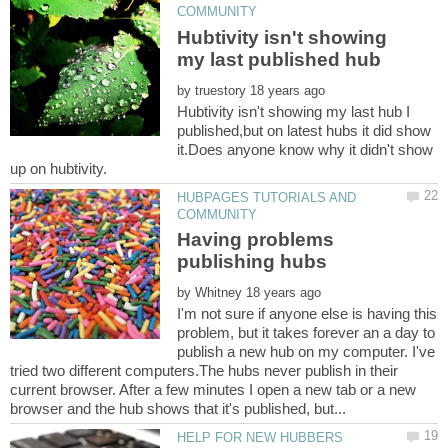
Hubtivity isn't showing
by
Hubtivity isn't showing my last hub I
published,but on latest hubs it did show
it.Does anyone know why it didn't show
HUBPAGES TUTORIALS AND
Having problems
by
I'm not sure if anyone else is having this
problem, but it takes forever an a day to
publish a new hub on my computer. I've
tried two different computers.The hubs never publish in their
current browser. After a few minutes I open a new tab or a new