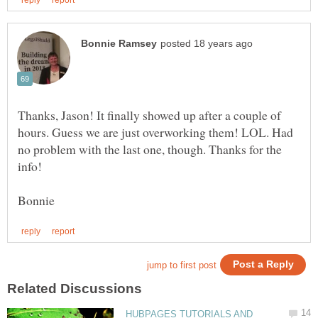
Thanks, Jason! It finally showed up after a couple of
hours. Guess we are just overworking them! LOL. Had
no problem with the last one, though. Thanks for the
HUBPAGES TUTORIALS AND