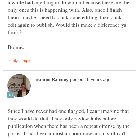
a while had anything to do with it because these are the
only ones this is happening with. Also, once I finish
them, maybe I need to click done editing. then click
edit again to publish. Would this make a difference ya
Since I have never had one flagged, I can't imagine that
they would do that. They only review hubs before
publication when there has been a repeat offense by the
poster. It has been almost an hour now and it still isn't