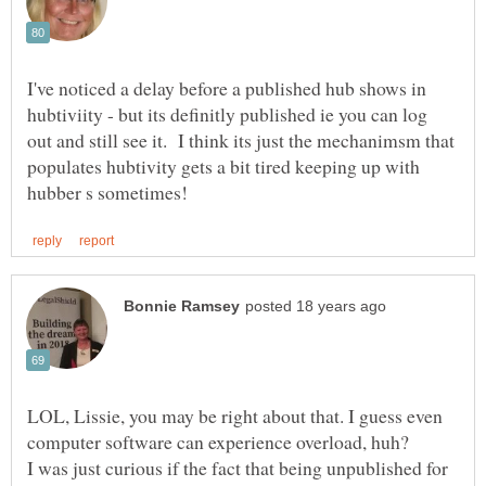
I've noticed a delay before a published hub shows in
hubtiviity - but its definitly published ie you can log
out and still see it. I think its just the mechanimsm that
populates hubtivity gets a bit tired keeping up with
LOL, Lissie, you may be right about that. I guess even
I was just curious if the fact that being unpublished for