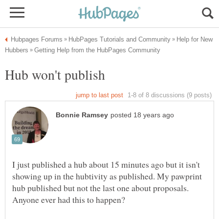
Help for New
I just published a hub about 15 minutes ago but it isn't
showing up in the hubtivity as published. My pawprint
hub published but not the last one about proposals.