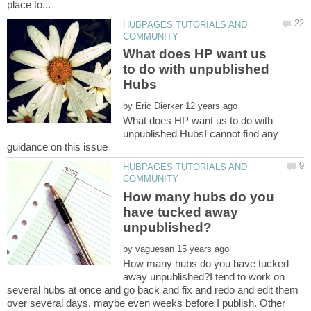
HUBPAGES TUTORIALS AND
What does HP want us
to do with unpublished
by
What does HP want us to do with
unpublished HubsI cannot find any
HUBPAGES TUTORIALS AND
How many hubs do you
have tucked away
by
How many hubs do you have tucked
away unpublished?I tend to work on
several hubs at once and go back and fix and redo and edit them
over several days, maybe even weeks before I publish. Other