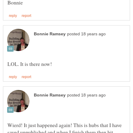
Wierd! It just happened again! This is hubs that I have
saved unpublished and when I finish them then hit