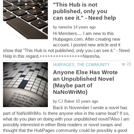
"This Hub is not
published, only you
by
Hi Members.... I am new to this
Hubpages.com. After creating new
account, I posted new article and it
show that "This Hub is not published, only you can see it." - Need
Anyone Else Has Wrote
an Unpublished Novel
(Maybe part of
by
Back in November I wrote a novel has
part of NaNoWriMo. Is there anyone else in the same boat? If so,
what do you plan on doing with your unpublished novel?Also I am
possibly interested in either Beta readers or novel swaps and
thought that the HubPages community could be possibly a good