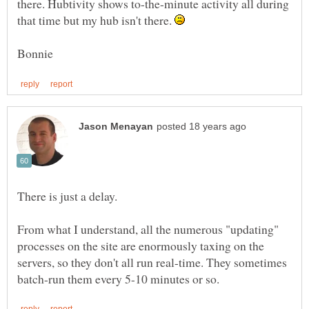
there. Hubtivity shows to-the-minute activity all during
that time but my hub isn't there.
From what I understand, all the numerous "updating"
processes on the site are enormously taxing on the
servers, so they don't all run real-time. They sometimes