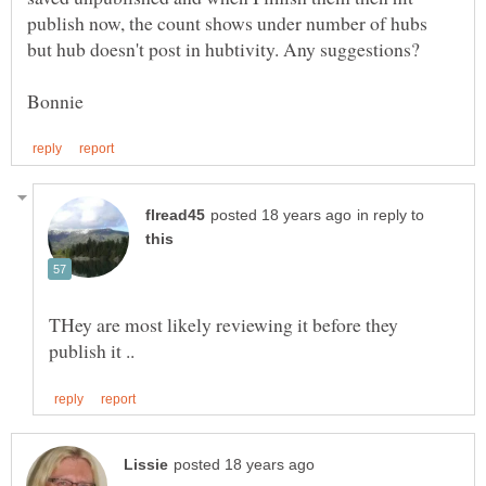
publish now, the count shows under number of hubs
in reply to
THey are most likely reviewing it before they