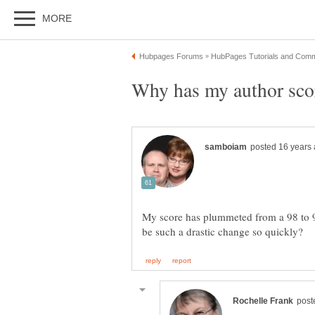
My score has plummeted from a 98 to 9