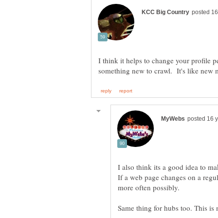
I think it helps to change your profile p
I also think its a good idea to m
If a web page changes on a regul