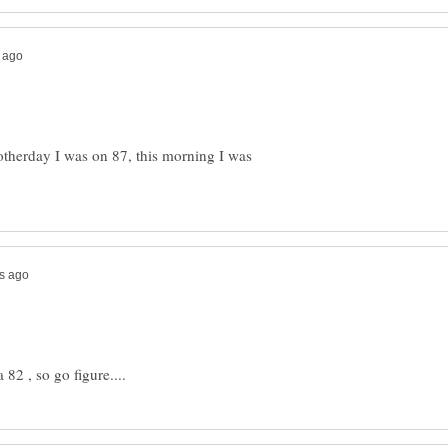
otherday I was on 87, this morning I was