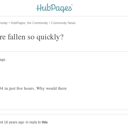
4 in just five hours. Why would there
in reply to