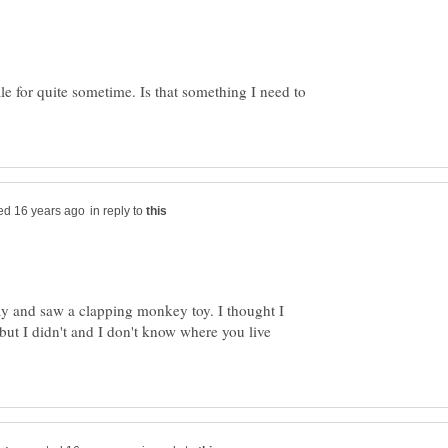
le for quite sometime. Is that something I need to
in reply to
ay and saw a clapping monkey toy. I thought I
 but I didn't and I don't know where you live