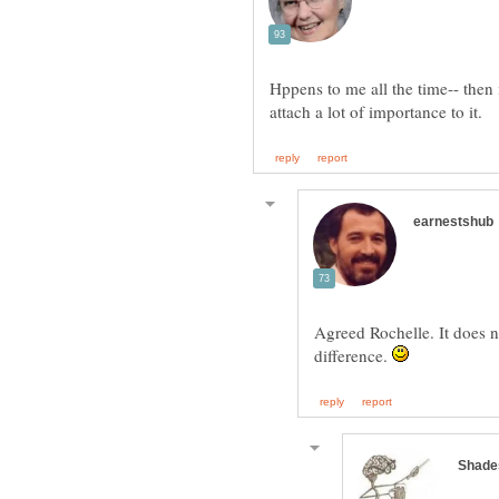
Hppens to me all the time-- then 
Agreed Rochelle. It does n
difference.