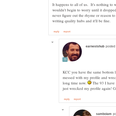
It happens to all of us. It's nothing to
wouldn't begin to worry until it dropped
never figure out the rhyme or reason to 
KCC you have the same bottom lin
messed with my profile and wreck
long time now.
The 93 I have a