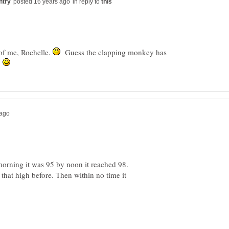
in reply to
 of me, Rochelle.
Guess the clapping monkey has
?
morning it was 95 by noon it reached 98.
 that high before. Then within no time it