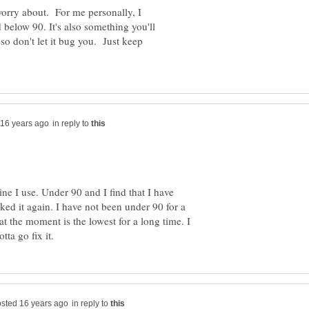
 worry about. For me personally, I
 below 90. It's also something you'll
so don't let it bug you. Just keep
in reply to
e I use. Under 90 and I find that I have
ed it again. I have not been under 90 for a
t the moment is the lowest for a long time. I
in reply to