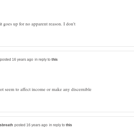
it goes up for no apparent reason. I don't
in reply to
ot seem to affect income or make any discernible
in reply to