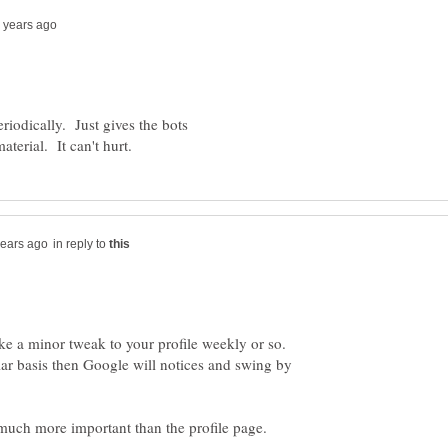
eriodically. Just gives the bots
in reply to
ake a minor tweak to your profile weekly or so.
ar basis then Google will notices and swing by