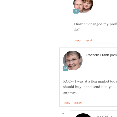
I haven't changed my profi
KCC-- I was at a flea market tod
should buy it and send it to you,