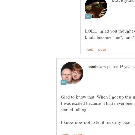
LOL......glad you thought
kinda become "me", huh
Glad to know that. When I got up this 
I was excited because it had never been