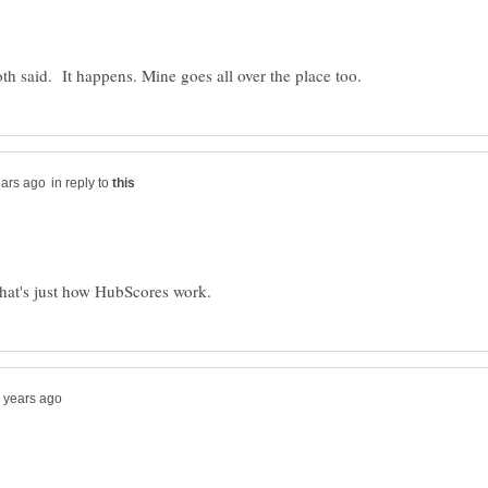
in reply to