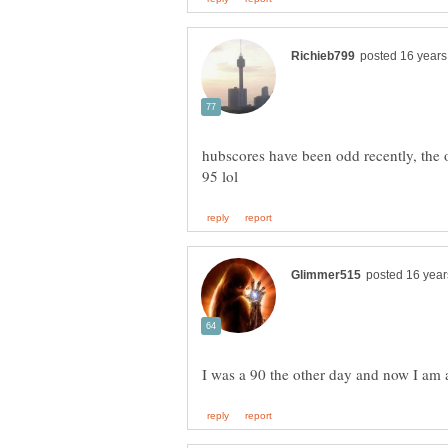
hubscores have been odd recently, the 