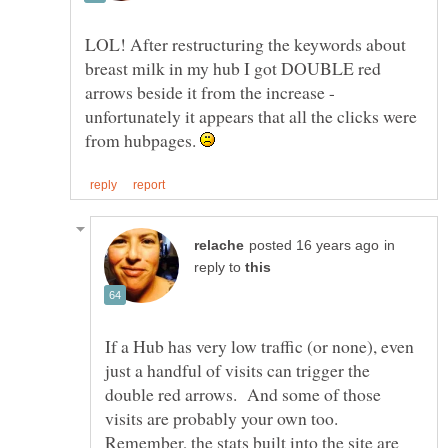
LOL! After restructuring the keywords about
breast milk in my hub I got DOUBLE red
arrows beside it from the increase -
unfortunately it appears that all the clicks were
from hubpages.
in
reply to
If a Hub has very low traffic (or none), even
just a handful of visits can trigger the
double red arrows. And some of those
visits are probably your own too.
Remember, the stats built into the site are