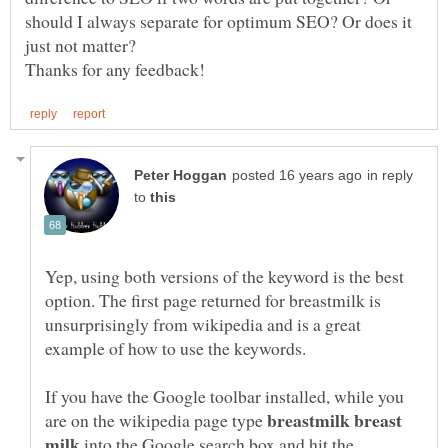
should I always separate for optimum SEO? Or does it
in reply
to
Yep, using both versions of the keyword is the best
option. The first page returned for breastmilk is
unsurprisingly from wikipedia and is a great
If you have the Google toolbar installed, while you
breastmilk breast
are on the wikipedia page type
into the Google search box and hit the