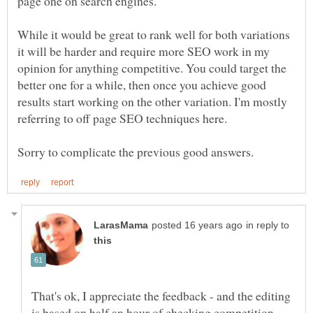
While it would be great to rank well for both variations
it will be harder and require more SEO work in my
opinion for anything competitive. You could target the
better one for a while, then once you achieve good
results start working on the other variation. I'm mostly
in reply to
That's ok, I appreciate the feedback - and the editing
is based on half an hour of checking competition