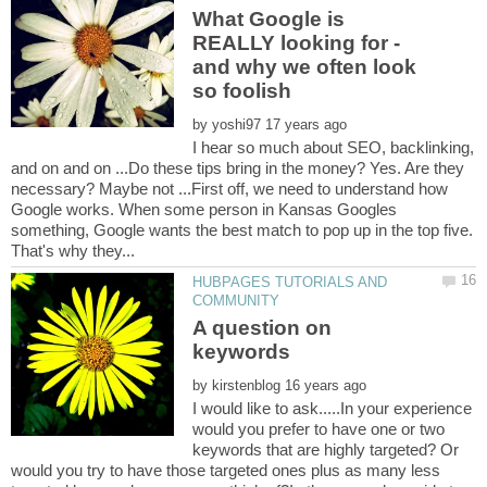
What Google is
REALLY looking for -
and why we often look
by
I hear so much about SEO, backlinking,
and on and on ...Do these tips bring in the money? Yes. Are they
necessary? Maybe not ...First off, we need to understand how
Google works. When some person in Kansas Googles
something, Google wants the best match to pop up in the top five.
HUBPAGES TUTORIALS AND
A question on
by
I would like to ask.....In your experience
would you prefer to have one or two
keywords that are highly targeted? Or
would you try to have those targeted ones plus as many less