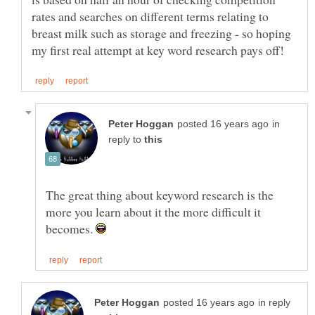
rates and searches on different terms relating to
breast milk such as storage and freezing - so hoping
in
reply to
The great thing about keyword research is the
more you learn about it the more difficult it
becomes.
in reply