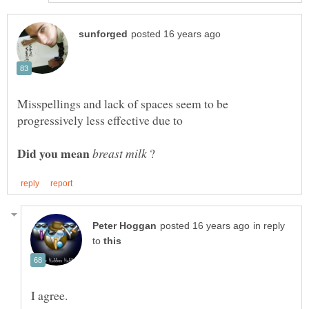
Misspellings and lack of spaces seem to be
?
in reply
to