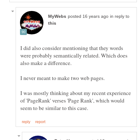
in reply to
I did also consider mentioning that they words
were probably semantically related. Which does
I never meant to make two web pages.
I was mostly thinking about my recent experience
of 'PageRank' verses 'Page Rank', which would