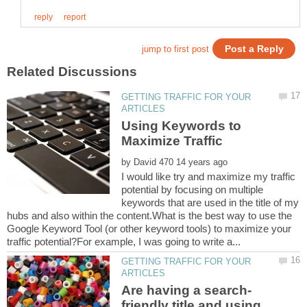
GETTING TRAFFIC FOR YOUR
Using Keywords to
Maximize Traffic
by
I would like try and maximize my traffic
potential by focusing on multiple
keywords that are used in the title of my
hubs and also within the content.What is the best way to use the
Google Keyword Tool (or other keyword tools) to maximize your
GETTING TRAFFIC FOR YOUR
friendly title and using