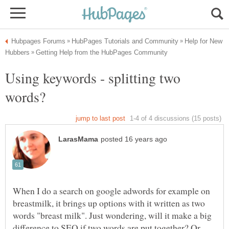
Help for New
Using keywords - splitting two
When I do a search on google adwords for example on
breastmilk, it brings up options with it written as two
words "breast milk". Just wondering, will it make a big
difference to SEO if two words are put together? Or