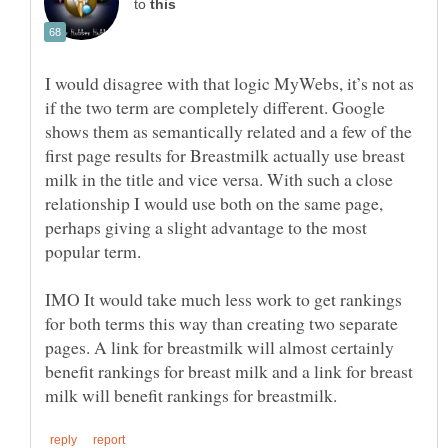
to
I would disagree with that logic MyWebs, it’s not as
if the two term are completely different. Google
shows them as semantically related and a few of the
first page results for Breastmilk actually use breast
milk in the title and vice versa. With such a close
relationship I would use both on the same page,
perhaps giving a slight advantage to the most
popular term.
IMO It would take much less work to get rankings
for both terms this way than creating two separate
pages. A link for breastmilk will almost certainly
benefit rankings for breast milk and a link for breast