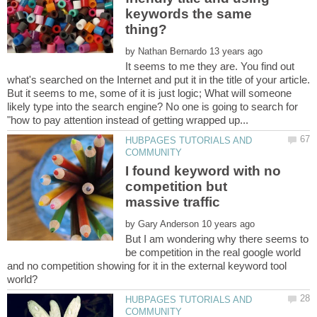
keywords the same
by
It seems to me they are. You find out
what's searched on the Internet and put it in the title of your article.
But it seems to me, some of it is just logic; What will someone
likely type into the search engine? No one is going to search for
HUBPAGES TUTORIALS AND
I found keyword with no
competition but
by
But I am wondering why there seems to
be competition in the real google world
and no competition showing for it in the external keyword tool
HUBPAGES TUTORIALS AND