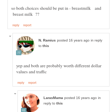
so both choices should be put in - breastmilk and
breast milk ??
in reply
to
yep and both are probably worth different dollar
in
reply to