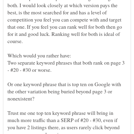
both. I would look closely at which version pays the
best, is the most searched for and has a level of
competition you feel you can compete with and target
that one. If you feel you can rank well for both then go
for it and good luck. Ranking well for both is ideal of
Two separate keyword phrases that both rank on page 3
Or one keyword phrase that is top ten on Google with
the other variation being buried beyond page 3 or
Trust me one top ten keyword phrase will bring in
much more traffic than a SERP of #20 - #30, even if
you have 2 listings there, as users rarely click beyond