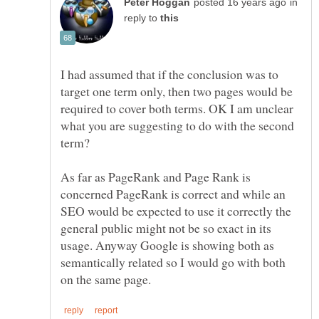
in
reply to
I had assumed that if the conclusion was to
target one term only, then two pages would be
required to cover both terms. OK I am unclear
what you are suggesting to do with the second
As far as PageRank and Page Rank is
concerned PageRank is correct and while an
SEO would be expected to use it correctly the
general public might not be so exact in its
usage. Anyway Google is showing both as
semantically related so I would go with both