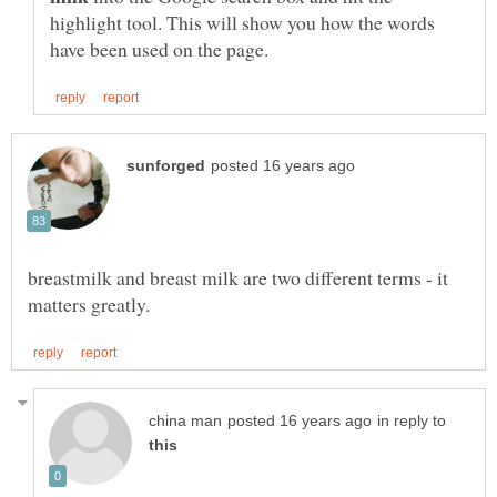
highlight tool. This will show you how the words
breastmilk and breast milk are two different terms - it
in reply to