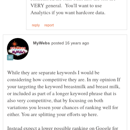
VERY general. You'll want to use
While they are separate keywords I would be
considering how competitive they are. In my opinion If
your targeting the keyword breastmilk and breast milk,
or included as part of a longer keyword phrase that is
also very competitive, that by focusing on both
variations you lessen your chances of ranking well for
Instead expect a lower possible ranking on Google for