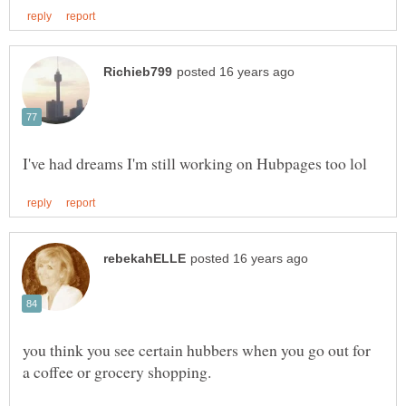
you think you see certain hubbers when you go out for