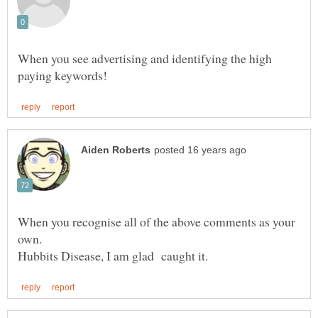
When you see advertising and identifying the high
When you recognise all of the above comments as your