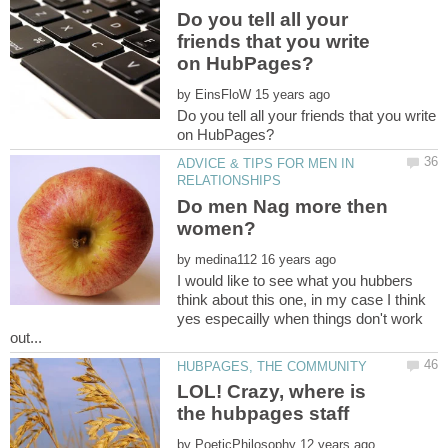
Do you tell all your
friends that you write
by
Do you tell all your friends that you write
ADVICE & TIPS FOR MEN IN
Do men Nag more then
by
I would like to see what you hubbers
think about this one, in my case I think
yes especailly when things don't work
LOL! Crazy, where is
by