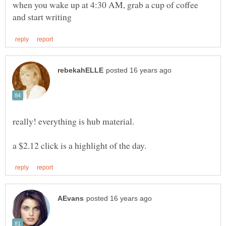
when you wake up at 4:30 AM, grab a cup of coffee