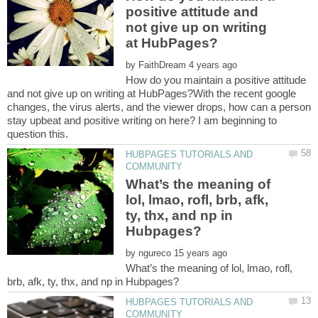
positive attitude and
not give up on writing
by
How do you maintain a positive attitude
and not give up on writing at HubPages?With the recent google
changes, the virus alerts, and the viewer drops, how can a person
stay upbeat and positive writing on here? I am beginning to
HUBPAGES TUTORIALS AND
What’s the meaning of
lol, lmao, rofl, brb, afk,
ty, thx, and np in
by
What’s the meaning of lol, lmao, rofl,
HUBPAGES TUTORIALS AND