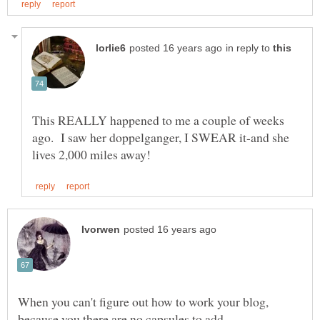
in reply to
This REALLY happened to me a couple of weeks
ago. I saw her doppelganger, I SWEAR it-and she
When you can't figure out how to work your blog,