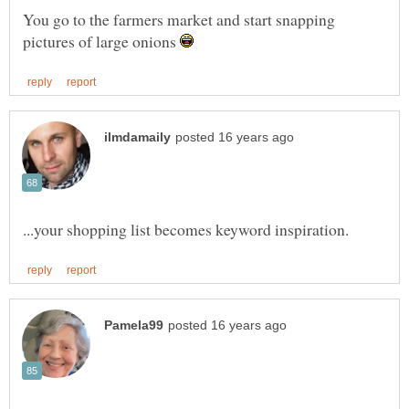
You go to the farmers market and start snapping
pictures of large onions