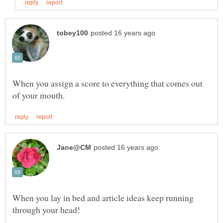
When you assign a score to everything that comes out
When you lay in bed and article ideas keep running