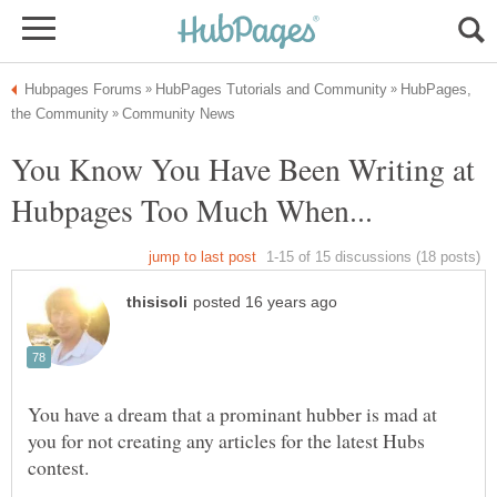
HubPages,
You Know You Have Been Writing at
You have a dream that a prominant hubber is mad at
you for not creating any articles for the latest Hubs