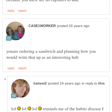
youare ordering a sandwich and planning how you
in reply to
lol
lol
lol
reminds me of the hubits disease I