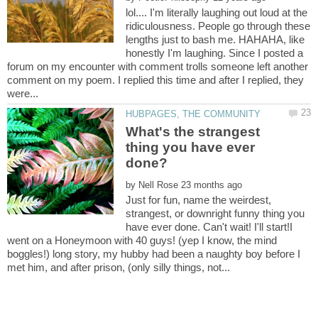
lol.... I'm literally laughing out loud at the
ridiculousness. People go through these
lengths just to bash me. HAHAHA, like
honestly I'm laughing. Since I posted a
forum on my encounter with comment trolls someone left another
comment on my poem. I replied this time and after I replied, they
What's the strangest
thing you have ever
done?
by
Just for fun, name the weirdest,
strangest, or downright funny thing you
have ever done. Can't wait! I'll start!I
went on a Honeymoon with 40 guys! (yep I know, the mind
boggles!) long story, my hubby had been a naughty boy before I