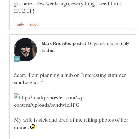
got here a few weeks ago, everything I see I think
in reply
to
Scary. I am planning a hub on "interesting summer
My wife is sick and tired of me taking photos of her
dinner.