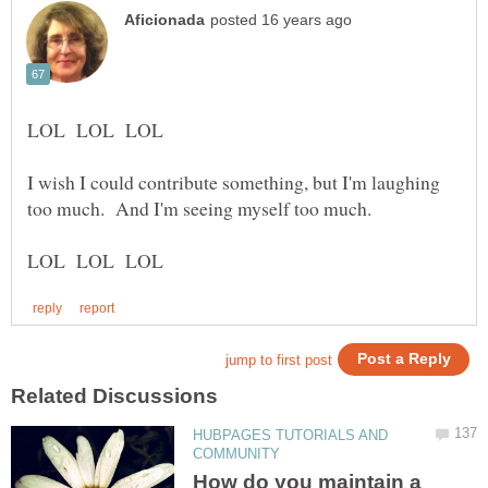
I wish I could contribute something, but I'm laughing
HUBPAGES TUTORIALS AND
How do you maintain a