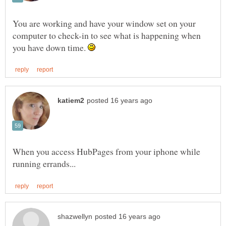
You are working and have your window set on your
computer to check-in to see what is happening when
you have down time.
When you access HubPages from your iphone while