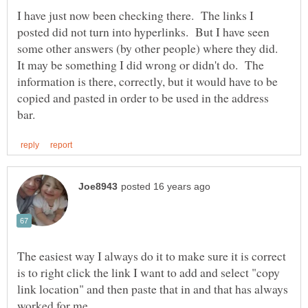
I have just now been checking there. The links I
posted did not turn into hyperlinks. But I have seen
some other answers (by other people) where they did.
It may be something I did wrong or didn't do. The
information is there, correctly, but it would have to be
copied and pasted in order to be used in the address
The easiest way I always do it to make sure it is correct
is to right click the link I want to add and select "copy
link location" and then paste that in and that has always