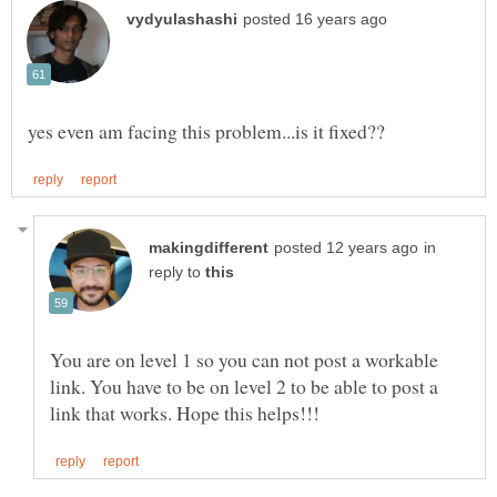
in
reply to
You are on level 1 so you can not post a workable
link. You have to be on level 2 to be able to post a