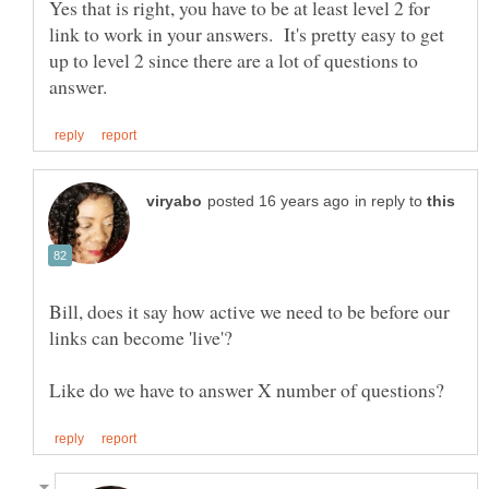
Yes that is right, you have to be at least level 2 for
link to work in your answers. It's pretty easy to get
up to level 2 since there are a lot of questions to
in reply to
Bill, does it say how active we need to be before our