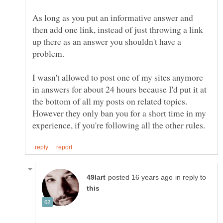
As long as you put an informative answer and
then add one link, instead of just throwing a link
up there as an answer you shouldn't have a
I wasn't allowed to post one of my sites anymore
in answers for about 24 hours because I'd put it at
the bottom of all my posts on related topics.
However they only ban you for a short time in my
in reply to