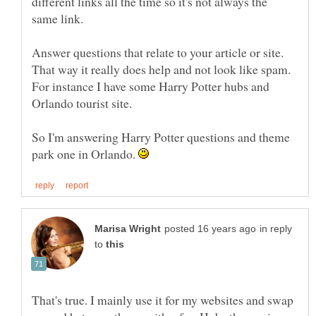
different links all the time so it's not always the
same link.
Answer questions that relate to your article or site.
That way it really does help and not look like spam.
For instance I have some Harry Potter hubs and
So I'm answering Harry Potter questions and theme
park one in Orlando.
in reply
to
That's true. I mainly use it for my websites and swap