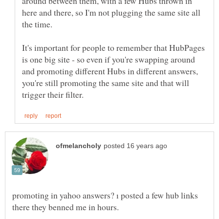
around between them, with a few Hubs thrown in
here and there, so I'm not plugging the same site all
It's important for people to remember that HubPages
is one big site - so even if you're swapping around
and promoting different Hubs in different answers,
you're still promoting the same site and that will
promoting in yahoo answers? ı posted a few hub links