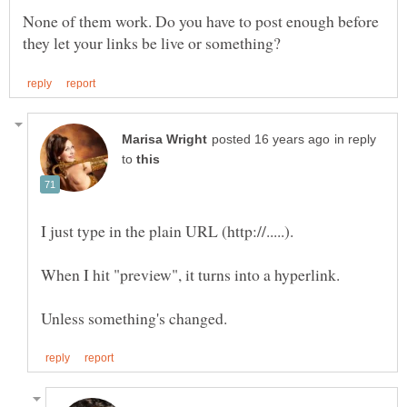
None of them work. Do you have to post enough before
in reply
to
I just type in the plain URL (http://.....).
When I hit "preview", it turns into a hyperlink.