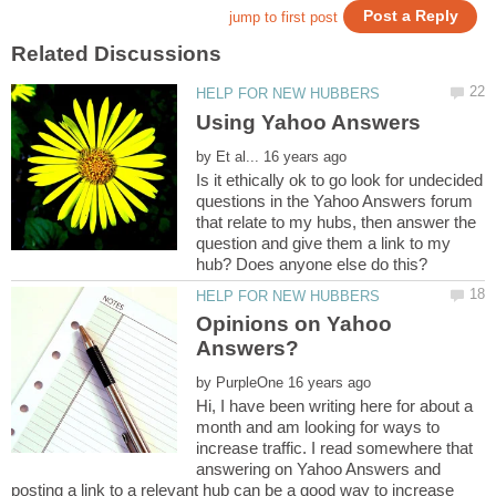
by
Is it ethically ok to go look for undecided
questions in the Yahoo Answers forum
that relate to my hubs, then answer the
question and give them a link to my
Opinions on Yahoo
by
Hi, I have been writing here for about a
month and am looking for ways to
increase traffic. I read somewhere that
answering on Yahoo Answers and
posting a link to a relevant hub can be a good way to increase