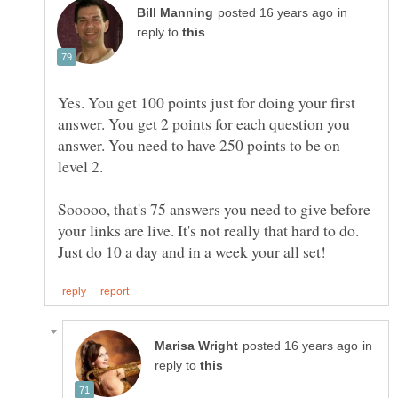
in
reply to
Yes. You get 100 points just for doing your first
answer. You get 2 points for each question you
answer. You need to have 250 points to be on
level 2.
Sooooo, that's 75 answers you need to give before
your links are live. It's not really that hard to do.
in
reply to