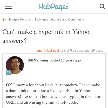
Can't make a hyperlink in Yahoo
OK I know a lot about links, but somehow I can't make
a damn link to turn into a live hyperlink in Yahoo
answers! I've done it both ways; just typing in the plain