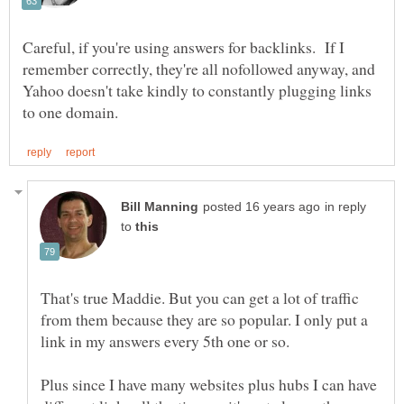
Careful, if you're using answers for backlinks. If I
remember correctly, they're all nofollowed anyway, and
Yahoo doesn't take kindly to constantly plugging links
in reply
to
That's true Maddie. But you can get a lot of traffic
from them because they are so popular. I only put a
link in my answers every 5th one or so.
Plus since I have many websites plus hubs I can have