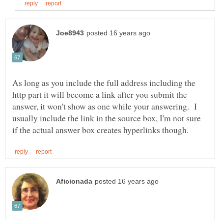
As long as you include the full address including the
http part it will become a link after you submit the
answer, it won't show as one while your answering. I
usually include the link in the source box, I'm not sure