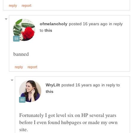
in reply
to
in reply to
Fortunately I got level six on HP several years
before I even found hubpages or made my own