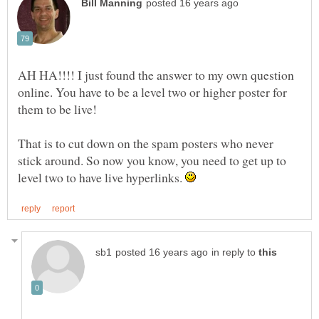
AH HA!!!! I just found the answer to my own question
online. You have to be a level two or higher poster for
That is to cut down on the spam posters who never
stick around. So now you know, you need to get up to
level two to have live hyperlinks.
in reply to