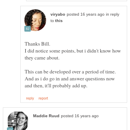
in reply
to
Thanks Bill.
I did notice some points, but i didn't know how
This can be developed over a period of time.
And as i do go in and answer questions now