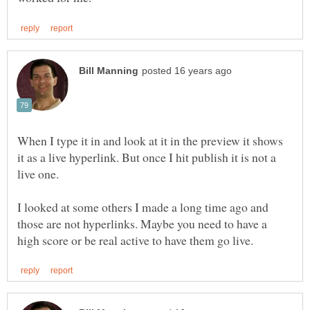
When I type it in and look at it in the preview it shows
it as a live hyperlink. But once I hit publish it is not a
I looked at some others I made a long time ago and
those are not hyperlinks. Maybe you need to have a