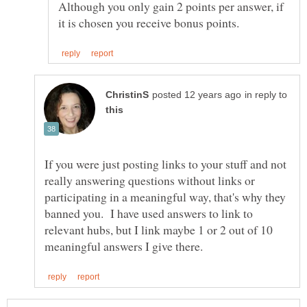
Although you only gain 2 points per answer, if
in reply to
If you were just posting links to your stuff and not
really answering questions without links or
participating in a meaningful way, that's why they
banned you. I have used answers to link to
relevant hubs, but I link maybe 1 or 2 out of 10