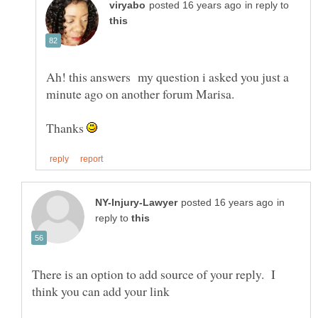
in reply to
Ah! this answers my question i asked you just a
Thanks
in
reply to
There is an option to add source of your reply. I