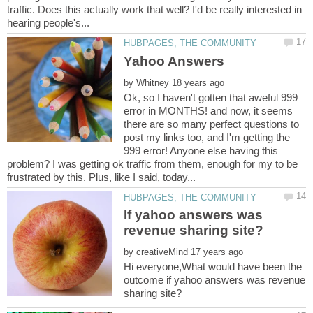
traffic. Does this actually work that well? I'd be really interested in
by
Ok, so I haven't gotten that aweful 999
error in MONTHS! and now, it seems
there are so many perfect questions to
post my links too, and I'm getting the
999 error! Anyone else having this
problem? I was getting ok traffic from them, enough for my to be
If yahoo answers was
by
Hi everyone,What would have been the
outcome if yahoo answers was revenue