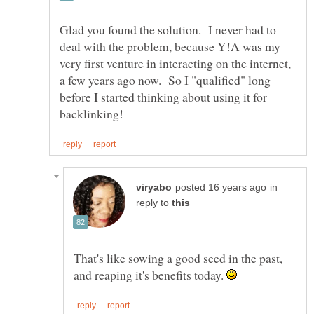
Glad you found the solution. I never had to
deal with the problem, because Y!A was my
very first venture in interacting on the internet,
a few years ago now. So I "qualified" long
before I started thinking about using it for
in
reply to
That's like sowing a good seed in the past,
and reaping it's benefits today.