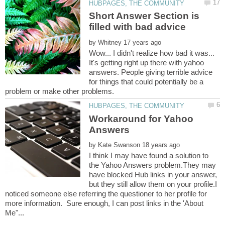
Short Answer Section is
by
Wow... I didn't realize how bad it was...
It's getting right up there with yahoo
answers. People giving terrible advice
for things that could potentially be a
Workaround for Yahoo
by
I think I may have found a solution to
the Yahoo Answers problem.They may
have blocked Hub links in your answer,
but they still allow them on your profile.I
noticed someone else referring the questioner to her profile for
more information. Sure enough, I can post links in the 'About