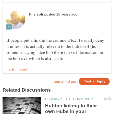
If people put a link in the comment text I usually deny
it unless it is actually relevent to the hub itself (ie,
someone saying, nice hub there is xxx information on
Hubber linking to their
own Hubs in your