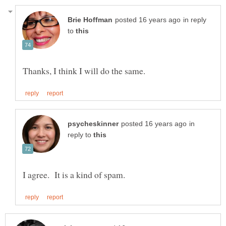
in reply
to
in
reply to