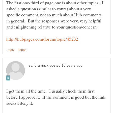
The first one-third of page one is about other topics. I
asked a question (similar to yours) about a very
specific comment, not so much about Hub comments
in general. But the responses were very, very helpful
I get them all the time. I usually check them first
before I approve it. If the comment is good but the link
sucks I deny it.