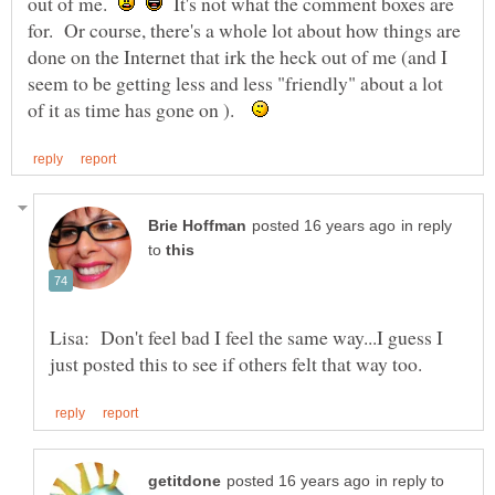
out of me.
It's not what the comment boxes are
for. Or course, there's a whole lot about how things are
done on the Internet that irk the heck out of me (and I
seem to be getting less and less "friendly" about a lot
of it as time has gone on ).
in reply
to
Lisa: Don't feel bad I feel the same way...I guess I
in reply to