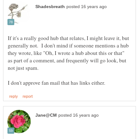
If it's a really good hub that relates, I might leave it, but
generally not. I don't mind if someone mentions a hub
they wrote, like "Oh, I wrote a hub about this or that"
as part of a comment, and frequently will go look, but