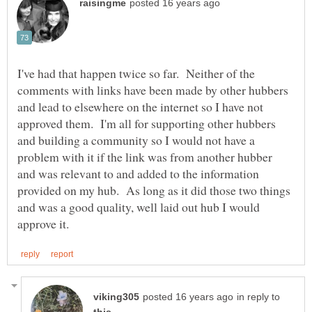
I've had that happen twice so far. Neither of the
comments with links have been made by other hubbers
and lead to elsewhere on the internet so I have not
approved them. I'm all for supporting other hubbers
and building a community so I would not have a
problem with it if the link was from another hubber
and was relevant to and added to the information
provided on my hub. As long as it did those two things
and was a good quality, well laid out hub I would
in reply to