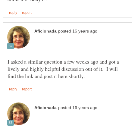
I asked a similar question a few weeks ago and got a
lively and highly helpful discussion out of it. I will