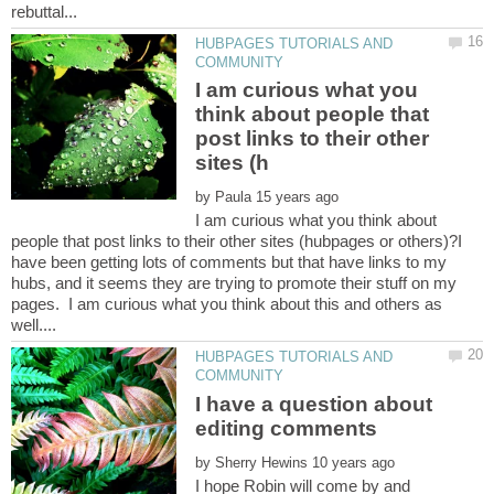
HUBPAGES TUTORIALS AND
I am curious what you
think about people that
post links to their other
by
I am curious what you think about
people that post links to their other sites (hubpages or others)?I
have been getting lots of comments but that have links to my
hubs, and it seems they are trying to promote their stuff on my
pages. I am curious what you think about this and others as
HUBPAGES TUTORIALS AND
I have a question about
by
I hope Robin will come by and