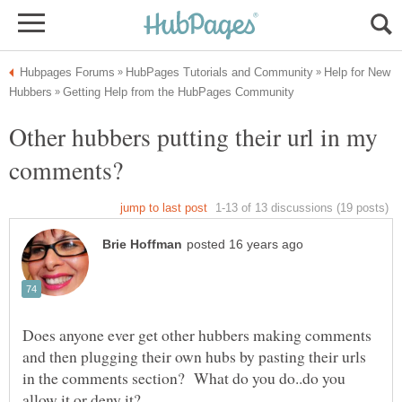
Help for New
Other hubbers putting their url in my
Does anyone ever get other hubbers making comments
and then plugging their own hubs by pasting their urls
in the comments section? What do you do..do you