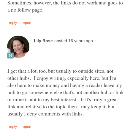
Sometimes, however, the links do not work and goes to
I get that a lot, too, but usually to outside sites, not
other hubs. I enjoy writing, especially here, but I'm
also here to make money and having a reader leave my
hub to go somewhere else that's not another hub or link
of mine is not in my best interest. If it's truly a great
link and relative to the topic then I may keep it, but