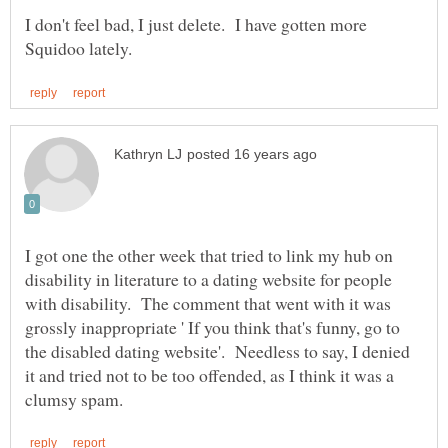
I don't feel bad, I just delete. I have gotten more
I got one the other week that tried to link my hub on
disability in literature to a dating website for people
with disability. The comment that went with it was
grossly inappropriate ' If you think that's funny, go to
the disabled dating website'. Needless to say, I denied
it and tried not to be too offended, as I think it was a