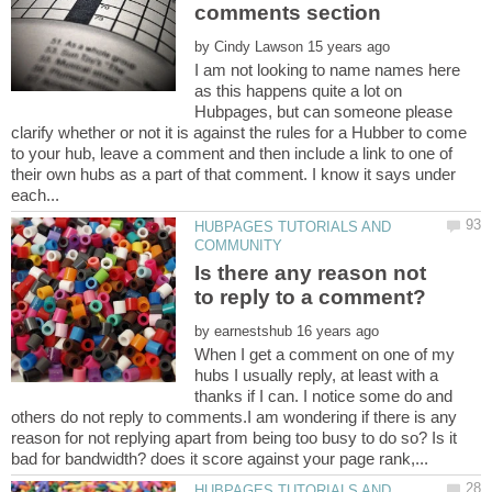
by
I am not looking to name names here
as this happens quite a lot on
Hubpages, but can someone please
clarify whether or not it is against the rules for a Hubber to come
to your hub, leave a comment and then include a link to one of
their own hubs as a part of that comment. I know it says under
HUBPAGES TUTORIALS AND
Is there any reason not
to reply to a comment?
by
When I get a comment on one of my
hubs I usually reply, at least with a
thanks if I can. I notice some do and
others do not reply to comments.I am wondering if there is any
reason for not replying apart from being too busy to do so? Is it
HUBPAGES TUTORIALS AND