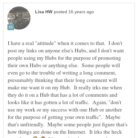
I have a real "attitude" when it comes to that. I don't
post my links on anyone else's Hubs, and I don't want
people using my Hubs for the purpose of promoting
their own Hubs or anything else. Some people will
even go to the trouble of writing a long comment,
presumably thinking that their long comment will
make me want it on my Hub. It really irks me when
they do it on a Hub that has a lot of comments and
looks like it has gotten a lot of traffic. Again, "don't
use my work or my success with one Hub or another
for the purpose of getting your own traffic". Maybe
that's unfriendly. Maybe some people just figure that's
how things are done on the Internet. It irks the heck