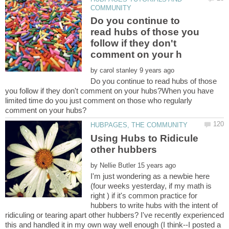
Do you continue to
read hubs of those you
follow if they don't
by
Do you continue to read hubs of those
you follow if they don't comment on your hubs?When you have
limited time do you just comment on those who regularly
Using Hubs to Ridicule
by
I'm just wondering as a newbie here
(four weeks yesterday, if my math is
right ) if it's common practice for
hubbers to write hubs with the intent of
ridiculing or tearing apart other hubbers? I've recently experienced
this and handled it in my own way well enough (I think--I posted a