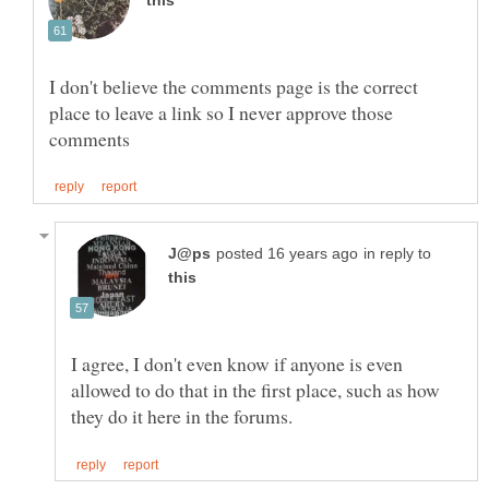
I don't believe the comments page is the correct
place to leave a link so I never approve those
in reply to
I agree, I don't even know if anyone is even
allowed to do that in the first place, such as how