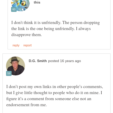
I don't think it is unfriendly. The person dropping
the link is the one being unfriendly. I always
I don’t post my own links in other people’s comments,
but I give little thought to people who do it on mine. I
figure it’s a comment from someone else not an