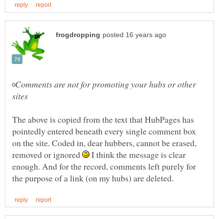
◦Comments are not for promoting your hubs or other
The above is copied from the text that HubPages has
pointedly entered beneath every single comment box
on the site. Coded in, dear hubbers, cannot be erased,
removed or ignored
I think the message is clear
enough. And for the record, comments left purely for