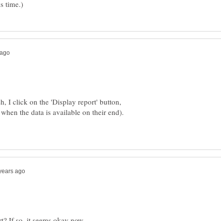
h, I click on the 'Display report' button,
 when the data is available on their end).