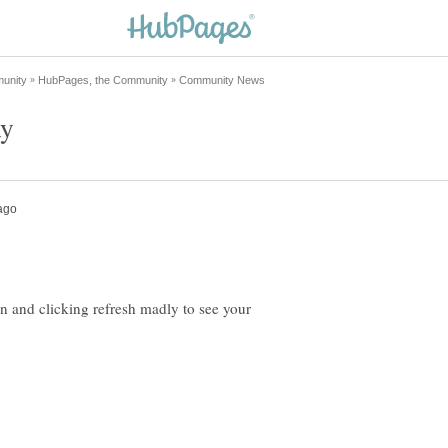
on and clicking refresh madly to see your