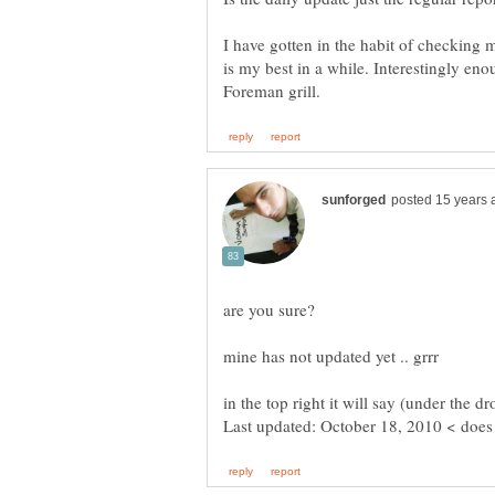
I have gotten in the habit of checkin
is my best in a while. Interestingly e