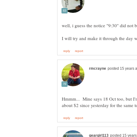
I will try and make it through the day 
Hmmm... Mine says 18 Oct too, but I'm