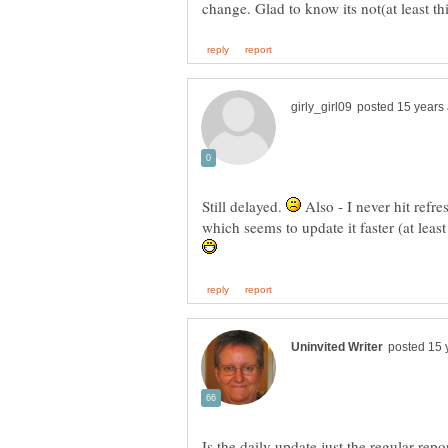
Still delayed.
Also - I never hit refres
which seems to update it faster (at least