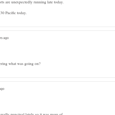
really punctual lately so it was more of