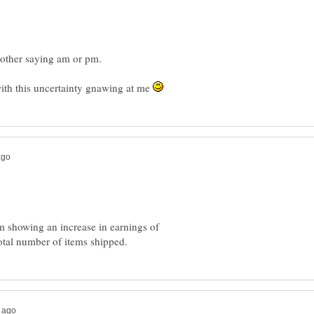
with this uncertainty gnawing at me
 showing an increase in earnings of