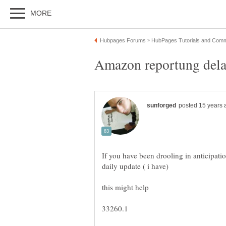
If you have been drooling in anticipati
33260.1