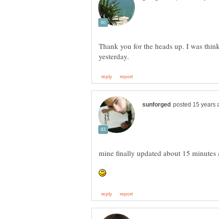
Thank you for the heads up. I was thinki