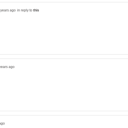
in reply to