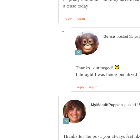
Thanks, sunforged!
I thought I was being penalized f
Thanks for the post, you always feel lik