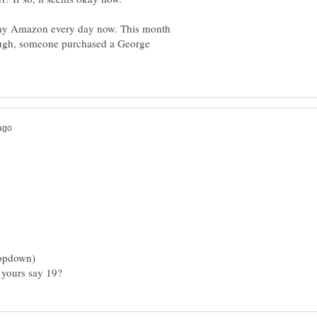
g my Amazon every day now. This month
nough, someone purchased a George