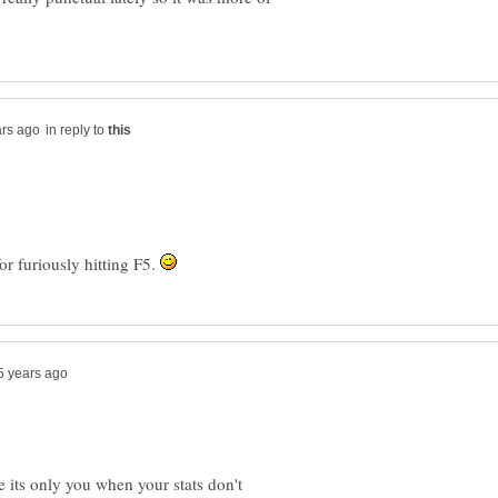
in reply to
or furiously hitting F5.
e its only you when your stats don't