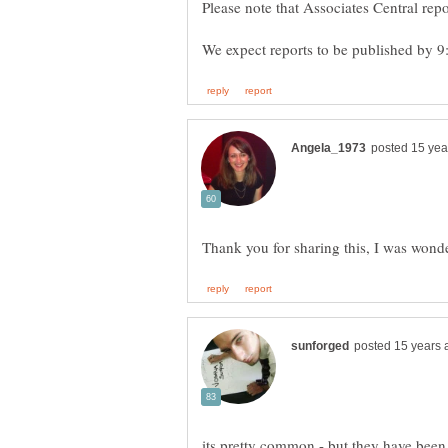
its pretty common - but they have been 