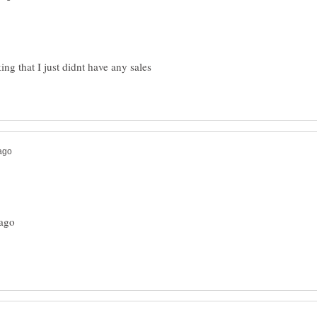
ng that I just didnt have any sales