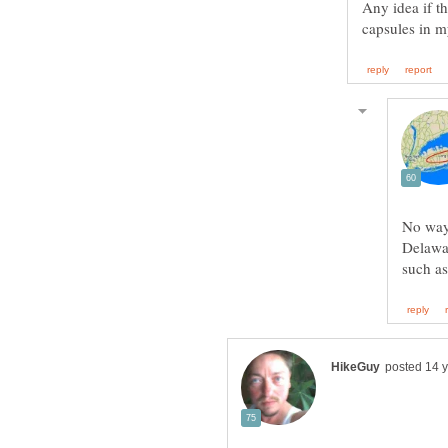
Any idea if t
No way 
Delawa