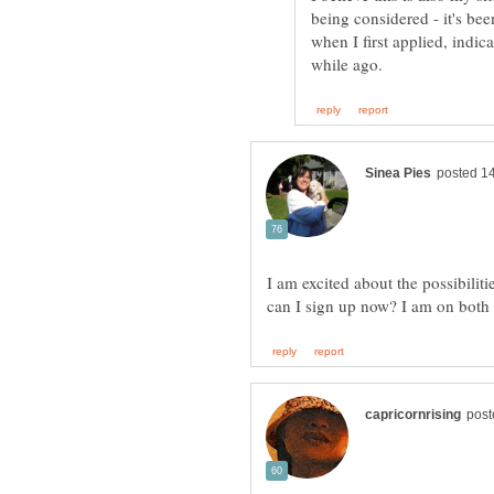
being considered - it's bee
when I first applied, indic
I am excited about the possibili