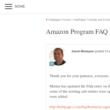
Marina has updated the FAQ entry on t
some of the existing sub-entries were u
were added.