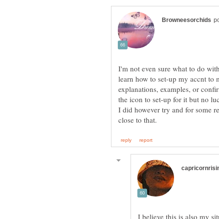
I'm not even sure what to do wit
learn how to set-up my accnt to 
explanations, examples, or confir
the icon to set-up for it but no luc
I did however try and for some re
I believe this is also my sit