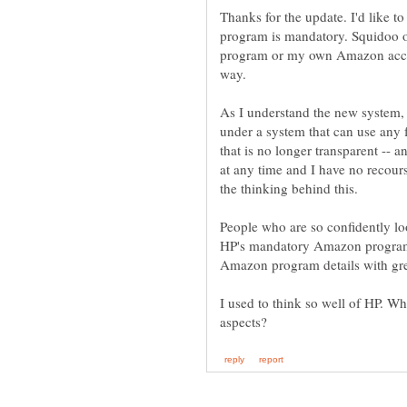
Thanks for the update. I'd like 
program is mandatory. Squidoo o
program or my own Amazon account
way.
As I understand the new system, I
under a system that can use any 
that is no longer transparent -- 
at any time and I have no recour
the thinking behind this.
People who are so confidently lo
HP's mandatory Amazon program
Amazon program details with gre
I used to think so well of HP. Wh