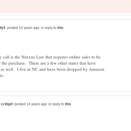
in reply to
call is the Nexxus Law that requires online sales to be
r the purchase. There are a few other states that have
s as well. I live in NC and have been dropped by Amazon
in reply to