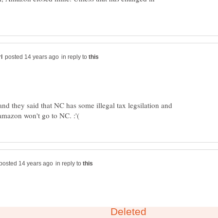
in reply to
and they said that NC has some illegal tax legsilation and
in reply to