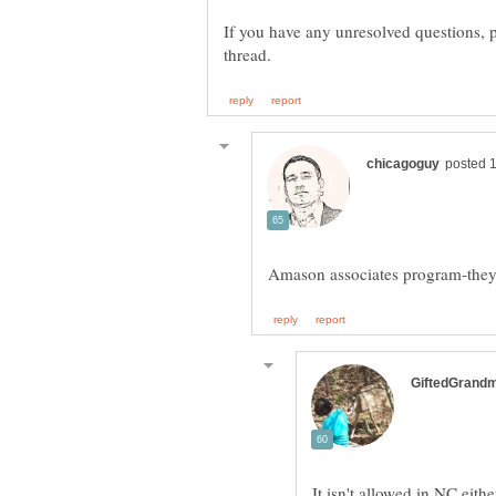
If you have any unresolved questions, pl
It isn't allowed in NC eit