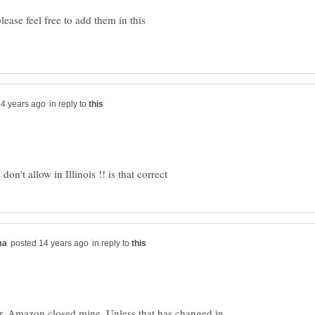
ease feel free to add them in this
in reply to
in reply to
her, Amazon closed mine. Unless that has changed in