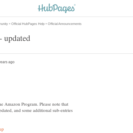
he Amazon Program. Please note that
pdated, and some additional sub-entries