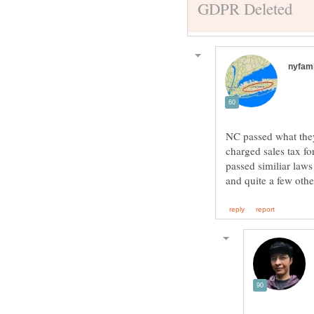
NC passed what they 
charged sales tax fo
passed similiar law