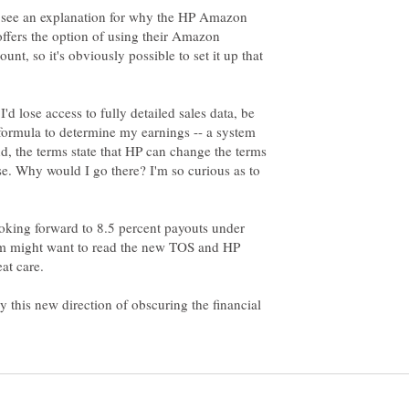
to see an explanation for why the HP Amazon
ffers the option of using their Amazon
, so it's obviously possible to set it up that
'd lose access to fully detailed sales data, be
formula to determine my earnings -- a system
and, the terms state that HP can change the terms
se. Why would I go there? I'm so curious as to
oking forward to 8.5 percent payouts under
 might want to read the new TOS and HP
at care.
y this new direction of obscuring the financial