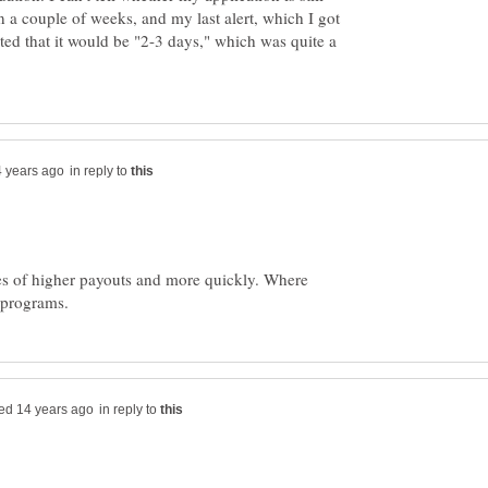
n a couple of weeks, and my last alert, which I got
ated that it would be "2-3 days," which was quite a
in reply to
ties of higher payouts and more quickly. Where
in reply to