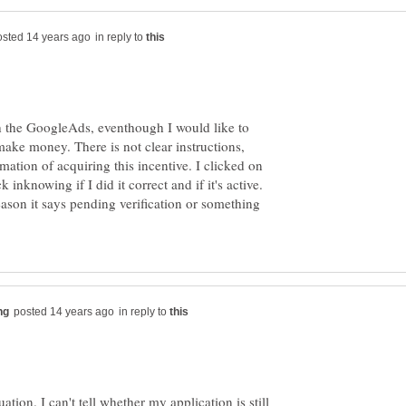
in reply to
h the GoogleAds, eventhough I would like to
make money. There is not clear instructions,
mation of acquiring this incentive. I clicked on
k inknowing if I did it correct and if it's active.
ason it says pending verification or something
in reply to
uation. I can't tell whether my application is still