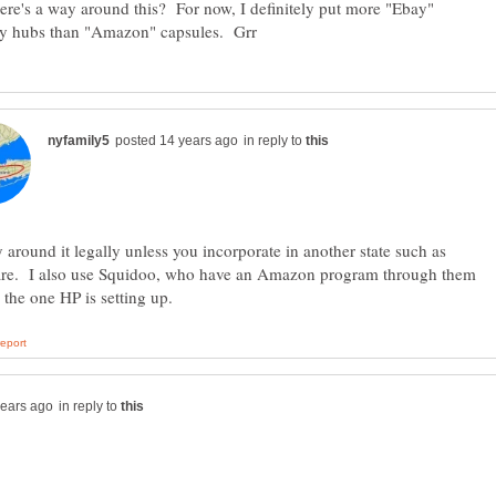
here's a way around this? For now, I definitely put more "Ebay"
in reply to
around it legally unless you incorporate in another state such as
re. I also use Squidoo, who have an Amazon program through them
in reply to