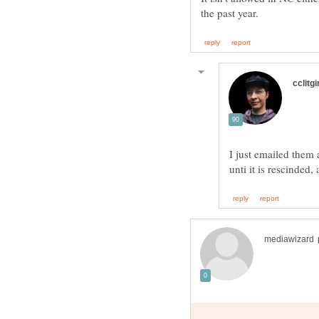
I just emailed them 