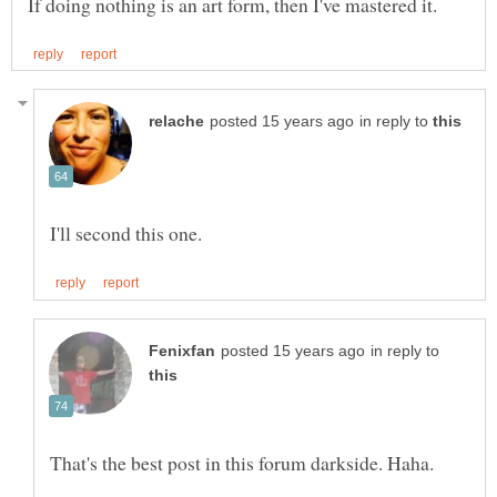
in reply to
in reply to