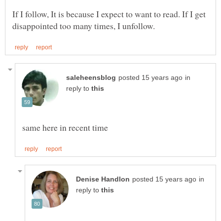
If I follow, It is because I expect to want to read. If I get
in
reply to
in
reply to