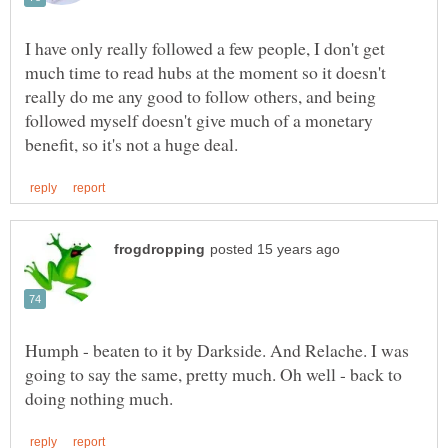
I have only really followed a few people, I don't get
much time to read hubs at the moment so it doesn't
really do me any good to follow others, and being
followed myself doesn't give much of a monetary
Humph - beaten to it by Darkside. And Relache. I was
going to say the same, pretty much. Oh well - back to