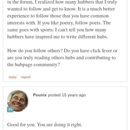
in the forum, I realized how many hubbers that I truly
wanted to follow and get to know. It is a much better
experience to follow those that you have common
interests with. If you like poetry, follow poets. The
same goes with sports. I can't tell you how many
How do you follow others? Do you have click fever or
are you truly reading others hubs and contributing to