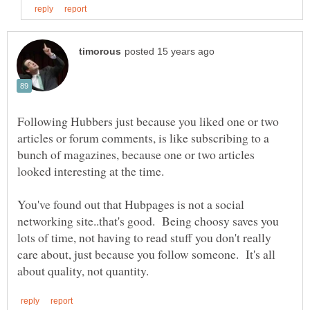
Following Hubbers just because you liked one or two
articles or forum comments, is like subscribing to a
bunch of magazines, because one or two articles
You've found out that Hubpages is not a social
networking site..that's good. Being choosy saves you
lots of time, not having to read stuff you don't really
care about, just because you follow someone. It's all