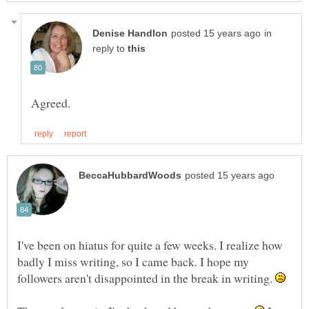
in
reply to
I've been on hiatus for quite a few weeks. I realize how
badly I miss writing, so I came back. I hope my
followers aren't disappointed in the break in writing.