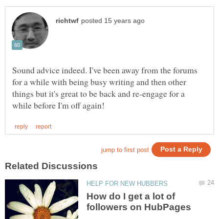
Sound advice indeed. I've been away from the forums
for a while with being busy writing and then other
things but it's great to be back and re-engage for a
How do I get a lot of