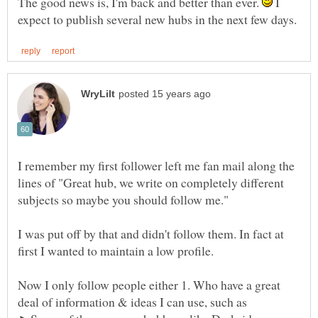
The good news is, I'm back and better than ever.
I
I remember my first follower left me fan mail along the
lines of "Great hub, we write on completely different
I was put off by that and didn't follow them. In fact at
Now I only follow people either 1. Who have a great
deal of information & ideas I can use, such as