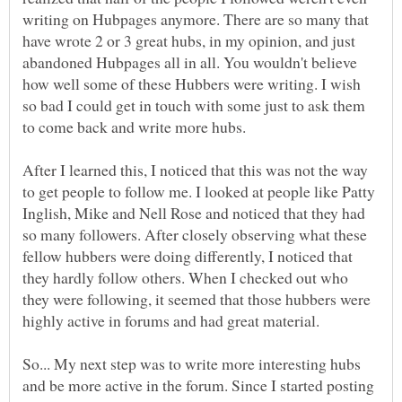
writing on Hubpages anymore. There are so many that
have wrote 2 or 3 great hubs, in my opinion, and just
abandoned Hubpages all in all. You wouldn't believe
how well some of these Hubbers were writing. I wish
so bad I could get in touch with some just to ask them
After I learned this, I noticed that this was not the way
to get people to follow me. I looked at people like Patty
Inglish, Mike and Nell Rose and noticed that they had
so many followers. After closely observing what these
fellow hubbers were doing differently, I noticed that
they hardly follow others. When I checked out who
they were following, it seemed that those hubbers were
highly active in forums and had great material.
So... My next step was to write more interesting hubs
and be more active in the forum. Since I started posting