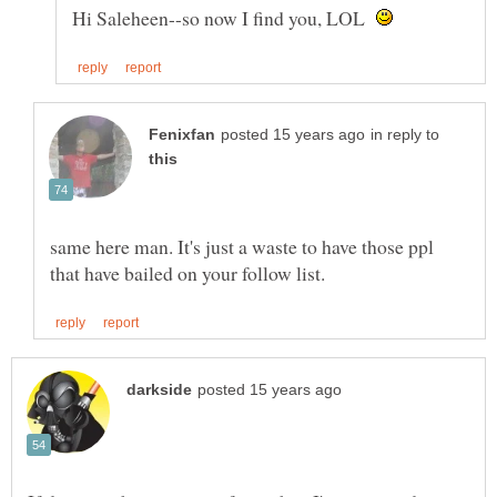
Hi Saleheen--so now I find you, LOL
in reply to
same here man. It's just a waste to have those ppl