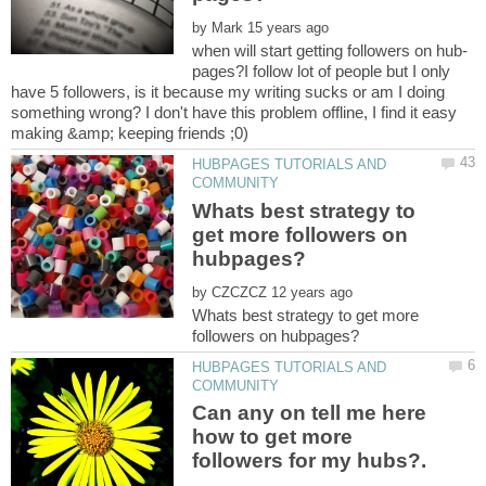
by
pages?I follow lot of people but I only
have 5 followers, is it because my writing sucks or am I doing
something wrong? I don't have this problem offline, I find it easy
HUBPAGES TUTORIALS AND
Whats best strategy to
get more followers on
by
Whats best strategy to get more
HUBPAGES TUTORIALS AND
Can any on tell me here
how to get more