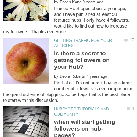
by
I joined HubPages about a year ago,
and I have published at least 50
featured hubs. I only have 4 followers. I
would like to find out how to increase
GETTING TRAFFIC FOR YOUR
Is there a secret to
getting followers on
by
First of all, I'm not sure if having a large
number of followers is even important in
the grand scheme of blogging...so perhaps that is the best place
HUBPAGES TUTORIALS AND
when will start getting