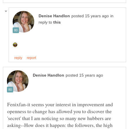
in
reply to
Fenixfan-it seems your interest in improvement and
openness to change has allowed you to discover the
'secret' that I am noticing so many new hubbers are
asking--How does it happen: the followers, the high