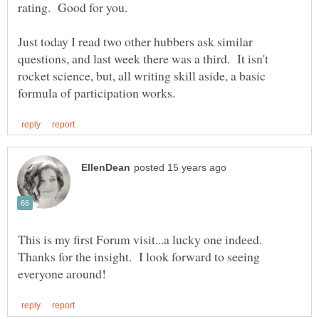
Just today I read two other hubbers ask similar
questions, and last week there was a third. It isn't
rocket science, but, all writing skill aside, a basic
This is my first Forum visit...a lucky one indeed.
Thanks for the insight. I look forward to seeing