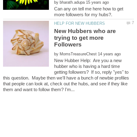
by
Can any on tell me here how to get
New Hubbers who are
trying to get more
by
New Hubber Help: Are you a new
hubber who is having a hard time
getting followers? If so, reply "yes" to
this question. Maybe then we'll have a bunch of newbie profiles
that people can look at, check out the hubs, and see if they like