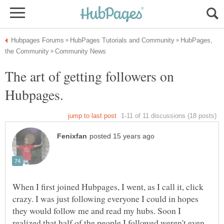
HubPages,
The art of getting followers on
When I first joined Hubpages, I went, as I call it, click
crazy. I was just following everyone I could in hopes
they would follow me and read my hubs. Soon I
realized that half of the people I followed weren't even