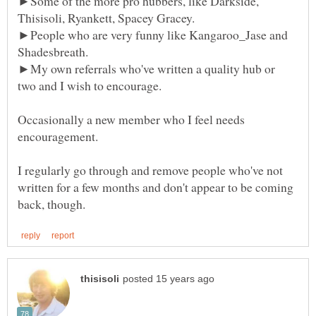
►Some of the more pro hubbers, like Darkside,
►People who are very funny like Kangaroo_Jase and
►My own referrals who've written a quality hub or
Occasionally a new member who I feel needs
I regularly go through and remove people who've not
written for a few months and don't appear to be coming