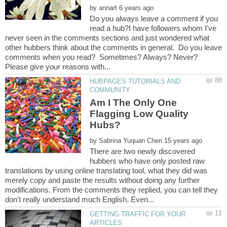
by
Do you always leave a comment if you
read a hub?I have followers whom I've
never seen in the comments sections and just wondered what
other hubbers think about the comments in general. Do you leave
comments when you read? Sometimes? Always? Never?
HUBPAGES TUTORIALS AND
Am I The Only One
Flagging Low Quality
by
There are two newly discovered
hubbers who have only posted raw
translations by using online translating tool, what they did was
merely copy and paste the results without doing any further
modifications. From the comments they replied, you can tell they
GETTING TRAFFIC FOR YOUR