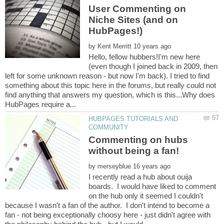
User Commenting on
Niche Sites (and on
by
Hello, fellow hubbers!I'm new here
(even though I joined back in 2009, then
left for some unknown reason - but now I'm back). I tried to find
something about this topic here in the forums, but really could not
find anything that answers my question, which is this...Why does
HUBPAGES TUTORIALS AND
Commenting on hubs
by
I recently read a hub about ouija
boards. I would have liked to comment
on the hub only it seemed I couldn't
because I wasn't a fan of the author. I don't intend to become a
fan - not being exceptionally choosy here - just didn't agree with