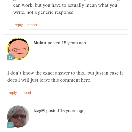
can work, but you have to actually mean what you
I don`t know the exact answer to this...but just in case it