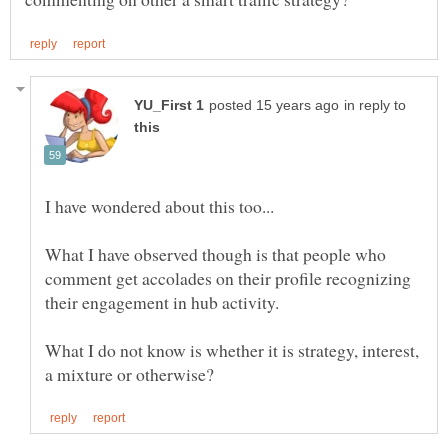
in reply to
What I have observed though is that people who
comment get accolades on their profile recognizing
What I do not know is whether it is strategy, interest,