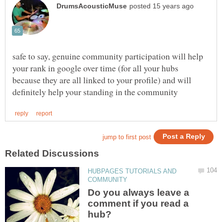
safe to say, genuine community participation will help
your rank in google over time (for all your hubs
because they are all linked to your profile) and will
HUBPAGES TUTORIALS AND
Do you always leave a
comment if you read a