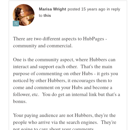
in reply
to
There are two different aspects to HubPages -
community and commercial.
One is the community aspect, where Hubbers can
interact and support each other. That's the main
purpose of commenting on other Hubs - it gets you
noticed by other Hubbers, it encourages them to
come and comment on your Hubs and become a
follower, etc. You do get an internal link but that's a
Your paying audience are not Hubbers, they're the
people who arrive via the search engines. They're