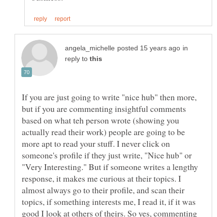
in
reply to
If you are just going to write "nice hub" then more,
but if you are commenting insightful comments
based on what teh person wrote (showing you
actually read their work) people are going to be
more apt to read your stuff. I never click on
someone's profile if they just write, "Nice hub" or
"Very Interesting." But if someone writes a lengthy
response, it makes me curious at their topics. I
almost always go to their profile, and scan their
topics, if something interests me, I read it, if it was
good I look at others of theirs. So yes, commenting