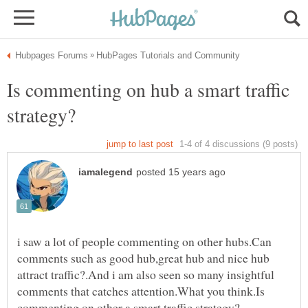
Is commenting on hub a smart traffic
i saw a lot of people commenting on other hubs.Can
comments such as good hub,great hub and nice hub
attract traffic?.And i am also seen so many insightful
comments that catches attention.What you think.Is