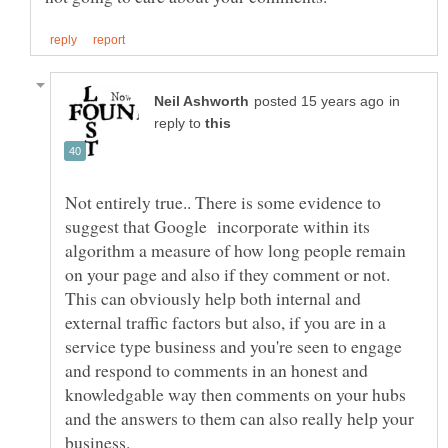
in
reply to
Not entirely true.. There is some evidence to
suggest that Google incorporate within its
algorithm a measure of how long people remain
on your page and also if they comment or not.
This can obviously help both internal and
external traffic factors but also, if you are in a
service type business and you're seen to engage
and respond to comments in an honest and
knowledgable way then comments on your hubs
and the answers to them can also really help your