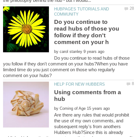
HUBPAGES TUTORIALS AND
Do you continue to
read hubs of those you
follow if they don't
by
Do you continue to read hubs of those
you follow if they don't comment on your hubs?When you have
limited time do you just comment on those who regularly
Using comments from a
hub
by
Are there any rules that would prohibit
the use of my own comments, and
subsequent reply's from anothers
Hubbers Hub?Since this is already