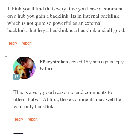
I think you'll find that every time you leave a comment
on a hub you gain a backlink. Its in internal backlink
which is not quite so powerful as an external
in reply
to
This is a very good reason to add comments to
others hubs! At first, these comments may well be