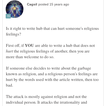
Is it right to write hub that can hurt someone's religious
YOU
First off, if
are able to write a hub that does not
hurt
the religious feelings of another, then you are
If someone else decides to write about the garbage
known as religion, and a religious person's feelings are
hurt by the words used with the article written, then too
The attack is mostly against religion and not the
individual person. It attacks the irrationality and