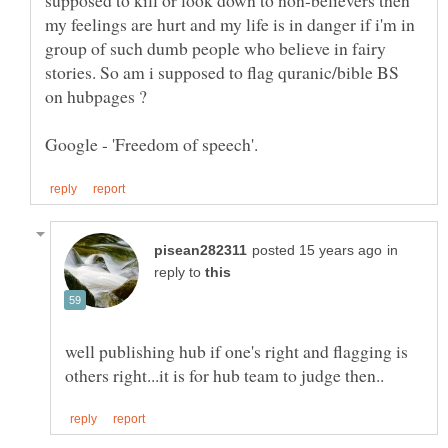
supposed to kill or look down to non-believers then
my feelings are hurt and my life is in danger if i'm in
group of such dumb people who believe in fairy
stories. So am i supposed to flag quranic/bible BS
in
reply to
well publishing hub if one's right and flagging is