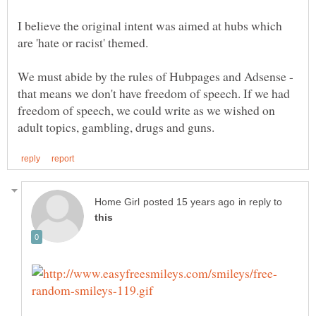
I believe the original intent was aimed at hubs which
are 'hate or racist' themed.
We must abide by the rules of Hubpages and Adsense -
that means we don't have freedom of speech. If we had
freedom of speech, we could write as we wished on
in reply to