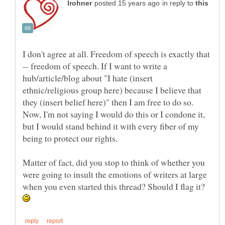
in reply to
I don't agree at all. Freedom of speech is exactly that
-- freedom of speech. If I want to write a
hub/article/blog about "I hate (insert
ethnic/religious group here) because I believe that
they (insert belief here)" then I am free to do so.
Now, I'm not saying I would do this or I condone it,
but I would stand behind it with every fiber of my
being to protect our rights.
Matter of fact, did you stop to think of whether you
were going to insult the emotions of writers at large
when you even started this thread? Should I flag it?