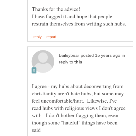
I have flagged it and hope that people
in
reply to
I agree - my hubs about deconverting from
christianity aren't hate hubs, but some may
feel uncomfortable/hurt. Likewise, I've
read hubs with religious views I don't agree
with - I don't bother flagging them, even
though some "hateful" things have been