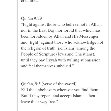
"Fight against those who believe not in Allah,
nor in the Last Day, nor forbid that which has
been forbidden by Allah and His Messenger
and [fight] against those who acknowledge not
the religion of truth (i.e. Islam) among the
People of Scripture (Jews and Christians),
until they pay Jizyah with willing submission
Kill the unbelievers wherever you find them. ...
But if they repent and accept Islam ... then
leave their way free."