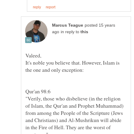
posted 15 years
in reply to
It's noble you believe that. However, Islam is
"Verily, those who disbelieve (in the religion
of Islam, the Qur'an and Prophet Muhammad)
from among the People of the Scripture (Jews
and Christians) and Al-Mushrikun will abide
in the Fire of Hell. They are the worst of