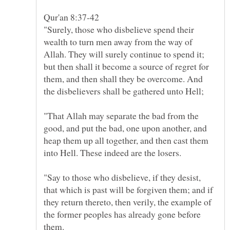
"Surely, those who disbelieve spend their
wealth to turn men away from the way of
Allah. They will surely continue to spend it;
but then shall it become a source of regret for
them, and then shall they be overcome. And
"That Allah may separate the bad from the
good, and put the bad, one upon another, and
heap them up all together, and then cast them
"Say to those who disbelieve, if they desist,
that which is past will be forgiven them; and if
they return thereto, then verily, the example of
the former peoples has already gone before