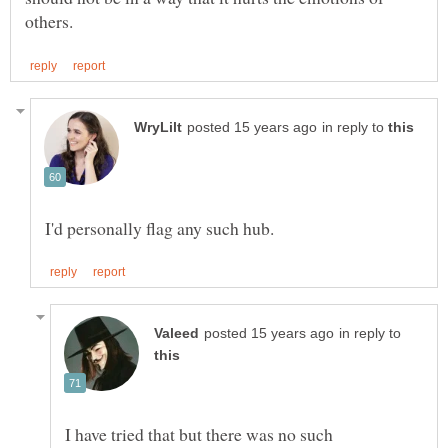
in reply to
in reply to
I have tried that but there was no such