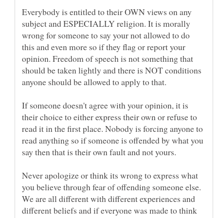
Everybody is entitled to their OWN views on any
subject and ESPECIALLY religion. It is morally
wrong for someone to say your not allowed to do
this and even more so if they flag or report your
opinion. Freedom of speech is not something that
should be taken lightly and there is NOT conditions
If someone doesn't agree with your opinion, it is
their choice to either express their own or refuse to
read it in the first place. Nobody is forcing anyone to
read anything so if someone is offended by what you
Never apologize or think its wrong to express what
you believe through fear of offending someone else.
We are all different with different experiences and
different beliefs and if everyone was made to think