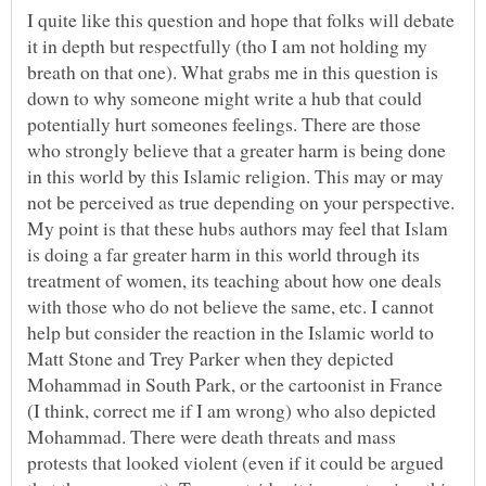
I quite like this question and hope that folks will debate
it in depth but respectfully (tho I am not holding my
breath on that one). What grabs me in this question is
down to why someone might write a hub that could
potentially hurt someones feelings. There are those
who strongly believe that a greater harm is being done
in this world by this Islamic religion. This may or may
not be perceived as true depending on your perspective.
My point is that these hubs authors may feel that Islam
is doing a far greater harm in this world through its
treatment of women, its teaching about how one deals
with those who do not believe the same, etc. I cannot
help but consider the reaction in the Islamic world to
Matt Stone and Trey Parker when they depicted
Mohammad in South Park, or the cartoonist in France
(I think, correct me if I am wrong) who also depicted
Mohammad. There were death threats and mass
protests that looked violent (even if it could be argued