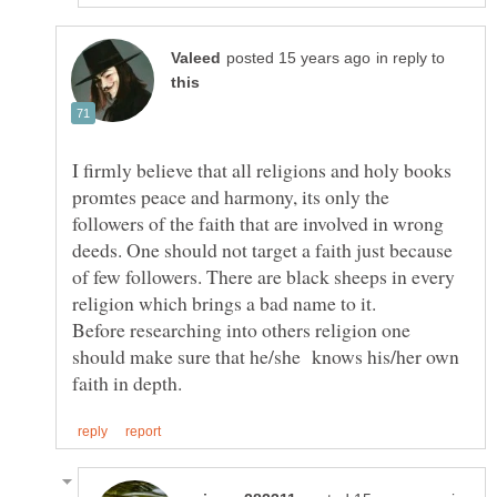
in reply to
I firmly believe that all religions and holy books
promtes peace and harmony, its only the
followers of the faith that are involved in wrong
deeds. One should not target a faith just because
of few followers. There are black sheeps in every
religion which brings a bad name to it.
Before researching into others religion one
should make sure that he/she knows his/her own