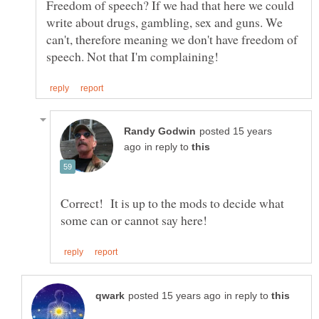
Freedom of speech? If we had that here we could
write about drugs, gambling, sex and guns. We
can't, therefore meaning we don't have freedom of
posted 15 years
in reply to
Correct! It is up to the mods to decide what
in reply to